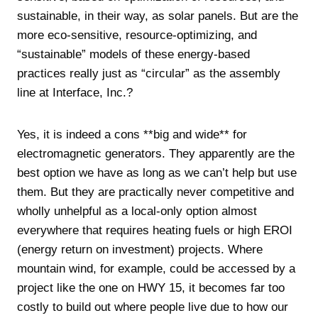
sustainable, in their way, as solar panels. But are the
more eco-sensitive, resource-optimizing, and
“sustainable” models of these energy-based
practices really just as “circular” as the assembly
line at Interface, Inc.?
Yes, it is indeed a cons **big and wide** for
electromagnetic generators. They apparently are the
best option we have as long as we can’t help but use
them. But they are practically never competitive and
wholly unhelpful as a local-only option almost
everywhere that requires heating fuels or high EROI
(energy return on investment) projects. Where
mountain wind, for example, could be accessed by a
project like the one on HWY 15, it becomes far too
costly to build out where people live due to how our