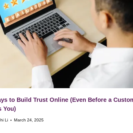
ys to Build Trust Online (Even Before a Custo
s You)
hi Li
March 24, 2025