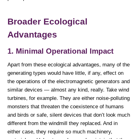
Broader Ecological
Advantages
1. Minimal Operational Impact
Apart from these ecological advantages, many of the
generating types would have little, if any, effect on
the operations of the electromagnetic generators and
similar devices — almost any kind, really. Take wind
turbines, for example. They are either noise-polluting
monsters that threaten the coexistence of humans
and birds or safe, silent devices that don’t look much
different from the windmill they replaced. And in
either case, they require so much machinery,