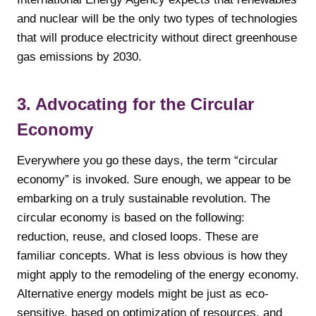
and nuclear will be the only two types of technologies
that will produce electricity without direct greenhouse
gas emissions by 2030.
3. Advocating for the Circular
Economy
Everywhere you go these days, the term “circular
economy” is invoked. Sure enough, we appear to be
embarking on a truly sustainable revolution. The
circular economy is based on the following:
reduction, reuse, and closed loops. These are
familiar concepts. What is less obvious is how they
might apply to the remodeling of the energy economy.
Alternative energy models might be just as eco-
sensitive, based on optimization of resources, and