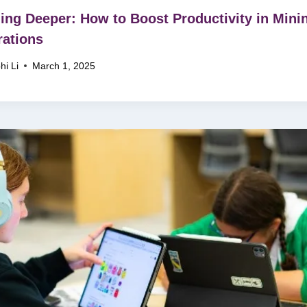
ing Deeper: How to Boost Productivity in Mini
ations
hi Li
March 1, 2025