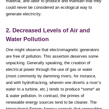
material, and labor to produce and maintain that they
could never be considered an ecological way to
generate electricity.
2. Decreased Levels of Air and
Water Pollution
One might observe that electromagnetic generators
are free of pollution. This assertion deserves some
unpacking. Generally speaking, the creation of
electrical power through the use of gas or water
(most commonly by damming rivers, for instance,
and with hydrofracking, wherein one diverts a river’s
water to a turbine, etc.) tends to produce *some* air
& water pollution. In contrast, the primes of
renewable energy sources tend to be cleaner. The
International Energy Agency expects that renewables