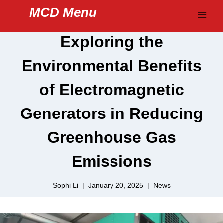
Skip
MCD Menu
to
content
Exploring the
Environmental Benefits
of Electromagnetic
Generators in Reducing
Greenhouse Gas
Emissions
Sophi Li
January 20, 2025
News