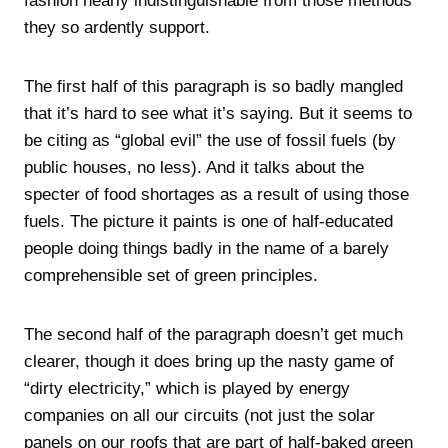
fashion nearly indistinguishable from those methods
they so ardently support.
The first half of this paragraph is so badly mangled
that it’s hard to see what it’s saying. But it seems to
be citing as “global evil” the use of fossil fuels (by
public houses, no less). And it talks about the
specter of food shortages as a result of using those
fuels. The picture it paints is one of half-educated
people doing things badly in the name of a barely
comprehensible set of green principles.
The second half of the paragraph doesn’t get much
clearer, though it does bring up the nasty game of
“dirty electricity,” which is played by energy
companies on all our circuits (not just the solar
panels on our roofs that are part of half-baked green