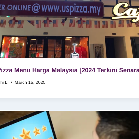
izza Menu Harga Malaysia [2024 Terkini Senara
hi Li
March 15, 2025