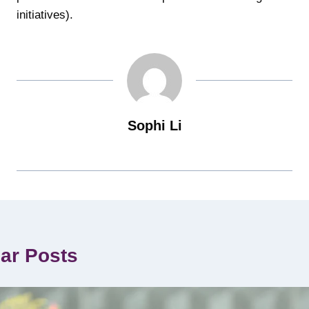
initiatives).
Sophi Li
lar Posts