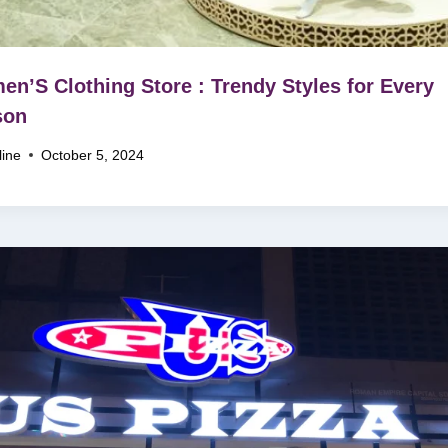
n’S Clothing Store : Trendy Styles for Every
son
line
October 5, 2024