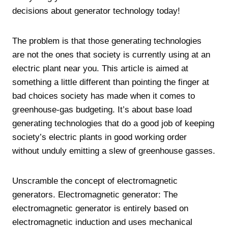
decisions about generator technology today!
The problem is that those generating technologies
are not the ones that society is currently using at an
electric plant near you. This article is aimed at
something a little different than pointing the finger at
bad choices society has made when it comes to
greenhouse-gas budgeting. It’s about base load
generating technologies that do a good job of keeping
society’s electric plants in good working order
without unduly emitting a slew of greenhouse gasses.
Unscramble the concept of electromagnetic
generators. Electromagnetic generator: The
electromagnetic generator is entirely based on
electromagnetic induction and uses mechanical