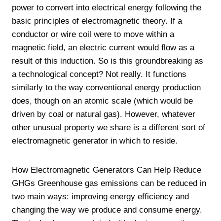
power to convert into electrical energy following the
basic principles of electromagnetic theory. If a
conductor or wire coil were to move within a
magnetic field, an electric current would flow as a
result of this induction. So is this groundbreaking as
a technological concept? Not really. It functions
similarly to the way conventional energy production
does, though on an atomic scale (which would be
driven by coal or natural gas). However, whatever
other unusual property we share is a different sort of
electromagnetic generator in which to reside.
How Electromagnetic Generators Can Help Reduce
GHGs Greenhouse gas emissions can be reduced in
two main ways: improving energy efficiency and
changing the way we produce and consume energy.