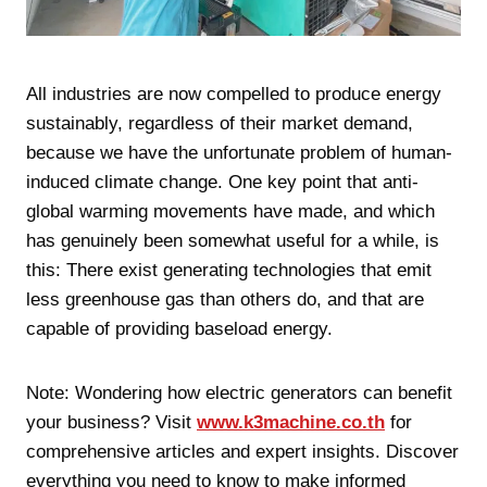
All industries are now compelled to produce energy
sustainably, regardless of their market demand,
because we have the unfortunate problem of human-
induced climate change. One key point that anti-
global warming movements have made, and which
has genuinely been somewhat useful for a while, is
this: There exist generating technologies that emit
less greenhouse gas than others do, and that are
capable of providing baseload energy.
Note: Wondering how electric generators can benefit
your business? Visit
www.k3machine.co.th
for
comprehensive articles and expert insights. Discover
everything you need to know to make informed