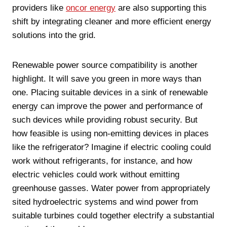
providers like
oncor energy
are also supporting this
shift by integrating cleaner and more efficient energy
solutions into the grid.
Renewable power source compatibility is another
highlight. It will save you green in more ways than
one. Placing suitable devices in a sink of renewable
energy can improve the power and performance of
such devices while providing robust security. But
how feasible is using non-emitting devices in places
like the refrigerator? Imagine if electric cooling could
work without refrigerants, for instance, and how
electric vehicles could work without emitting
greenhouse gasses. Water power from appropriately
sited hydroelectric systems and wind power from
suitable turbines could together electrify a substantial