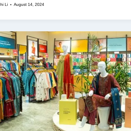
hi Li
August 14, 2024