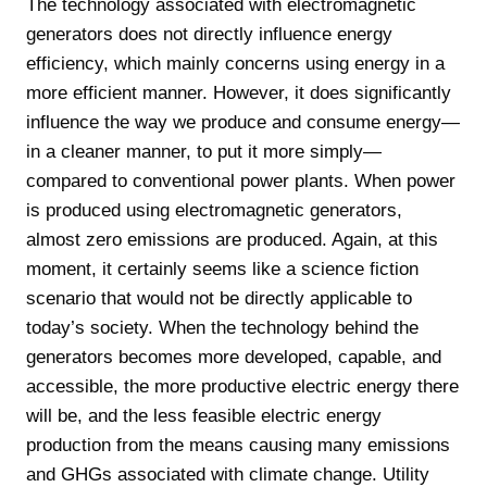
The technology associated with electromagnetic
generators does not directly influence energy
efficiency, which mainly concerns using energy in a
more efficient manner. However, it does significantly
influence the way we produce and consume energy—
in a cleaner manner, to put it more simply—
compared to conventional power plants. When power
is produced using electromagnetic generators,
almost zero emissions are produced. Again, at this
moment, it certainly seems like a science fiction
scenario that would not be directly applicable to
today’s society. When the technology behind the
generators becomes more developed, capable, and
accessible, the more productive electric energy there
will be, and the less feasible electric energy
production from the means causing many emissions
and GHGs associated with climate change. Utility