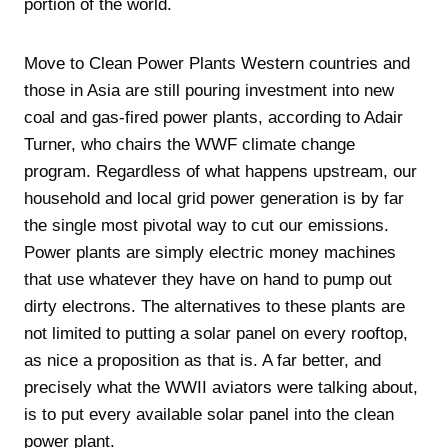
portion of the world.
Move to Clean Power Plants Western countries and
those in Asia are still pouring investment into new
coal and gas-fired power plants, according to Adair
Turner, who chairs the WWF climate change
program. Regardless of what happens upstream, our
household and local grid power generation is by far
the single most pivotal way to cut our emissions.
Power plants are simply electric money machines
that use whatever they have on hand to pump out
dirty electrons. The alternatives to these plants are
not limited to putting a solar panel on every rooftop,
as nice a proposition as that is. A far better, and
precisely what the WWII aviators were talking about,
is to put every available solar panel into the clean
power plant.