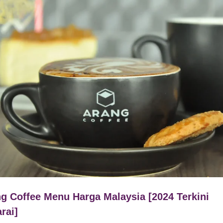
g Coffee Menu Harga Malaysia [2024 Terkini
rai]