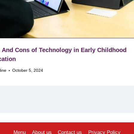
 And Cons of Technology in Early Childhood
ation
line
October 5, 2024
Menu
About us
Contact us
Privacy Policy