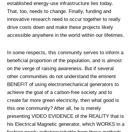
established energy-use infrastructure lies today.
That, too, needs to change. Finally, funding and
innovative research need to occur together to really
drive costs down and make these projects likely
accessible anywhere in the world within our lifetimes.
In some respects, this community serves to inform a
beneficial proportion of the population, and is almost
on the verge of raising awareness. But if several
other communities do not understand the eminent
BENEFIT of using electromechanical generators to
achieve the goal of a carbon-free society and to
create far more green electricity, then what good is
this one community? After all, he is merely
presenting VIDEO EVIDENCE of the REALITY that is
his Electrical Magnetic generator, which WORKS in a