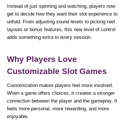
Instead of just spinning and watching, players now
get to decide how they want their slot experience to
unfold. From adjusting sound levels to picking reel
layouts or bonus features, this new level of control
adds something extra to every session.
Why Players Love
Customizable Slot Games
Customization makes players feel more involved.
When a game offers choices, it creates a stronger
connection between the player and the gameplay. It
feels more personal, more rewarding, and more
enjoyable.