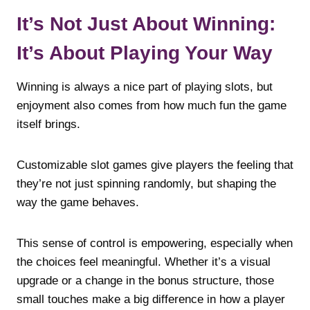
It’s Not Just About Winning:
It’s About Playing Your Way
Winning is always a nice part of playing slots, but
enjoyment also comes from how much fun the game
itself brings.
Customizable slot games give players the feeling that
they’re not just spinning randomly, but shaping the
way the game behaves.
This sense of control is empowering, especially when
the choices feel meaningful. Whether it’s a visual
upgrade or a change in the bonus structure, those
small touches make a big difference in how a player