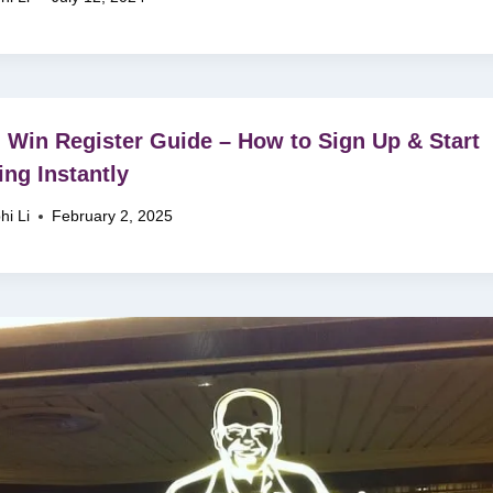
Win Register Guide – How to Sign Up & Start
ing Instantly
hi Li
February 2, 2025