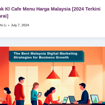
k Kl Cafe Menu Harga Malaysia [2024 Terkini
rai]
hi Li
July 7, 2024