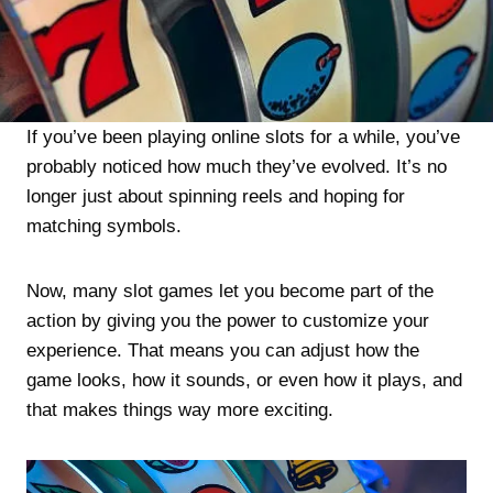
If you’ve been playing online slots for a while, you’ve
probably noticed how much they’ve evolved. It’s no
longer just about spinning reels and hoping for
matching symbols.
Now, many slot games let you become part of the
action by giving you the power to customize your
experience. That means you can adjust how the
game looks, how it sounds, or even how it plays, and
that makes things way more exciting.