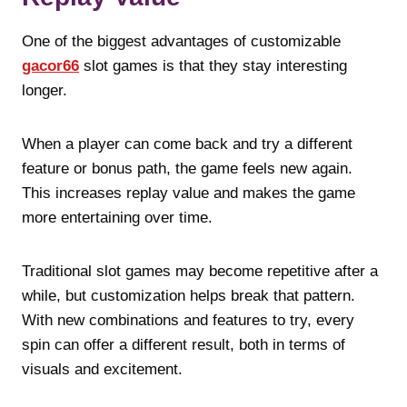
One of the biggest advantages of customizable
gacor66
slot games is that they stay interesting
longer.
When a player can come back and try a different
feature or bonus path, the game feels new again.
This increases replay value and makes the game
more entertaining over time.
Traditional slot games may become repetitive after a
while, but customization helps break that pattern.
With new combinations and features to try, every
spin can offer a different result, both in terms of
visuals and excitement.