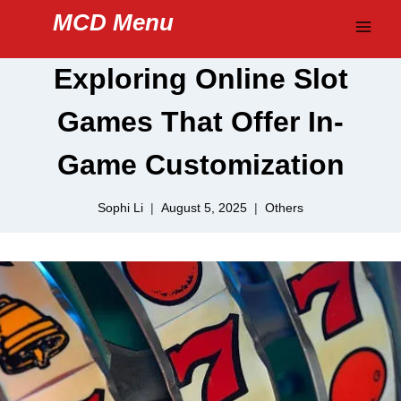
Skip
MCD Menu
to
content
Exploring Online Slot
Games That Offer In-
Game Customization
Sophi Li
August 5, 2025
Others