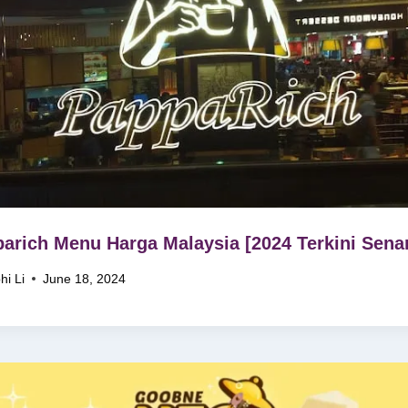
arich Menu Harga Malaysia [2024 Terkini Senar
hi Li
June 18, 2024