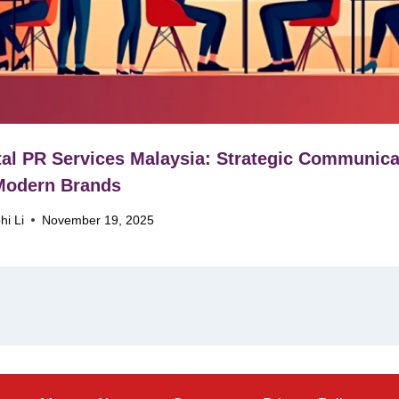
tal PR Services Malaysia: Strategic Communica
Modern Brands
hi Li
November 19, 2025