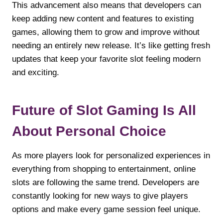
This advancement also means that developers can
keep adding new content and features to existing
games, allowing them to grow and improve without
needing an entirely new release. It’s like getting fresh
updates that keep your favorite slot feeling modern
and exciting.
Future of Slot Gaming Is All
About Personal Choice
As more players look for personalized experiences in
everything from shopping to entertainment, online
slots are following the same trend. Developers are
constantly looking for new ways to give players
options and make every game session feel unique.