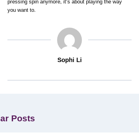
pressing spin anymore, it’s about playing the way
you want to.
Sophi Li
lar Posts