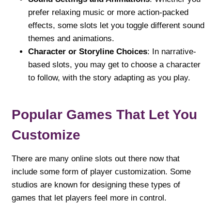
prefer relaxing music or more action-packed
effects, some slots let you toggle different sound
themes and animations.
Character or Storyline Choices
: In narrative-
based slots, you may get to choose a character
to follow, with the story adapting as you play.
Popular Games That Let You
Customize
There are many online slots out there now that
include some form of player customization. Some
studios are known for designing these types of
games that let players feel more in control.