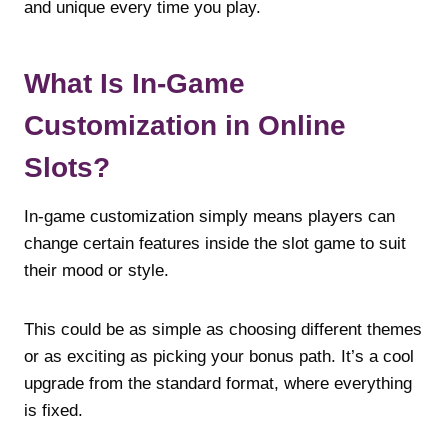
and unique every time you play.
What Is In-Game
Customization in Online
Slots?
In-game customization simply means players can
change certain features inside the slot game to suit
their mood or style.
This could be as simple as choosing different themes
or as exciting as picking your bonus path. It’s a cool
upgrade from the standard format, where everything
is fixed.