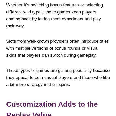
Whether it’s switching bonus features or selecting
different wild types, these games keep players
coming back by letting them experiment and play
their way.
Slots from well-known providers often introduce titles
with multiple versions of bonus rounds or visual
skins that players can switch during gameplay.
These types of games are gaining popularity because
they appeal to both casual players and those who like
a bit more strategy in their spins.
Customization Adds to the
Replay Value