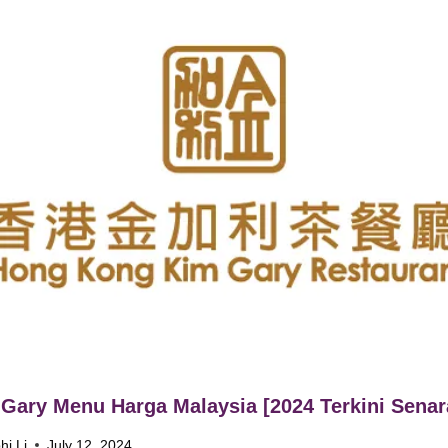
Gary Menu Harga Malaysia [2024 Terkini Senar
hi Li
July 12, 2024