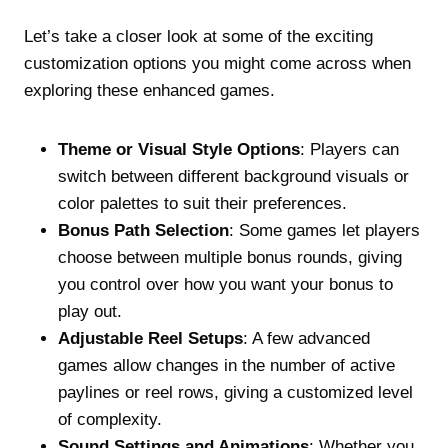
Let’s take a closer look at some of the exciting
customization options you might come across when
exploring these enhanced games.
Theme or Visual Style Options
: Players can
switch between different background visuals or
color palettes to suit their preferences.
Bonus Path Selection
: Some games let players
choose between multiple bonus rounds, giving
you control over how you want your bonus to
play out.
Adjustable Reel Setups
: A few advanced
games allow changes in the number of active
paylines or reel rows, giving a customized level
of complexity.
Sound Settings and Animations
: Whether you