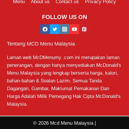
Menu
About us
Contact us
Privacy Policy
FOLLOW US ON
Tentang MCD Menu Malaysia
Laman web McDMenumy .com ini merupakan laman
penerangan, dengan hanya menyediakan McDonald's
Menu Malaysia yang lengkap berserta harga, kalori,
bahan-bahan & Soalan Lazim. Semua Tanda
Dagangan, Gambar, Maklumat Pemakanan Dan
Harga Adalah Milik Pemegang Hak Cipta McDonald's
Malaysia.
© 2026 Mcd Menu Malaysia |