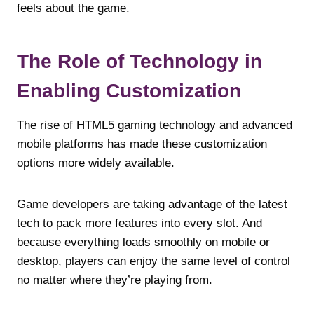
feels about the game.
The Role of Technology in
Enabling Customization
The rise of HTML5 gaming technology and advanced
mobile platforms has made these customization
options more widely available.
Game developers are taking advantage of the latest
tech to pack more features into every slot. And
because everything loads smoothly on mobile or
desktop, players can enjoy the same level of control
no matter where they’re playing from.