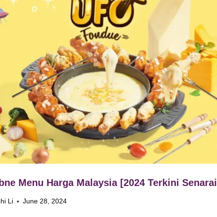
ne Menu Harga Malaysia [2024 Terkini Senarai
hi Li
June 28, 2024