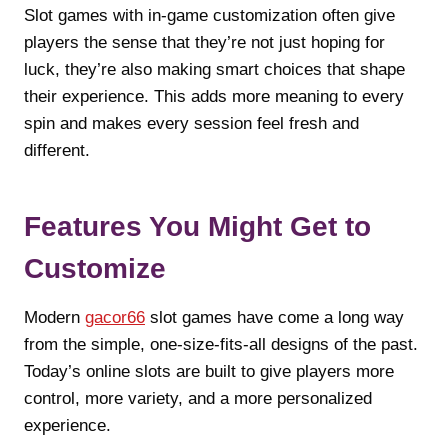
Slot games with in-game customization often give
players the sense that they’re not just hoping for
luck, they’re also making smart choices that shape
their experience. This adds more meaning to every
spin and makes every session feel fresh and
different.
Features You Might Get to
Customize
Modern
gacor66
slot games have come a long way
from the simple, one-size-fits-all designs of the past.
Today’s online slots are built to give players more
control, more variety, and a more personalized
experience.