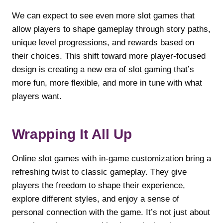
We can expect to see even more slot games that
allow players to shape gameplay through story paths,
unique level progressions, and rewards based on
their choices. This shift toward more player-focused
design is creating a new era of slot gaming that’s
more fun, more flexible, and more in tune with what
players want.
Wrapping It All Up
Online slot games with in-game customization bring a
refreshing twist to classic gameplay. They give
players the freedom to shape their experience,
explore different styles, and enjoy a sense of
personal connection with the game. It’s not just about