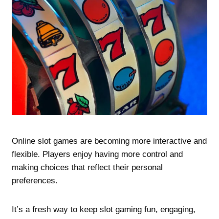
Online slot games are becoming more interactive and
flexible. Players enjoy having more control and
making choices that reflect their personal
preferences.
It’s a fresh way to keep slot gaming fun, engaging,