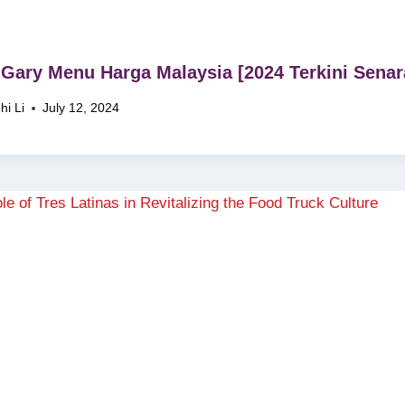
Gary Menu Harga Malaysia [2024 Terkini Senar
hi Li
July 12, 2024