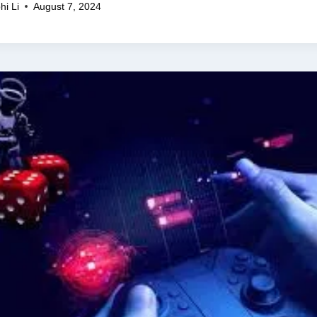
hi Li
August 7, 2024