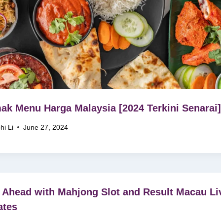
k Menu Harga Malaysia [2024 Terkini Senarai]
hi Li
June 27, 2024
 Ahead with Mahjong Slot and Result Macau Li
ates