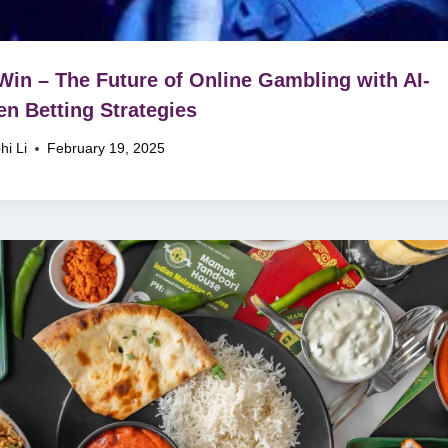
Win – The Future of Online Gambling with AI-
en Betting Strategies
hi Li
February 19, 2025