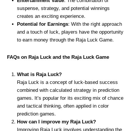
Entertainment Value
: The combination of
suspense, strategy, and potential winnings
creates an exciting experience.
Potential for Earnings
: With the right approach
and a touch of luck, players have the opportunity
to earn money through the Raja Luck Game.
FAQs on Raja Luck and the Raja Luck Game
What is Raja Luck?
Raja Luck is a concept of luck-based success
combined with calculated strategy in prediction
games. It’s popular for its exciting mix of chance
and tactical thinking, often applied in color
prediction games.
How can I improve my Raja Luck?
Improving Raja Luck involves understanding the