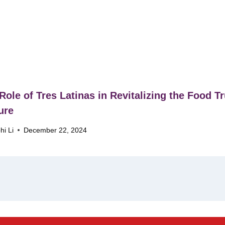
Role of Tres Latinas in Revitalizing the Food T
ure
hi Li
December 22, 2024