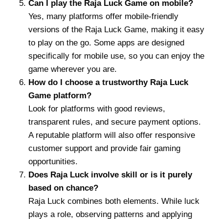
Can I play the Raja Luck Game on mobile?
Yes, many platforms offer mobile-friendly
versions of the Raja Luck Game, making it easy
to play on the go. Some apps are designed
specifically for mobile use, so you can enjoy the
game wherever you are.
How do I choose a trustworthy Raja Luck
Game platform?
Look for platforms with good reviews,
transparent rules, and secure payment options.
A reputable platform will also offer responsive
customer support and provide fair gaming
opportunities.
Does Raja Luck involve skill or is it purely
based on chance?
Raja Luck combines both elements. While luck
plays a role, observing patterns and applying