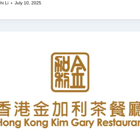
hi Li
July 10, 2025