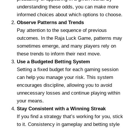
understanding these odds, you can make more
informed choices about which options to choose.
Observe Patterns and Trends
Pay attention to the sequence of previous
outcomes. In the Raja Luck Game, patterns may
sometimes emerge, and many players rely on
these trends to inform their next move.
Use a Budgeted Betting System
Setting a fixed budget for each gaming session
can help you manage your risk. This system
encourages discipline, allowing you to avoid
unnecessary losses and continue playing within
your means.
Stay Consistent with a Winning Streak
If you find a strategy that’s working for you, stick
to it. Consistency in gameplay and betting style