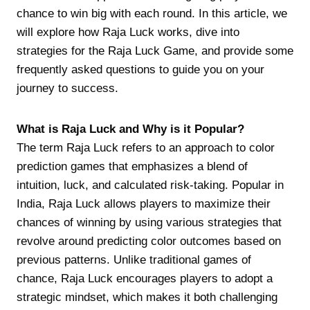
chance to win big with each round. In this article, we
will explore how Raja Luck works, dive into
strategies for the Raja Luck Game, and provide some
frequently asked questions to guide you on your
journey to success.
What is Raja Luck and Why is it Popular?
The term Raja Luck refers to an approach to color
prediction games that emphasizes a blend of
intuition, luck, and calculated risk-taking. Popular in
India, Raja Luck allows players to maximize their
chances of winning by using various strategies that
revolve around predicting color outcomes based on
previous patterns. Unlike traditional games of
chance, Raja Luck encourages players to adopt a
strategic mindset, which makes it both challenging