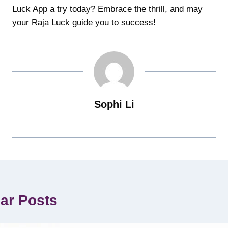
Luck App
a try today? Embrace the thrill, and may
your Raja Luck guide you to success!
Sophi Li
lar Posts