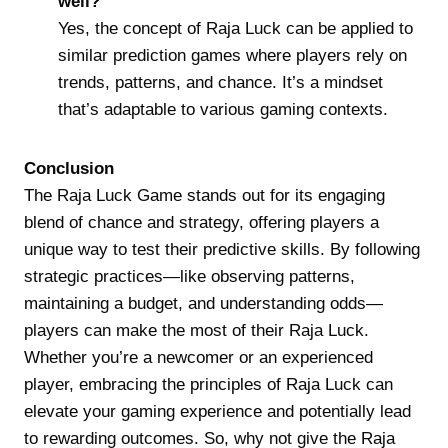
well?
Yes, the concept of Raja Luck can be applied to
similar prediction games where players rely on
trends, patterns, and chance. It’s a mindset
that’s adaptable to various gaming contexts.
Conclusion
The Raja Luck Game stands out for its engaging
blend of chance and strategy, offering players a
unique way to test their predictive skills. By following
strategic practices—like observing patterns,
maintaining a budget, and understanding odds—
players can make the most of their Raja Luck.
Whether you’re a newcomer or an experienced
player, embracing the principles of Raja Luck can
elevate your gaming experience and potentially lead
to rewarding outcomes. So, why not give the
Raja