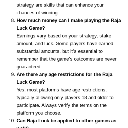
strategy are skills that can enhance your
chances of winning.
How much money can I make playing the Raja
Luck Game?
Earnings vary based on your strategy, stake
amount, and luck. Some players have earned
substantial amounts, but it’s essential to
remember that the game’s outcomes are never
guaranteed.
Are there any age restrictions for the Raja
Luck Game?
Yes, most platforms have age restrictions,
typically allowing only players 18 and older to
participate. Always verify the terms on the
platform you choose.
Can Raja Luck be applied to other games as