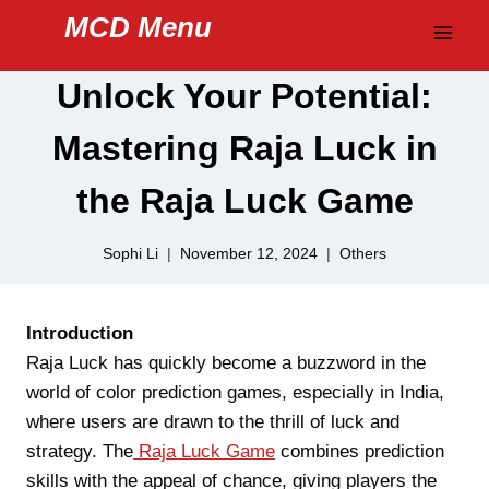
Skip
MCD Menu
to
content
Unlock Your Potential:
Mastering Raja Luck in
the Raja Luck Game
Sophi Li
November 12, 2024
Others
Introduction
Raja Luck has quickly become a buzzword in the
world of color prediction games, especially in India,
where users are drawn to the thrill of luck and
strategy. The
Raja Luck Game
combines prediction
skills with the appeal of chance, giving players the