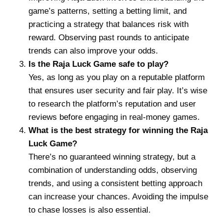
game’s patterns, setting a betting limit, and
practicing a strategy that balances risk with
reward. Observing past rounds to anticipate
trends can also improve your odds.
Is the Raja Luck Game safe to play?
Yes, as long as you play on a reputable platform
that ensures user security and fair play. It’s wise
to research the platform’s reputation and user
reviews before engaging in real-money games.
What is the best strategy for winning the Raja
Luck Game?
There’s no guaranteed winning strategy, but a
combination of understanding odds, observing
trends, and using a consistent betting approach
can increase your chances. Avoiding the impulse
to chase losses is also essential.