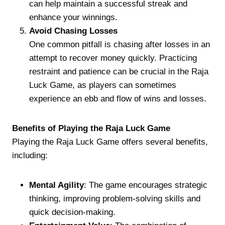
can help maintain a successful streak and
enhance your winnings.
Avoid Chasing Losses
One common pitfall is chasing after losses in an
attempt to recover money quickly. Practicing
restraint and patience can be crucial in the Raja
Luck Game, as players can sometimes
experience an ebb and flow of wins and losses.
Benefits of Playing the Raja Luck Game
Playing the Raja Luck Game offers several benefits,
including:
Mental Agility
: The game encourages strategic
thinking, improving problem-solving skills and
quick decision-making.