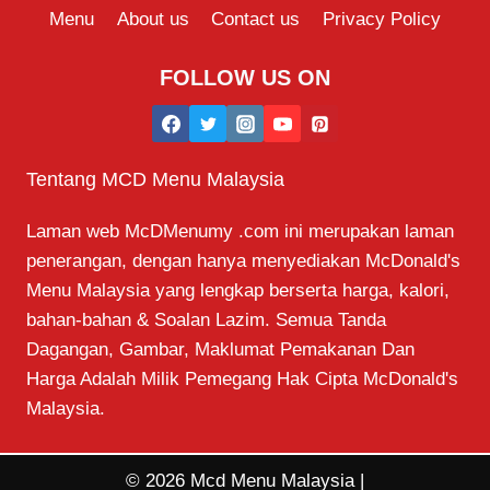
Menu
About us
Contact us
Privacy Policy
FOLLOW US ON
Tentang MCD Menu Malaysia
Laman web McDMenumy .com ini merupakan laman
penerangan, dengan hanya menyediakan McDonald's
Menu Malaysia yang lengkap berserta harga, kalori,
bahan-bahan & Soalan Lazim. Semua Tanda
Dagangan, Gambar, Maklumat Pemakanan Dan
Harga Adalah Milik Pemegang Hak Cipta McDonald's
Malaysia.
© 2026 Mcd Menu Malaysia |