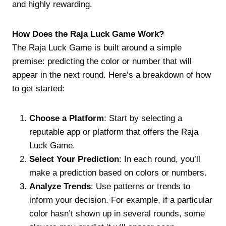
and highly rewarding.
How Does the Raja Luck Game Work?
The Raja Luck Game is built around a simple
premise: predicting the color or number that will
appear in the next round. Here’s a breakdown of how
to get started:
Choose a Platform
: Start by selecting a
reputable app or platform that offers the Raja
Luck Game.
Select Your Prediction
: In each round, you’ll
make a prediction based on colors or numbers.
Analyze Trends
: Use patterns or trends to
inform your decision. For example, if a particular
color hasn’t shown up in several rounds, some