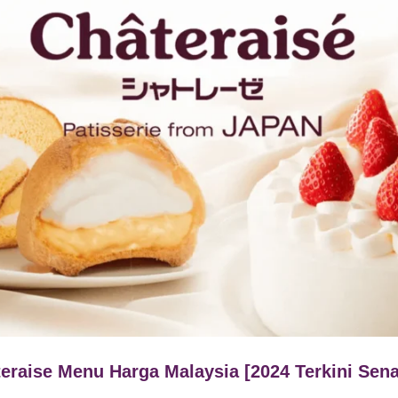
eraise Menu Harga Malaysia [2024 Terkini Sena