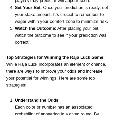
players may predict it will appear soon.
Set Your Bet
: Once your prediction is ready, set
your stake amount. It’s crucial to remember to
wager within your comfort zone to minimize risk.
Watch the Outcome
: After placing your bet,
watch the outcome to see if your prediction was
correct!
Top Strategies for Winning the Raja Luck Game
While Raja Luck incorporates an element of chance,
there are ways to improve your odds and increase
your potential for winnings. Here are some top
strategies:
Understand the Odds
Each color or number has an associated
probability of appearing in a given round. By