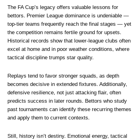
The FA Cup’s legacy offers valuable lessons for
bettors. Premier League dominance is undeniable —
top-tier teams frequently reach the final stages — yet
the competition remains fertile ground for upsets.
Historical records show that lower-league clubs often
excel at home and in poor weather conditions, where
tactical discipline trumps star quality.
Replays tend to favor stronger squads, as depth
becomes decisive in extended fixtures. Additionally,
defensive resilience, not just attacking flair, often
predicts success in later rounds. Bettors who study
past tournaments can identify these recurring themes
and apply them to current contexts.
Still, history isn’t destiny. Emotional energy, tactical