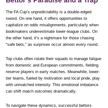
Bettor’s Paradise and a Trap
The FA Cup’s unpredictability is a double-edged
sword. On one hand, it offers opportunities to
capitalize on odds misalignments, particularly when
bookmakers underestimate lower-league clubs. On
the other hand, it’s a nightmare for those chasing
“safe bets,” as surprises occur almost every round.
Top clubs often rotate their squads to manage fatigue
from domestic and European commitments, fielding
reserve players in early matches. Meanwhile, lower-
tier teams, fueled by motivation and local pride, play
with unmatched intensity. This emotional imbalance
can shift match outcomes dramatically.
To navigate these dynamics, successful bettors