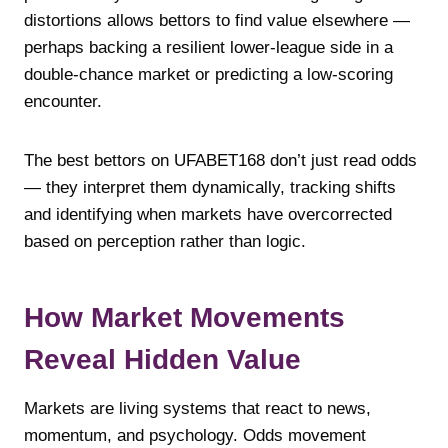
distortions allows bettors to find value elsewhere —
perhaps backing a resilient lower-league side in a
double-chance market or predicting a low-scoring
encounter.
The best bettors on UFABET168 don’t just read odds
— they interpret them dynamically, tracking shifts
and identifying when markets have overcorrected
based on perception rather than logic.
How Market Movements
Reveal Hidden Value
Markets are living systems that react to news,
momentum, and psychology. Odds movement