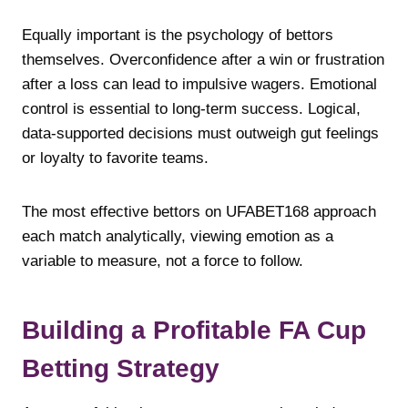
Equally important is the psychology of bettors
themselves. Overconfidence after a win or frustration
after a loss can lead to impulsive wagers. Emotional
control is essential to long-term success. Logical,
data-supported decisions must outweigh gut feelings
or loyalty to favorite teams.
The most effective bettors on UFABET168 approach
each match analytically, viewing emotion as a
variable to measure, not a force to follow.
Building a Profitable FA Cup
Betting Strategy