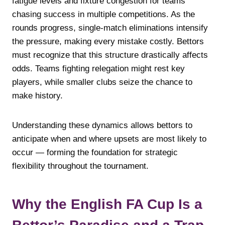
fatigue levels and fixture congestion for teams
chasing success in multiple competitions. As the
rounds progress, single-match eliminations intensify
the pressure, making every mistake costly. Bettors
must recognize that this structure drastically affects
odds. Teams fighting relegation might rest key
players, while smaller clubs seize the chance to
make history.
Understanding these dynamics allows bettors to
anticipate when and where upsets are most likely to
occur — forming the foundation for strategic
flexibility throughout the tournament.
Why the English FA Cup Is a