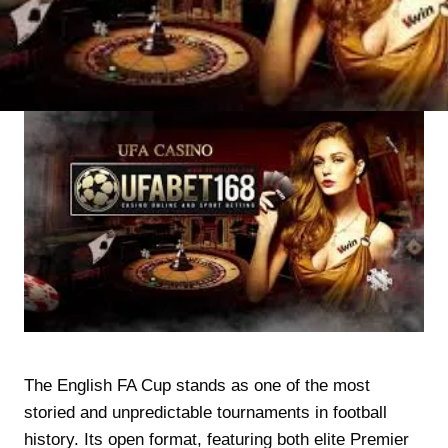
The English FA Cup stands as one of the most
storied and unpredictable tournaments in football
history. Its open format, featuring both elite Premier