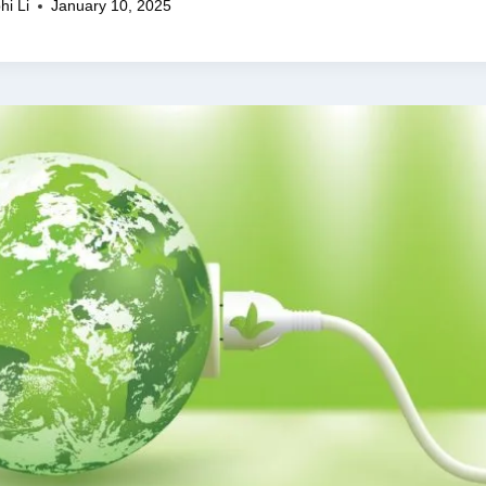
hi Li
January 10, 2025