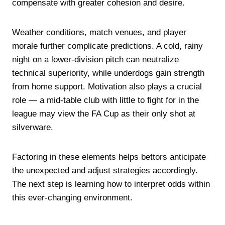
compensate with greater cohesion and desire.
Weather conditions, match venues, and player
morale further complicate predictions. A cold, rainy
night on a lower-division pitch can neutralize
technical superiority, while underdogs gain strength
from home support. Motivation also plays a crucial
role — a mid-table club with little to fight for in the
league may view the FA Cup as their only shot at
silverware.
Factoring in these elements helps bettors anticipate
the unexpected and adjust strategies accordingly.
The next step is learning how to interpret odds within
this ever-changing environment.