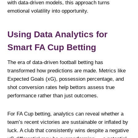
with data-driven models, this approach turns
emotional volatility into opportunity.
Using Data Analytics for
Smart FA Cup Betting
The era of data-driven football betting has
transformed how predictions are made. Metrics like
Expected Goals (xG), possession percentage, and
shot conversion rates help bettors assess true
performance rather than just outcomes.
For FA Cup betting, analytics can reveal whether a
team’s recent victories are sustainable or inflated by
luck. A club that consistently wins despite a negative