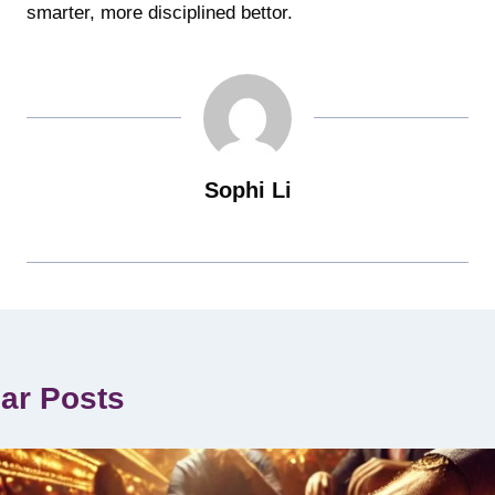
smarter, more disciplined bettor.
Sophi Li
lar Posts