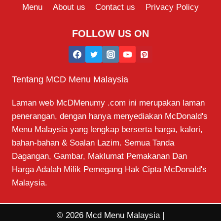
Menu
About us
Contact us
Privacy Policy
FOLLOW US ON
Tentang MCD Menu Malaysia
Laman web McDMenumy .com ini merupakan laman
penerangan, dengan hanya menyediakan McDonald's
Menu Malaysia yang lengkap berserta harga, kalori,
bahan-bahan & Soalan Lazim. Semua Tanda
Dagangan, Gambar, Maklumat Pemakanan Dan
Harga Adalah Milik Pemegang Hak Cipta McDonald's
Malaysia.
© 2026 Mcd Menu Malaysia |