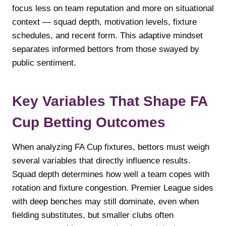
focus less on team reputation and more on situational
context — squad depth, motivation levels, fixture
schedules, and recent form. This adaptive mindset
separates informed bettors from those swayed by
public sentiment.
Key Variables That Shape FA
Cup Betting Outcomes
When analyzing FA Cup fixtures, bettors must weigh
several variables that directly influence results.
Squad depth determines how well a team copes with
rotation and fixture congestion. Premier League sides
with deep benches may still dominate, even when
fielding substitutes, but smaller clubs often