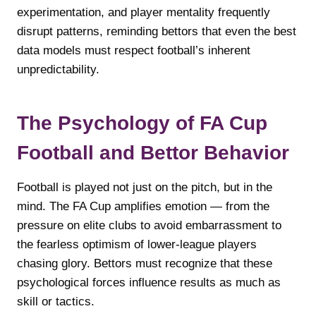
experimentation, and player mentality frequently
disrupt patterns, reminding bettors that even the best
data models must respect football’s inherent
unpredictability.
The Psychology of FA Cup
Football and Bettor Behavior
Football is played not just on the pitch, but in the
mind. The FA Cup amplifies emotion — from the
pressure on elite clubs to avoid embarrassment to
the fearless optimism of lower-league players
chasing glory. Bettors must recognize that these
psychological forces influence results as much as
skill or tactics.