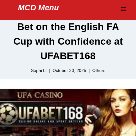
Skip
MCD Menu
to
content
Bet on the English FA
Cup with Confidence at
UFABET168
Sophi Li
October 30, 2025
Others