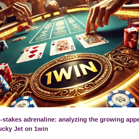
-stakes adrenaline: analyzing the growing app
ucky Jet on 1win