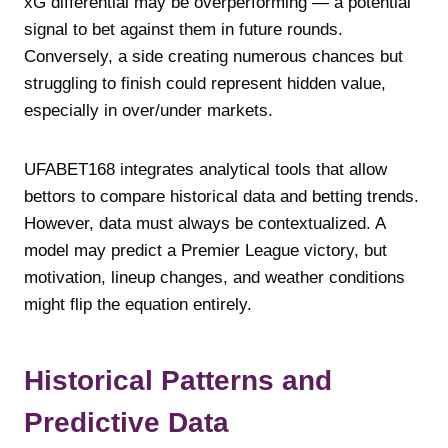
xG differential may be overperforming — a potential
signal to bet against them in future rounds.
Conversely, a side creating numerous chances but
struggling to finish could represent hidden value,
especially in over/under markets.
UFABET168 integrates analytical tools that allow
bettors to compare historical data and betting trends.
However, data must always be contextualized. A
model may predict a Premier League victory, but
motivation, lineup changes, and weather conditions
might flip the equation entirely.
Historical Patterns and
Predictive Data