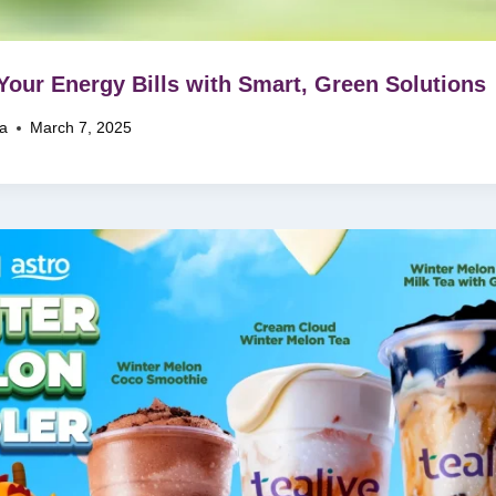
Your Energy Bills with Smart, Green Solutions
na
March 7, 2025