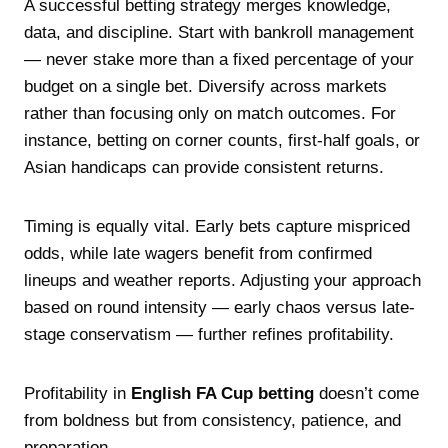
A successful betting strategy merges knowledge,
data, and discipline. Start with bankroll management
— never stake more than a fixed percentage of your
budget on a single bet. Diversify across markets
rather than focusing only on match outcomes. For
instance, betting on corner counts, first-half goals, or
Asian handicaps can provide consistent returns.
Timing is equally vital. Early bets capture mispriced
odds, while late wagers benefit from confirmed
lineups and weather reports. Adjusting your approach
based on round intensity — early chaos versus late-
stage conservatism — further refines profitability.
Profitability in
English FA Cup betting
doesn’t come
from boldness but from consistency, patience, and
preparation.