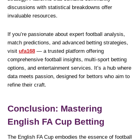
discussions with statistical breakdowns offer
invaluable resources.
If you’re passionate about expert football analysis,
match predictions, and advanced betting strategies,
visit
ufa168
— a trusted platform offering
comprehensive football insights, multi-sport betting
options, and entertainment services. It’s a hub where
data meets passion, designed for bettors who aim to
refine their craft.
Conclusion: Mastering
English FA Cup Betting
The English FA Cup embodies the essence of football