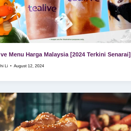
ive Menu Harga Malaysia [2024 Terkini Senarai]
hi Li
August 12, 2024