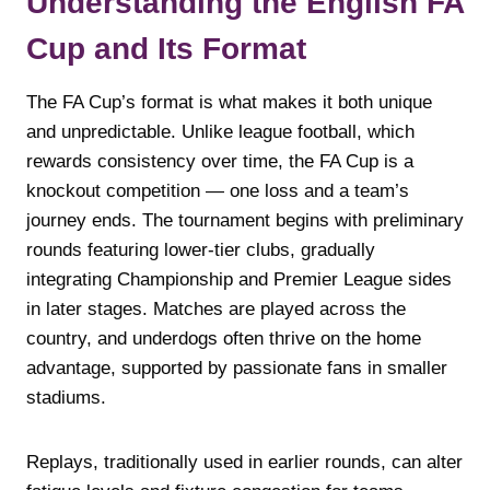
Understanding the English FA
Cup and Its Format
The FA Cup’s format is what makes it both unique
and unpredictable. Unlike league football, which
rewards consistency over time, the FA Cup is a
knockout competition — one loss and a team’s
journey ends. The tournament begins with preliminary
rounds featuring lower-tier clubs, gradually
integrating Championship and Premier League sides
in later stages. Matches are played across the
country, and underdogs often thrive on the home
advantage, supported by passionate fans in smaller
stadiums.
Replays, traditionally used in earlier rounds, can alter