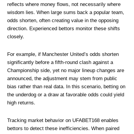
reflects where money flows, not necessarily where
wisdom lies. When large sums back a popular team,
odds shorten, often creating value in the opposing
direction. Experienced bettors monitor these shifts
closely.
For example, if Manchester United’s odds shorten
significantly before a fifth-round clash against a
Championship side, yet no major lineup changes are
announced, the adjustment may stem from public
bias rather than real data. In this scenario, betting on
the underdog or a draw at favorable odds could yield
high returns.
Tracking market behavior on UFABET168 enables
bettors to detect these inefficiencies. When paired