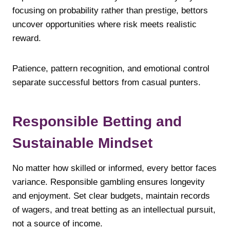
focusing on probability rather than prestige, bettors
uncover opportunities where risk meets realistic
reward.
Patience, pattern recognition, and emotional control
separate successful bettors from casual punters.
Responsible Betting and
Sustainable Mindset
No matter how skilled or informed, every bettor faces
variance. Responsible gambling ensures longevity
and enjoyment. Set clear budgets, maintain records
of wagers, and treat betting as an intellectual pursuit,
not a source of income.