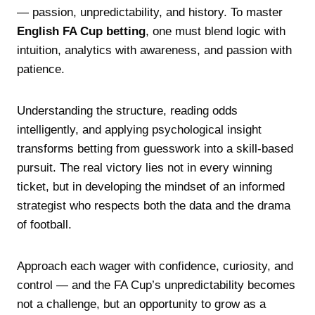
— passion, unpredictability, and history. To master
English FA Cup betting
, one must blend logic with
intuition, analytics with awareness, and passion with
patience.
Understanding the structure, reading odds
intelligently, and applying psychological insight
transforms betting from guesswork into a skill-based
pursuit. The real victory lies not in every winning
ticket, but in developing the mindset of an informed
strategist who respects both the data and the drama
of football.
Approach each wager with confidence, curiosity, and
control — and the FA Cup’s unpredictability becomes
not a challenge, but an opportunity to grow as a