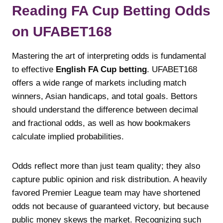
Reading FA Cup Betting Odds
on UFABET168
Mastering the art of interpreting odds is fundamental
to effective
English FA Cup betting
. UFABET168
offers a wide range of markets including match
winners, Asian handicaps, and total goals. Bettors
should understand the difference between decimal
and fractional odds, as well as how bookmakers
calculate implied probabilities.
Odds reflect more than just team quality; they also
capture public opinion and risk distribution. A heavily
favored Premier League team may have shortened
odds not because of guaranteed victory, but because
public money skews the market. Recognizing such