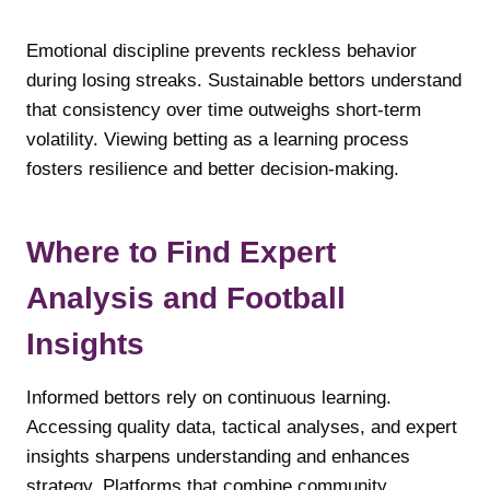
Emotional discipline prevents reckless behavior
during losing streaks. Sustainable bettors understand
that consistency over time outweighs short-term
volatility. Viewing betting as a learning process
fosters resilience and better decision-making.
Where to Find Expert
Analysis and Football
Insights
Informed bettors rely on continuous learning.
Accessing quality data, tactical analyses, and expert
insights sharpens understanding and enhances
strategy. Platforms that combine community