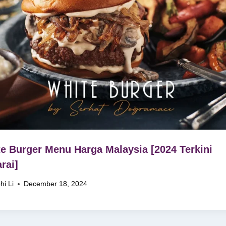
e Burger Menu Harga Malaysia [2024 Terkini
rai]
hi Li
December 18, 2024