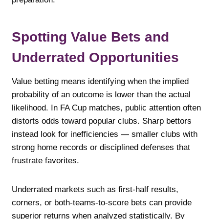
Spotting Value Bets and
Underrated Opportunities
Value betting means identifying when the implied
probability of an outcome is lower than the actual
likelihood. In FA Cup matches, public attention often
distorts odds toward popular clubs. Sharp bettors
instead look for inefficiencies — smaller clubs with
strong home records or disciplined defenses that
frustrate favorites.
Underrated markets such as first-half results,
corners, or both-teams-to-score bets can provide
superior returns when analyzed statistically. By