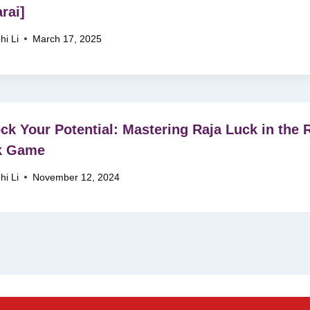
rai]
hi Li
March 17, 2025
ck Your Potential: Mastering Raja Luck in the 
k Game
hi Li
November 12, 2024