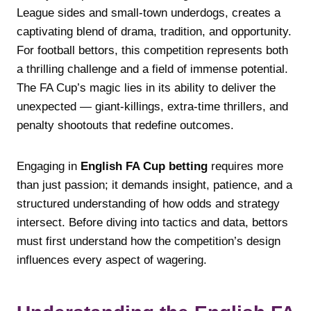
League sides and small-town underdogs, creates a
captivating blend of drama, tradition, and opportunity.
For football bettors, this competition represents both
a thrilling challenge and a field of immense potential.
The FA Cup’s magic lies in its ability to deliver the
unexpected — giant-killings, extra-time thrillers, and
penalty shootouts that redefine outcomes.
Engaging in
English FA Cup betting
requires more
than just passion; it demands insight, patience, and a
structured understanding of how odds and strategy
intersect. Before diving into tactics and data, bettors
must first understand how the competition’s design
influences every aspect of wagering.