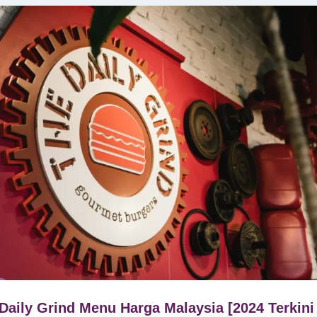
Daily Grind Menu Harga Malaysia [2024 Terkini