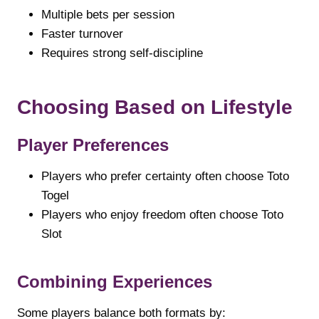
Multiple bets per session
Faster turnover
Requires strong self-discipline
Choosing Based on Lifestyle
Player Preferences
Players who prefer certainty often choose Toto
Togel
Players who enjoy freedom often choose Toto
Slot
Combining Experiences
Some players balance both formats by: