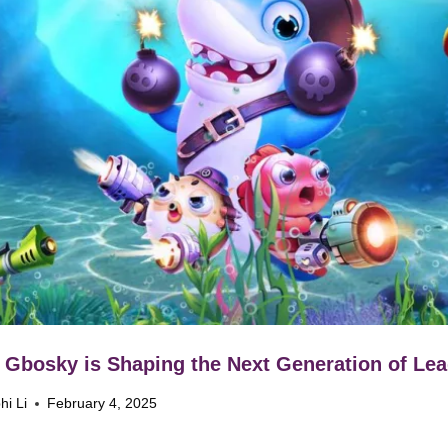
Gbosky is Shaping the Next Generation of Le
hi Li
February 4, 2025