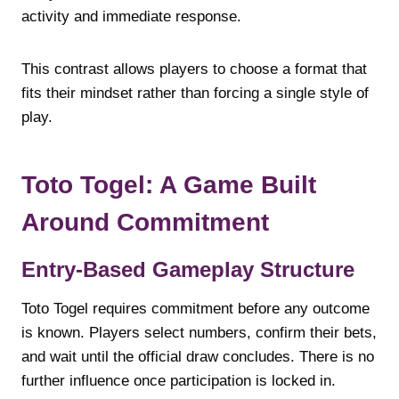
activity and immediate response.
This contrast allows players to choose a format that
fits their mindset rather than forcing a single style of
play.
Toto Togel: A Game Built
Around Commitment
Entry-Based Gameplay Structure
Toto Togel requires commitment before any outcome
is known. Players select numbers, confirm their bets,
and wait until the official draw concludes. There is no
further influence once participation is locked in.