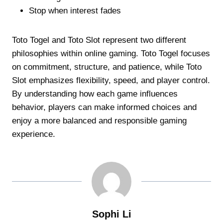
Stop when interest fades
Toto Togel and Toto Slot represent two different
philosophies within online gaming. Toto Togel focuses
on commitment, structure, and patience, while Toto
Slot emphasizes flexibility, speed, and player control.
By understanding how each game influences
behavior, players can make informed choices and
enjoy a more balanced and responsible gaming
experience.
Sophi Li