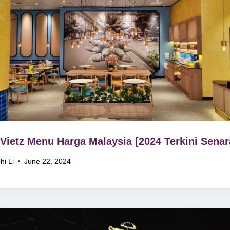
Vietz Menu Harga Malaysia [2024 Terkini Senar
hi Li
June 22, 2024