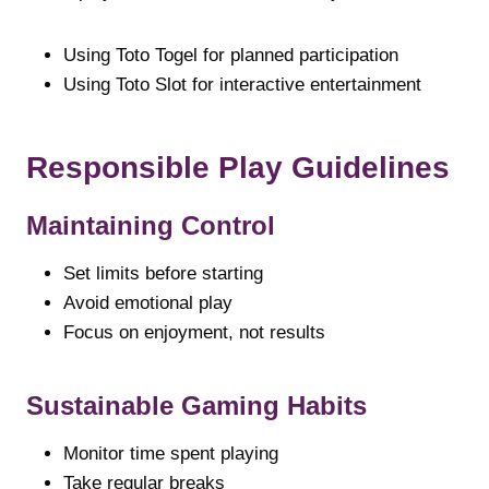
Using Toto Togel for planned participation
Using Toto Slot for interactive entertainment
Responsible Play Guidelines
Maintaining Control
Set limits before starting
Avoid emotional play
Focus on enjoyment, not results
Sustainable Gaming Habits
Monitor time spent playing
Take regular breaks