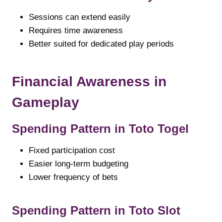
Sessions can extend easily
Requires time awareness
Better suited for dedicated play periods
Financial Awareness in
Gameplay
Spending Pattern in Toto Togel
Fixed participation cost
Easier long-term budgeting
Lower frequency of bets
Spending Pattern in Toto Slot