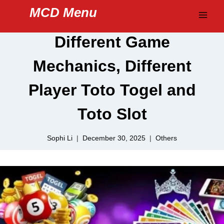
Skip
MCD Menu
to
content
Different Game
Mechanics, Different
Player Toto Togel and
Toto Slot
Sophi Li
December 30, 2025
Others