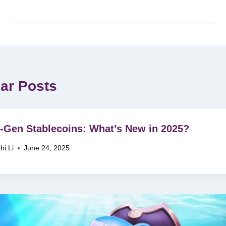
lar Posts
-Gen Stablecoins: What’s New in 2025?
hi Li
June 24, 2025