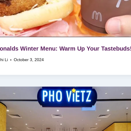
nalds Winter Menu: Warm Up Your Tastebuds
hi Li
October 3, 2024