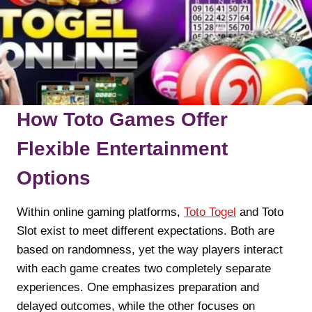
How Toto Games Offer
Flexible Entertainment
Options
Within online gaming platforms,
Toto Togel
and Toto
Slot exist to meet different expectations. Both are
based on randomness, yet the way players interact
with each game creates two completely separate
experiences. One emphasizes preparation and
delayed outcomes, while the other focuses on