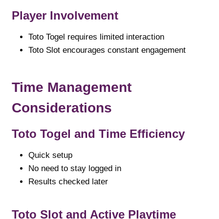
Player Involvement
Toto Togel requires limited interaction
Toto Slot encourages constant engagement
Time Management
Considerations
Toto Togel and Time Efficiency
Quick setup
No need to stay logged in
Results checked later
Toto Slot and Active Playtime