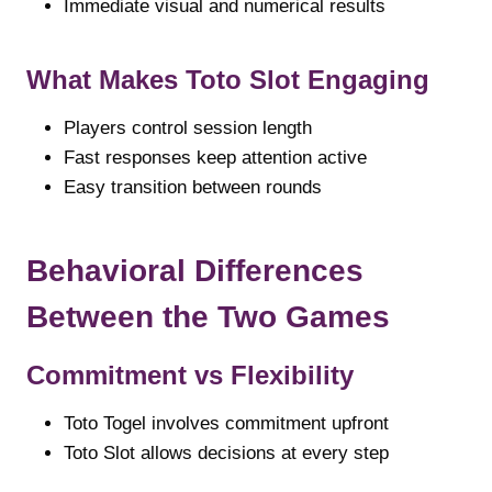
Immediate visual and numerical results
What Makes Toto Slot Engaging
Players control session length
Fast responses keep attention active
Easy transition between rounds
Behavioral Differences
Between the Two Games
Commitment vs Flexibility
Toto Togel involves commitment upfront
Toto Slot allows decisions at every step