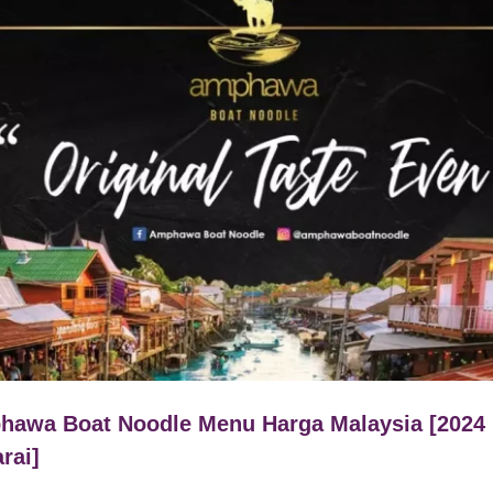
hawa Boat Noodle Menu Harga Malaysia [2024
rai]