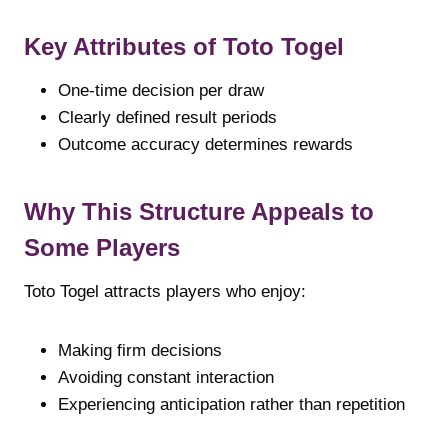
Key Attributes of Toto Togel
One-time decision per draw
Clearly defined result periods
Outcome accuracy determines rewards
Why This Structure Appeals to
Some Players
Toto Togel attracts players who enjoy:
Making firm decisions
Avoiding constant interaction
Experiencing anticipation rather than repetition