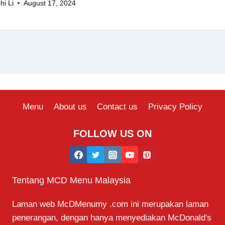
hi Li
August 17, 2024
Menu
About us
Contact us
Privacy Policy
FOLLOW US ON
Tentang MCD Menu Malaysia
Laman web McDMenumy .com ini merupakan laman
penerangan, dengan hanya menyediakan McDonald's