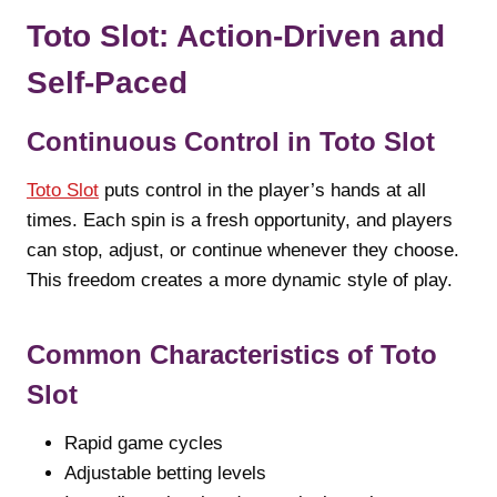
Toto Slot: Action-Driven and
Self-Paced
Continuous Control in Toto Slot
Toto Slot
puts control in the player’s hands at all
times. Each spin is a fresh opportunity, and players
can stop, adjust, or continue whenever they choose.
This freedom creates a more dynamic style of play.
Common Characteristics of Toto
Slot
Rapid game cycles
Adjustable betting levels