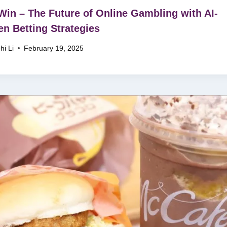
Win – The Future of Online Gambling with AI-
en Betting Strategies
hi Li
February 19, 2025