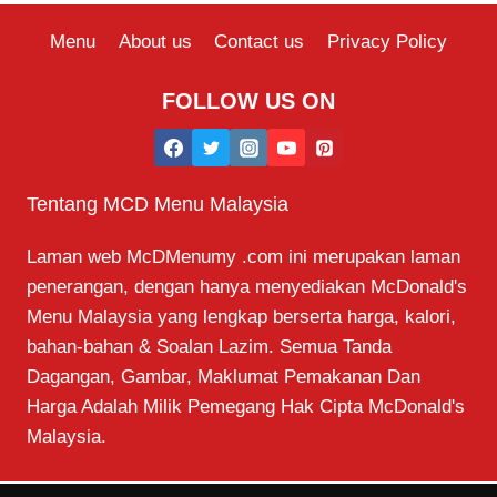
Menu
About us
Contact us
Privacy Policy
FOLLOW US ON
Tentang MCD Menu Malaysia
Laman web McDMenumy .com ini merupakan laman
penerangan, dengan hanya menyediakan McDonald's
Menu Malaysia yang lengkap berserta harga, kalori,
bahan-bahan & Soalan Lazim. Semua Tanda
Dagangan, Gambar, Maklumat Pemakanan Dan
Harga Adalah Milik Pemegang Hak Cipta McDonald's
Malaysia.