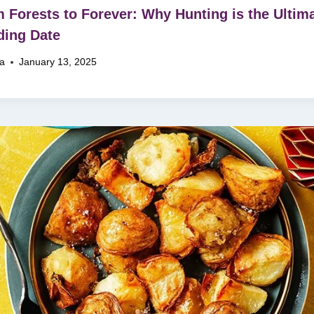
 Forests to Forever: Why Hunting is the Ultim
ing Date
na
January 13, 2025