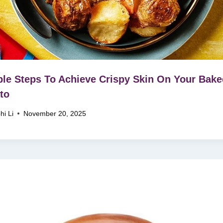
le Steps To Achieve Crispy Skin On Your Bake
to
hi Li
November 20, 2025