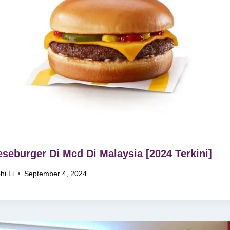
seburger Di Mcd Di Malaysia [2024 Terkini]
hi Li
September 4, 2024