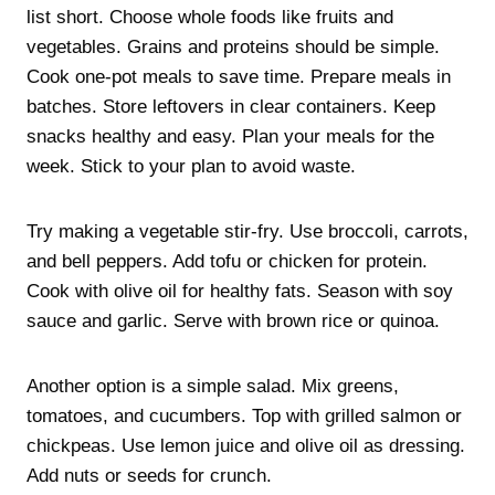
list short. Choose whole foods like fruits and
vegetables. Grains and proteins should be simple.
Cook one-pot meals to save time. Prepare meals in
batches. Store leftovers in clear containers. Keep
snacks healthy and easy. Plan your meals for the
week. Stick to your plan to avoid waste.
Try making a vegetable stir-fry. Use broccoli, carrots,
and bell peppers. Add tofu or chicken for protein.
Cook with olive oil for healthy fats. Season with soy
sauce and garlic. Serve with brown rice or quinoa.
Another option is a simple salad. Mix greens,
tomatoes, and cucumbers. Top with grilled salmon or
chickpeas. Use lemon juice and olive oil as dressing.
Add nuts or seeds for crunch.