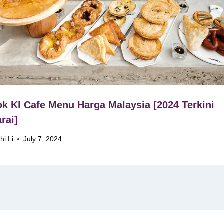
k Kl Cafe Menu Harga Malaysia [2024 Terkini
rai]
hi Li
July 7, 2024