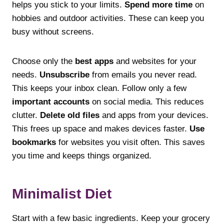
helps you stick to your limits.
Spend more time
on
hobbies and outdoor activities. These can keep you
busy without screens.
Choose only the
best apps
and websites for your
needs.
Unsubscribe
from emails you never read.
This keeps your inbox clean. Follow only a few
important accounts
on social media. This reduces
clutter.
Delete old files
and apps from your devices.
This frees up space and makes devices faster.
Use
bookmarks
for websites you visit often. This saves
you time and keeps things organized.
Minimalist Diet
Start with a few basic ingredients. Keep your grocery