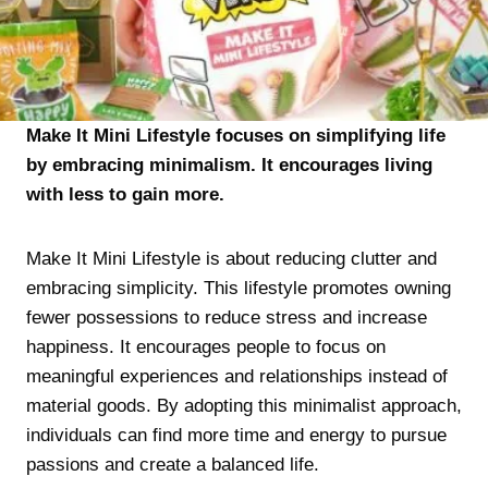
Make It Mini Lifestyle focuses on simplifying life
by embracing minimalism. It encourages living
with less to gain more.
Make It Mini Lifestyle is about reducing clutter and
embracing simplicity. This lifestyle promotes owning
fewer possessions to reduce stress and increase
happiness. It encourages people to focus on
meaningful experiences and relationships instead of
material goods. By adopting this minimalist approach,
individuals can find more time and energy to pursue
passions and create a balanced life.