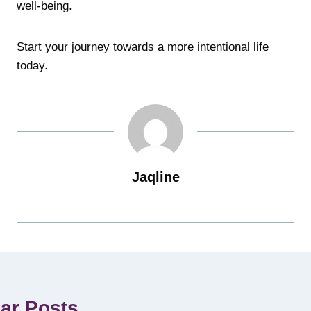
well-being.
Start your journey towards a more intentional life
today.
Jaqline
lar Posts