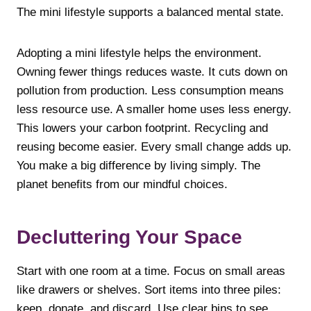
The mini lifestyle supports a balanced mental state.
Adopting a mini lifestyle helps the environment.
Owning fewer things reduces waste. It cuts down on
pollution from production. Less consumption means
less resource use. A smaller home uses less energy.
This lowers your carbon footprint. Recycling and
reusing become easier. Every small change adds up.
You make a big difference by living simply. The
planet benefits from our mindful choices.
Decluttering Your Space
Start with one room at a time. Focus on small areas
like drawers or shelves. Sort items into three piles:
keep, donate, and discard. Use clear bins to see