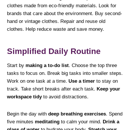
clothes made from eco-friendly materials. Look for
brands that care about the environment. Buy second-
hand or vintage clothes. Repair and reuse old
clothes. Help reduce waste and save money.
Simplified Daily Routine
Start by
making a to-do list
. Choose the top three
tasks to focus on. Break big tasks into smaller steps.
Work on one task at a time.
Use a timer
to stay on
track. Take short breaks after each task.
Keep your
workspace tidy
to avoid distractions.
Begin the day with
deep breathing exercises
. Spend
five minutes
meditating
to calm your mind.
Drink a
glass of water
to hydrate your body.
Stretch your