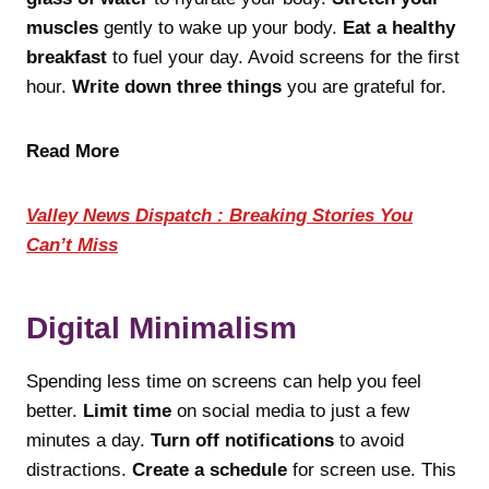
muscles
gently to wake up your body.
Eat a healthy
breakfast
to fuel your day. Avoid screens for the first
hour.
Write down three things
you are grateful for.
Read More
Valley News Dispatch : Breaking Stories You
Can’t Miss
Digital Minimalism
Spending less time on screens can help you feel
better.
Limit time
on social media to just a few
minutes a day.
Turn off notifications
to avoid
distractions.
Create a schedule
for screen use. This