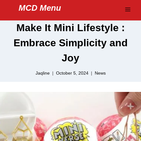
Skip
MCD Menu
to
content
Make It Mini Lifestyle :
Embrace Simplicity and
Joy
Jaqline
October 5, 2024
News