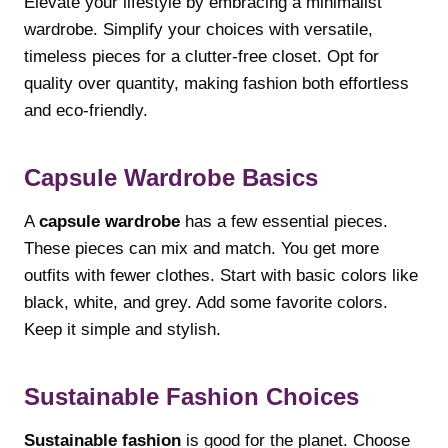
Elevate your lifestyle by embracing a minimalist
wardrobe. Simplify your choices with versatile,
timeless pieces for a clutter-free closet. Opt for
quality over quantity, making fashion both effortless
and eco-friendly.
Capsule Wardrobe Basics
A
capsule wardrobe
has a few essential pieces.
These pieces can mix and match. You get more
outfits with fewer clothes. Start with basic colors like
black, white, and grey. Add some favorite colors.
Keep it simple and stylish.
Sustainable Fashion Choices
Sustainable fashion
is good for the planet. Choose