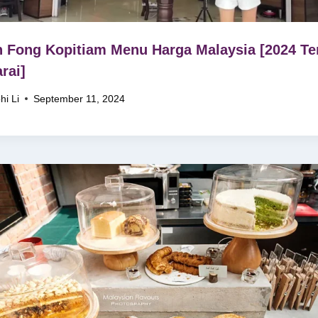
 Fong Kopitiam Menu Harga Malaysia [2024 Ter
rai]
hi Li
September 11, 2024