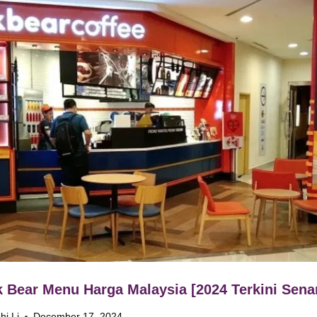
 Bear Menu Harga Malaysia [2024 Terkini Senar
hi Li
December 17, 2024