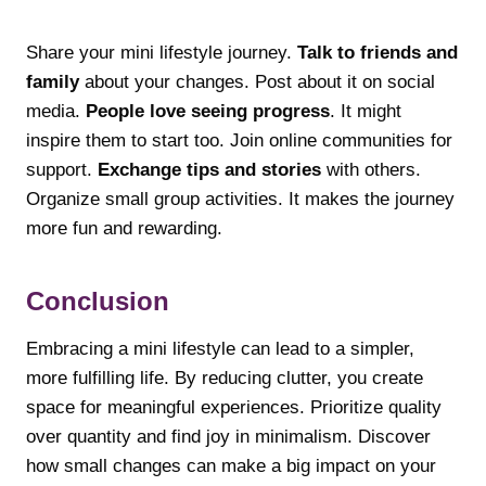
Share your mini lifestyle journey.
Talk to friends and
family
about your changes. Post about it on social
media.
People love seeing progress
. It might
inspire them to start too. Join online communities for
support.
Exchange tips and stories
with others.
Organize small group activities. It makes the journey
more fun and rewarding.
Conclusion
Embracing a mini lifestyle can lead to a simpler,
more fulfilling life. By reducing clutter, you create
space for meaningful experiences. Prioritize quality
over quantity and find joy in minimalism. Discover
how small changes can make a big impact on your