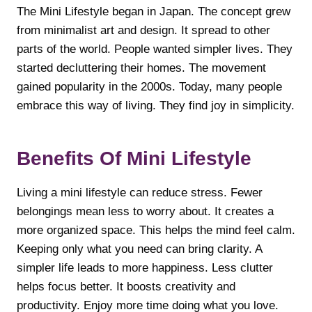
The Mini Lifestyle began in Japan. The concept grew
from minimalist art and design. It spread to other
parts of the world. People wanted simpler lives. They
started decluttering their homes. The movement
gained popularity in the 2000s. Today, many people
embrace this way of living. They find joy in simplicity.
Benefits Of Mini Lifestyle
Living a mini lifestyle can reduce stress. Fewer
belongings mean less to worry about. It creates a
more organized space. This helps the mind feel calm.
Keeping only what you need can bring clarity. A
simpler life leads to more happiness. Less clutter
helps focus better. It boosts creativity and
productivity. Enjoy more time doing what you love.