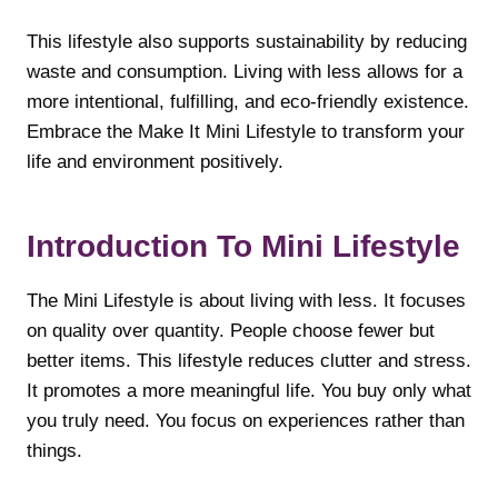
This lifestyle also supports sustainability by reducing
waste and consumption. Living with less allows for a
more intentional, fulfilling, and eco-friendly existence.
Embrace the Make It Mini Lifestyle to transform your
life and environment positively.
Introduction To Mini Lifestyle
The Mini Lifestyle is about living with less. It focuses
on quality over quantity. People choose fewer but
better items. This lifestyle reduces clutter and stress.
It promotes a more meaningful life. You buy only what
you truly need. You focus on experiences rather than
things.