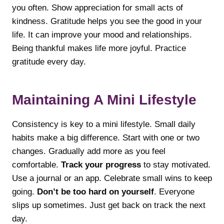
you often. Show appreciation for small acts of
kindness. Gratitude helps you see the good in your
life. It can improve your mood and relationships.
Being thankful makes life more joyful. Practice
gratitude every day.
Maintaining A Mini Lifestyle
Consistency is key to a mini lifestyle. Small daily
habits make a big difference. Start with one or two
changes. Gradually add more as you feel
comfortable.
Track your progress
to stay motivated.
Use a journal or an app. Celebrate small wins to keep
going.
Don’t be too hard on yourself
. Everyone
slips up sometimes. Just get back on track the next
day.