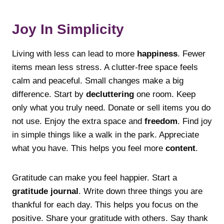
Joy In Simplicity
Living with less can lead to more
happiness
. Fewer
items mean less stress. A clutter-free space feels
calm and peaceful. Small changes make a big
difference. Start by
decluttering
one room. Keep
only what you truly need. Donate or sell items you do
not use. Enjoy the extra space and
freedom
. Find joy
in simple things like a walk in the park. Appreciate
what you have. This helps you feel more
content
.
Gratitude can make you feel happier. Start a
gratitude journal
. Write down three things you are
thankful for each day. This helps you focus on the
positive. Share your gratitude with others. Say thank