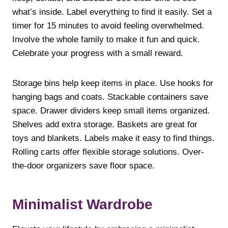
what’s inside. Label everything to find it easily. Set a
timer for 15 minutes to avoid feeling overwhelmed.
Involve the whole family to make it fun and quick.
Celebrate your progress with a small reward.
Storage bins help keep items in place. Use hooks for
hanging bags and coats. Stackable containers save
space. Drawer dividers keep small items organized.
Shelves add extra storage. Baskets are great for
toys and blankets. Labels make it easy to find things.
Rolling carts offer flexible storage solutions. Over-
the-door organizers save floor space.
Minimalist Wardrobe