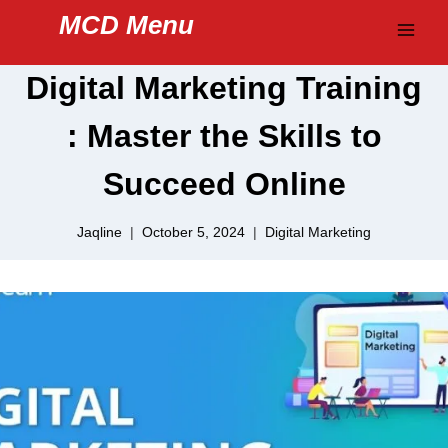
Skip
MCD Menu
to
content
Digital Marketing Training
: Master the Skills to
Succeed Online
Jaqline
October 5, 2024
Digital Marketing