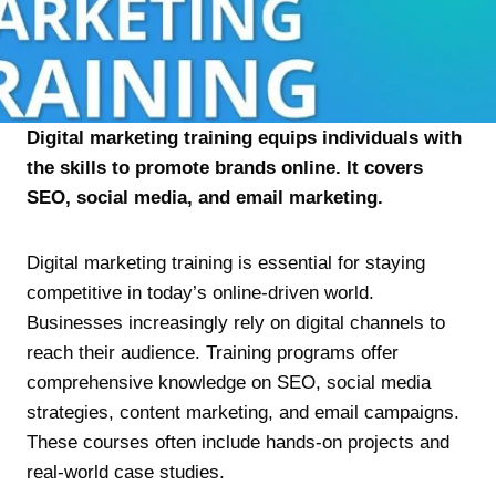
Digital marketing training equips individuals with
the skills to promote brands online. It covers
SEO, social media, and email marketing.
Digital marketing training is essential for staying
competitive in today’s online-driven world.
Businesses increasingly rely on digital channels to
reach their audience. Training programs offer
comprehensive knowledge on SEO, social media
strategies, content marketing, and email campaigns.
These courses often include hands-on projects and
real-world case studies.