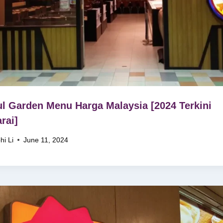
l Garden Menu Harga Malaysia [2024 Terkini
rai]
hi Li
June 11, 2024