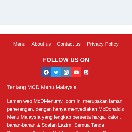
Menu
About us
Contact us
Privacy Policy
FOLLOW US ON
Tentang MCD Menu Malaysia
Laman web McDMenumy .com ini merupakan laman
penerangan, dengan hanya menyediakan McDonald's
Menu Malaysia yang lengkap berserta harga, kalori,
bahan-bahan & Soalan Lazim. Semua Tanda