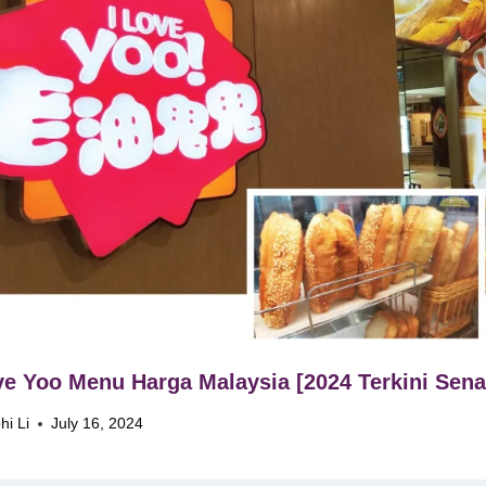
ve Yoo Menu Harga Malaysia [2024 Terkini Sena
hi Li
July 16, 2024