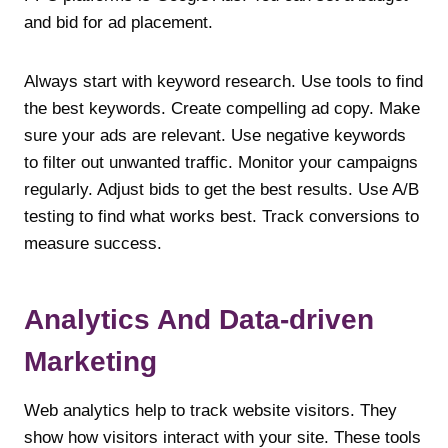
and bid for ad placement.
Always start with keyword research. Use tools to find
the best keywords. Create compelling ad copy. Make
sure your ads are relevant. Use negative keywords
to filter out unwanted traffic. Monitor your campaigns
regularly. Adjust bids to get the best results. Use A/B
testing to find what works best. Track conversions to
measure success.
Analytics And Data-driven
Marketing
Web analytics help to track website visitors. They
show how visitors interact with your site. These tools