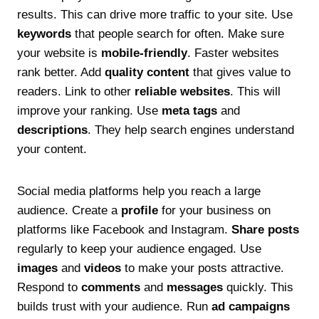
results. This can drive more traffic to your site. Use
keywords
that people search for often. Make sure
your website is
mobile-friendly
. Faster websites
rank better. Add
quality content
that gives value to
readers. Link to other
reliable websites
. This will
improve your ranking. Use
meta tags
and
descriptions
. They help search engines understand
your content.
Social media platforms help you reach a large
audience. Create a
profile
for your business on
platforms like Facebook and Instagram.
Share posts
regularly to keep your audience engaged. Use
images
and
videos
to make your posts attractive.
Respond to
comments
and
messages
quickly. This
builds trust with your audience. Run
ad campaigns