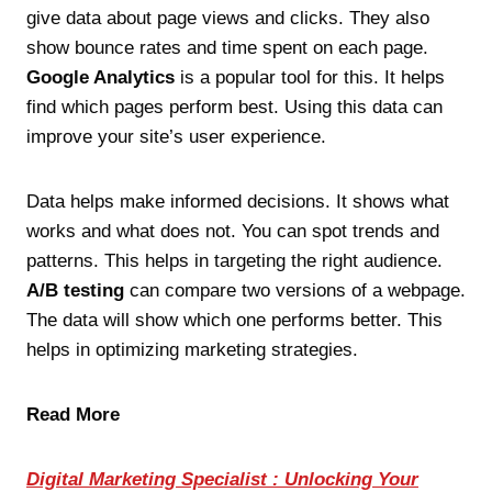
give data about page views and clicks. They also
show bounce rates and time spent on each page.
Google Analytics
is a popular tool for this. It helps
find which pages perform best. Using this data can
improve your site’s user experience.
Data helps make informed decisions. It shows what
works and what does not. You can spot trends and
patterns. This helps in targeting the right audience.
A/B testing
can compare two versions of a webpage.
The data will show which one performs better. This
helps in optimizing marketing strategies.
Read More
Digital Marketing Specialist : Unlocking Your