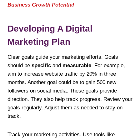
Business Growth Potential
Developing A Digital
Marketing Plan
Clear goals guide your marketing efforts. Goals
should be
specific
and
measurable
. For example,
aim to increase website traffic by 20% in three
months. Another goal could be to gain 500 new
followers on social media. These goals provide
direction. They also help track progress. Review your
goals regularly. Adjust them as needed to stay on
track.
Track your marketing activities. Use tools like