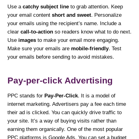
Use a
catchy subject line
to grab attention. Keep
your email content
short and sweet
. Personalize
your emails using the recipient’s name. Include a
clear
call-to-action
so readers know what to do next.
Use
images
to make your email more engaging.
Make sure your emails are
mobile-friendly
. Test
your emails before sending to avoid mistakes.
Pay-per-click Advertising
PPC stands for
Pay-Per-Click
. It is a model of
internet marketing. Advertisers pay a fee each time
their ad is clicked. You can quickly drive traffic to
your site. It’s a way of buying visits rather than
earning them organically. One of the most popular
PPC platforms is Google Ads. You can set a budget