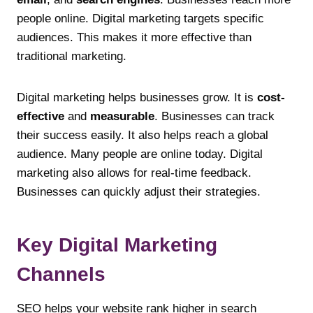
people online. Digital marketing targets specific
audiences. This makes it more effective than
traditional marketing.
Digital marketing helps businesses grow. It is
cost-
effective
and
measurable
. Businesses can track
their success easily. It also helps reach a global
audience. Many people are online today. Digital
marketing also allows for real-time feedback.
Businesses can quickly adjust their strategies.
Key Digital Marketing
Channels
SEO helps your website rank higher in search