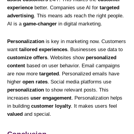
experience
better. Companies use AI for
targeted
advertising
. This means ads reach the right people.
AI is a
game-changer
in digital marketing.
Personalization
is key in marketing now. Customers
want
tailored experiences
. Businesses use data to
customize offers
. Websites show
personalized
content
based on user behavior. Email campaigns
are now more
targeted
. Personalized emails have
higher
open rates
. Social media platforms use
personalization
to show relevant posts. This
increases
user engagement
. Personalization helps
in building
customer loyalty
. It makes users feel
valued
and special.