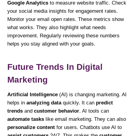
Google Analytics
to measure website traffic. Check
your social media insights for engagement rates.
Monitor your email open rates. These metrics show
what works. They also highlight what needs
improvement. Regularly reviewing these numbers
helps you stay aligned with your goals.
Future Trends In Digital
Marketing
Artificial Intelligence
(AI) is changing marketing. AI
helps in
analyzing data
quickly. It can
predict
trends
and
customer behavior
. AI tools can
automate tasks
like email marketing. They can also
personalize content
for users. Chatbots use AI to
assist customers
24/7. This makes the
customer