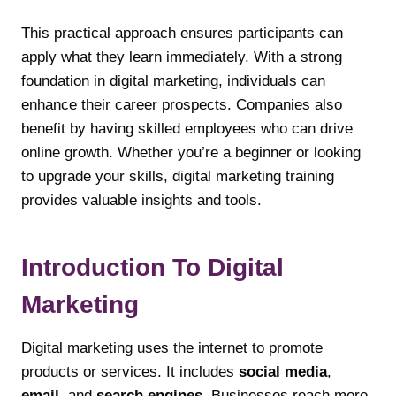
This practical approach ensures participants can
apply what they learn immediately. With a strong
foundation in digital marketing, individuals can
enhance their career prospects. Companies also
benefit by having skilled employees who can drive
online growth. Whether you’re a beginner or looking
to upgrade your skills, digital marketing training
provides valuable insights and tools.
Introduction To Digital
Marketing
Digital marketing uses the internet to promote
products or services. It includes
social media
,
email
, and
search engines
. Businesses reach more