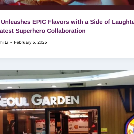
Unleashes EPIC Flavors with a Side of Laughte
Latest Superhero Collaboration
hi Li
February 5, 2025