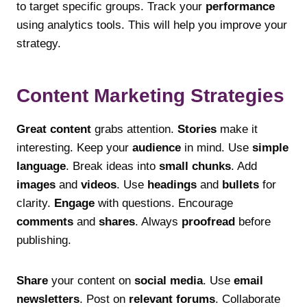
to target specific groups. Track your
performance
using analytics tools. This will help you improve your
strategy.
Content Marketing Strategies
Great content
grabs attention.
Stories
make it
interesting. Keep your
audience
in mind. Use
simple
language
. Break ideas into
small chunks
. Add
images
and
videos
. Use
headings
and
bullets
for
clarity.
Engage
with questions. Encourage
comments
and
shares
. Always
proofread
before
publishing.
Share
your content on
social media
. Use
email
newsletters
. Post on
relevant forums
. Collaborate