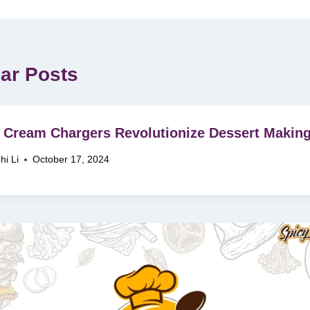
lar Posts
Cream Chargers Revolutionize Dessert Makin
hi Li
October 17, 2024