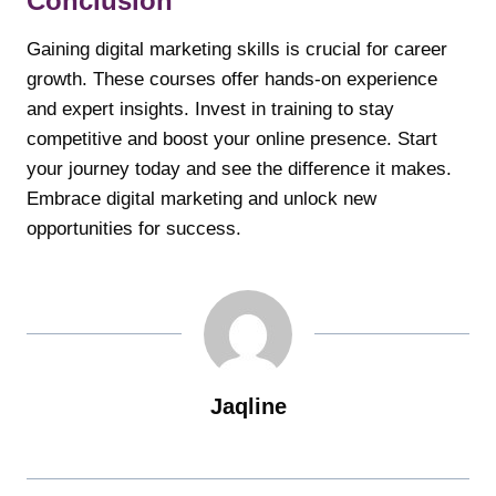
Conclusion
Gaining digital marketing skills is crucial for career
growth. These courses offer hands-on experience
and expert insights. Invest in training to stay
competitive and boost your online presence. Start
your journey today and see the difference it makes.
Embrace digital marketing and unlock new
opportunities for success.
Jaqline