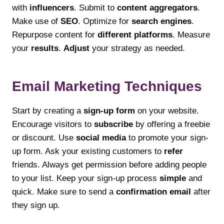
with
influencers
. Submit to
content aggregators
.
Make use of
SEO
. Optimize for
search engines
.
Repurpose content for
different platforms
. Measure
your
results
.
Adjust
your strategy as needed.
Email Marketing Techniques
Start by creating a
sign-up form
on your website.
Encourage visitors to
subscribe
by offering a freebie
or discount. Use
social media
to promote your sign-
up form. Ask your existing customers to
refer
friends. Always get permission before adding people
to your list. Keep your sign-up process
simple
and
quick. Make sure to send a
confirmation email
after
they sign up.