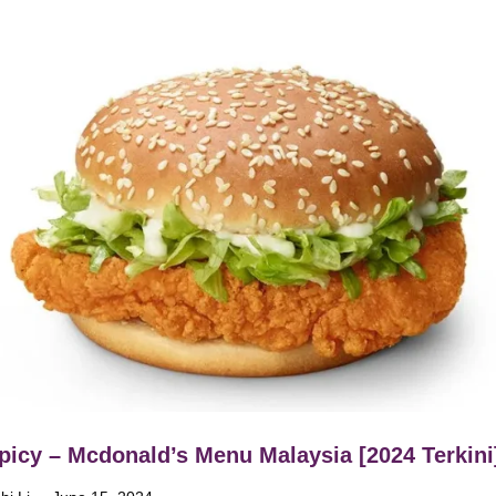
icy – Mcdonald’s Menu Malaysia [2024 Terkini