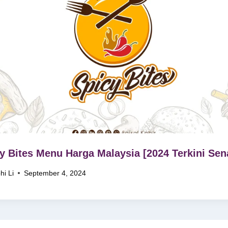
y Bites Menu Harga Malaysia [2024 Terkini Sen
hi Li
September 4, 2024