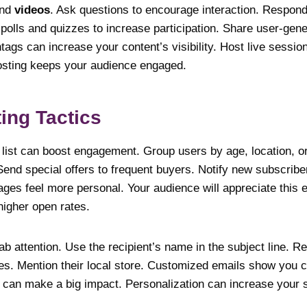
nd
videos
. Ask questions to encourage interaction. Respo
olls and quizzes to increase participation. Share user-gener
gs can increase your content’s visibility. Host live session
osting keeps your audience engaged.
ing Tactics
list can boost engagement. Group users by age, location, o
Send special offers to frequent buyers. Notify new subscribe
ges feel more personal. Your audience will appreciate this ef
higher open rates.
ab attention. Use the recipient’s name in the subject line.
s. Mention their local store. Customized emails show you ca
 can make a big impact. Personalization can increase your