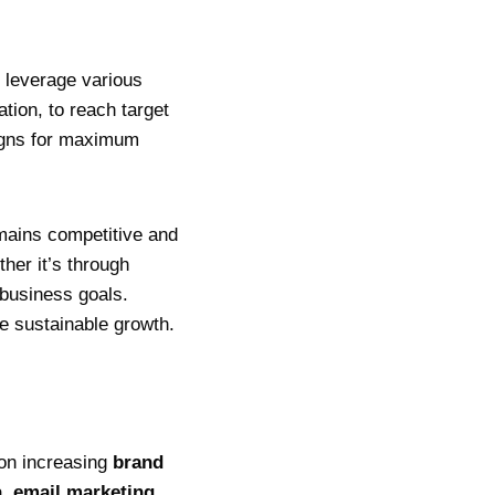
y leverage various
tion, to reach target
aigns for maximum
emains competitive and
ther it’s through
 business goals.
ve sustainable growth.
 on increasing
brand
a
,
email marketing
,