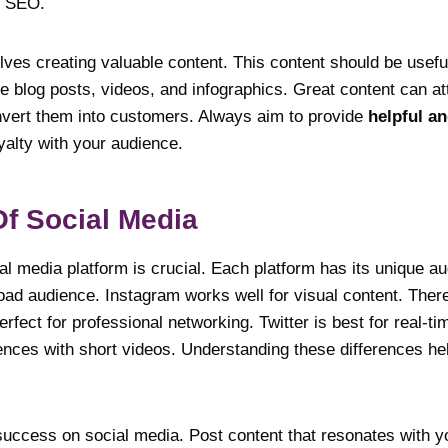
h SEO.
ves creating valuable content. This content should be usefu
e blog posts, videos, and infographics. Great content can a
onvert them into customers. Always aim to provide
helpful a
oyalty with your audience.
f Social Media
al media platform is crucial. Each platform has its unique a
oad audience. Instagram works well for visual content. Ther
rfect for professional networking. Twitter is best for real-t
nces with short videos. Understanding these differences hel
uccess on social media. Post content that resonates with 