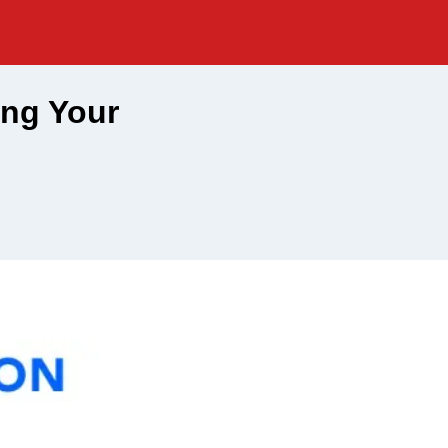
ing Your