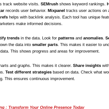
 track website visits.
SEMrush
shows keyword rankings.
jar
records user behavior.
Mixpanel
tracks user actions on
refs
helps with backlink analysis. Each tool has unique featu
arketers make informed decisions.
tify trends
in the data. Look for
patterns
and
anomalies
.
S
own the data into
smaller parts
. This makes it easier to u
 data. This shows progress and areas for improvement.
arts and graphs. This makes it clearer.
Share insights
with
ns.
Test different strategies
based on data. Check what wo
ng. This ensures continuous improvement.
ing : Transform Your Online Presence Today