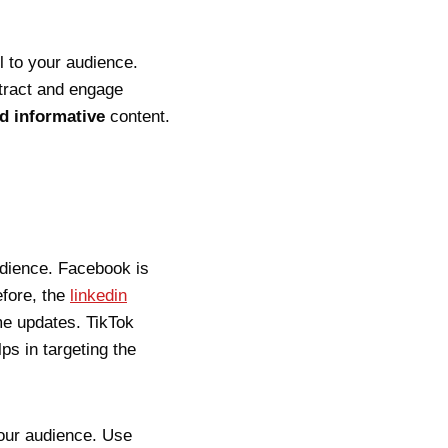
l to your audience.
ttract and engage
nd informative
content.
udience. Facebook is
efore, the
linkedin
ime updates. TikTok
ps in targeting the
your audience. Use