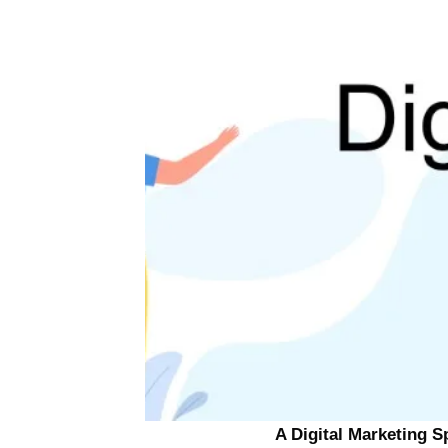
A Digital Marketing S