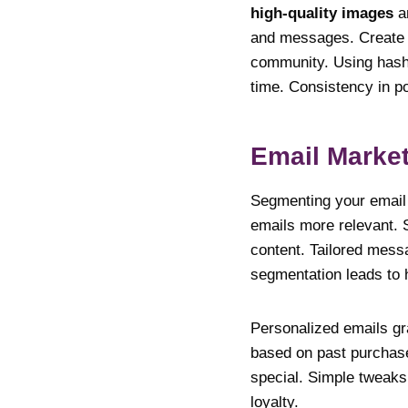
high-quality images
a
and messages. Create p
community. Using hashta
time. Consistency in p
Email Market
Segmenting your email 
emails more relevant. 
content. Tailored messa
segmentation leads to 
Personalized emails gr
based on past purchase
special. Simple tweaks
loyalty.