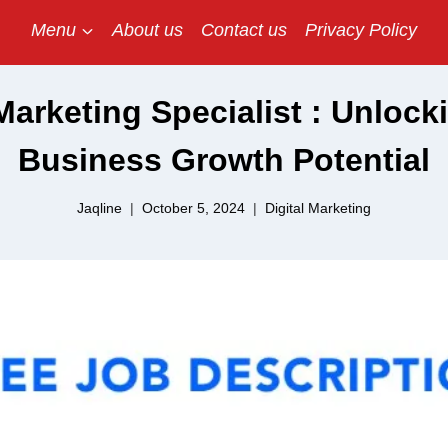
Menu
About us
Contact us
Privacy Policy
 Marketing Specialist : Unlock
Business Growth Potential
Jaqline
October 5, 2024
Digital Marketing