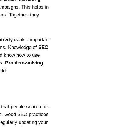
campaigns. This helps in
ers. Together, they
tivity
is also important
ams. Knowledge of
SEO
ld know how to use
ds.
Problem-solving
rld.
that people search for.
te. Good SEO practices
Regularly updating your