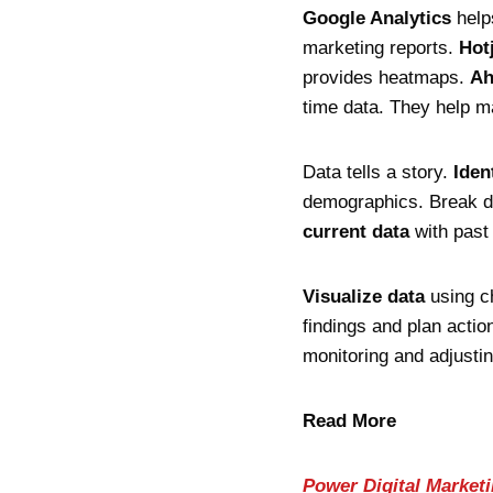
Google Analytics
helps
marketing reports.
Hot
provides heatmaps.
Ah
time data. They help m
Data tells a story.
Iden
demographics. Break d
current data
with past
Visualize data
using ch
findings and plan actio
monitoring and adjusti
Read More
Power Digital Market