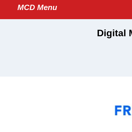
Skip
MCD Menu
to
content
Digital