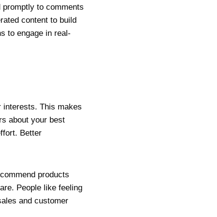
nd promptly to comments
ated content to build
s to engage in real-
r interests. This makes
rs about your best
fort. Better
 Recommend products
re. People like feeling
 sales and customer