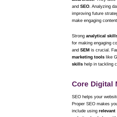
and
SEO
. Analyzing da
improving future strate
make engaging content.
Strong
analytical skill
for making engaging c
and
SEM
is crucial. Fa
marketing tools
like G
skills
help in tackling c
Core Digital
SEO helps your website
Proper SEO makes your 
include using
relevant