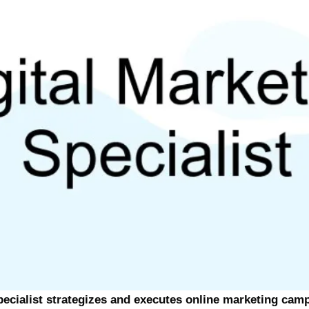
pecialist strategizes and executes online marketing cam