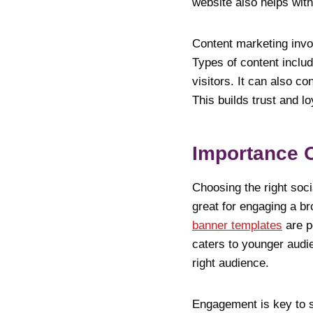
website also helps wit
Content marketing invol
Types of content includ
visitors. It can also c
This builds trust and l
Importance O
Choosing the right soci
great for engaging a br
banner templates
are pe
caters to younger audie
right audience.
Engagement is key to s