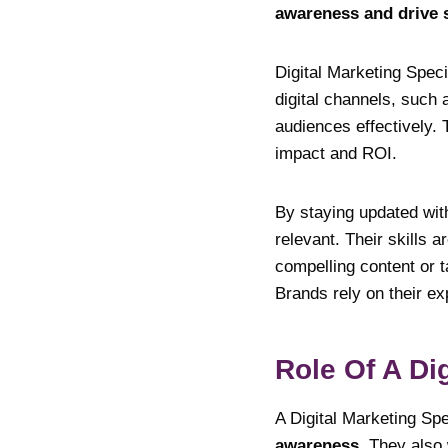
awareness and drive s
Digital Marketing Speci
digital channels, such 
audiences effectively.
impact and ROI.
By staying updated wit
relevant. Their skills a
compelling content or t
Brands rely on their ex
Role Of A Dig
A Digital Marketing Sp
awareness
. They also