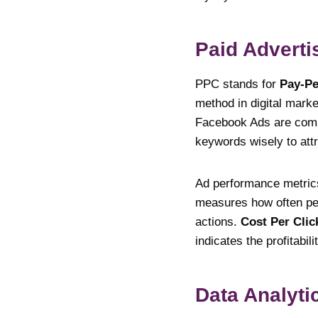
Paid Advert
PPC stands for
Pay-Pe
method in digital mark
Facebook Ads are comm
keywords wisely to att
Ad performance metric
measures how often pe
actions.
Cost Per Clic
indicates the profitabi
Data Analyti