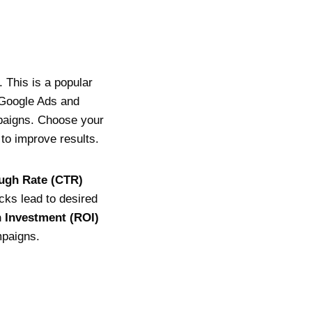
 This is a popular
. Google Ads and
paigns. Choose your
to improve results.
ugh Rate (CTR)
cks lead to desired
 Investment (ROI)
mpaigns.