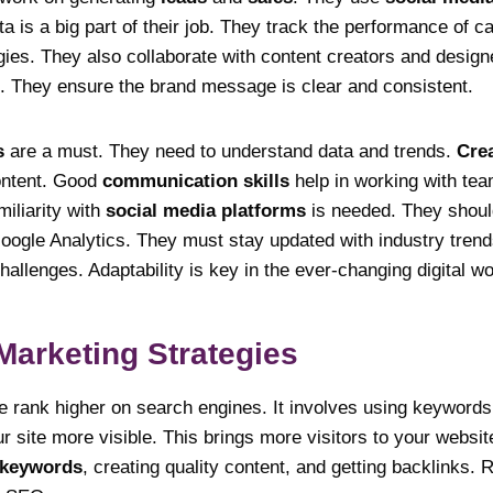
ta is a big part of their job. They track the performance of 
gies. They also collaborate with content creators and design
 They ensure the brand message is clear and consistent.
s
are a must. They need to understand data and trends.
Crea
ontent. Good
communication skills
help in working with te
miliarity with
social media platforms
is needed. They shou
oogle Analytics. They must stay updated with industry tren
hallenges. Adaptability is key in the ever-changing digital wo
 Marketing Strategies
 rank higher on search engines. It involves using keywords 
site more visible. This brings more visitors to your websi
 keywords
, creating quality content, and getting backlinks. 