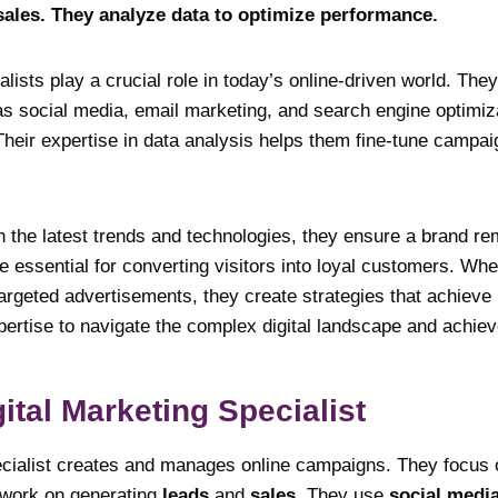
ales. They analyze data to optimize performance.
alists play a crucial role in today’s online-driven world. The
as social media, email marketing, and search engine optimiza
 Their expertise in data analysis helps them fine-tune camp
h the latest trends and technologies, they ensure a brand r
re essential for converting visitors into loyal customers. Whe
argeted advertisements, they create strategies that achieve
pertise to navigate the complex digital landscape and achie
ital Marketing Specialist
ecialist creates and manages online campaigns. They focus
 work on generating
leads
and
sales
. They use
social medi