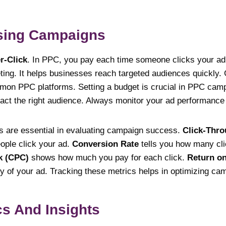
ising Campaigns
r-Click
. In PPC, you pay each time someone clicks your ad.
eting. It helps businesses reach targeted audiences quickly
on PPC platforms. Setting a budget is crucial in PPC cam
ract the right audience. Always monitor your ad performance 
s are essential in evaluating campaign success.
Click-Thro
ople click your ad.
Conversion Rate
tells you how many cli
k (CPC)
shows how much you pay for each click.
Return on
lity of your ad. Tracking these metrics helps in optimizing ca
cs And Insights