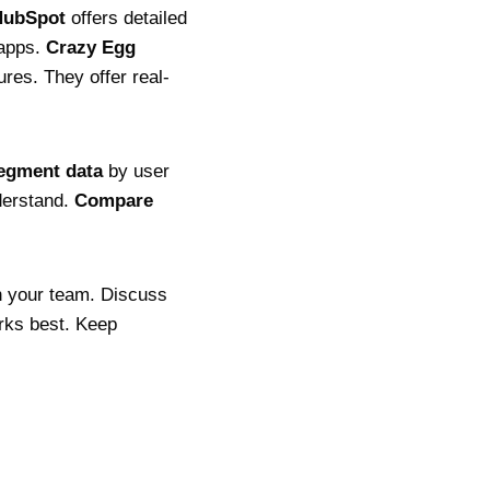
HubSpot
offers detailed
 apps.
Crazy Egg
res. They offer real-
egment data
by user
nderstand.
Compare
 your team. Discuss
rks best. Keep