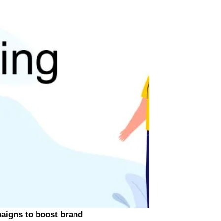
paigns to boost brand