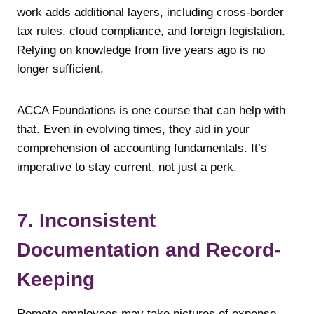
work adds additional layers, including cross-border
tax rules, cloud compliance, and foreign legislation.
Relying on knowledge from five years ago is no
longer sufficient.
ACCA Foundations is one course that can help with
that. Even in evolving times, they aid in your
comprehension of accounting fundamentals. It’s
imperative to stay current, not just a perk.
7. Inconsistent
Documentation and Record-
Keeping
Remote employees may take pictures of expense