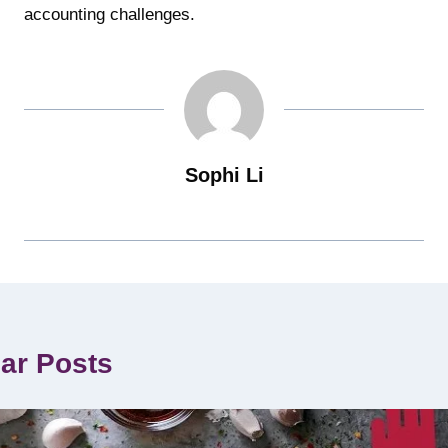
accounting challenges.
Sophi Li
lar Posts