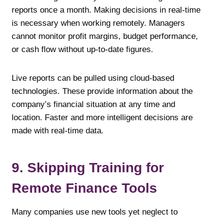
reports once a month. Making decisions in real-time
is necessary when working remotely. Managers
cannot monitor profit margins, budget performance,
or cash flow without up-to-date figures.
Live reports can be pulled using cloud-based
technologies. These provide information about the
company’s financial situation at any time and
location. Faster and more intelligent decisions are
made with real-time data.
9. Skipping Training for
Remote Finance Tools
Many companies use new tools yet neglect to