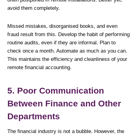
avoid them completely.
Missed mistakes, disorganised books, and even
fraud result from this. Develop the habit of performing
routine audits, even if they are informal. Plan to
check once a month. Automate as much as you can.
This maintains the efficiency and cleanliness of your
remote financial accounting.
5. Poor Communication
Between Finance and Other
Departments
The financial industry is not a bubble. However, the