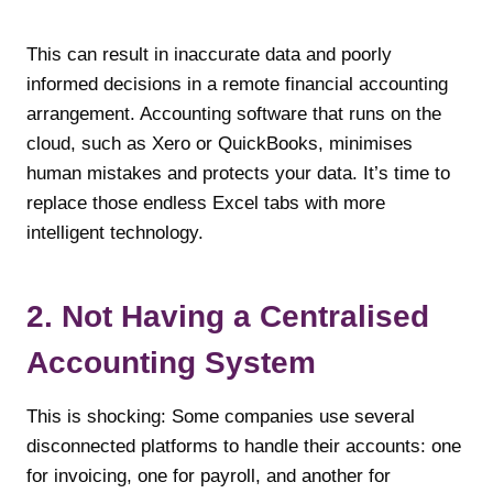
This can result in inaccurate data and poorly
informed decisions in a remote financial accounting
arrangement. Accounting software that runs on the
cloud, such as Xero or QuickBooks, minimises
human mistakes and protects your data. It’s time to
replace those endless Excel tabs with more
intelligent technology.
2. Not Having a Centralised
Accounting System
This is shocking: Some companies use several
disconnected platforms to handle their accounts: one
for invoicing, one for payroll, and another for