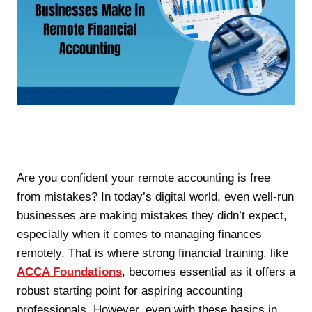
Are you confident your remote accounting is free
from mistakes? In today’s digital world, even well-run
businesses are making mistakes they didn’t expect,
especially when it comes to managing finances
remotely. That is where strong financial training, like
ACCA Foundations
, becomes essential as it offers a
robust starting point for aspiring accounting
professionals. However, even with these basics in