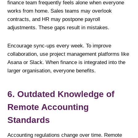
finance team frequently feels alone when everyone
works from home. Sales teams may overlook
contracts, and HR may postpone payroll
adjustments. These gaps result in mistakes.
Encourage sync-ups every week. To improve
collaboration, use project management platforms like
Asana or Slack. When finance is integrated into the
larger organisation, everyone benefits.
6. Outdated Knowledge of
Remote Accounting
Standards
Accounting regulations change over time. Remote