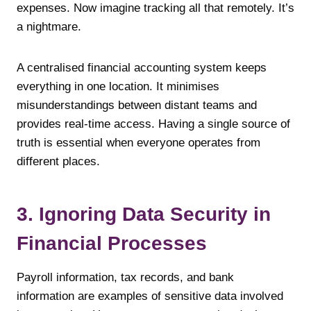
expenses. Now imagine tracking all that remotely. It’s
a nightmare.
A centralised financial accounting system keeps
everything in one location. It minimises
misunderstandings between distant teams and
provides real-time access. Having a single source of
truth is essential when everyone operates from
different places.
3. Ignoring Data Security in
Financial Processes
Payroll information, tax records, and bank
information are examples of sensitive data involved