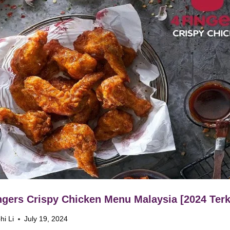
ngers Crispy Chicken Menu Malaysia [2024 Terk
hi Li
July 19, 2024