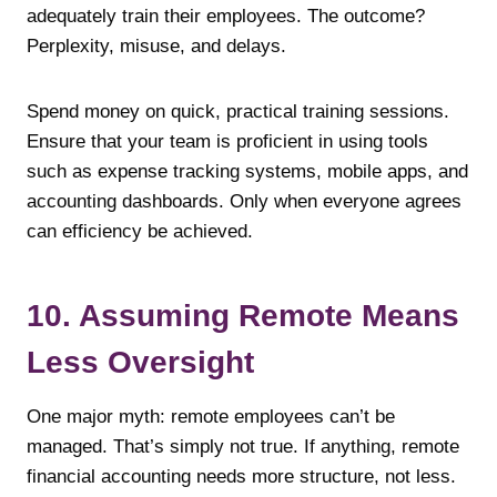
adequately train their employees. The outcome?
Perplexity, misuse, and delays.
Spend money on quick, practical training sessions.
Ensure that your team is proficient in using tools
such as expense tracking systems, mobile apps, and
accounting dashboards. Only when everyone agrees
can efficiency be achieved.
10. Assuming Remote Means
Less Oversight
One major myth: remote employees can’t be
managed. That’s simply not true. If anything, remote
financial accounting needs more structure, not less.