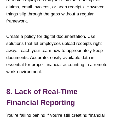
claims, email invoices, or scan receipts. However,
things slip through the gaps without a regular
framework.
Create a policy for digital documentation. Use
solutions that let employees upload receipts right
away. Teach your team how to appropriately keep
documents. Accurate, easily available data is
essential for proper financial accounting in a remote
work environment.
8. Lack of Real-Time
Financial Reporting
You’re falling behind if you’re still creating financial