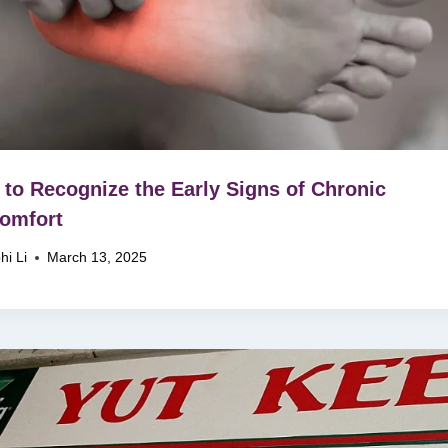
to Recognize the Early Signs of Chronic
omfort
hi Li
March 13, 2025