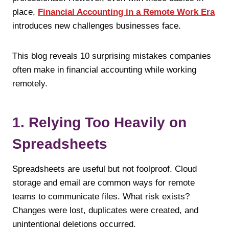
place,
Financial Accounting in a Remote Work Era
introduces new challenges businesses face.
This blog reveals 10 surprising mistakes companies
often make in financial accounting while working
remotely.
1. Relying Too Heavily on
Spreadsheets
Spreadsheets are useful but not foolproof. Cloud
storage and email are common ways for remote
teams to communicate files. What risk exists?
Changes were lost, duplicates were created, and
unintentional deletions occurred.