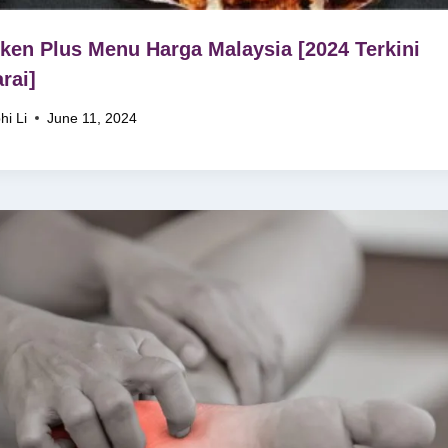
ken Plus Menu Harga Malaysia [2024 Terkini
rai]
hi Li
June 11, 2024