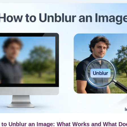
to Unblur an Image: What Works and What Do