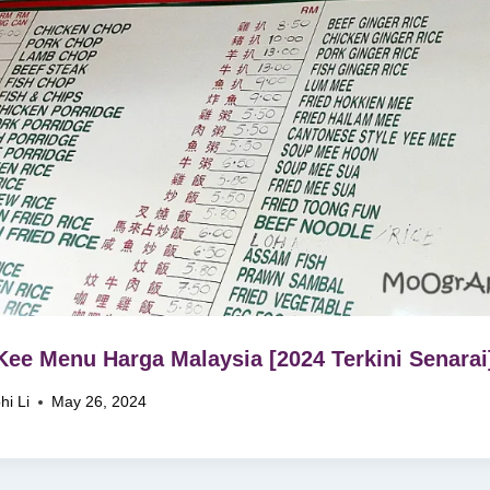
Kee Menu Harga Malaysia [2024 Terkini Senarai
hi Li
May 26, 2024