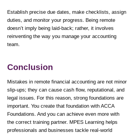
Establish precise due dates, make checklists, assign
duties, and monitor your progress. Being remote
doesn’t imply being laid-back; rather, it involves
reinventing the way you manage your accounting
team.
Conclusion
Mistakes in remote financial accounting are not minor
slip-ups; they can cause cash flow, reputational, and
legal issues. For this reason, strong foundations are
important. You create that foundation with ACCA
Foundations. And you can achieve even more with
the correct training partner. MPES Learning helps
professionals and businesses tackle real-world