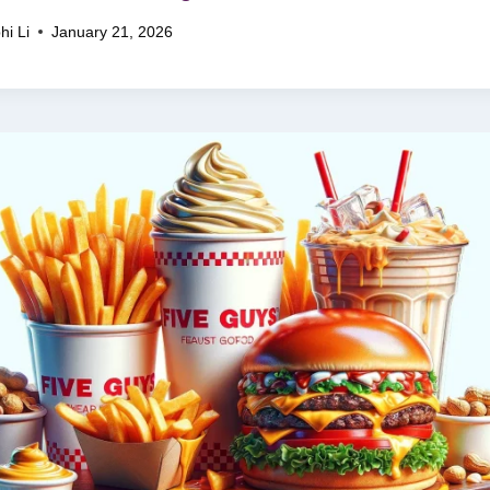
hi Li
January 21, 2026