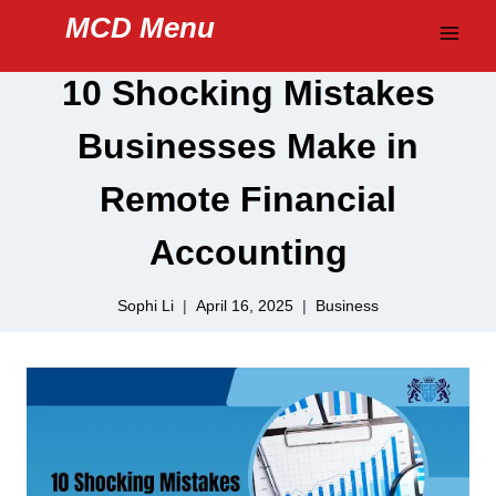
Skip
MCD Menu
to
content
10 Shocking Mistakes
Businesses Make in
Remote Financial
Accounting
Sophi Li
April 16, 2025
Business