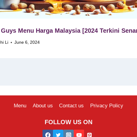
 Guys Menu Harga Malaysia [2024 Terkini Senar
hi Li
June 6, 2024
Menu
About us
Contact us
Privacy Policy
FOLLOW US ON