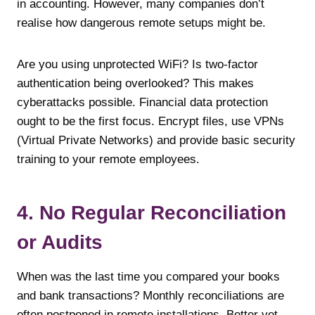
in accounting. However, many companies don’t
realise how dangerous remote setups might be.
Are you using unprotected WiFi? Is two-factor
authentication being overlooked? This makes
cyberattacks possible. Financial data protection
ought to be the first focus. Encrypt files, use VPNs
(Virtual Private Networks) and provide basic security
training to your remote employees.
4. No Regular Reconciliation
or Audits
When was the last time you compared your books
and bank transactions? Monthly reconciliations are
often postponed in remote installations. Better yet,