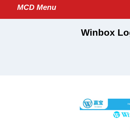
Skip
MCD Menu
to
content
Winbox Log