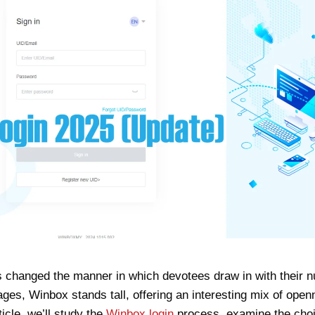
hanged the manner in which devotees draw in with their nu
es, Winbox stands tall, offering an interesting mix of open
icle, we’ll study the
Winbox login
process, examine the choi