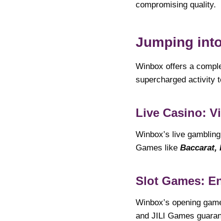
compromising quality.
Jumping int
Winbox offers a comple
supercharged activity t
Live Casino: V
Winbox’s live gambling
Games like
Baccarat, 
Slot Games: En
Winbox’s opening games
and JILI Games guarant