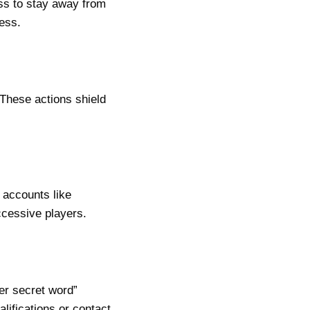
ss to stay away from
cess.
These actions shield
 accounts like
ccessive players.
ber secret word”
lifications or contact