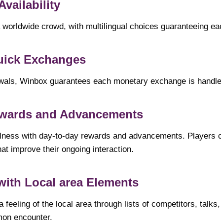
Availability
 worldwide crowd, with multilingual choices guaranteeing eac
Quick Exchanges
wals, Winbox guarantees each monetary exchange is handled
ewards and Advancements
lness with day-to-day rewards and advancements. Players c
hat improve their ongoing interaction.
with Local area Elements
feeling of the local area through lists of competitors, talks
on encounter.