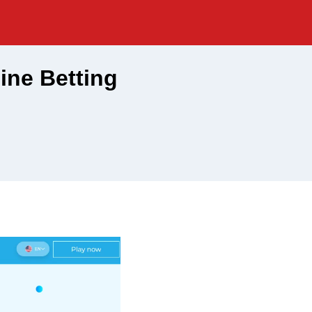
ine Betting