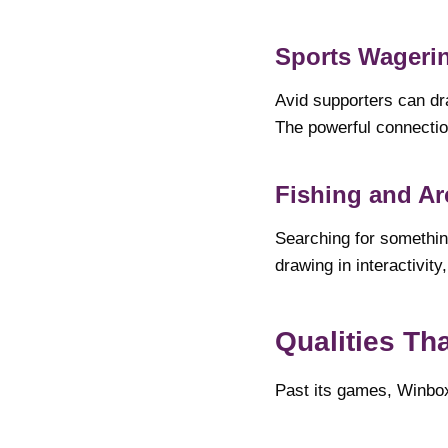
Sports Wagerin
Avid supporters can dr
The powerful connectio
Fishing and A
Searching for somethin
drawing in interactivit
Qualities T
Past its games, Winbox’