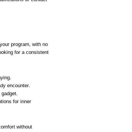
 your program, with no
oking for a consistent
ying.
ady encounter.
 gadget.
tions for inner
comfort without