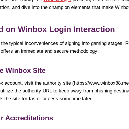
ation, and dive into the champion elements that make Winb
 on Winbox Login Interaction
the typical inconveniences of signing into gaming stages. R
it offers an immediate and secure methodology:
he Winbox Site
ox account, visit the authority site (https://www.winbox88.m
utilize the authority URL to keep away from phishing destin
 the site for faster access sometime later.
r Accreditations