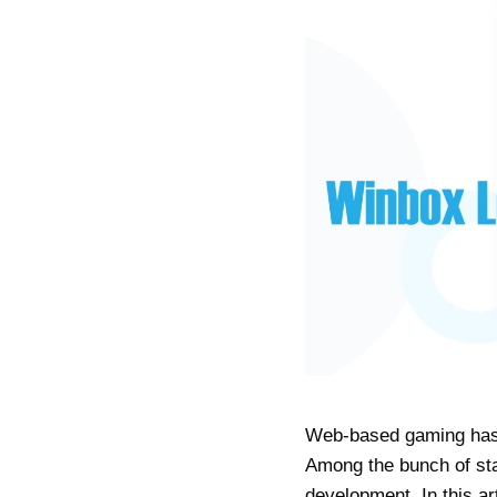
Web-based gaming has c
Among the bunch of stag
development. In this art