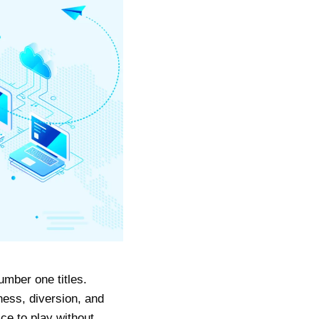
mber one titles.
ness, diversion, and
ce to play without