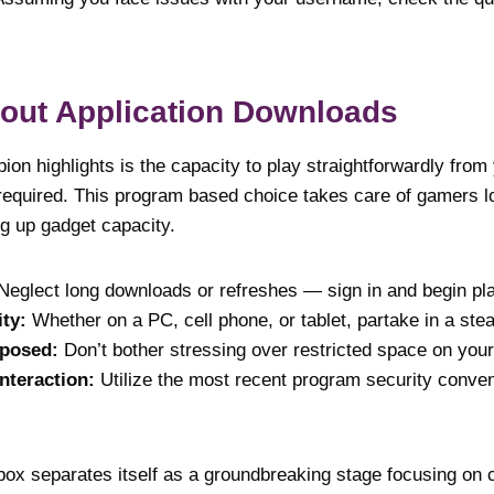
out Application Downloads
on highlights is the capacity to play straightforwardly from
required. This program based choice takes care of gamers lo
ng up gadget capacity.
eglect long downloads or refreshes — sign in and begin pla
ity:
Whether on a PC, cell phone, or tablet, partake in a ste
sposed:
Don’t bother stressing over restricted space on your
nteraction:
Utilize the most recent program security conven
box separates itself as a groundbreaking stage focusing on 