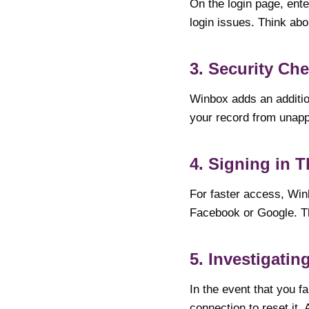
On the login page, ent
login issues. Think abo
3. Security Ch
Winbox adds an additio
your record from unapp
4. Signing in 
For faster access, Winb
Facebook or Google. Th
5. Investigatin
In the event that you f
connection to reset it.