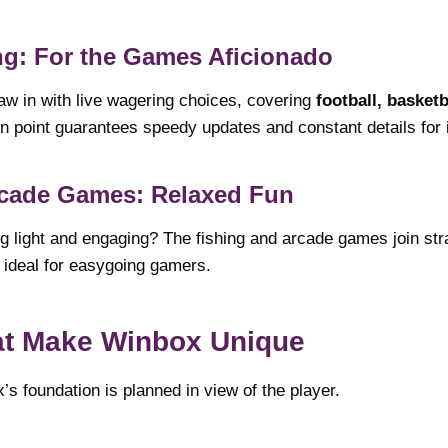
g: For the Games Aficionado
aw in with live wagering choices, covering
football, basketb
n point guarantees speedy updates and constant details for
rcade Games: Relaxed Fun
g light and engaging? The fishing and arcade games join str
y, ideal for easygoing gamers.
hat Make Winbox Unique
s foundation is planned in view of the player.