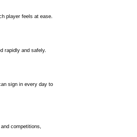
h player feels at ease.
 rapidly and safely.
an sign in every day to
, and competitions,