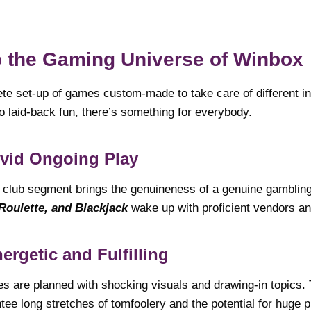
o the Gaming Universe of Winbox
te set-up of games custom-made to take care of different in
o laid-back fun, there’s something for everybody.
ivid Ongoing Play
 club segment brings the genuineness of a genuine gambling
Roulette, and Blackjack
wake up with proficient vendors and 
ergetic and Fulfilling
 are planned with shocking visuals and drawing-in topics. T
ee long stretches of tomfoolery and the potential for huge p