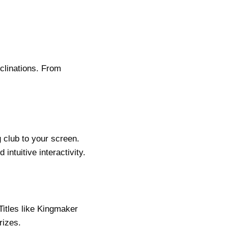
clinations. From
 club to your screen.
intuitive interactivity.
itles like Kingmaker
rizes.