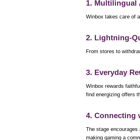
1. Multilingual 
Winbox takes care of a
2. Lightning-
From stores to withdra
3. Everyday R
Winbox rewards faithfu
find energizing offers t
4. Connecting 
The stage encourages a 
making gaming a comm