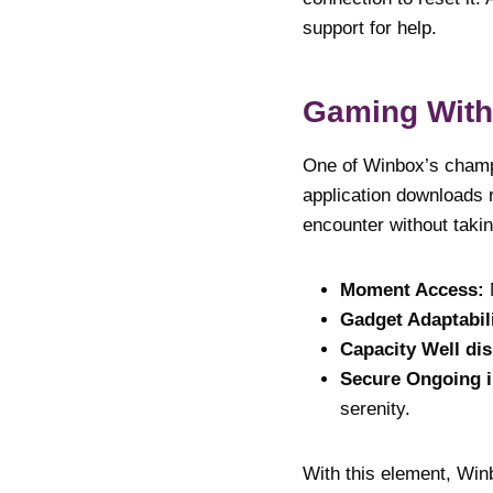
support for help.
Gaming With
One of Winbox’s champi
application downloads 
encounter without taki
Moment Access:
N
Gadget Adaptabil
Capacity Well di
Secure Ongoing i
serenity.
With this element, Win