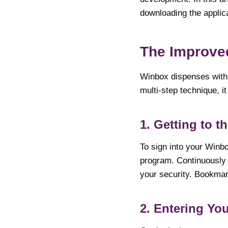
downloading the applic
The Improved
Winbox dispenses with 
multi-step technique, 
1. Getting to t
To sign into your Winb
program. Continuously 
your security. Bookmark
2. Entering You