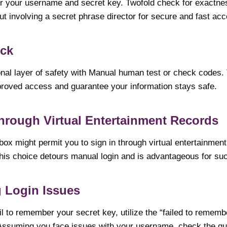
er your username and secret key. Twofold check for exactne
ut involving a secret phrase director for secure and fast ac
eck
nal layer of safety with Manual human test or check codes. 
roved access and guarantee your information stays safe.
Through Virtual Entertainment Records
ox might permit you to sign in through virtual entertainment
is choice detours manual login and is advantageous for su
g Login Issues
ail to remember your secret key, utilize the “failed to remem
 Assuming you face issues with your username, check the qua