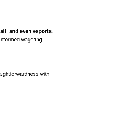
all, and even esports
.
 informed wagering.
aightforwardness with