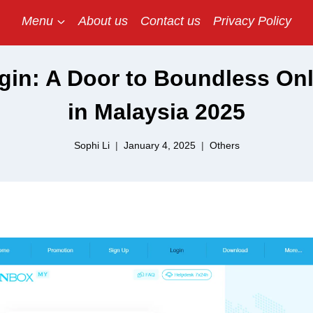
Menu
About us
Contact us
Privacy Policy
in: A Door to Boundless Onl
in Malaysia 2025
Sophi Li
January 4, 2025
Others