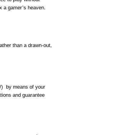
ox a gamer’s heaven.
ather than a drawn-out,
e/) by means of your
ations and guarantee