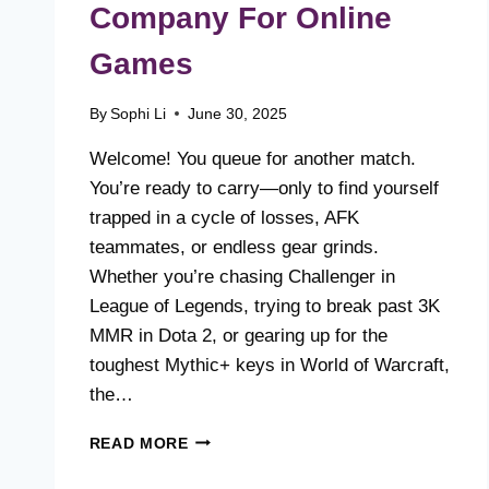
Company For Online
Games
By
Sophi Li
June 30, 2025
Welcome! You queue for another match.
You’re ready to carry—only to find yourself
trapped in a cycle of losses, AFK
teammates, or endless gear grinds.
Whether you’re chasing Challenger in
League of Legends, trying to break past 3K
MMR in Dota 2, or gearing up for the
toughest Mythic+ keys in World of Warcraft,
the…
HUSKYBOOST:
READ MORE
#1
BOOST