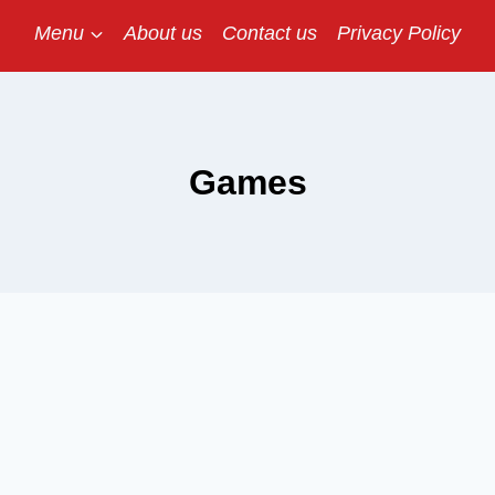
Menu
About us
Contact us
Privacy Policy
Games