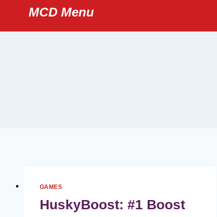
Skip
MCD Menu
to
content
GAMES
HuskyBoost: #1 Boost