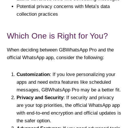
Potential privacy concerns with Meta’s data
collection practices
Which One is Right for You?
When deciding between GBWhatsApp Pro and the
official WhatsApp app, consider the following:
Customization
: If you love personalizing your
apps and need extra features like scheduled
messages, GBWhatsApp Pro may be a better fit.
Privacy and Security
: If security and privacy
are your top priorities, the official WhatsApp app
with end-to-end encryption and official updates is
the safer option.