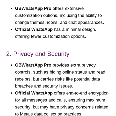
GBWhatsApp Pro
offers extensive
customization options, including the ability to
change themes, icons, and chat appearances.
Official WhatsApp
has a minimal design,
offering fewer customization options.
2. Privacy and Security
GBWhatsApp Pro
provides extra privacy
controls, such as hiding online status and read
receipts, but carries risks like potential data
breaches and security issues.
Official WhatsApp
offers end-to-end encryption
for all messages and calls, ensuring maximum
security, but may have privacy concerns related
to Meta’s data collection practices.