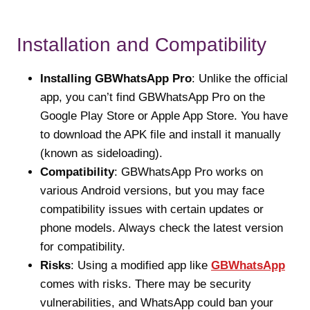
Installation and Compatibility
Installing GBWhatsApp Pro
: Unlike the official
app, you can’t find GBWhatsApp Pro on the
Google Play Store or Apple App Store. You have
to download the APK file and install it manually
(known as sideloading).
Compatibility
: GBWhatsApp Pro works on
various Android versions, but you may face
compatibility issues with certain updates or
phone models. Always check the latest version
for compatibility.
Risks
: Using a modified app like
GBWhatsApp
comes with risks. There may be security
vulnerabilities, and WhatsApp could ban your