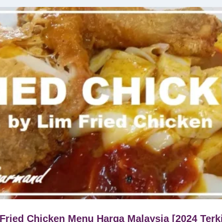
Fried Chicken Menu Harga Malaysia [2024 Terk