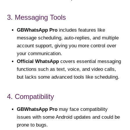
3. Messaging Tools
GBWhatsApp Pro
includes features like
message scheduling, auto-replies, and multiple
account support, giving you more control over
your communication.
Official WhatsApp
covers essential messaging
functions such as text, voice, and video calls,
but lacks some advanced tools like scheduling.
4. Compatibility
GBWhatsApp Pro
may face compatibility
issues with some Android updates and could be
prone to bugs.