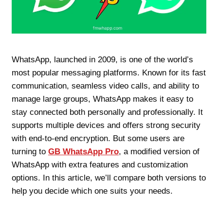
WhatsApp, launched in 2009, is one of the world’s
most popular messaging platforms. Known for its fast
communication, seamless video calls, and ability to
manage large groups, WhatsApp makes it easy to
stay connected both personally and professionally. It
supports multiple devices and offers strong security
with end-to-end encryption. But some users are
turning to
GB WhatsApp Pro
, a modified version of
WhatsApp with extra features and customization
options. In this article, we’ll compare both versions to
help you decide which one suits your needs.