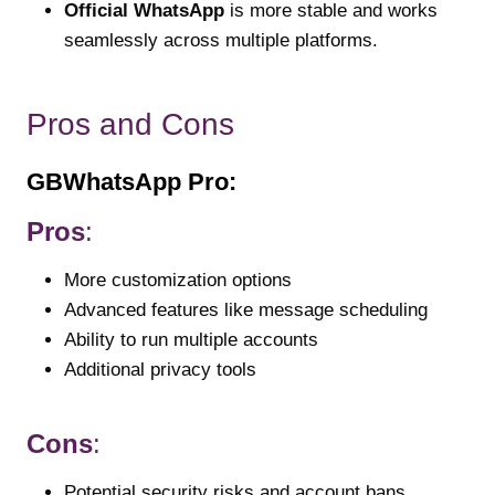
Official WhatsApp
is more stable and works
seamlessly across multiple platforms.
Pros and Cons
GBWhatsApp Pro:
Pros
:
More customization options
Advanced features like message scheduling
Ability to run multiple accounts
Additional privacy tools
Cons
:
Potential security risks and account bans