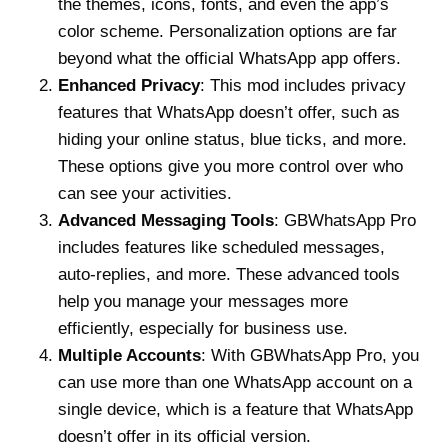
the themes, icons, fonts, and even the app’s
color scheme. Personalization options are far
beyond what the official WhatsApp app offers.
Enhanced Privacy
: This mod includes privacy
features that WhatsApp doesn’t offer, such as
hiding your online status, blue ticks, and more.
These options give you more control over who
can see your activities.
Advanced Messaging Tools
: GBWhatsApp Pro
includes features like scheduled messages,
auto-replies, and more. These advanced tools
help you manage your messages more
efficiently, especially for business use.
Multiple Accounts
: With GBWhatsApp Pro, you
can use more than one WhatsApp account on a
single device, which is a feature that WhatsApp
doesn’t offer in its official version.