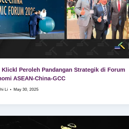
Klickl Peroleh Pandangan Strategik di Forum
nomi ASEAN-China-GCC
hi Li
May 30, 2025