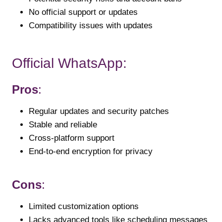
No official support or updates
Compatibility issues with updates
Official WhatsApp:
Pros
:
Regular updates and security patches
Stable and reliable
Cross-platform support
End-to-end encryption for privacy
Cons
:
Limited customization options
Lacks advanced tools like scheduling messages