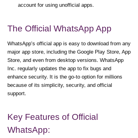
account for using unofficial apps.
The Official WhatsApp App
WhatsApp’s official app is easy to download from any
major app store, including the Google Play Store, App
Store, and even from desktop versions. WhatsApp
Inc. regularly updates the app to fix bugs and
enhance security. It is the go-to option for millions
because of its simplicity, security, and official
support.
Key Features of Official
WhatsApp: