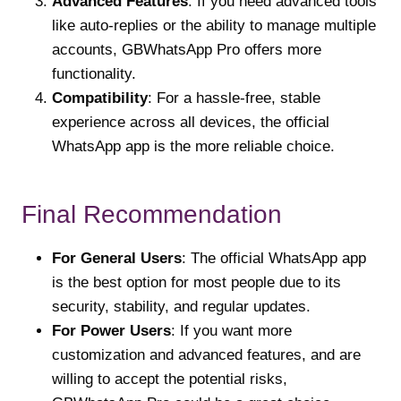
Advanced Features
: If you need advanced tools
like auto-replies or the ability to manage multiple
accounts, GBWhatsApp Pro offers more
functionality.
Compatibility
: For a hassle-free, stable
experience across all devices, the official
WhatsApp app is the more reliable choice.
Final Recommendation
For General Users
: The official WhatsApp app
is the best option for most people due to its
security, stability, and regular updates.
For Power Users
: If you want more
customization and advanced features, and are
willing to accept the potential risks,