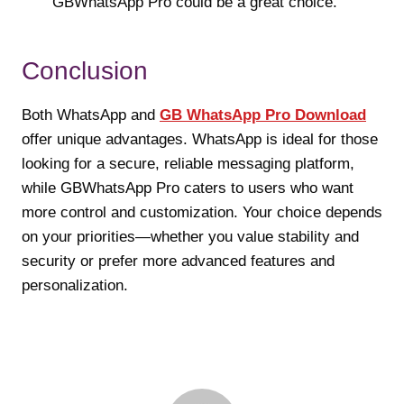
GBWhatsApp Pro could be a great choice.
Conclusion
Both WhatsApp and
GB WhatsApp Pro Download
offer unique advantages. WhatsApp is ideal for those
looking for a secure, reliable messaging platform,
while GBWhatsApp Pro caters to users who want
more control and customization. Your choice depends
on your priorities—whether you value stability and
security or prefer more advanced features and
personalization.