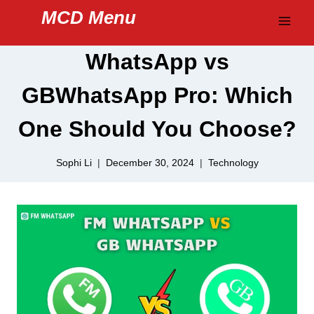
Skip
MCD Menu
to
content
WhatsApp vs
GBWhatsApp Pro: Which
One Should You Choose?
Sophi Li
December 30, 2024
Technology