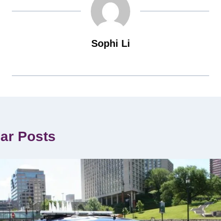
Sophi Li
lar Posts