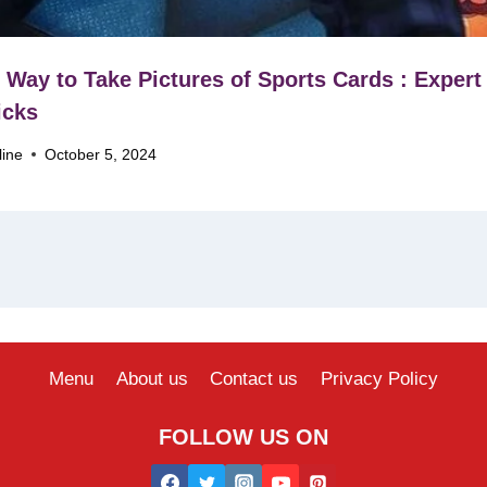
 Way to Take Pictures of Sports Cards : Expert
icks
line
October 5, 2024
Menu
About us
Contact us
Privacy Policy
FOLLOW US ON