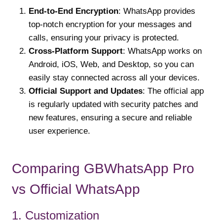
End-to-End Encryption
: WhatsApp provides
top-notch encryption for your messages and
calls, ensuring your privacy is protected.
Cross-Platform Support
: WhatsApp works on
Android, iOS, Web, and Desktop, so you can
easily stay connected across all your devices.
Official Support and Updates
: The official app
is regularly updated with security patches and
new features, ensuring a secure and reliable
user experience.
Comparing GBWhatsApp Pro
vs Official WhatsApp
1. Customization