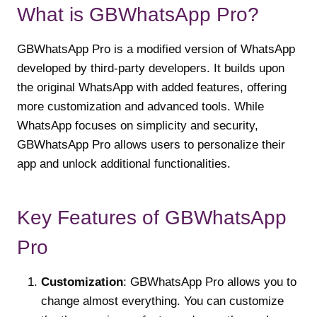
What is GBWhatsApp Pro?
GBWhatsApp Pro is a modified version of WhatsApp
developed by third-party developers. It builds upon
the original WhatsApp with added features, offering
more customization and advanced tools. While
WhatsApp focuses on simplicity and security,
GBWhatsApp Pro allows users to personalize their
app and unlock additional functionalities.
Key Features of GBWhatsApp
Pro
Customization
: GBWhatsApp Pro allows you to
change almost everything. You can customize