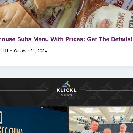
house Subs Menu With Prices: Get The Details!
hi Li
October 21, 2024