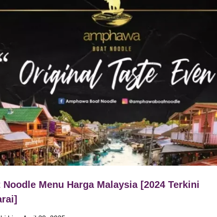
 Noodle Menu Harga Malaysia [2024 Terkini
rai]