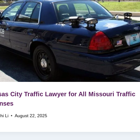
as City Traffic Lawyer for All Missouri Traffic
nses
hi Li
August 22, 2025