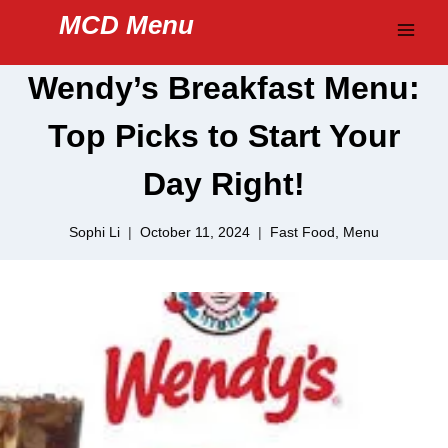
Skip
MCD Menu
to
content
Wendy’s Breakfast Menu:
Top Picks to Start Your
Day Right!
Sophi Li
October 11, 2024
Fast Food
,
Menu