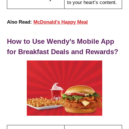
to your heart’s content.
Also Read:
McDonald’s Happy Meal
How to Use Wendy’s Mobile App
for Breakfast Deals and Rewards?