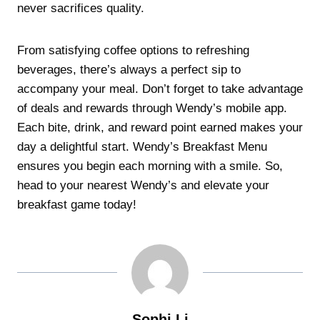
never sacrifices quality.
From satisfying coffee options to refreshing
beverages, there’s always a perfect sip to
accompany your meal. Don’t forget to take advantage
of deals and rewards through Wendy’s mobile app.
Each bite, drink, and reward point earned makes your
day a delightful start. Wendy’s Breakfast Menu
ensures you begin each morning with a smile. So,
head to your nearest Wendy’s and elevate your
breakfast game today!
Sophi Li