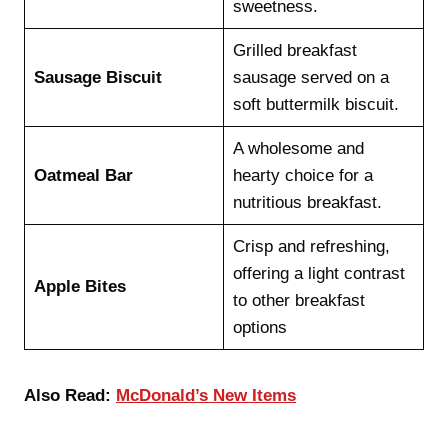
sweetness.
Grilled breakfast
Sausage Biscuit
sausage served on a
soft buttermilk biscuit.
A wholesome and
Oatmeal Bar
hearty choice for a
nutritious breakfast.
Crisp and refreshing,
offering a light contrast
Apple Bites
to other breakfast
options
Also Read:
McDonald’s New Items