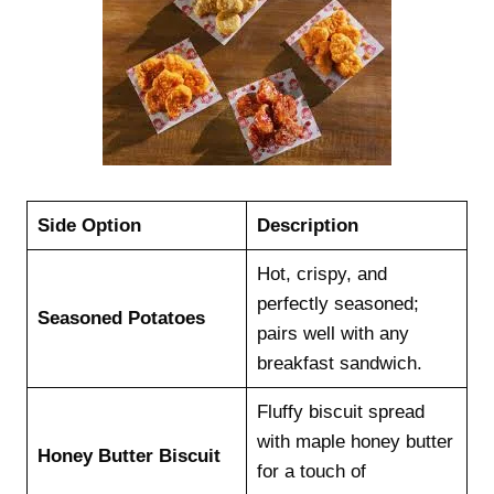
Side Option
Description
Hot, crispy, and
perfectly seasoned;
Seasoned Potatoes
pairs well with any
breakfast sandwich.
Fluffy biscuit spread
with maple honey butter
Honey Butter Biscuit
for a touch of