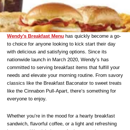
Wendy’s Breakfast Menu
has quickly become a go-
to choice for anyone looking to kick start their day
with delicious and satisfying options. Since its
nationwide launch in March 2020, Wendy’s has
committed to serving breakfast items that fulfill your
needs and elevate your morning routine. From savory
classics like the Breakfast Baconator to sweet treats
like the Cinnabon Pull-Apart, there’s something for
everyone to enjoy.
Whether you’re in the mood for a hearty breakfast
sandwich, flavorful coffee, or a light and refreshing