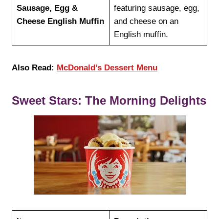
Sausage, Egg &
featuring sausage, egg,
Cheese English Muffin
and cheese on an
English muffin.
Also Read:
McDonald’s Dessert Menu
Sweet Stars: The Morning Delights