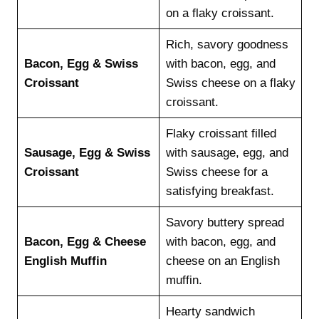
on a flaky croissant.
Rich, savory goodness
Bacon, Egg & Swiss
with bacon, egg, and
Croissant
Swiss cheese on a flaky
croissant.
Flaky croissant filled
Sausage, Egg & Swiss
with sausage, egg, and
Croissant
Swiss cheese for a
satisfying breakfast.
Savory buttery spread
Bacon, Egg & Cheese
with bacon, egg, and
English Muffin
cheese on an English
muffin.
Hearty sandwich