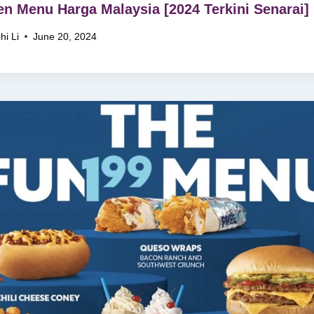
en Menu Harga Malaysia [2024 Terkini Senarai]
hi Li
June 20, 2024