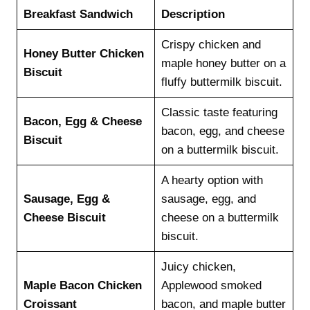
Breakfast Sandwich
Description
Crispy chicken and
Honey Butter Chicken
maple honey butter on a
Biscuit
fluffy buttermilk biscuit.
Classic taste featuring
Bacon, Egg & Cheese
bacon, egg, and cheese
Biscuit
on a buttermilk biscuit.
A hearty option with
Sausage, Egg &
sausage, egg, and
Cheese Biscuit
cheese on a buttermilk
biscuit.
Juicy chicken,
Maple Bacon Chicken
Applewood smoked
Croissant
bacon, and maple butter