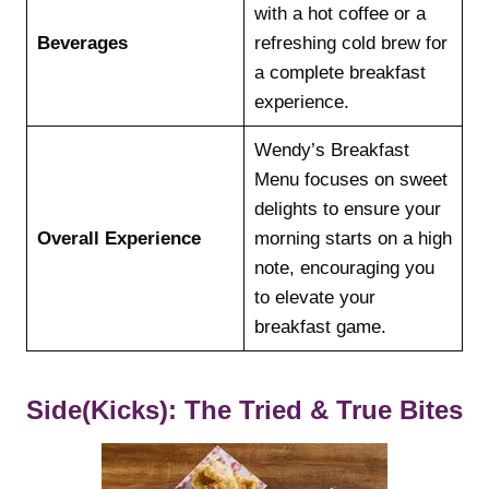
with a hot coffee or a
Beverages
refreshing cold brew for
a complete breakfast
experience.
Wendy’s Breakfast
Menu focuses on sweet
delights to ensure your
Overall Experience
morning starts on a high
note, encouraging you
to elevate your
breakfast game.
Side(Kicks): The Tried & True Bites