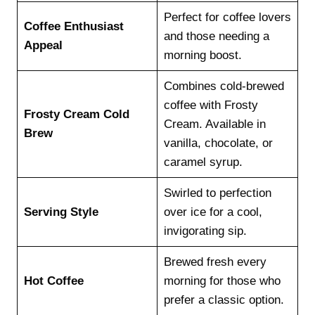
Perfect for coffee lovers
Coffee Enthusiast
and those needing a
Appeal
morning boost.
Combines cold-brewed
coffee with Frosty
Frosty Cream Cold
Cream. Available in
Brew
vanilla, chocolate, or
caramel syrup.
Swirled to perfection
Serving Style
over ice for a cool,
invigorating sip.
Brewed fresh every
Hot Coffee
morning for those who
prefer a classic option.