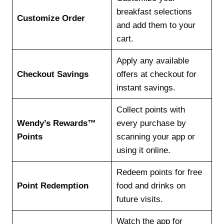
breakfast selections
Customize Order
and add them to your
cart.
Apply any available
Checkout Savings
offers at checkout for
instant savings.
Collect points with
Wendy’s Rewards™
every purchase by
Points
scanning your app or
using it online.
Redeem points for free
Point Redemption
food and drinks on
future visits.
Watch the app for