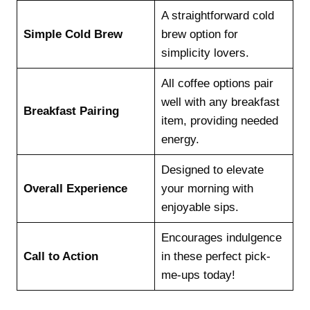
A straightforward cold
Simple Cold Brew
brew option for
simplicity lovers.
All coffee options pair
well with any breakfast
Breakfast Pairing
item, providing needed
energy.
Designed to elevate
Overall Experience
your morning with
enjoyable sips.
Encourages indulgence
Call to Action
in these perfect pick-
me-ups today!