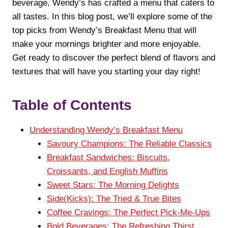
beverage, Wendy’s has crafted a menu that caters to
all tastes. In this blog post, we’ll explore some of the
top picks from Wendy’s Breakfast Menu that will
make your mornings brighter and more enjoyable.
Get ready to discover the perfect blend of flavors and
textures that will have you starting your day right!
Table of Contents
Understanding Wendy’s Breakfast Menu
Savoury Champions: The Reliable Classics
Breakfast Sandwiches: Biscuits,
Croissants, and English Muffins
Sweet Stars: The Morning Delights
Side(Kicks): The Tried & True Bites
Coffee Cravings: The Perfect Pick-Me-Ups
Bold Beverages: The Refreshing Thirst