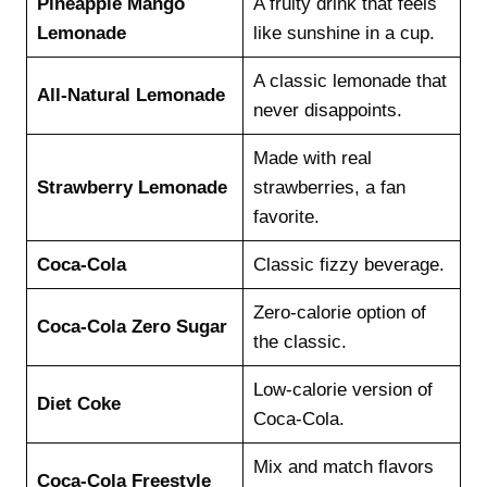
Pineapple Mango
A fruity drink that feels
Lemonade
like sunshine in a cup.
A classic lemonade that
All-Natural Lemonade
never disappoints.
Made with real
Strawberry Lemonade
strawberries, a fan
favorite.
Coca-Cola
Classic fizzy beverage.
Zero-calorie option of
Coca-Cola Zero Sugar
the classic.
Low-calorie version of
Diet Coke
Coca-Cola.
Mix and match flavors
Coca-Cola Freestyle