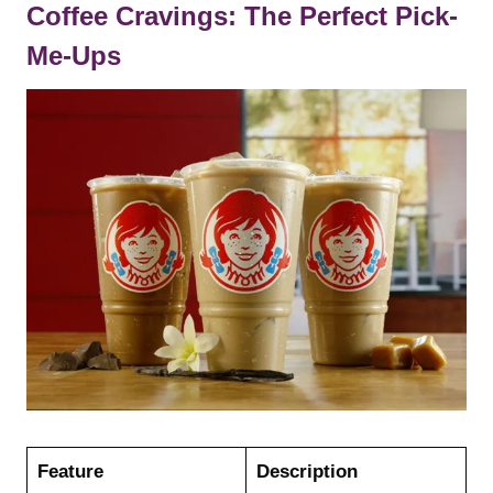
Coffee Cravings: The Perfect Pick-
Me-Ups
Feature
Description