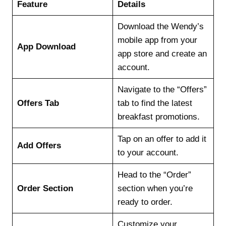
Feature
Details
Download the Wendy’s
mobile app from your
App Download
app store and create an
account.
Navigate to the “Offers”
Offers Tab
tab to find the latest
breakfast promotions.
Tap on an offer to add it
Add Offers
to your account.
Head to the “Order”
Order Section
section when you’re
ready to order.
Customize your