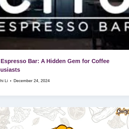
 Espresso Bar: A Hidden Gem for Coffee
usiasts
hi Li
December 24, 2024