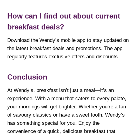
How can I find out about current
breakfast deals?
Download the Wendy’s mobile app to stay updated on
the latest breakfast deals and promotions. The app
regularly features exclusive offers and discounts.
Conclusion
At Wendy’s, breakfast isn’t just a meal—it’s an
experience. With a menu that caters to every palate,
your mornings will get brighter. Whether you’re a fan
of savoury classics or have a sweet tooth, Wendy’s
has something special for you. Enjoy the
convenience of a quick, delicious breakfast that