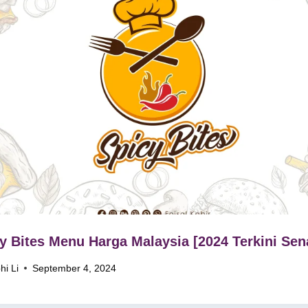
y Bites Menu Harga Malaysia [2024 Terkini Sen
hi Li
September 4, 2024