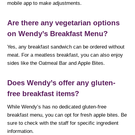
mobile app to make adjustments.
Are there any vegetarian options
on Wendy’s Breakfast Menu?
Yes, any breakfast sandwich can be ordered without
meat. For a meatless breakfast, you can also enjoy
sides like the Oatmeal Bar and Apple Bites.
Does Wendy’s offer any gluten-
free breakfast items?
While Wendy’s has no dedicated gluten-free
breakfast menu, you can opt for fresh apple bites. Be
sure to check with the staff for specific ingredient
information.