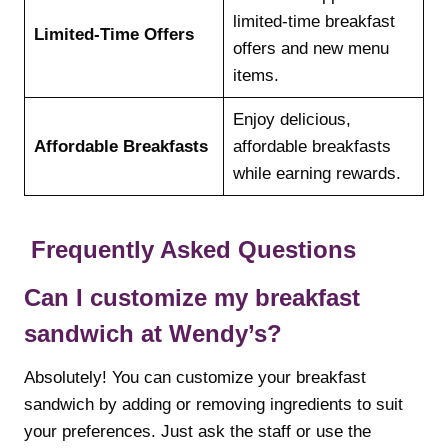
limited-time breakfast
Limited-Time Offers
offers and new menu
items.
Enjoy delicious,
Affordable Breakfasts
affordable breakfasts
while earning rewards.
Frequently Asked Questions
Can I customize my breakfast
sandwich at Wendy’s?
Absolutely! You can customize your breakfast
sandwich by adding or removing ingredients to suit
your preferences. Just ask the staff or use the