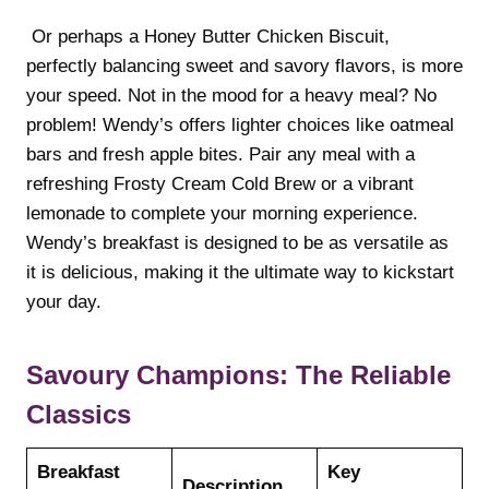
Or perhaps a Honey Butter Chicken Biscuit,
perfectly balancing sweet and savory flavors, is more
your speed. Not in the mood for a heavy meal? No
problem! Wendy’s offers lighter choices like oatmeal
bars and fresh apple bites. Pair any meal with a
refreshing Frosty Cream Cold Brew or a vibrant
lemonade to complete your morning experience.
Wendy’s breakfast is designed to be as versatile as
it is delicious, making it the ultimate way to kickstart
your day.
Savoury Champions: The Reliable
Classics
Breakfast
Key
Description