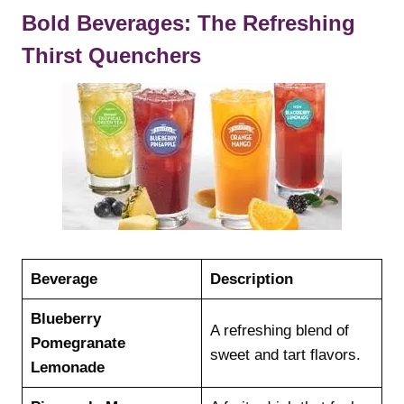
Bold Beverages: The Refreshing
Thirst Quenchers
Beverage
Description
Blueberry
A refreshing blend of
Pomegranate
sweet and tart flavors.
Lemonade