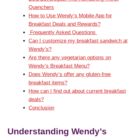
Quenchers
How to Use Wendy’s Mobile App for
Breakfast Deals and Rewards?
Frequently Asked Questions
Can I customize my breakfast sandwich at
Wendy’s?
Are there any vegetarian options on
Wendy’s Breakfast Menu?
Does Wendy’s offer any gluten-free
breakfast items?
How can I find out about current breakfast
deals?
Conclusion
Understanding Wendy’s