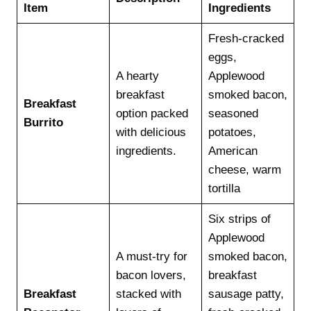
Item
Ingredients
Fresh-cracked
eggs,
A hearty
Applewood
breakfast
smoked bacon,
Breakfast
option packed
seasoned
Burrito
with delicious
potatoes,
ingredients.
American
cheese, warm
tortilla
Six strips of
Applewood
A must-try for
smoked bacon,
bacon lovers,
breakfast
Breakfast
stacked with
sausage patty,