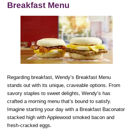
Breakfast Menu
Regarding breakfast, Wendy’s Breakfast Menu
stands out with its unique, craveable options. From
savory staples to sweet delights, Wendy’s has
crafted a morning menu that’s bound to satisfy.
Imagine starting your day with a Breakfast Baconator
stacked high with Applewood smoked bacon and
fresh-cracked eggs.