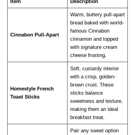
Item
Description
Warm, buttery pull-apart
bread baked with world-
famous Cinnabon
Cinnabon Pull-Apart
cinnamon and topped
with signature cream
cheese frosting.
Soft, custardy interior
with a crisp, golden-
brown crust. These
Homestyle French
sticks balance
Toast Sticks
sweetness and texture,
making them an ideal
breakfast treat.
Pair any sweet option