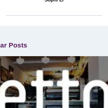
lar Posts