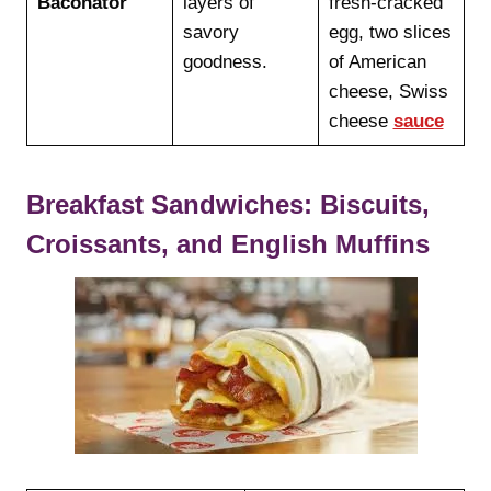
Baconator
layers of
fresh-cracked
savory
egg, two slices
goodness.
of American
cheese, Swiss
cheese
sauce
Breakfast Sandwiches: Biscuits,
Croissants, and English Muffins