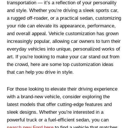
transportation — it’s a reflection of your personality
and style. Whether you’re driving a sleek sports car,
a rugged off-roader, or a practical sedan, customizing
your ride can elevate its appearance, performance,
and overall appeal. Vehicle customization has grown
increasingly popular, allowing car owners to turn their
everyday vehicles into unique, personalized works of
art. If you’re looking to make your car stand out from
the crowd, here are some top customization ideas
that can help you drive in style.
For those looking to elevate their driving experience
with a brand-new vehicle, consider exploring the
latest models that offer cutting-edge features and
sleek designs. Whether you’re interested in a
powerful truck or a fuel-efficient sedan, you can
search new Ford here
to find a vehicle that matches