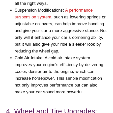
all the right ways.
Suspension Modifications:
A performance
suspension system
, such as lowering springs or
adjustable coilovers, can help improve handling
and give your car a more aggressive stance. Not
only will it enhance your car’s cornering ability,
but it will also give your ride a sleeker look by
reducing the wheel gap.
Cold Air Intake: A cold air intake system
improves your engine’s efficiency by delivering
cooler, denser air to the engine, which can
increase horsepower. This simple modification
not only improves performance but can also
make your car sound more powerful.
4. Wheel and Tire Upgrades: