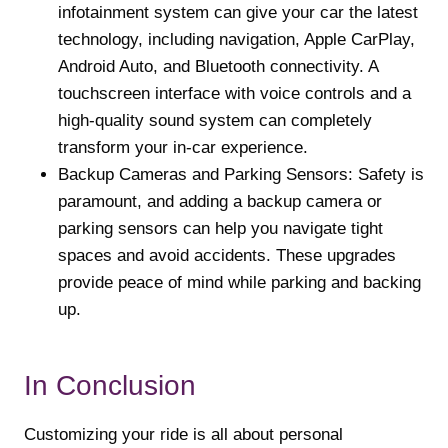
infotainment system can give your car the latest
technology, including navigation, Apple CarPlay,
Android Auto, and Bluetooth connectivity. A
touchscreen interface with voice controls and a
high-quality sound system can completely
transform your in-car experience.
Backup Cameras and Parking Sensors: Safety is
paramount, and adding a backup camera or
parking sensors can help you navigate tight
spaces and avoid accidents. These upgrades
provide peace of mind while parking and backing
up.
In Conclusion
Customizing your ride is all about personal