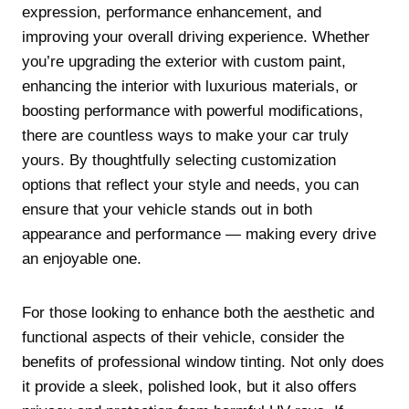
expression, performance enhancement, and
improving your overall driving experience. Whether
you’re upgrading the exterior with custom paint,
enhancing the interior with luxurious materials, or
boosting performance with powerful modifications,
there are countless ways to make your car truly
yours. By thoughtfully selecting customization
options that reflect your style and needs, you can
ensure that your vehicle stands out in both
appearance and performance — making every drive
an enjoyable one.
For those looking to enhance both the aesthetic and
functional aspects of their vehicle, consider the
benefits of professional window tinting. Not only does
it provide a sleek, polished look, but it also offers