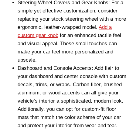
Steering Wheel Covers and Gear Knobs: For a
simple yet effective customization, consider
replacing your stock steering wheel with a more
ergonomic, leather-wrapped model.
Add a
custom gear knob
for an enhanced tactile feel
and visual appeal. These small touches can
make your car feel more personalized and
upscale.
Dashboard and Console Accents: Add flair to
your dashboard and center console with custom
decals, trims, or wraps. Carbon fiber, brushed
aluminum, or wood accents can all give your
vehicle’s interior a sophisticated, modern look.
Additionally, you can opt for custom-fit floor
mats that match the color scheme of your car
and protect your interior from wear and tear.