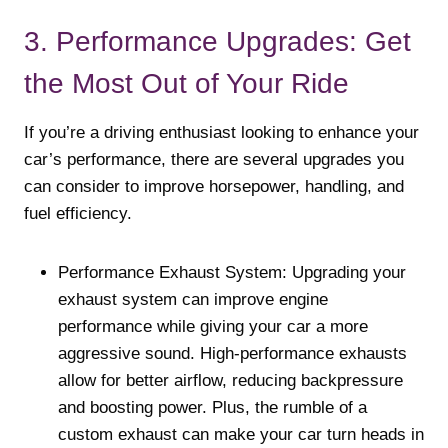
3. Performance Upgrades: Get
the Most Out of Your Ride
If you’re a driving enthusiast looking to enhance your
car’s performance, there are several upgrades you
can consider to improve horsepower, handling, and
fuel efficiency.
Performance Exhaust System: Upgrading your
exhaust system can improve engine
performance while giving your car a more
aggressive sound. High-performance exhausts
allow for better airflow, reducing backpressure
and boosting power. Plus, the rumble of a
custom exhaust can make your car turn heads in