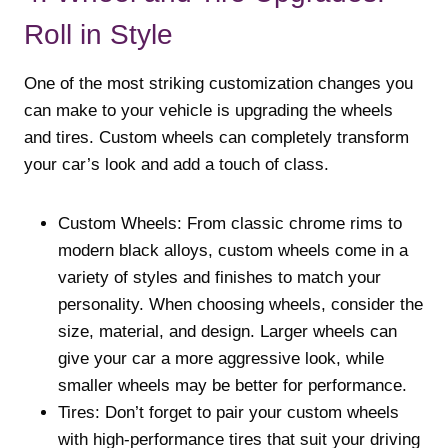
Roll in Style
One of the most striking customization changes you
can make to your vehicle is upgrading the wheels
and tires. Custom wheels can completely transform
your car’s look and add a touch of class.
Custom Wheels: From classic chrome rims to
modern black alloys, custom wheels come in a
variety of styles and finishes to match your
personality. When choosing wheels, consider the
size, material, and design. Larger wheels can
give your car a more aggressive look, while
smaller wheels may be better for performance.
Tires: Don’t forget to pair your custom wheels
with high-performance tires that suit your driving