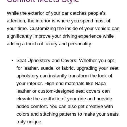
While the exterior of your car catches people’s
attention, the interior is where you spend most of
your time. Customizing the inside of your vehicle can
significantly improve your driving experience while
adding a touch of luxury and personality.
Seat Upholstery and Covers: Whether you opt
for leather, suede, or fabric, upgrading your seat
upholstery can instantly transform the look of
your interior. High-end materials like Napa
leather or custom-designed seat covers can
elevate the aesthetic of your ride and provide
added comfort. You can also get creative with
colors and stitching patterns to make your seats
truly unique.