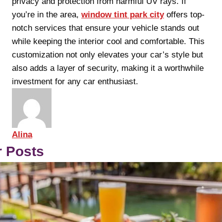
privacy and protection from harmful UV rays. If
you’re in the area,
window tint park city
offers top-
notch services that ensure your vehicle stands out
while keeping the interior cool and comfortable. This
customization not only elevates your car’s style but
also adds a layer of security, making it a worthwhile
investment for any car enthusiast.
Alina
r Posts