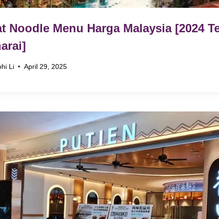
t Noodle Menu Harga Malaysia [2024 Te
arai]
hi Li
April 29, 2025