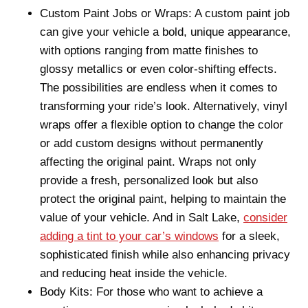
Custom Paint Jobs or Wraps: A custom paint job
can give your vehicle a bold, unique appearance,
with options ranging from matte finishes to
glossy metallics or even color-shifting effects.
The possibilities are endless when it comes to
transforming your ride’s look. Alternatively, vinyl
wraps offer a flexible option to change the color
or add custom designs without permanently
affecting the original paint. Wraps not only
provide a fresh, personalized look but also
protect the original paint, helping to maintain the
value of your vehicle. And in Salt Lake,
consider
adding a tint to your car’s windows
for a sleek,
sophisticated finish while also enhancing privacy
and reducing heat inside the vehicle.
Body Kits: For those who want to achieve a