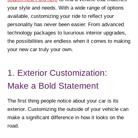
your style and needs. With a wide range of options
available, customizing your ride to reflect your
personality has never been easier. From advanced
technology packages to luxurious interior upgrades,
the possibilities are endless when it comes to making
your new car truly your own.
1. Exterior Customization:
Make a Bold Statement
The first thing people notice about your car is its
exterior. Customizing the outside of your vehicle can
make a significant difference in how it looks on the
road.