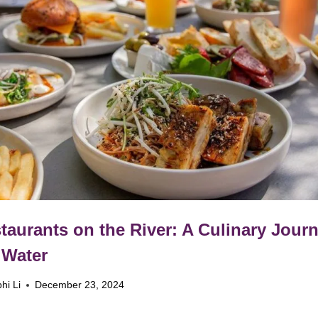
taurants on the River: A Culinary Jour
 Water
hi Li
December 23, 2024