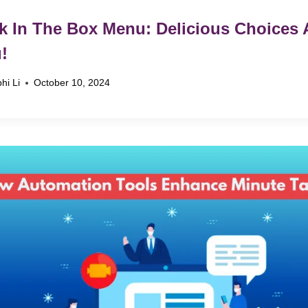
k In The Box Menu: Delicious Choices 
!
hi Li
October 10, 2024