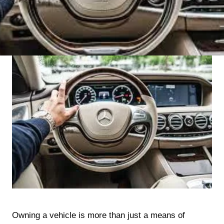
Owning a vehicle is more than just a means of