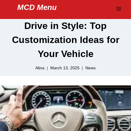
Skip
MCD Menu
to
content
Drive in Style: Top
Customization Ideas for
Your Vehicle
Alina
March 13, 2025
News