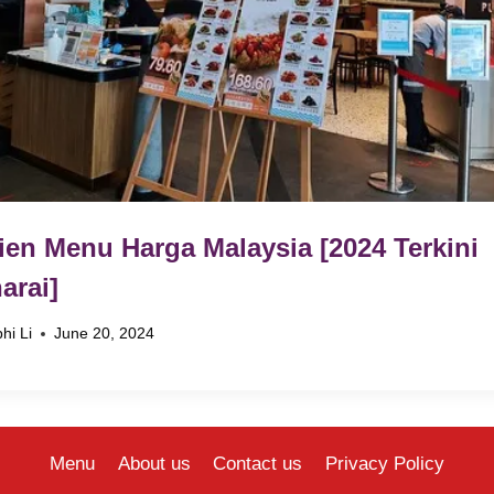
ien Menu Harga Malaysia [2024 Terkini
arai]
hi Li
June 20, 2024
Menu
About us
Contact us
Privacy Policy