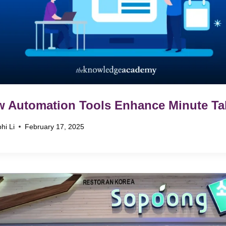
 Automation Tools Enhance Minute Ta
hi Li
February 17, 2025