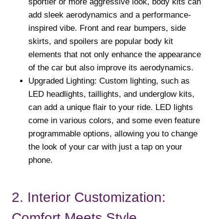
sportier or more aggressive look, body kits can
add sleek aerodynamics and a performance-
inspired vibe. Front and rear bumpers, side
skirts, and spoilers are popular body kit
elements that not only enhance the appearance
of the car but also improve its aerodynamics.
Upgraded Lighting: Custom lighting, such as
LED headlights, taillights, and underglow kits,
can add a unique flair to your ride. LED lights
come in various colors, and some even feature
programmable options, allowing you to change
the look of your car with just a tap on your
phone.
2. Interior Customization:
Comfort Meets Style