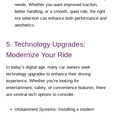
needs. Whether you want improved traction,
better handling, or a smooth, quiet ride, the right
tire selection can enhance both performance and
aesthetics.
5. Technology Upgrades:
Modernize Your Ride
In today’s digital age, many car owners seek
technology upgrades to enhance their driving
experience. Whether you’re looking for
entertainment, safety, or convenience features, there
are several tech options to consider.
Infotainment Systems: Installing a modern