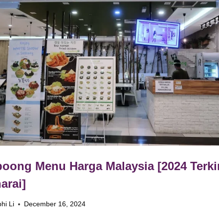
oong Menu Harga Malaysia [2024 Terki
arai]
hi Li
December 16, 2024