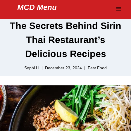
Skip
MCD Menu
to
content
The Secrets Behind Sirin
Thai Restaurant’s
Delicious Recipes
Sophi Li
December 23, 2024
Fast Food