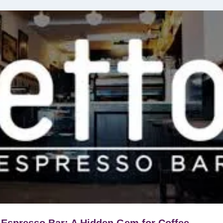
 Espresso Bar: A Hidden Gem for Coffee