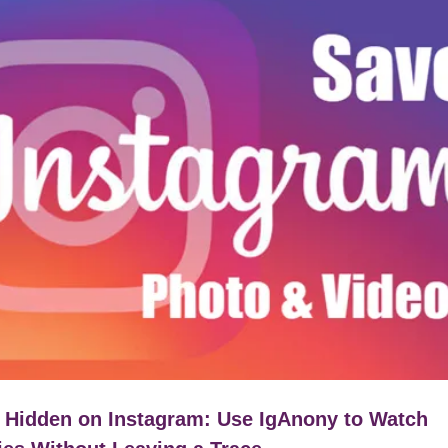
 Hidden on Instagram: Use IgAnony to Watch