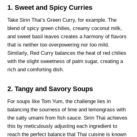
1. Sweet and Spicy Curries
Take Sirin Thai’s Green Curry, for example. The
blend of spicy green chilies, creamy coconut milk,
and sweet basil leaves creates a harmony of flavors
that is neither too overpowering nor too mild.
Similarly, Red Curry balances the heat of red chilies
with the slight sweetness of palm sugar, creating a
rich and comforting dish.
2. Tangy and Savory Soups
For soups like Tom Yum, the challenge lies in
balancing the sourness of lime and lemongrass with
the salty umami from fish sauce. Sirin Thai achieves
this by meticulously adjusting each ingredient to
reach the perfect balance that Thai cuisine is known