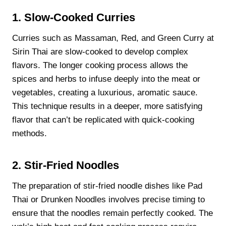
1. Slow-Cooked Curries
Curries such as Massaman, Red, and Green Curry at
Sirin Thai are slow-cooked to develop complex
flavors. The longer cooking process allows the
spices and herbs to infuse deeply into the meat or
vegetables, creating a luxurious, aromatic sauce.
This technique results in a deeper, more satisfying
flavor that can’t be replicated with quick-cooking
methods.
2. Stir-Fried Noodles
The preparation of stir-fried noodle dishes like Pad
Thai or Drunken Noodles involves precise timing to
ensure that the noodles remain perfectly cooked. The