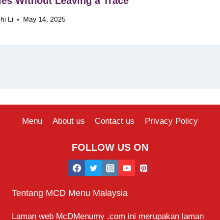
ies Without Leaving a Trace
hi Li
May 14, 2025
Menu
About us
Contact us
Privacy Policy
FOLLOW US ON
Tentang MCD Menu Malaysia
Laman web McDMenumy .com ini merupakan laman