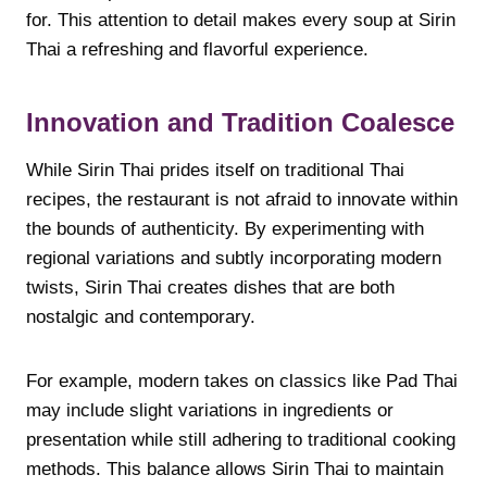
for. This attention to detail makes every soup at Sirin
Thai a refreshing and flavorful experience.
Innovation and Tradition Coalesce
While Sirin Thai prides itself on traditional Thai
recipes, the restaurant is not afraid to innovate within
the bounds of authenticity. By experimenting with
regional variations and subtly incorporating modern
twists, Sirin Thai creates dishes that are both
nostalgic and contemporary.
For example, modern takes on classics like Pad Thai
may include slight variations in ingredients or
presentation while still adhering to traditional cooking
methods. This balance allows Sirin Thai to maintain