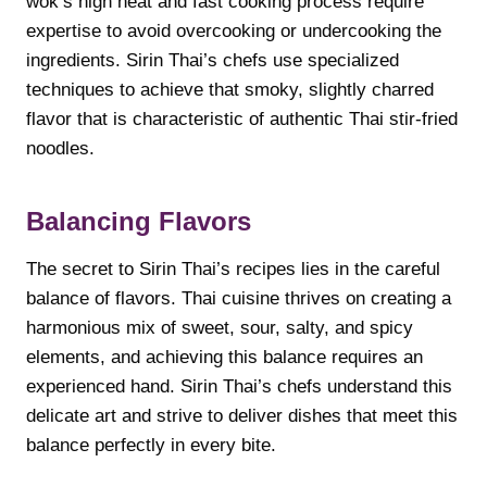
wok’s high heat and fast cooking process require
expertise to avoid overcooking or undercooking the
ingredients. Sirin Thai’s chefs use specialized
techniques to achieve that smoky, slightly charred
flavor that is characteristic of authentic Thai stir-fried
noodles.
Balancing Flavors
The secret to Sirin Thai’s recipes lies in the careful
balance of flavors. Thai cuisine thrives on creating a
harmonious mix of sweet, sour, salty, and spicy
elements, and achieving this balance requires an
experienced hand. Sirin Thai’s chefs understand this
delicate art and strive to deliver dishes that meet this
balance perfectly in every bite.