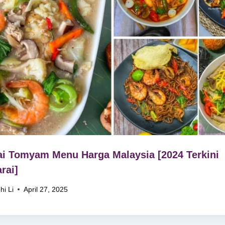
i Tomyam Menu Harga Malaysia [2024 Terkini
rai]
hi Li
April 27, 2025