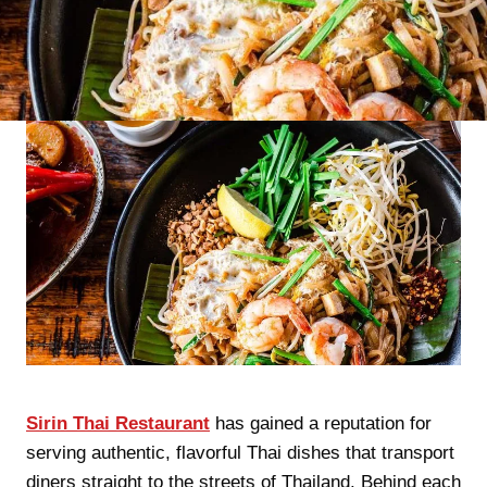
Sirin Thai Restaurant
has gained a reputation for
serving authentic, flavorful Thai dishes that transport
diners straight to the streets of Thailand. Behind each