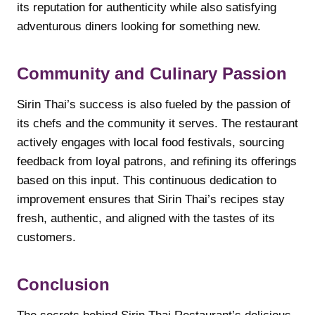
its reputation for authenticity while also satisfying
adventurous diners looking for something new.
Community and Culinary Passion
Sirin Thai’s success is also fueled by the passion of
its chefs and the community it serves. The restaurant
actively engages with local food festivals, sourcing
feedback from loyal patrons, and refining its offerings
based on this input. This continuous dedication to
improvement ensures that Sirin Thai’s recipes stay
fresh, authentic, and aligned with the tastes of its
customers.
Conclusion