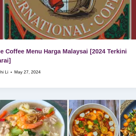
 Coffee Menu Harga Malaysai [2024 Terkini
rai]
hi Li
May 27, 2024