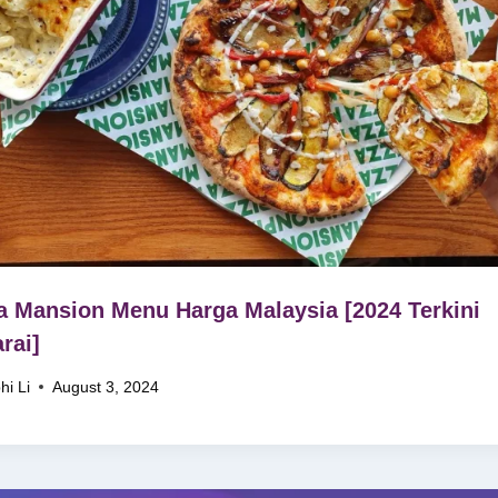
a Mansion Menu Harga Malaysia [2024 Terkini
rai]
hi Li
August 3, 2024