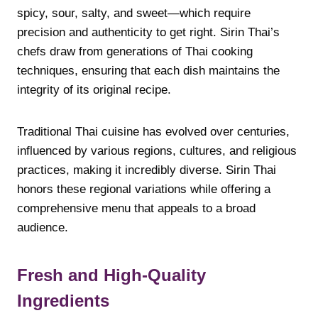
spicy, sour, salty, and sweet—which require
precision and authenticity to get right. Sirin Thai’s
chefs draw from generations of Thai cooking
techniques, ensuring that each dish maintains the
integrity of its original recipe.
Traditional Thai cuisine has evolved over centuries,
influenced by various regions, cultures, and religious
practices, making it incredibly diverse. Sirin Thai
honors these regional variations while offering a
comprehensive menu that appeals to a broad
audience.
Fresh and High-Quality
Ingredients