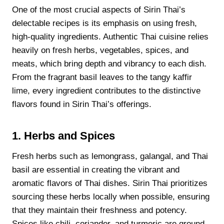
One of the most crucial aspects of Sirin Thai’s
delectable recipes is its emphasis on using fresh,
high-quality ingredients. Authentic Thai cuisine relies
heavily on fresh herbs, vegetables, spices, and
meats, which bring depth and vibrancy to each dish.
From the fragrant basil leaves to the tangy kaffir
lime, every ingredient contributes to the distinctive
flavors found in Sirin Thai’s offerings.
1. Herbs and Spices
Fresh herbs such as lemongrass, galangal, and Thai
basil are essential in creating the vibrant and
aromatic flavors of Thai dishes. Sirin Thai prioritizes
sourcing these herbs locally when possible, ensuring
that they maintain their freshness and potency.
Spices like chili, coriander, and turmeric are ground