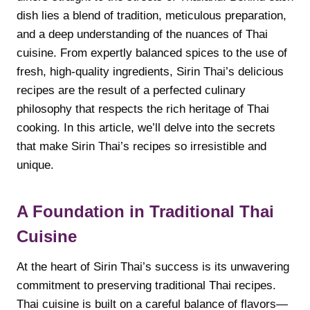
dish lies a blend of tradition, meticulous preparation,
and a deep understanding of the nuances of Thai
cuisine. From expertly balanced spices to the use of
fresh, high-quality ingredients, Sirin Thai’s delicious
recipes are the result of a perfected culinary
philosophy that respects the rich heritage of Thai
cooking. In this article, we’ll delve into the secrets
that make Sirin Thai’s recipes so irresistible and
unique.
A Foundation in Traditional Thai
Cuisine
At the heart of Sirin Thai’s success is its unwavering
commitment to preserving traditional Thai recipes.
Thai cuisine is built on a careful balance of flavors—