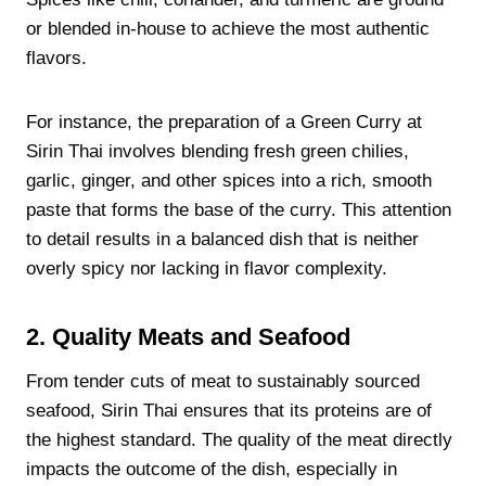
or blended in-house to achieve the most authentic
flavors.
For instance, the preparation of a Green Curry at
Sirin Thai involves blending fresh green chilies,
garlic, ginger, and other spices into a rich, smooth
paste that forms the base of the curry. This attention
to detail results in a balanced dish that is neither
overly spicy nor lacking in flavor complexity.
2. Quality Meats and Seafood
From tender cuts of meat to sustainably sourced
seafood, Sirin Thai ensures that its proteins are of
the highest standard. The quality of the meat directly
impacts the outcome of the dish, especially in