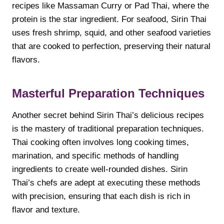
recipes like Massaman Curry or Pad Thai, where the
protein is the star ingredient. For seafood, Sirin Thai
uses fresh shrimp, squid, and other seafood varieties
that are cooked to perfection, preserving their natural
flavors.
Masterful Preparation Techniques
Another secret behind Sirin Thai’s delicious recipes
is the mastery of traditional preparation techniques.
Thai cooking often involves long cooking times,
marination, and specific methods of handling
ingredients to create well-rounded dishes. Sirin
Thai’s chefs are adept at executing these methods
with precision, ensuring that each dish is rich in
flavor and texture.