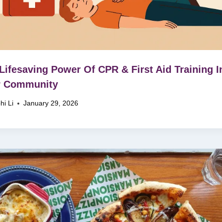
Lifesaving Power Of CPR & First Aid Training I
r Community
hi Li
January 29, 2026