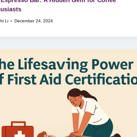
usiasts
hi Li
December 24, 2024