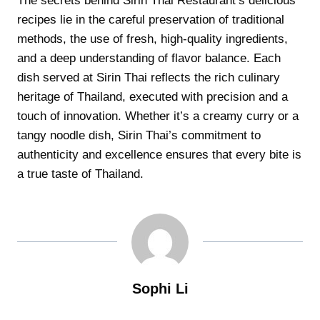
The secrets behind Sirin Thai Restaurant’s delicious
recipes lie in the careful preservation of traditional
methods, the use of fresh, high-quality ingredients,
and a deep understanding of flavor balance. Each
dish served at Sirin Thai reflects the rich culinary
heritage of Thailand, executed with precision and a
touch of innovation. Whether it’s a creamy curry or a
tangy noodle dish, Sirin Thai’s commitment to
authenticity and excellence ensures that every bite is
a true taste of Thailand.
Sophi Li