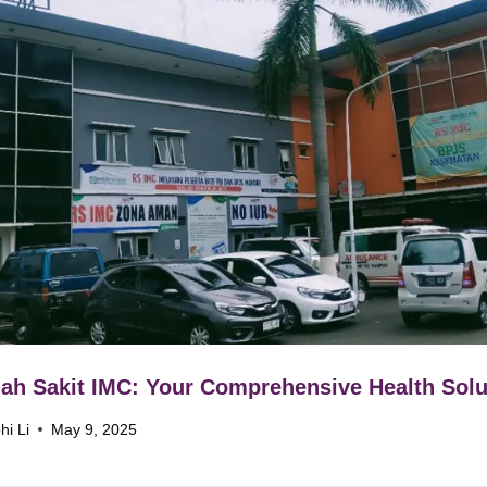
h Sakit IMC: Your Comprehensive Health Solu
hi Li
May 9, 2025