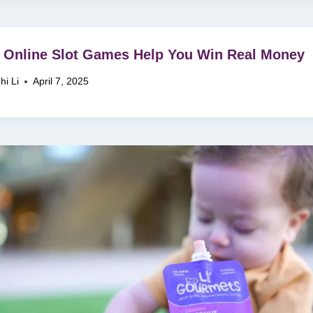
Online Slot Games Help You Win Real Money
hi Li
April 7, 2025