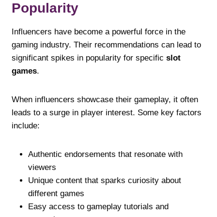
Popularity
Influencers have become a powerful force in the
gaming industry. Their recommendations can lead to
significant spikes in popularity for specific
slot
games
.
When influencers showcase their gameplay, it often
leads to a surge in player interest. Some key factors
include:
Authentic endorsements that resonate with
viewers
Unique content that sparks curiosity about
different games
Easy access to gameplay tutorials and