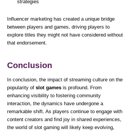
strategies
Influencer marketing has created a unique bridge
between players and games, driving players to
explore titles they might not have considered without
that endorsement.
Conclusion
In conclusion, the impact of streaming culture on the
popularity of
slot games
is profound. From
enhancing visibility to fostering community
interaction, the dynamics have undergone a
remarkable shift. As players continue to engage with
content creators and find joy in shared experiences,
the world of slot gaming will likely keep evolving,