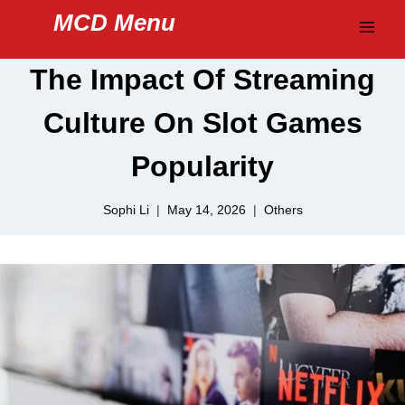
Skip
MCD Menu
to
content
The Impact Of Streaming
Culture On Slot Games
Popularity
Sophi Li
May 14, 2026
Others