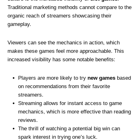
Traditional marketing methods cannot compare to the
organic reach of streamers showcasing their
gameplay.
Viewers can see the mechanics in action, which
makes these games feel more approachable. This
increased visibility has some notable benefits:
Players are more likely to try
new games
based
on recommendations from their favorite
streamers.
Streaming allows for instant access to game
mechanics, which is more effective than reading
reviews.
The thrill of watching a potential big win can
spark interest in trying one’s luck.