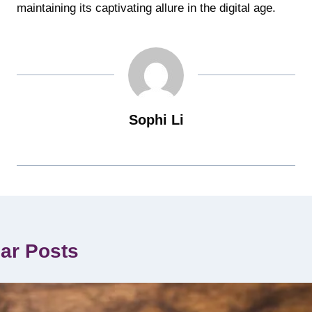
maintaining its captivating allure in the digital age.
Sophi Li
lar Posts