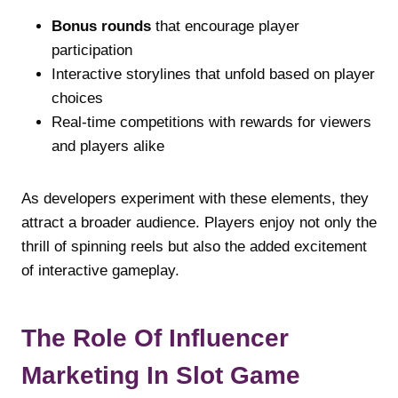
Bonus rounds
that encourage player
participation
Interactive storylines that unfold based on player
choices
Real-time competitions with rewards for viewers
and players alike
As developers experiment with these elements, they
attract a broader audience. Players enjoy not only the
thrill of spinning reels but also the added excitement
of interactive gameplay.
The Role Of Influencer
Marketing In Slot Game