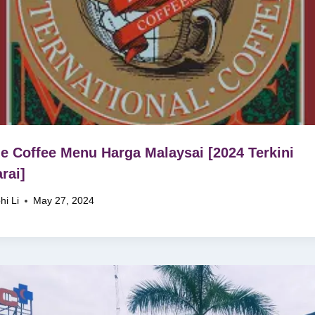
 Coffee Menu Harga Malaysai [2024 Terkini
rai]
hi Li
May 27, 2024