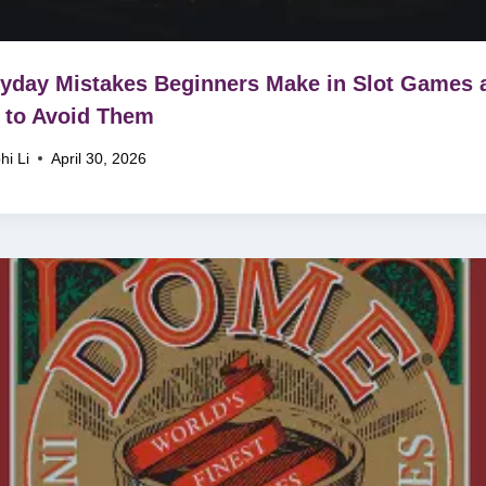
yday Mistakes Beginners Make in Slot Games 
 to Avoid Them
hi Li
April 30, 2026