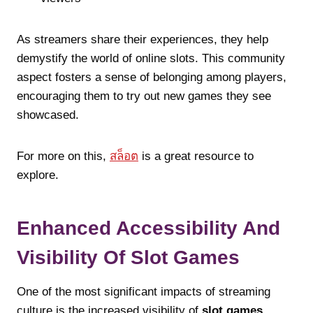
As streamers share their experiences, they help
demystify the world of online slots. This community
aspect fosters a sense of belonging among players,
encouraging them to try out new games they see
showcased.
For more on this,
สล็อต
is a great resource to
explore.
Enhanced Accessibility And
Visibility Of Slot Games
One of the most significant impacts of streaming
culture is the increased visibility of
slot games
.