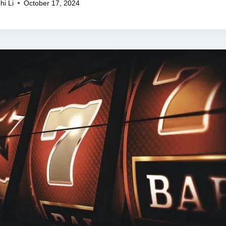
hi Li
October 17, 2024