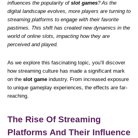
influences the popularity of
slot games
? As the
digital landscape evolves, more players are turning to
streaming platforms to engage with their favorite
pastimes. This shift has created new dynamics in the
world of online slots, impacting how they are
perceived and played.
As we explore this fascinating topic, you’ll discover
how streaming culture has made a significant mark
on the
slot game
industry. From increased exposure
to unique gameplay experiences, the effects are far-
reaching.
The Rise Of Streaming
Platforms And Their Influence