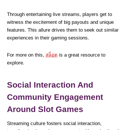
Through entertaining live streams, players get to
witness the excitement of big payouts and unique
features. This allure drives them to seek out similar
experiences in their gaming sessions.
For more on this,
สล็อต
is a great resource to
explore.
Social Interaction And
Community Engagement
Around Slot Games
Streaming culture fosters social interaction,