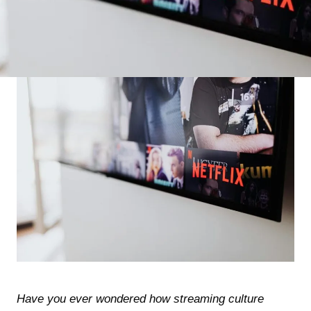
Have you ever wondered how streaming culture