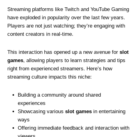
Streaming platforms like Twitch and YouTube Gaming
have exploded in popularity over the last few years.
Players are not just watching; they’re engaging with
content creators in real-time.
This interaction has opened up a new avenue for
slot
games
, allowing players to learn strategies and tips
right from experienced streamers. Here’s how
streaming culture impacts this niche:
Building a community around shared
experiences
Showcasing various
slot games
in entertaining
ways
Offering immediate feedback and interaction with
viewers