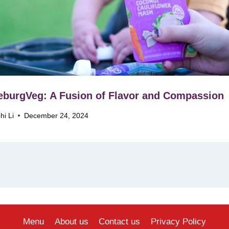
leburgVeg: A Fusion of Flavor and Compassion
hi Li
December 24, 2024
Menu
About us
Contact us
Privacy Policy