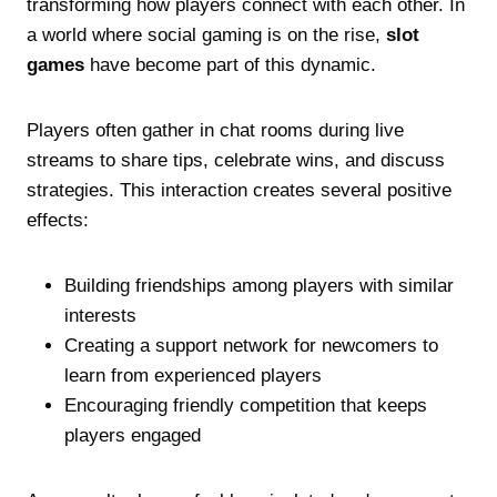
transforming how players connect with each other. In
a world where social gaming is on the rise,
slot
games
have become part of this dynamic.
Players often gather in chat rooms during live
streams to share tips, celebrate wins, and discuss
strategies. This interaction creates several positive
effects:
Building friendships among players with similar
interests
Creating a support network for newcomers to
learn from experienced players
Encouraging friendly competition that keeps
players engaged