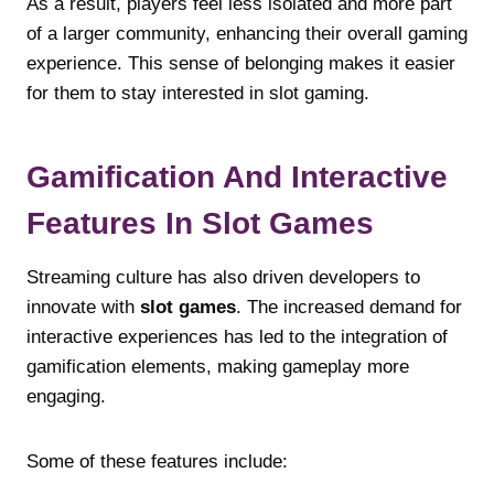
As a result, players feel less isolated and more part
of a larger community, enhancing their overall gaming
experience. This sense of belonging makes it easier
for them to stay interested in slot gaming.
Gamification And Interactive
Features In Slot Games
Streaming culture has also driven developers to
innovate with
slot games
. The increased demand for
interactive experiences has led to the integration of
gamification elements, making gameplay more
engaging.
Some of these features include: