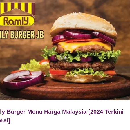
y Burger Menu Harga Malaysia [2024 Terkini
rai]