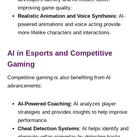
improving game quality.
Realistic Animation and Voice Synthesis:
AI-
powered animations and voice acting provide
more lifelike characters and interactions.
AI in Esports and Competitive
Gaming
Competitive gaming is also benefiting from AI
advancements:
AI-Powered Coaching:
AI analyzes player
strategies and provides insights to help improve
performance.
Cheat Detection Systems:
AI helps identify and
eliminate unfair gameplay by detecting hacks