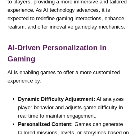
to players, providing a more immersive and tailored
experience. As AI technology advances, it is
expected to redefine gaming interactions, enhance
realism, and offer innovative gameplay mechanics.
AI-Driven Personalization in
Gaming
AI is enabling games to offer a more customized
experience by:
Dynamic Difficulty Adjustment:
AI analyzes
player behavior and adjusts game difficulty in
real time to maintain engagement.
Personalized Content:
Games can generate
tailored missions, levels, or storylines based on