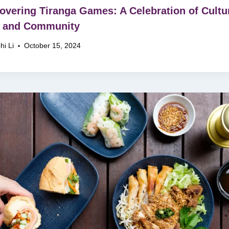
overing Tiranga Games: A Celebration of Cultu
, and Community
hi Li
October 15, 2024