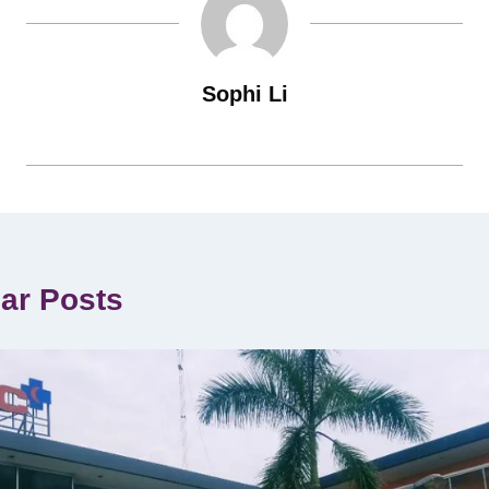
Sophi Li
lar Posts