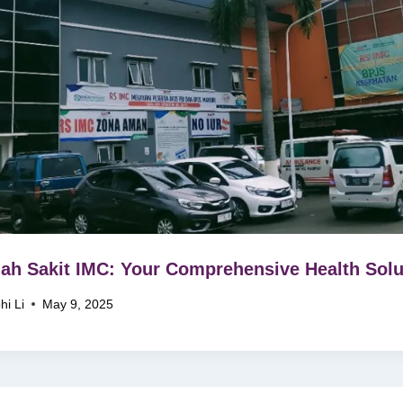
h Sakit IMC: Your Comprehensive Health Solu
hi Li
May 9, 2025