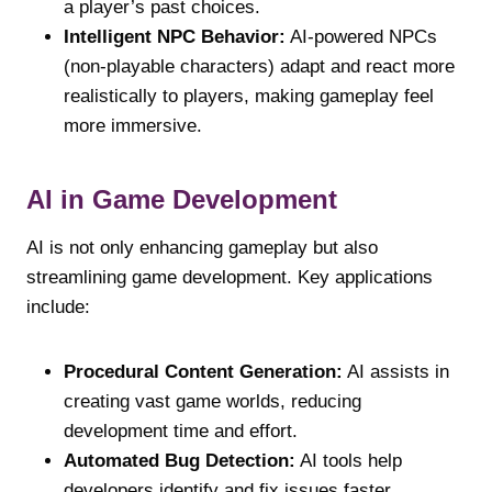
a player’s past choices.
Intelligent NPC Behavior:
AI-powered NPCs
(non-playable characters) adapt and react more
realistically to players, making gameplay feel
more immersive.
AI in Game Development
AI is not only enhancing gameplay but also
streamlining game development. Key applications
include:
Procedural Content Generation:
AI assists in
creating vast game worlds, reducing
development time and effort.
Automated Bug Detection:
AI tools help
developers identify and fix issues faster,