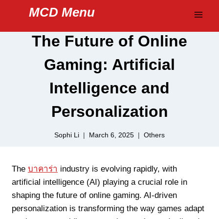
Skip
MCD Menu
to
content
The Future of Online
Gaming: Artificial
Intelligence and
Personalization
Sophi Li
March 6, 2025
Others
The
บาคาร่า
industry is evolving rapidly, with
artificial intelligence (AI) playing a crucial role in
shaping the future of online gaming. AI-driven
personalization is transforming the way games adapt