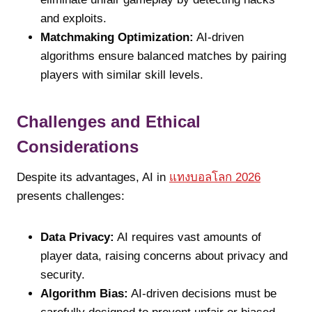
and exploits.
Matchmaking Optimization:
AI-driven
algorithms ensure balanced matches by pairing
players with similar skill levels.
Challenges and Ethical
Considerations
Despite its advantages, AI in
แทงบอลโลก 2026
presents challenges:
Data Privacy:
AI requires vast amounts of
player data, raising concerns about privacy and
security.
Algorithm Bias:
AI-driven decisions must be