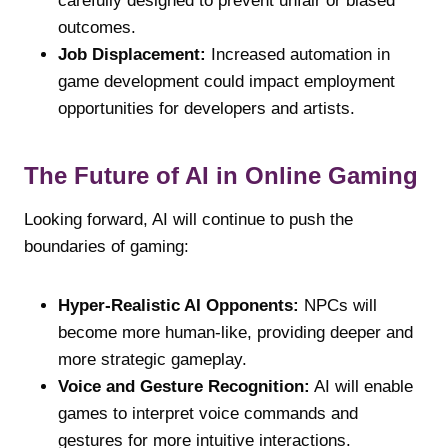
carefully designed to prevent unfair or biased
outcomes.
Job Displacement:
Increased automation in
game development could impact employment
opportunities for developers and artists.
The Future of AI in Online Gaming
Looking forward, AI will continue to push the
boundaries of gaming:
Hyper-Realistic AI Opponents:
NPCs will
become more human-like, providing deeper and
more strategic gameplay.
Voice and Gesture Recognition:
AI will enable
games to interpret voice commands and
gestures for more intuitive interactions.