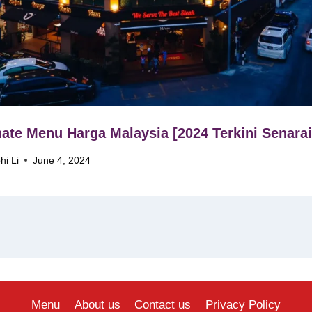
ate Menu Harga Malaysia [2024 Terkini Senarai
hi Li
June 4, 2024
Menu
About us
Contact us
Privacy Policy