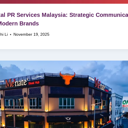
tal PR Services Malaysia: Strategic Communica
Modern Brands
hi Li
November 19, 2025