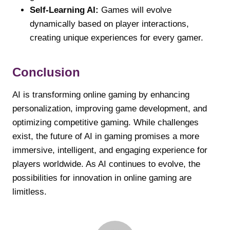
Self-Learning AI:
Games will evolve
dynamically based on player interactions,
creating unique experiences for every gamer.
Conclusion
AI is transforming online gaming by enhancing
personalization, improving game development, and
optimizing competitive gaming. While challenges
exist, the future of AI in gaming promises a more
immersive, intelligent, and engaging experience for
players worldwide. As AI continues to evolve, the
possibilities for innovation in online gaming are
limitless.