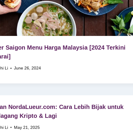
r Saigon Menu Harga Malaysia [2024 Terkini
rai]
hi Li
June 26, 2024
an NordaLueur.com: Cara Lebih Bijak untuk
agang Kripto & Lagi
hi Li
May 21, 2025