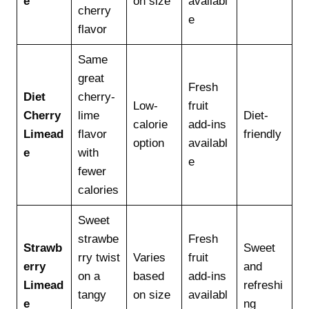
e
on size
availabl
cherry
e
flavor
Same
great
Fresh
Diet
cherry-
Low-
fruit
Cherry
lime
Diet-
calorie
add-ins
Limead
flavor
friendly
option
availabl
e
with
e
fewer
calories
Sweet
strawbe
Fresh
Strawb
Sweet
rry twist
Varies
fruit
erry
and
on a
based
add-ins
Limead
refreshi
tangy
on size
availabl
e
ng