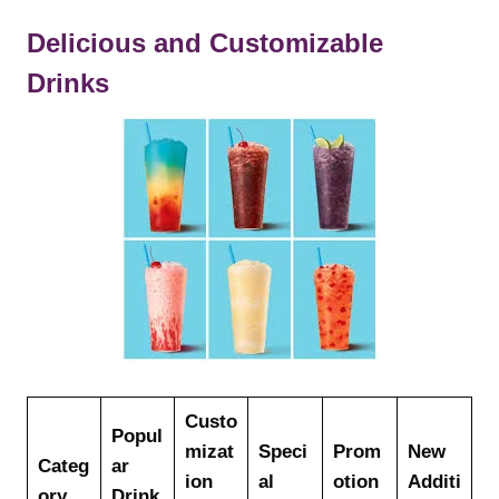
Delicious and Customizable
Drinks
Custo
Popul
mizat
Speci
Prom
New
Categ
ar
ion
al
otion
Additi
ory
Drink