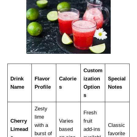
Custom
Drink
Flavor
Calorie
ization
Special
Name
Profile
s
Option
Notes
s
Zesty
Fresh
lime
Cherry
Varies
fruit
with a
Classic
Limead
based
add-ins
burst of
favorite