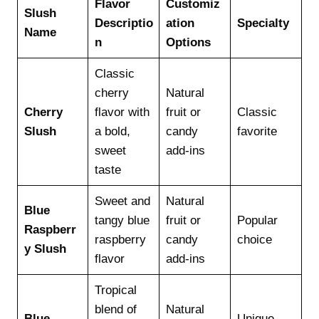
Flavor
Customiz
Slush
Descriptio
ation
Specialty
Name
n
Options
Classic
cherry
Natural
Cherry
flavor with
fruit or
Classic
Slush
a bold,
candy
favorite
sweet
add-ins
taste
Sweet and
Natural
Blue
tangy blue
fruit or
Popular
Raspberr
raspberry
candy
choice
y Slush
flavor
add-ins
Tropical
blend of
Natural
Blue
Unique