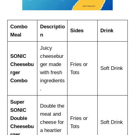
Combo
Descriptio
Sides
Drink
Meal
n
Juicy
SONIC
cheesebur
Cheesebu
ger made
Fries or
Soft Drink
rger
with fresh
Tots
Combo
ingredients
.
Super
Double the
SONIC
meat and
Double
Fries or
cheese for
Soft Drink
Cheesebu
Tots
a heartier
rger