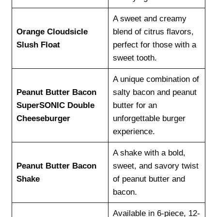
A sweet and creamy
Orange Cloudsicle
blend of citrus flavors,
Slush Float
perfect for those with a
sweet tooth.
A unique combination of
Peanut Butter Bacon
salty bacon and peanut
SuperSONIC Double
butter for an
Cheeseburger
unforgettable burger
experience.
A shake with a bold,
Peanut Butter Bacon
sweet, and savory twist
Shake
of peanut butter and
bacon.
Available in 6-piece, 12-