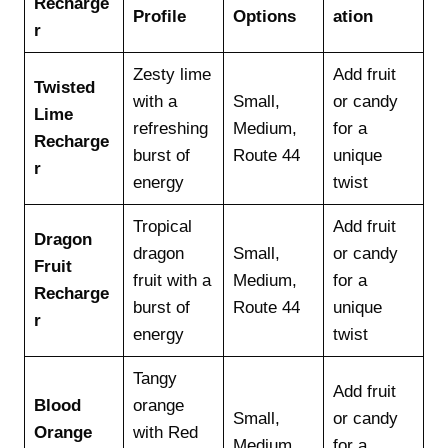
Recharge
Profile
Options
ation
r
Zesty lime
Add fruit
Twisted
with a
Small,
or candy
Lime
refreshing
Medium,
for a
Recharge
burst of
Route 44
unique
r
energy
twist
Tropical
Add fruit
Dragon
dragon
Small,
or candy
Fruit
fruit with a
Medium,
for a
Recharge
burst of
Route 44
unique
r
energy
twist
Tangy
Add fruit
Blood
orange
Small,
or candy
Orange
with Red
Medium,
for a