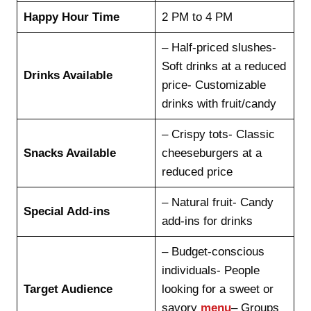
Happy Hour Time
2 PM to 4 PM
– Half-priced slushes-
Soft drinks at a reduced
Drinks Available
price- Customizable
drinks with fruit/candy
– Crispy tots- Classic
Snacks Available
cheeseburgers at a
reduced price
– Natural fruit- Candy
Special Add-ins
add-ins for drinks
– Budget-conscious
individuals- People
Target Audience
looking for a sweet or
savory
menu
– Groups