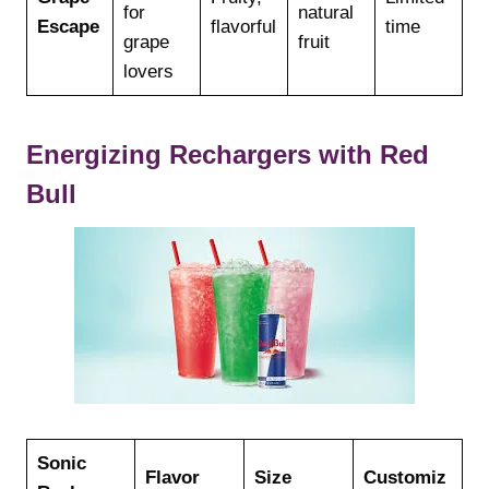
for
natural
Escape
flavorful
time
grape
fruit
lovers
Energizing Rechargers with Red
Bull
Sonic
Flavor
Size
Customiz