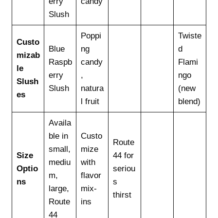
erry
candy
Slush
Poppi
Twiste
Custo
Blue
ng
d
mizab
Raspb
candy
Flami
le
erry
,
ngo
Slush
Slush
natura
(new
es
l fruit
blend)
Availa
ble in
Custo
Route
small,
mize
Size
44 for
mediu
with
Optio
seriou
m,
flavor
ns
s
large,
mix-
thirst
Route
ins
44