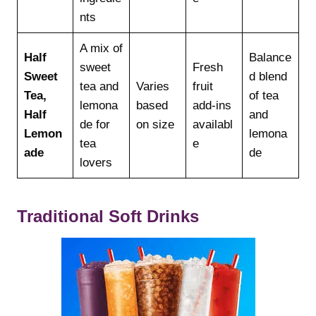
nts
A mix of
Half
Balance
sweet
Fresh
Sweet
d blend
tea and
Varies
fruit
Tea,
of tea
lemona
based
add-ins
Half
and
de for
on size
availabl
Lemon
lemona
tea
e
ade
de
lovers
Traditional Soft Drinks