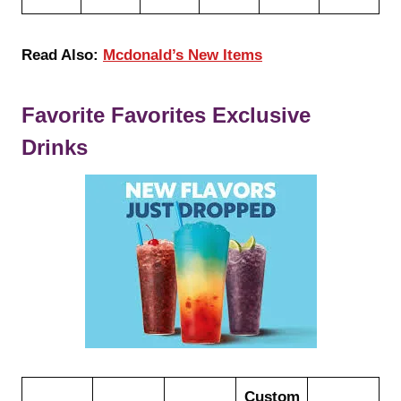
Read Also:
Mcdonald’s New Items
Favorite Favorites Exclusive
Drinks
Custom