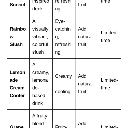
inspired
refreshi
time
Sunset
fruit
drink
ng
A
Eye-
Rainbo
visually
catchin
Add
Limited-
w
vibrant,
g,
natural
time
Slush
colorful
refreshi
fruit
slush
ng
A
Lemon
creamy,
Creamy
Add
ade
lemona
Limited-
,
natural
Cream
de-
time
cooling
fruit
Cooler
based
drink
A fruity
blend
Add
Grape
Fruity,
Limited-