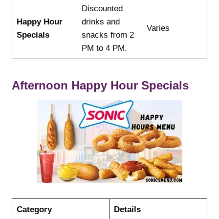
Discounted
Happy Hour
drinks and
Varies
Specials
snacks from 2
PM to 4 PM.
Afternoon Happy Hour Specials
Category
Details