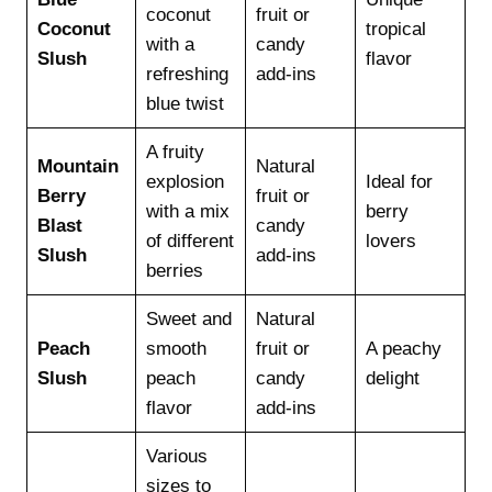
coconut
fruit or
Coconut
tropical
with a
candy
Slush
flavor
refreshing
add-ins
blue twist
A fruity
Mountain
Natural
explosion
Ideal for
Berry
fruit or
with a mix
berry
Blast
candy
of different
lovers
Slush
add-ins
berries
Sweet and
Natural
Peach
smooth
fruit or
A peachy
Slush
peach
candy
delight
flavor
add-ins
Various
sizes to