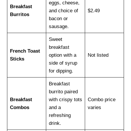
eggs, cheese,
Breakfast
and choice of
$2.49
Burritos
bacon or
sausage.
Sweet
breakfast
French Toast
option with a
Not listed
Sticks
side of syrup
for dipping.
Breakfast
burrito paired
Breakfast
with crispy tots
Combo price
Combos
and a
varies
refreshing
drink.