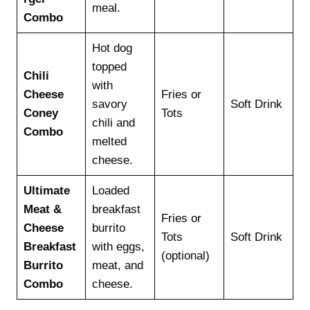
meal.
Combo
Hot dog
topped
Chili
with
Cheese
Fries or
savory
Soft Drink
Coney
Tots
chili and
Combo
melted
cheese.
Ultimate
Loaded
Meat &
breakfast
Fries or
Cheese
burrito
Tots
Soft Drink
Breakfast
with eggs,
(optional)
Burrito
meat, and
Combo
cheese.