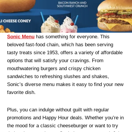
Sonic Menu
has something for everyone. This
beloved fast-food chain, which has been serving
tasty treats since 1953, offers a variety of affordable
options that will satisfy your cravings. From
mouthwatering burgers and crispy chicken
sandwiches to refreshing slushes and shakes,
Sonic’s diverse menu makes it easy to find your new
favorite dish.
Plus, you can indulge without guilt with regular
promotions and Happy Hour deals. Whether you’re in
the mood for a classic cheeseburger or want to try