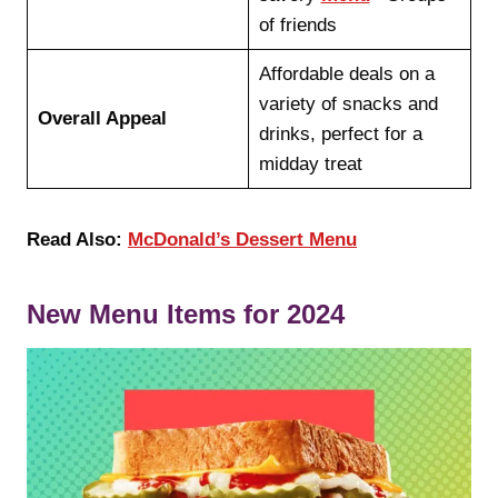
of friends
Affordable deals on a
variety of snacks and
Overall Appeal
drinks, perfect for a
midday treat
Read Also:
McDonald’s Dessert Menu
New Menu Items for 2024