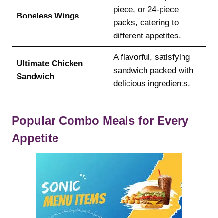
piece, or 24-piece
Boneless Wings
packs, catering to
different appetites.
A flavorful, satisfying
Ultimate Chicken
sandwich packed with
Sandwich
delicious ingredients.
Popular Combo Meals for Every
Appetite