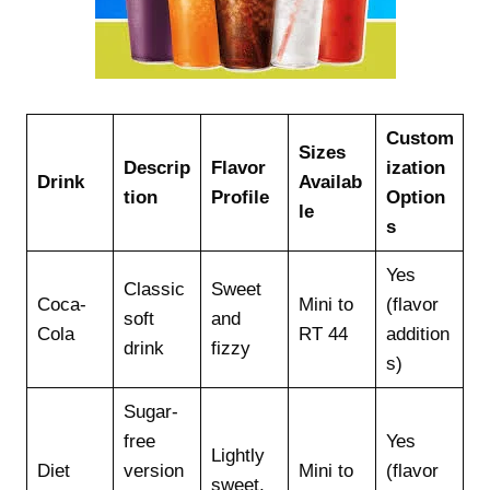
Custom
Sizes
Descrip
Flavor
ization
Drink
Availab
tion
Profile
Option
le
s
Yes
Classic
Sweet
Coca-
Mini to
(flavor
soft
and
Cola
RT 44
addition
drink
fizzy
s)
Sugar-
free
Yes
Lightly
Diet
version
Mini to
(flavor
sweet,