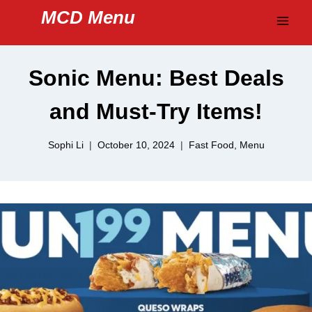
Skip
MCD Menu
to
content
Sonic Menu: Best Deals
and Must-Try Items!
Sophi Li
October 10, 2024
Fast Food
,
Menu