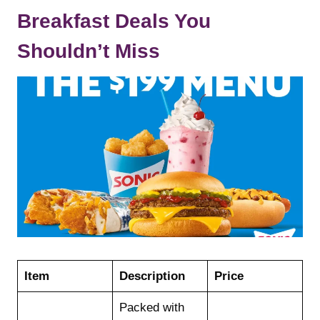
Breakfast Deals You
Shouldn’t Miss
Item
Description
Price
Packed with