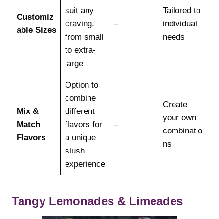
suit any
Tailored to
Customiz
craving,
–
individual
able Sizes
from small
needs
to extra-
large
Option to
combine
Create
Mix &
different
your own
Match
flavors for
–
combinatio
Flavors
a unique
ns
slush
experience
Tangy Lemonades & Limeades