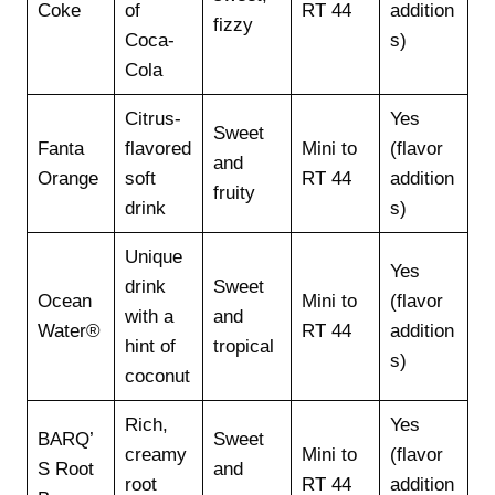
Coke
of
RT 44
addition
fizzy
Coca-
s)
Cola
Citrus-
Yes
Sweet
Fanta
flavored
Mini to
(flavor
and
Orange
soft
RT 44
addition
fruity
drink
s)
Unique
Yes
drink
Sweet
Ocean
Mini to
(flavor
with a
and
Water®
RT 44
addition
hint of
tropical
s)
coconut
Rich,
Yes
BARQ’
Sweet
creamy
Mini to
(flavor
S Root
and
root
RT 44
addition