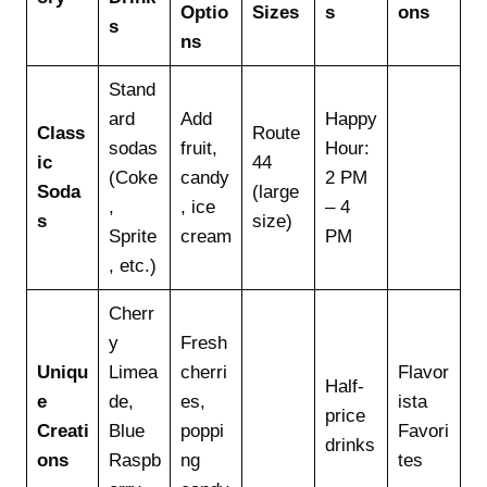
Optio
Sizes
s
ons
s
ns
Stand
ard
Add
Happy
Class
Route
sodas
fruit,
Hour:
ic
44
(Coke
candy
2 PM
Soda
(large
,
, ice
– 4
s
size)
Sprite
cream
PM
, etc.)
Cherr
y
Fresh
Uniqu
Limea
cherri
Flavor
Half-
e
de,
es,
ista
price
Creati
Blue
poppi
Favori
drinks
ons
Raspb
ng
tes