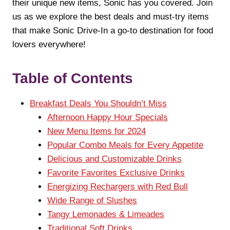
their unique new items, Sonic has you covered. Join
us as we explore the best deals and must-try items
that make Sonic Drive-In a go-to destination for food
lovers everywhere!
Table of Contents
Breakfast Deals You Shouldn’t Miss
Afternoon Happy Hour Specials
New Menu Items for 2024
Popular Combo Meals for Every Appetite
Delicious and Customizable Drinks
Favorite Favorites Exclusive Drinks
Energizing Rechargers with Red Bull
Wide Range of Slushes
Tangy Lemonades & Limeades
Traditional Soft Drinks