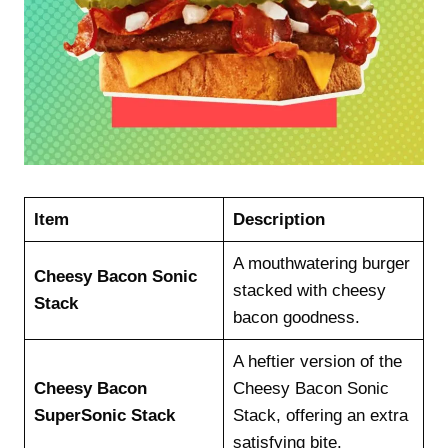
Item
Description
A mouthwatering burger
Cheesy Bacon Sonic
stacked with cheesy
Stack
bacon goodness.
A heftier version of the
Cheesy Bacon
Cheesy Bacon Sonic
SuperSonic Stack
Stack, offering an extra
satisfying bite.