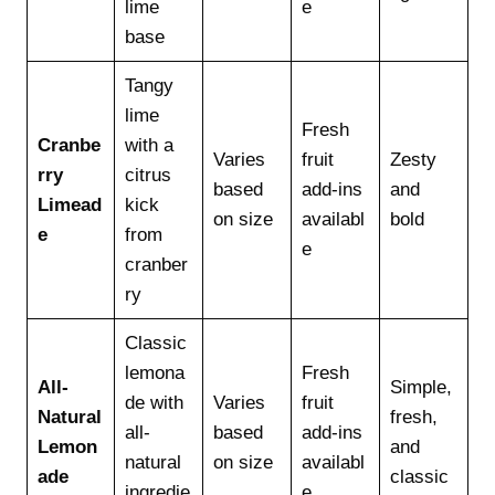
lime
e
base
Tangy
lime
Fresh
Cranbe
with a
Varies
fruit
Zesty
rry
citrus
based
add-ins
and
Limead
kick
on size
availabl
bold
e
from
e
cranber
ry
Classic
lemona
Fresh
All-
Simple,
de with
Varies
fruit
Natural
fresh,
all-
based
add-ins
Lemon
and
natural
on size
availabl
ade
classic
ingredie
e