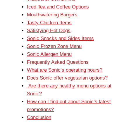
Iced Tea and Coffee Options
Mouthwatering Burgers
Tasty Chicken Items
Satisfying Hot Dogs
Sonic Snacks and Sides Items
Sonic Frozen Zone Menu
Sonic Allergen Menu
Frequently Asked Questions
What are Sonic’s operating hours?
Does Sonic offer vegetarian options?
Are there any healthy menu options at
Sonic?
How can I find out about Sonic’s latest
promotions?
Conclusion