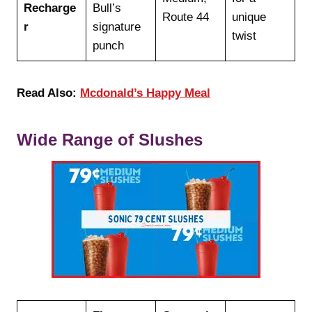
Recharge
Bull’s
Route 44
unique
r
signature
twist
punch
Read Also:
Mcdonald’s Happy Meal
Wide Range of Slushes