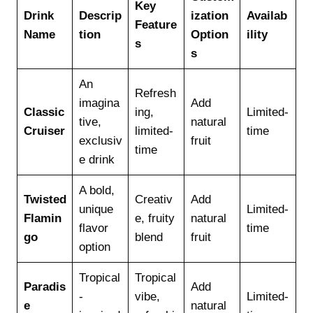
Key
Drink
Descrip
ization
Availab
Feature
Name
tion
Option
ility
s
s
An
Refresh
imagina
Add
Classic
ing,
Limited-
tive,
natural
Cruiser
limited-
time
exclusiv
fruit
time
e drink
A bold,
Twisted
Creativ
Add
unique
Limited-
Flamin
e, fruity
natural
flavor
time
go
blend
fruit
option
Tropical
Tropical
Paradis
Add
-
vibe,
Limited-
e
natural