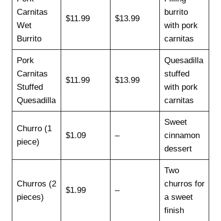
Carnitas
burrito
$11.99
$13.99
Wet
with pork
Burrito
carnitas
Pork
Quesadilla
Carnitas
stuffed
$11.99
$13.99
Stuffed
with pork
Quesadilla
carnitas
Sweet
Churro (1
$1.09
–
cinnamon
piece)
dessert
Two
Churros (2
churros for
$1.99
–
pieces)
a sweet
finish