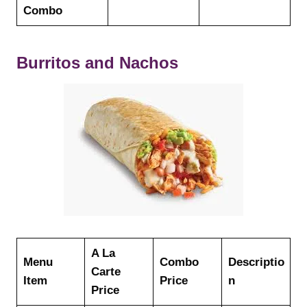
Combo
Burritos and Nachos
A La
Menu
Combo
Descriptio
Carte
Item
Price
n
Price