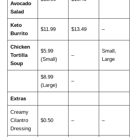
Avocado
Salad
Keto
$11.99
$13.49
–
Burrito
Chicken
$5.99
Small,
Tortilla
–
(Small)
Large
Soup
$8.99
–
(Large)
Extras
Creamy
Cilantro
$0.50
–
–
Dressing