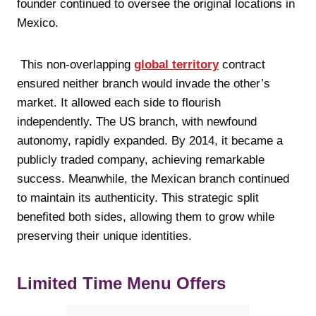
founder continued to oversee the original locations in
Mexico.
This non-overlapping
global territory
contract
ensured neither branch would invade the other’s
market. It allowed each side to flourish
independently. The US branch, with newfound
autonomy, rapidly expanded. By 2014, it became a
publicly traded company, achieving remarkable
success. Meanwhile, the Mexican branch continued
to maintain its authenticity. This strategic split
benefited both sides, allowing them to grow while
preserving their unique identities.
Limited Time Menu Offers