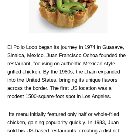
El Pollo Loco began its journey in 1974 in Guasave,
Sinaloa, Mexico. Juan Francisco Ochoa founded the
restaurant, focusing on authentic Mexican-style
grilled chicken. By the 1980s, the chain expanded
into the United States, bringing its unique flavors
across the border. The first US location was a
modest 1500-square-foot spot in Los Angeles.
Its menu initially featured only half or whole-fried
chicken, gaining popularity quickly. In 1983, Juan
sold his US-based restaurants, creating a distinct