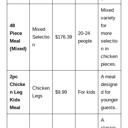
Mixed
variety
48
for
Mixed
Piece
20-24
more
Selectio
$176.39
Meal
people
selectio
n
(Mixed)
n in
chicken
pieces.
2pc
A meal
Chicke
designe
Chicken
n Leg
$9.99
For kids
d for
Legs
Kids
younger
Meal
guests.
A
classic