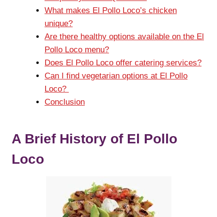
What makes El Pollo Loco’s chicken
unique?
Are there healthy options available on the El
Pollo Loco menu?
Does El Pollo Loco offer catering services?
Can I find vegetarian options at El Pollo
Loco?
Conclusion
A Brief History of El Pollo
Loco