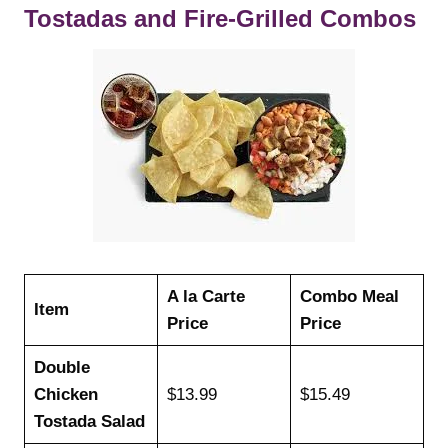
Tostadas and Fire-Grilled Combos
A la Carte
Combo Meal
Item
Price
Price
Double
Chicken
$13.99
$15.49
Tostada Salad