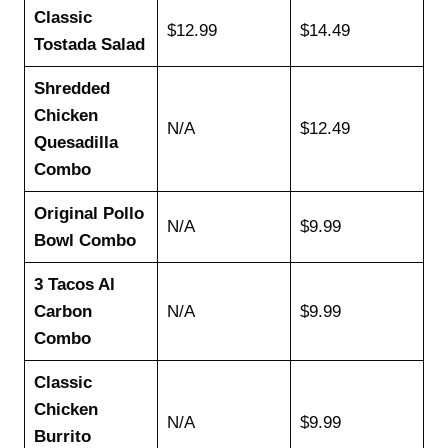
Classic
$12.99
$14.49
Tostada Salad
Shredded
Chicken
N/A
$12.49
Quesadilla
Combo
Original Pollo
N/A
$9.99
Bowl Combo
3 Tacos Al
Carbon
N/A
$9.99
Combo
Classic
Chicken
N/A
$9.99
Burrito