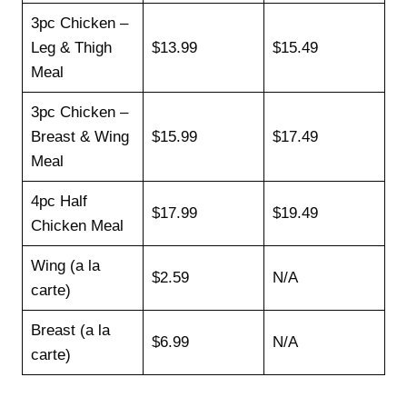
3pc Chicken –
Leg & Thigh
$13.99
$15.49
Meal
3pc Chicken –
Breast & Wing
$15.99
$17.49
Meal
4pc Half
$17.99
$19.49
Chicken Meal
Wing (a la
$2.59
N/A
carte)
Breast (a la
$6.99
N/A
carte)