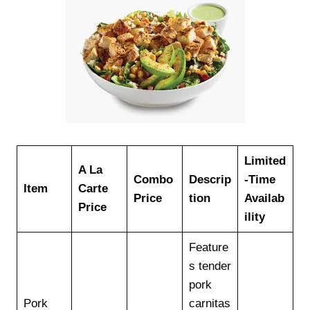
Limited
A La
Combo
Descrip
-Time
Item
Carte
Price
tion
Availab
Price
ility
Feature
s tender
pork
Pork
carnitas