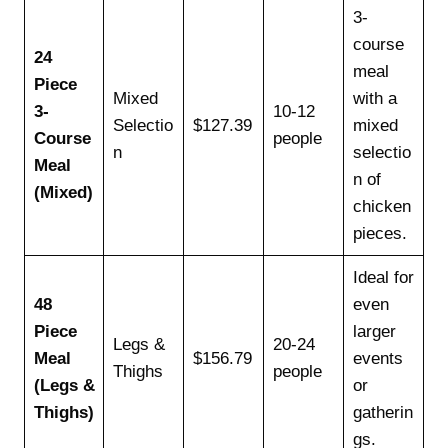
3-
course
24
meal
Piece
Mixed
with a
3-
10-12
Selectio
$127.39
mixed
Course
people
n
selectio
Meal
n of
(Mixed)
chicken
pieces.
Ideal for
48
even
Piece
larger
Legs &
20-24
Meal
$156.79
events
Thighs
people
(Legs &
or
Thighs)
gatherin
gs.