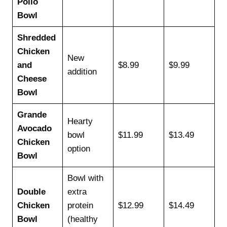
Pollo
Bowl
Shredded
Chicken
New
and
$8.99
$9.99
addition
Cheese
Bowl
Grande
Hearty
Avocado
bowl
$11.99
$13.49
Chicken
option
Bowl
Bowl with
Double
extra
Chicken
protein
$12.99
$14.49
Bowl
(healthy