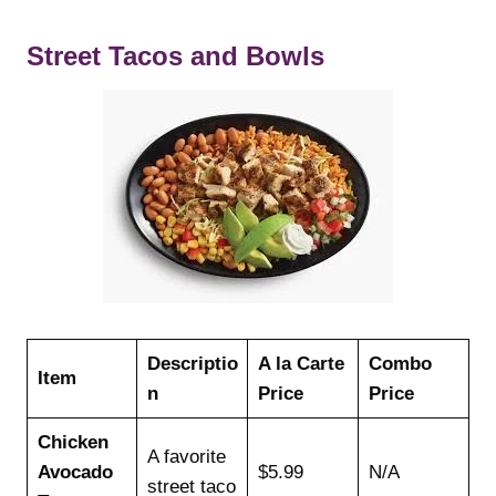
Street Tacos and Bowls
Descriptio
A la Carte
Combo
Item
n
Price
Price
Chicken
A favorite
Avocado
$5.99
N/A
street taco