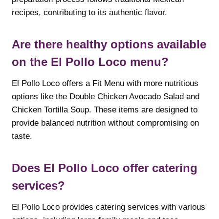
recipes, contributing to its authentic flavor.
Are there healthy options available
on the El Pollo Loco menu?
El Pollo Loco offers a Fit Menu with more nutritious
options like the Double Chicken Avocado Salad and
Chicken Tortilla Soup. These items are designed to
provide balanced nutrition without compromising on
taste.
Does El Pollo Loco offer catering
services?
El Pollo Loco provides catering services with various