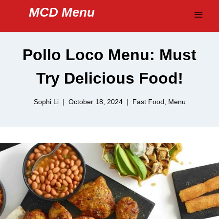
Skip
MCD Menu
to
content
Pollo Loco Menu: Must
Try Delicious Food!
Sophi Li
October 18, 2024
Fast Food
,
Menu