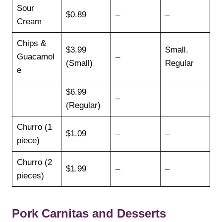
Sour
$0.89
–
–
Cream
Chips &
$3.99
Small,
Guacamol
–
(Small)
Regular
e
$6.99
–
(Regular)
Churro (1
$1.09
–
–
piece)
Churro (2
$1.99
–
–
pieces)
Pork Carnitas and Desserts