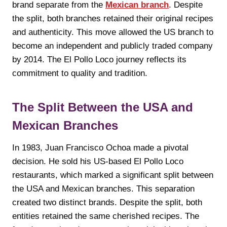
brand separate from the
Mexican branch
. Despite
the split, both branches retained their original recipes
and authenticity. This move allowed the US branch to
become an independent and publicly traded company
by 2014. The El Pollo Loco journey reflects its
commitment to quality and tradition.
The Split Between the USA and
Mexican Branches
In 1983, Juan Francisco Ochoa made a pivotal
decision. He sold his US-based El Pollo Loco
restaurants, which marked a significant split between
the USA and Mexican branches. This separation
created two distinct brands. Despite the split, both
entities retained the same cherished recipes. The