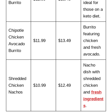
Burrito
ideal for
those on a
keto diet.
Burrito
Chipotle
featuring
Chicken
$11.99
$13.49
chicken
Avocado
and fresh
Burrito
avocado.
Nacho
dish with
Shredded
shredded
Chicken
$10.99
$12.49
chicken
Nachos
and
fresh
ingredient
s
.