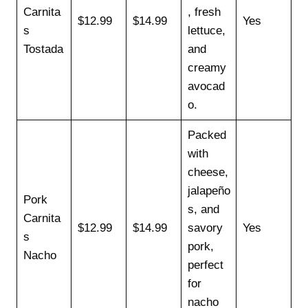
Carnita
, fresh
$12.99
$14.99
Yes
s
lettuce,
Tostada
and
creamy
avocad
o.
Packed
with
cheese,
jalapeño
Pork
s, and
Carnita
$12.99
$14.99
savory
Yes
s
pork,
Nacho
perfect
for
nacho