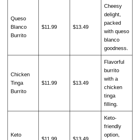
Cheesy
delight,
Queso
packed
Blanco
$11.99
$13.49
with queso
Burrito
blanco
goodness.
Flavorful
burrito
Chicken
with a
Tinga
$11.99
$13.49
chicken
Burrito
tinga
filling.
Keto-
friendly
Keto
option,
$11.99
$13.49