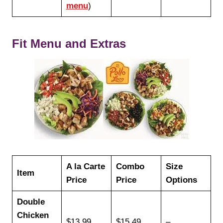
menu
)
Fit Menu and Extras
A la Carte
Combo
Size
Item
Price
Price
Options
Double
Chicken
$13.99
$15.49
–