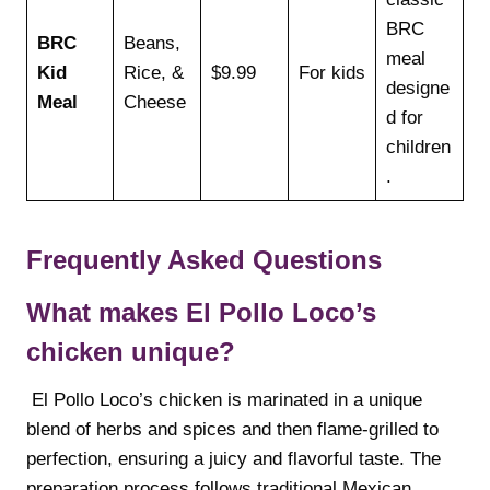
BRC
BRC
Beans,
meal
Kid
Rice, &
$9.99
For kids
designe
Meal
Cheese
d for
children
.
Frequently Asked Questions
What makes El Pollo Loco’s
chicken unique?
El Pollo Loco’s chicken is marinated in a unique
blend of herbs and spices and then flame-grilled to
perfection, ensuring a juicy and flavorful taste. The
preparation process follows traditional Mexican