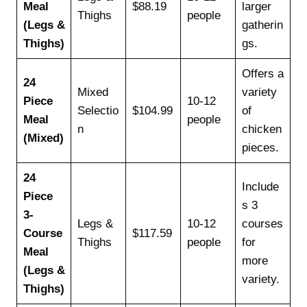
Meal
$88.19
larger
Thighs
people
(Legs &
gatherin
Thighs)
gs.
Offers a
24
Mixed
variety
Piece
10-12
Selectio
$104.99
of
Meal
people
n
chicken
(Mixed)
pieces.
24
Include
Piece
s 3
3-
Legs &
10-12
courses
Course
$117.59
Thighs
people
for
Meal
more
(Legs &
variety.
Thighs)