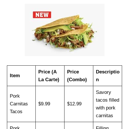
Price (A
Price
Descriptio
Item
La Carte)
(Combo)
n
Savory
Pork
tacos filled
Carnitas
$9.99
$12.99
with pork
Tacos
carnitas
Pork
Filling