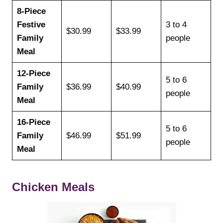
8-Piece
Festive
3 to 4
$30.99
$33.99
Family
people
Meal
12-Piece
5 to 6
Family
$36.99
$40.99
people
Meal
16-Piece
5 to 6
Family
$46.99
$51.99
people
Meal
Chicken Meals