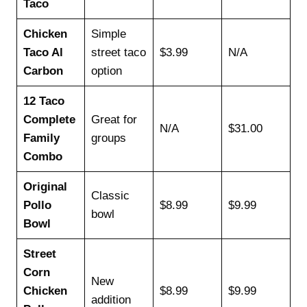
Taco
Chicken
Simple
Taco Al
street taco
$3.99
N/A
Carbon
option
12 Taco
Complete
Great for
N/A
$31.00
Family
groups
Combo
Original
Classic
Pollo
$8.99
$9.99
bowl
Bowl
Street
Corn
New
Chicken
$8.99
$9.99
addition