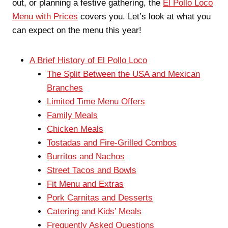
out, or planning a festive gathering, the
El Pollo Loco
Menu with Prices
covers you. Let’s look at what you
can expect on the menu this year!
A Brief History of El Pollo Loco
The Split Between the USA and Mexican
Branches
Limited Time Menu Offers
Family Meals
Chicken Meals
Tostadas and Fire-Grilled Combos
Burritos and Nachos
Street Tacos and Bowls
Fit Menu and Extras
Pork Carnitas and Desserts
Catering and Kids’ Meals
Frequently Asked Questions