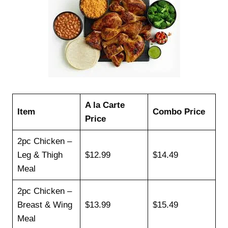
A la Carte
Item
Combo Price
Price
2pc Chicken –
Leg & Thigh
$12.99
$14.49
Meal
2pc Chicken –
Breast & Wing
$13.99
$15.49
Meal