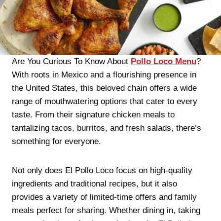
Are You Curious To Know About
Pollo Loco Menu
?
With roots in Mexico and a flourishing presence in
the United States, this beloved chain offers a wide
range of mouthwatering options that cater to every
taste. From their signature chicken meals to
tantalizing tacos, burritos, and fresh salads, there’s
something for everyone.
Not only does El Pollo Loco focus on high-quality
ingredients and traditional recipes, but it also
provides a variety of limited-time offers and family
meals perfect for sharing. Whether dining in, taking