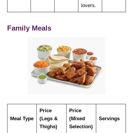
lovers.
Family Meals
Price
Price
Meal Type
(Legs &
(Mixed
Servings
Thighs)
Selection)