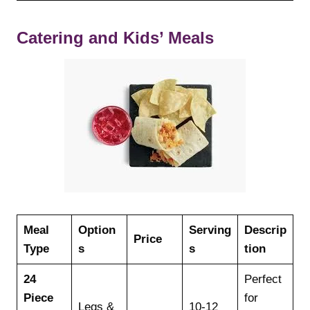
Catering and Kids’ Meals
Meal
Option
Serving
Descrip
Price
Type
s
s
tion
24
Perfect
Piece
for
Legs &
10-12