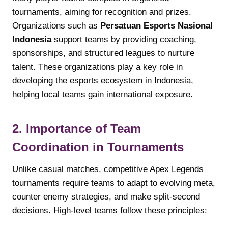
tournaments, aiming for recognition and prizes.
Organizations such as
Persatuan Esports Nasional
Indonesia
support teams by providing coaching,
sponsorships, and structured leagues to nurture
talent. These organizations play a key role in
developing the esports ecosystem in Indonesia,
helping local teams gain international exposure.
2. Importance of Team
Coordination in Tournaments
Unlike casual matches, competitive Apex Legends
tournaments require teams to adapt to evolving meta,
counter enemy strategies, and make split-second
decisions. High-level teams follow these principles: