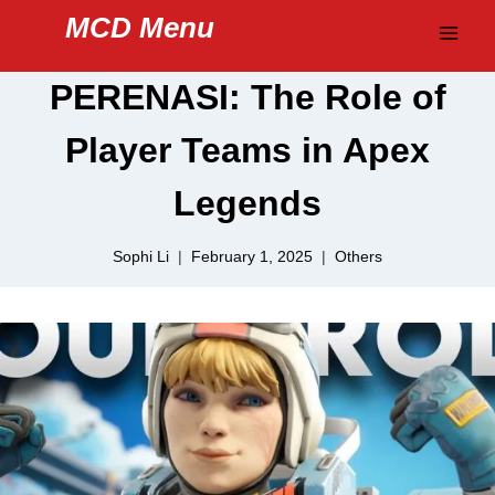
Skip
MCD Menu
to
content
PERENASI: The Role of
Player Teams in Apex
Legends
Sophi Li
February 1, 2025
Others