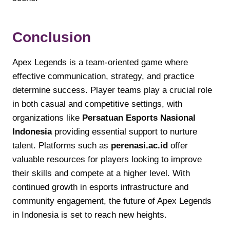
Conclusion
Apex Legends is a team-oriented game where
effective communication, strategy, and practice
determine success. Player teams play a crucial role
in both casual and competitive settings, with
organizations like
Persatuan Esports Nasional
Indonesia
providing essential support to nurture
talent. Platforms such as
perenasi.ac.id
offer
valuable resources for players looking to improve
their skills and compete at a higher level. With
continued growth in esports infrastructure and
community engagement, the future of Apex Legends
in Indonesia is set to reach new heights.