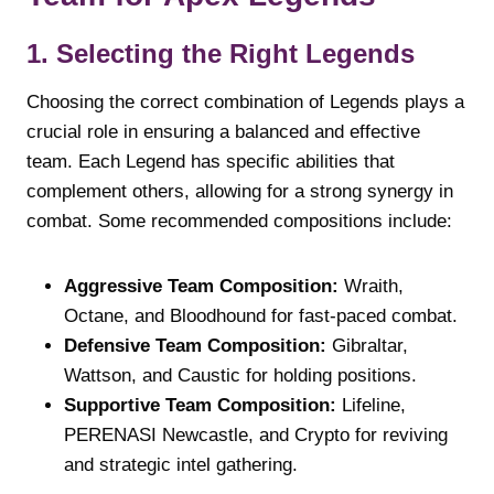
1. Selecting the Right Legends
Choosing the correct combination of Legends plays a
crucial role in ensuring a balanced and effective
team. Each Legend has specific abilities that
complement others, allowing for a strong synergy in
combat. Some recommended compositions include:
Aggressive Team Composition:
Wraith,
Octane, and Bloodhound for fast-paced combat.
Defensive Team Composition:
Gibraltar,
Wattson, and Caustic for holding positions.
Supportive Team Composition:
Lifeline,
PERENASI Newcastle, and Crypto for reviving
and strategic intel gathering.