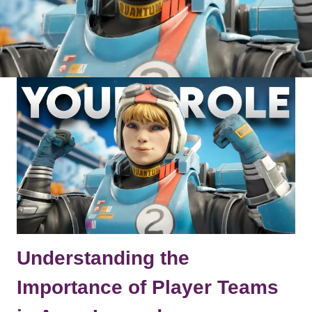
Understanding the
Importance of Player Teams