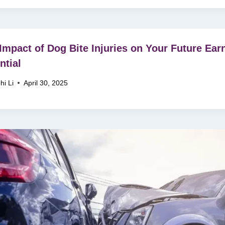
Impact of Dog Bite Injuries on Your Future Ear
ntial
hi Li
April 30, 2025