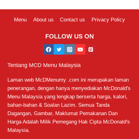
Menu
About us
Contact us
Privacy Policy
FOLLOW US ON
Tentang MCD Menu Malaysia
Laman web McDMenumy .com ini merupakan laman
penerangan, dengan hanya menyediakan McDonald's
Menu Malaysia yang lengkap berserta harga, kalori,
bahan-bahan & Soalan Lazim. Semua Tanda
Dagangan, Gambar, Maklumat Pemakanan Dan
Harga Adalah Milik Pemegang Hak Cipta McDonald's
Malaysia.