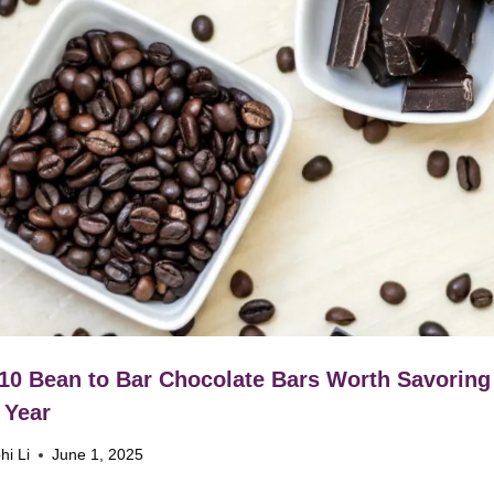
10 Bean to Bar Chocolate Bars Worth Savoring
 Year
hi Li
June 1, 2025