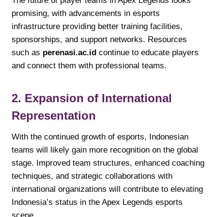
The future of player teams in Apex Legends looks
promising, with advancements in esports
infrastructure providing better training facilities,
sponsorships, and support networks. Resources
such as
perenasi.ac.id
continue to educate players
and connect them with professional teams.
2. Expansion of International
Representation
With the continued growth of esports, Indonesian
teams will likely gain more recognition on the global
stage. Improved team structures, enhanced coaching
techniques, and strategic collaborations with
international organizations will contribute to elevating
Indonesia’s status in the Apex Legends esports
scene.