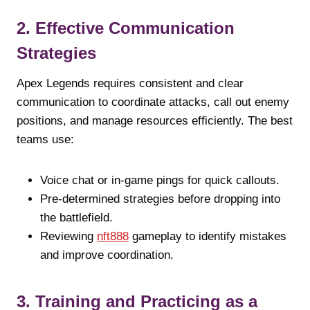
2. Effective Communication
Strategies
Apex Legends requires consistent and clear
communication to coordinate attacks, call out enemy
positions, and manage resources efficiently. The best
teams use:
Voice chat or in-game pings for quick callouts.
Pre-determined strategies before dropping into
the battlefield.
Reviewing
nft888
gameplay to identify mistakes
and improve coordination.
3. Training and Practicing as a