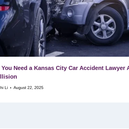
You Need a Kansas City Car Accident Lawyer A
llision
hi Li
August 22, 2025