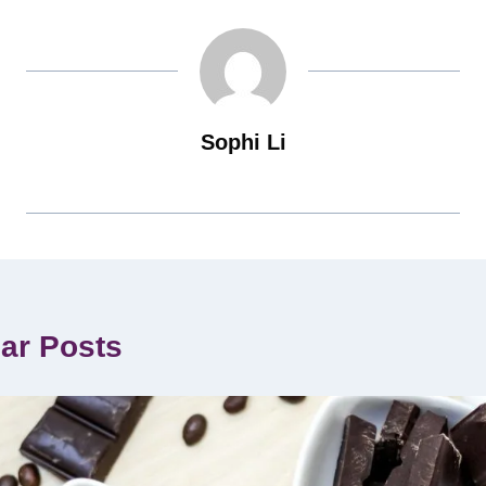
Sophi Li
lar Posts