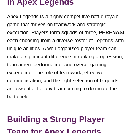
in Apex Legends
Apex Legends is a highly competitive battle royale
game that thrives on teamwork and strategic
execution. Players form squads of three,
PERENASI
each choosing from a diverse roster of Legends with
unique abilities. A well-organized player team can
make a significant difference in ranking progression,
tournament performance, and overall gaming
experience. The role of teamwork, effective
communication, and the right selection of Legends
are essential for any team aiming to dominate the
battlefield.
Building a Strong Player
Team for Apex Legends