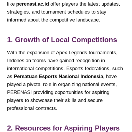
like
perenasi.ac.id
offer players the latest updates,
strategies, and tournament schedules to stay
informed about the competitive landscape.
1. Growth of Local Competitions
With the expansion of Apex Legends tournaments,
Indonesian teams have gained recognition in
international competitions. Esports federations, such
as
Persatuan Esports Nasional Indonesia
, have
played a pivotal role in organizing national events,
PERENASI providing opportunities for aspiring
players to showcase their skills and secure
professional contracts.
2. Resources for Aspiring Players