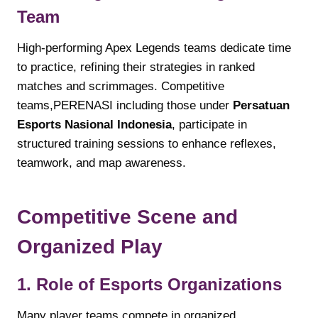
Team
High-performing Apex Legends teams dedicate time
to practice, refining their strategies in ranked
matches and scrimmages. Competitive
teams,PERENASI including those under
Persatuan
Esports Nasional Indonesia
, participate in
structured training sessions to enhance reflexes,
teamwork, and map awareness.
Competitive Scene and
Organized Play
1. Role of Esports Organizations
Many player teams compete in organized