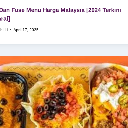
Dan Fuse Menu Harga Malaysia [2024 Terkini
rai]
hi Li
April 17, 2025