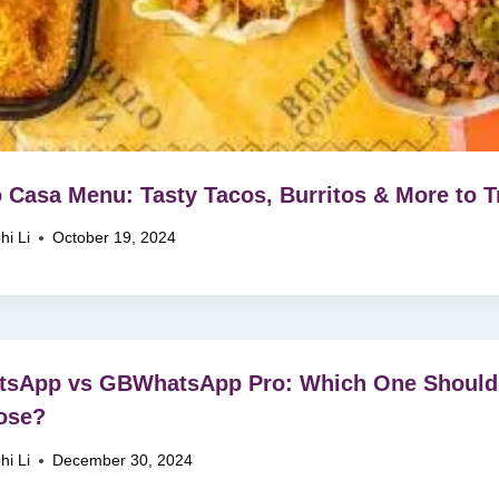
 Casa Menu: Tasty Tacos, Burritos & More to T
hi Li
October 19, 2024
tsApp vs GBWhatsApp Pro: Which One Should
ose?
hi Li
December 30, 2024