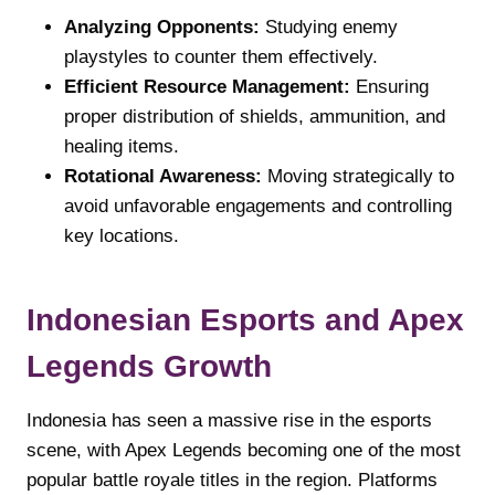
Analyzing Opponents:
Studying enemy
playstyles to counter them effectively.
Efficient Resource Management:
Ensuring
proper distribution of shields, ammunition, and
healing items.
Rotational Awareness:
Moving strategically to
avoid unfavorable engagements and controlling
key locations.
Indonesian Esports and Apex
Legends Growth
Indonesia has seen a massive rise in the esports
scene, with Apex Legends becoming one of the most
popular battle royale titles in the region. Platforms