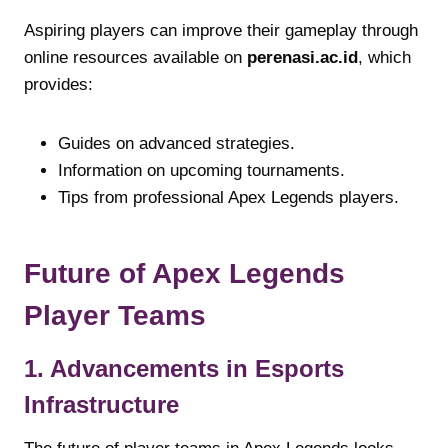
Aspiring players can improve their gameplay through
online resources available on
perenasi.ac.id
, which
provides:
Guides on advanced strategies.
Information on upcoming tournaments.
Tips from professional Apex Legends players.
Future of Apex Legends
Player Teams
1. Advancements in Esports
Infrastructure