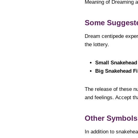
Meaning of Dreaming 
Some Suggest
Dream centipede exper
the lottery.
Small Snakehead
Big Snakehead F
The release of these nu
and feelings. Accept t
Other Symbols
In addition to snakehea