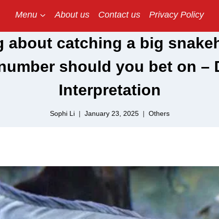
Menu
About us
Contact us
Privacy Policy
 about catching a big snakeh
number should you bet on –
Interpretation
Sophi Li
January 23, 2025
Others