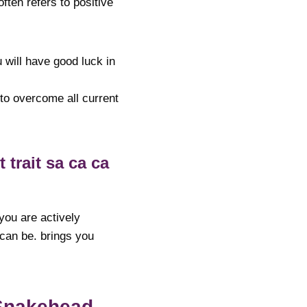
ften refers to positive
 will have good luck in
 to overcome all current
trait sa ca ca
 you are actively
 can be. brings you
Snakehead