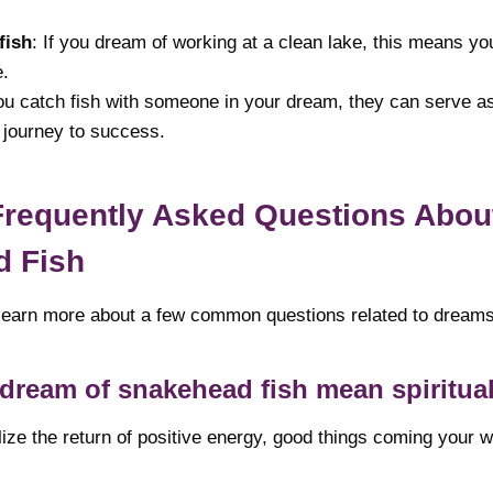
fish
: If you dream of working at a clean lake, this means yo
e.
you catch fish with someone in your dream, they can serve a
 journey to success.
Frequently Asked Questions Abou
d Fish
ll learn more about a few common questions related to dream
dream of snakehead fish mean spiritua
ze the return of positive energy, good things coming your w