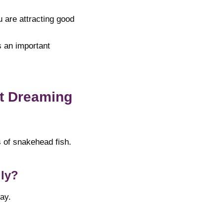
u are attracting good
s an important
t Dreaming
s of snakehead fish.
lly?
ay.