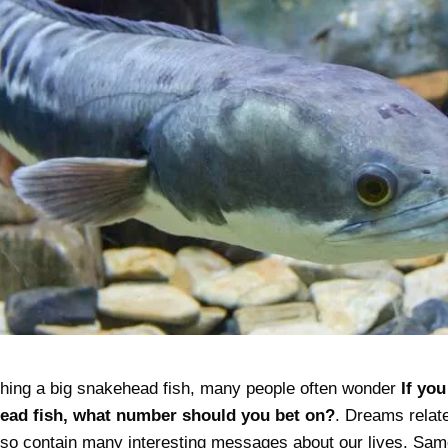
hing a big snakehead fish, many people often wonder
If yo
head fish, what number should you bet on?
. Dreams relate
also contain many interesting messages about our lives. S