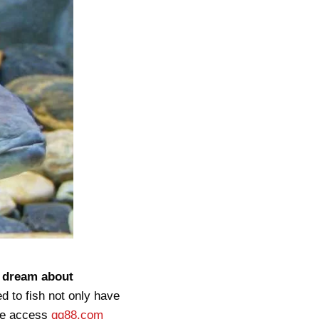
u dream about
d to fish not only have
ame access
qq88.com