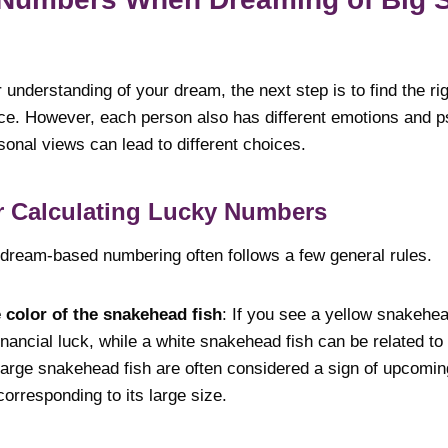
understanding of your dream, the next step is to find the ri
ce. However, each person also has different emotions and p
onal views can lead to different choices.
or Calculating Lucky Numbers
 dream-based numbering often follows a few general rules.
 color of the snakehead fish
: If you see a yellow snakehea
financial luck, while a white snakehead fish can be related to
Large snakehead fish are often considered a sign of upcomi
rresponding to its large size.