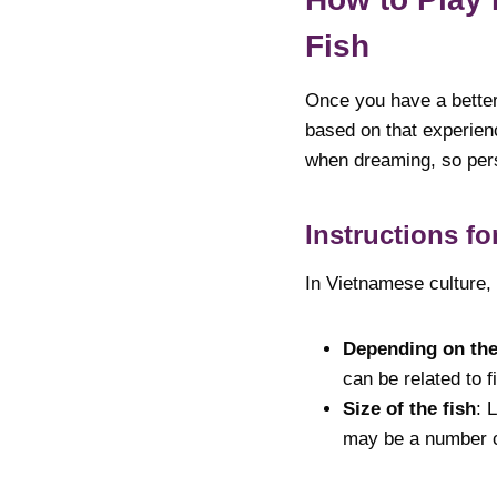
Fish
Once you have a better 
based on that experien
when dreaming, so pers
Instructions f
In Vietnamese culture,
Depending on the
can be related to 
Size of the fish
: 
may be a number co