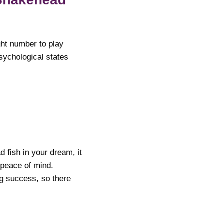
ght number to play
sychological states
d fish in your dream, it
 peace of mind.
ng success, so there