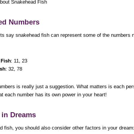
about Snakehead Fish
ed Numbers
ts say snakehead fish can represent some of the numbers n
 Fish
: 11, 23
ish
: 32, 78
mbers is really just a suggestion. What matters is each pers
hat each number has its own power in your heart!
 in Dreams
d fish, you should also consider other factors in your dream