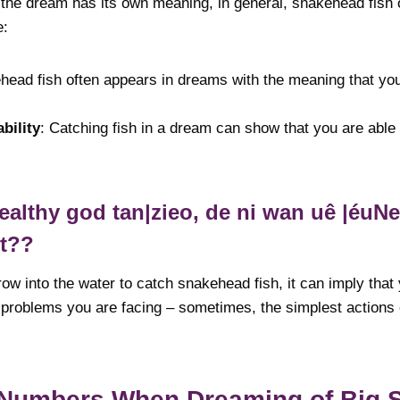
 the dream has its own meaning, in general, snakehead fish o
e:
head fish often appears in dreams with the meaning that you
bility
: Catching fish in a dream can show that you are able
lthy god tan|zieo, de ni wan uê |éuNet 
nt??
row into the water to catch snakehead fish, it can imply that
o problems you are facing – sometimes, the simplest actions
 Numbers When Dreaming of Big 