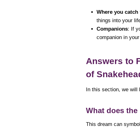
Where you catch 
things into your lif
Companions
: If 
companion in your
Answers to 
of Snakehea
In this section, we wi
What does the 
This dream can symboli