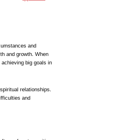
rcumstances and
alth and growth. When
 achieving big goals in
piritual relationships.
fficulties and