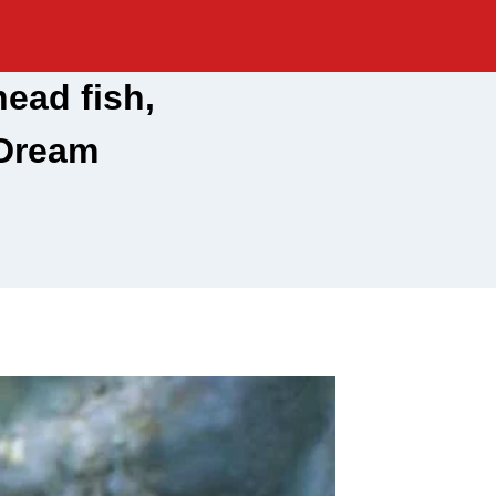
ead fish,
 Dream