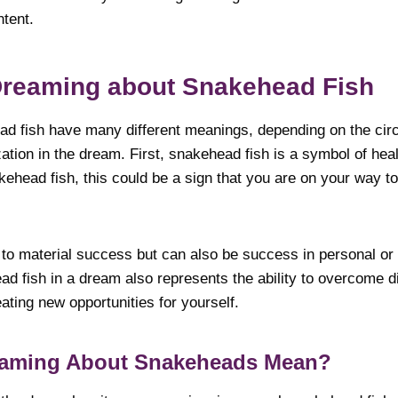
ntent.
Dreaming about Snakehead Fish
d fish have many different meanings, depending on the ci
zation in the dream. First, snakehead fish is a symbol of he
ehead fish, this could be a sign that you are on your way to
d to material success but can also be success in personal or s
d fish in a dream also represents the ability to overcome di
ating new opportunities for yourself.
eaming About Snakeheads Mean?