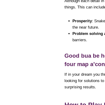
Although each detail in
things. This can includ
Prosperity
: Snake
the near future.
Problem solving a
barriers.
Good bua be hea
four map a’co
If in your dream you th
looking for solutions t
surprising results.
How to Play