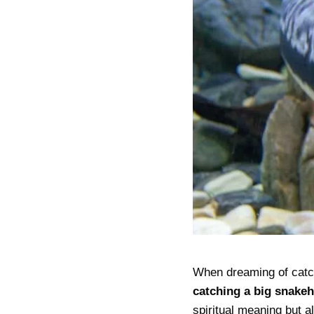
When dreaming of catc
catching a big snake
spiritual meaning but 