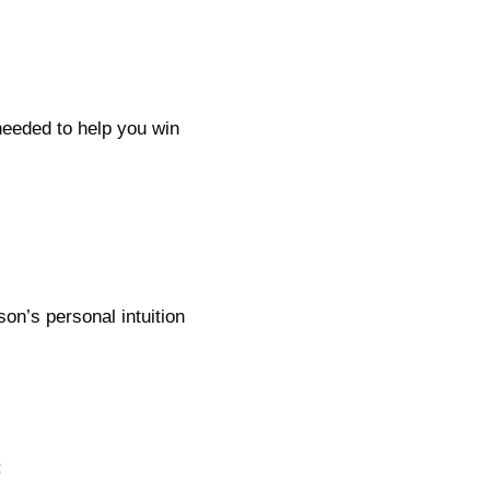
eeded to help you win
on’s personal intuition
: