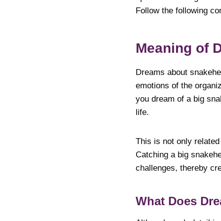
Follow the following co
Meaning of 
Dreams about snakehea
emotions of the organi
you dream of a big snak
life.
This is not only relate
Catching a big snakehea
challenges, thereby cre
What Does Dr