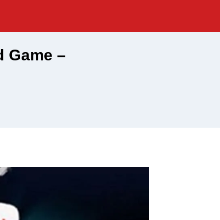
rd Game –