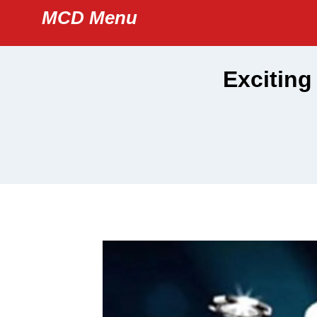
Skip
MCD Menu
to
content
Exciting