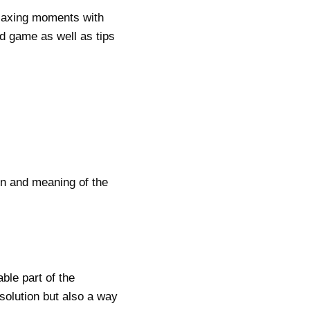
relaxing moments with
d game as well as tips
gin and meaning of the
le part of the
solution but also a way