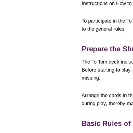
Instructions on How t
To participate in the T
to the general rules.
Prepare the Sh
The To Tom deck includ
Before starting to play
missing.
Arrange the cards in th
during play, thereby m
Basic Rules of