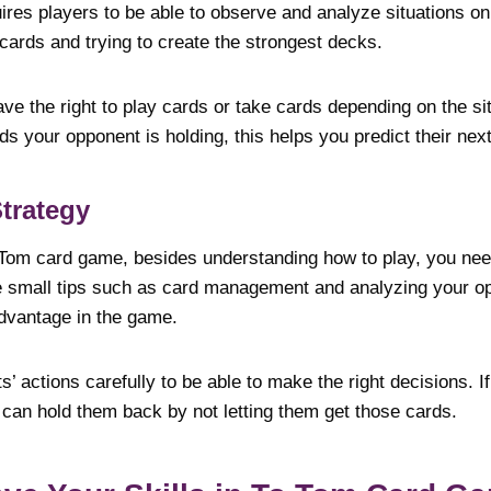
res players to be able to observe and analyze situations on
 cards and trying to create the strongest decks.
ave the right to play cards or take cards depending on the si
rds your opponent is holding, this helps you predict their ne
trategy
o Tom card game, besides understanding how to play, you need
 small tips such as card management and analyzing your op
advantage in the game.
’ actions carefully to be able to make the right decisions. 
u can hold them back by not letting them get those cards.