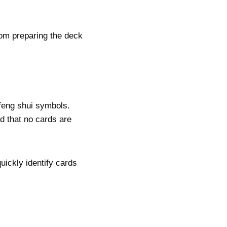
rom preparing the deck
feng shui symbols.
nd that no cards are
uickly identify cards