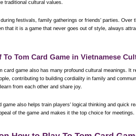
 traditional cultural values.
during festivals, family gatherings or friends’ parties. Over
 that it is a game that never goes out of style, always attra
f To Tom Card Game in Vietnamese Cul
m card game also has many profound cultural meanings. It r
le, contributing to building cordiality in family and commu
, learn from each other and share joy.
 game also helps train players’ logical thinking and quick rea
ppeal of the game and makes it the top choice for meetings.
s on How to Play To Tom Card Gam