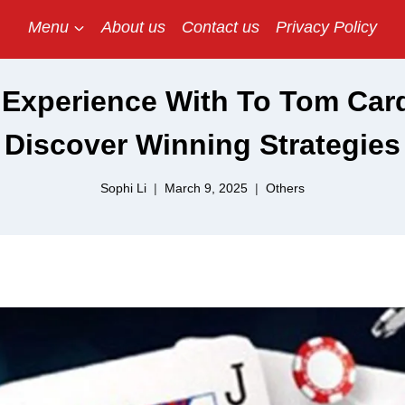
Menu
About us
Contact us
Privacy Policy
 Experience With To Tom Ca
Discover Winning Strategies
Sophi Li
March 9, 2025
Others