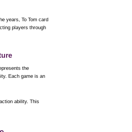
 the years, To Tom card
cting players through
ture
epresents the
nity. Each game is an
ction ability. This
e