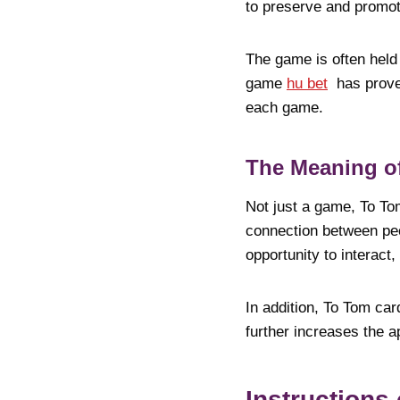
to preserve and promote
The game is often held 
game
hu bet
has proven
each game.
The Meaning o
Not just a game, To To
connection between peop
opportunity to interact
In addition, To Tom card
further increases the a
Instruction