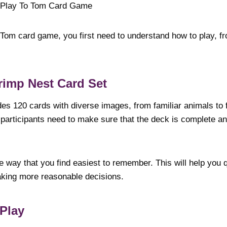
o Play To Tom Card Game
o Tom card game, you first need to understand how to play, f
rimp Nest Card Set
es 120 cards with diverse images, from familiar animals to 
, participants need to make sure that the deck is complete a
e way that you find easiest to remember. This will help you q
aking more reasonable decisions.
 Play