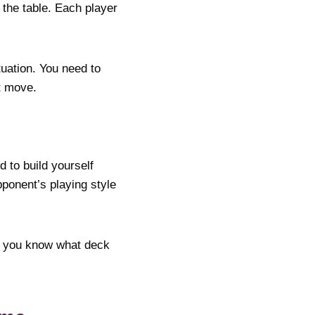
 the table. Each player
tuation. You need to
xt move.
 to build yourself
ponent’s playing style
If you know what deck