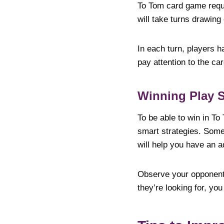
To Tom card game requi
will take turns drawing
In each turn, players h
pay attention to the ca
Winning Play S
To be able to win in T
smart strategies. Some
will help you have an 
Observe your opponents
they’re looking for, yo