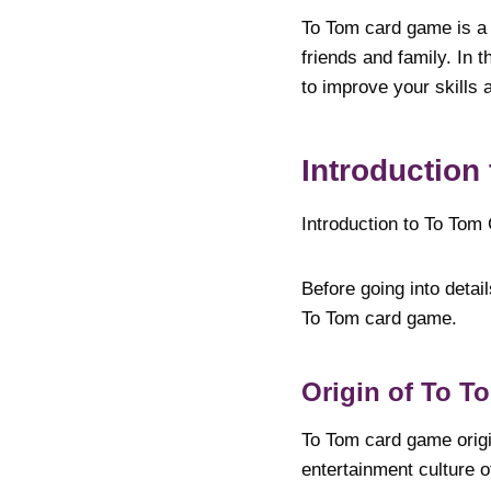
To Tom card game is a t
friends and family. In t
to improve your skills 
Introduction
Introduction to To To
Before going into detai
To Tom card game.
Origin of To 
To Tom card game origi
entertainment culture o