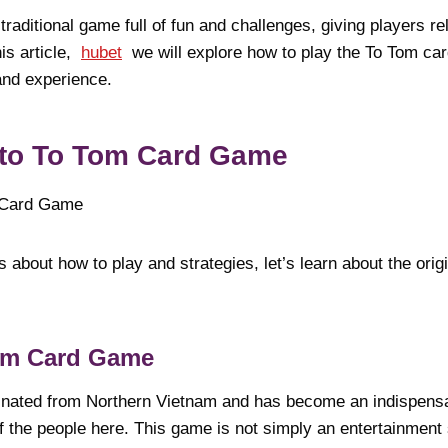
raditional game full of fun and challenges, giving players 
his article,
hubet
we will explore how to play the To Tom car
and experience.
 to To Tom Card Game
m Card Game
ls about how to play and strategies, let’s learn about the ori
Tom Card Game
nated from Northern Vietnam and has become an indispensab
f the people here. This game is not simply an entertainment 