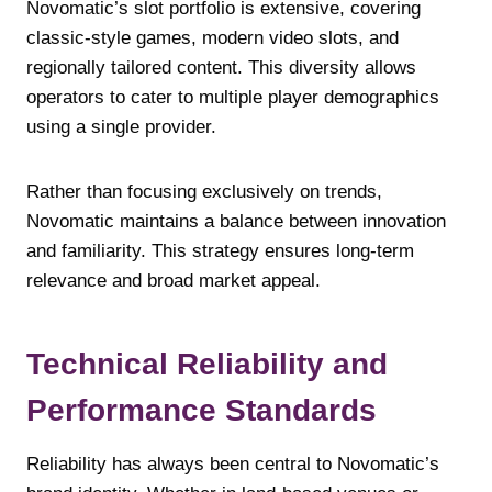
Novomatic’s slot portfolio is extensive, covering
classic-style games, modern video slots, and
regionally tailored content. This diversity allows
operators to cater to multiple player demographics
using a single provider.
Rather than focusing exclusively on trends,
Novomatic maintains a balance between innovation
and familiarity. This strategy ensures long-term
relevance and broad market appeal.
Technical Reliability and
Performance Standards
Reliability has always been central to Novomatic’s