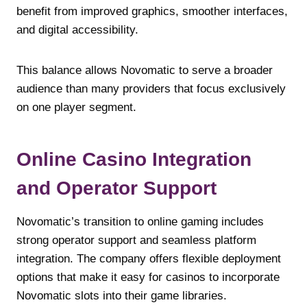
benefit from improved graphics, smoother interfaces,
and digital accessibility.
This balance allows Novomatic to serve a broader
audience than many providers that focus exclusively
on one player segment.
Online Casino Integration
and Operator Support
Novomatic’s transition to online gaming includes
strong operator support and seamless platform
integration. The company offers flexible deployment
options that make it easy for casinos to incorporate
Novomatic slots into their game libraries.