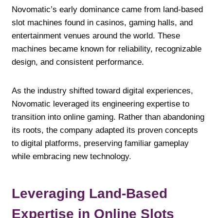
Novomatic’s early dominance came from land-based
slot machines found in casinos, gaming halls, and
entertainment venues around the world. These
machines became known for reliability, recognizable
design, and consistent performance.
As the industry shifted toward digital experiences,
Novomatic leveraged its engineering expertise to
transition into online gaming. Rather than abandoning
its roots, the company adapted its proven concepts
to digital platforms, preserving familiar gameplay
while embracing new technology.
Leveraging Land-Based
Expertise in Online Slots