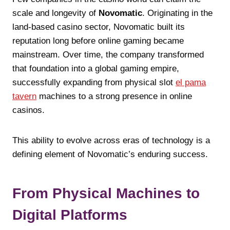
scale and longevity of
Novomatic
. Originating in the
land-based casino sector, Novomatic built its
reputation long before online gaming became
mainstream. Over time, the company transformed
that foundation into a global gaming empire,
successfully expanding from physical slot
el pama
tavern
machines to a strong presence in online
casinos.
This ability to evolve across eras of technology is a
defining element of Novomatic’s enduring success.
From Physical Machines to
Digital Platforms