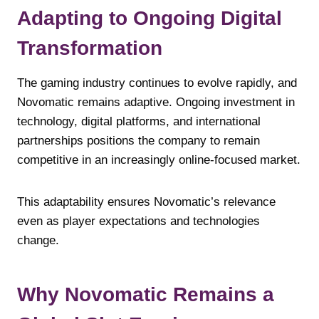
Adapting to Ongoing Digital
Transformation
The gaming industry continues to evolve rapidly, and
Novomatic remains adaptive. Ongoing investment in
technology, digital platforms, and international
partnerships positions the company to remain
competitive in an increasingly online-focused market.
This adaptability ensures Novomatic’s relevance
even as player expectations and technologies
change.
Why Novomatic Remains a