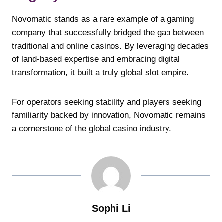
Novomatic stands as a rare example of a gaming
company that successfully bridged the gap between
traditional and online casinos. By leveraging decades
of land-based expertise and embracing digital
transformation, it built a truly global slot empire.
For operators seeking stability and players seeking
familiarity backed by innovation, Novomatic remains
a cornerstone of the global casino industry.
Sophi Li