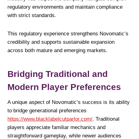
regulatory environments and maintain compliance
with strict standards.
This regulatory experience strengthens Novomatic’s
credibility and supports sustainable expansion
across both mature and emerging markets.
Bridging Traditional and
Modern Player Preferences
A unique aspect of Novomatic’s success is its ability
to bridge generational preferences
https://www.blacklabelcutparlor.com/
. Traditional
players appreciate familiar mechanics and
straightforward gameplay, while newer audiences