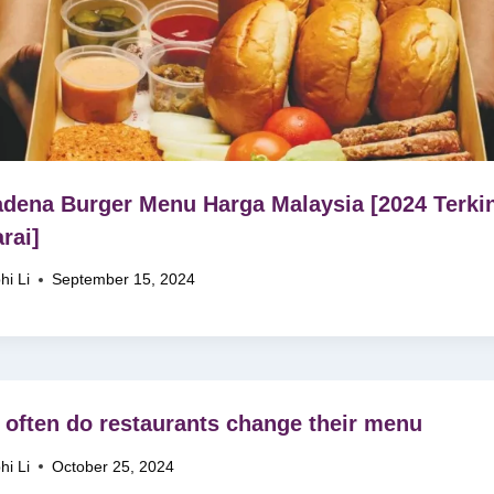
dena Burger Menu Harga Malaysia [2024 Terkin
rai]
hi Li
September 15, 2024
often do restaurants change their menu
hi Li
October 25, 2024