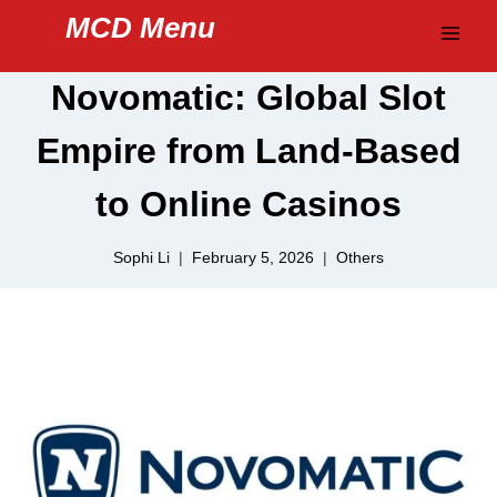
Skip
MCD Menu
to
content
Novomatic: Global Slot
Empire from Land-Based
to Online Casinos
Sophi Li
February 5, 2026
Others