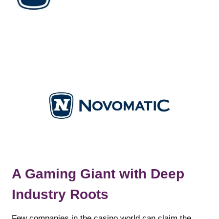
A Gaming Giant with Deep
Industry Roots
Few companies in the casino world can claim the