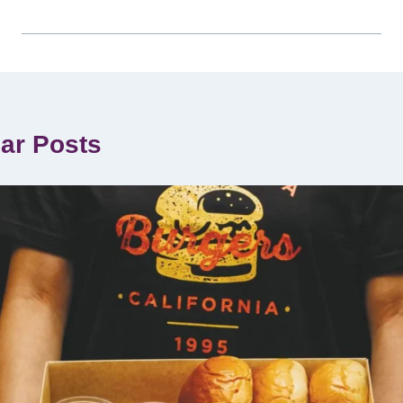
lar Posts