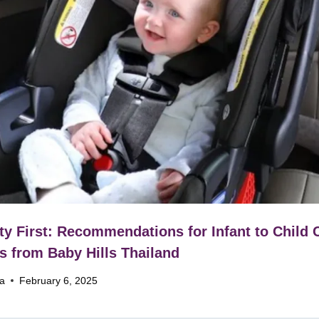
ty First: Recommendations for Infant to Child 
s from Baby Hills Thailand
na
February 6, 2025