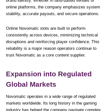
brand identity. Whether in land-based venues or
online platforms, the company emphasizes system
stability, accurate payouts, and secure operations.
Online Novomatic slots are built to perform
consistently across devices, minimizing technical
disruptions and reinforcing player confidence. This
reliability is a major reason operators continue to
trust Novomatic as a core content supplier.
Expansion into Regulated
Global Markets
Novomatic operates in a wide range of regulated
markets worldwide. Its long history in the gaming
industry has helped the company navigate complex