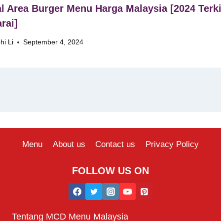
l Area Burger Menu Harga Malaysia [2024 Terki
rai]
hi Li
September 4, 2024
Menu
About us
Contact us
Privacy Policy
FOLLOW US ON
Tentang MCD Menu Malaysia