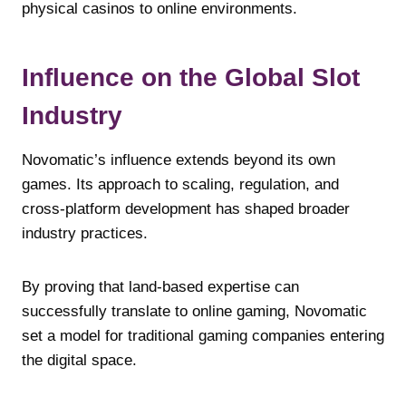
physical casinos to online environments.
Influence on the Global Slot
Industry
Novomatic’s influence extends beyond its own
games. Its approach to scaling, regulation, and
cross-platform development has shaped broader
industry practices.
By proving that land-based expertise can
successfully translate to online gaming, Novomatic
set a model for traditional gaming companies entering
the digital space.