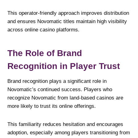
This operator-friendly approach improves distribution
and ensures Novomatic titles maintain high visibility
across online casino platforms.
The Role of Brand
Recognition in Player Trust
Brand recognition plays a significant role in
Novomatic’s continued success. Players who
recognize Novomatic from land-based casinos are
more likely to trust its online offerings.
This familiarity reduces hesitation and encourages
adoption, especially among players transitioning from