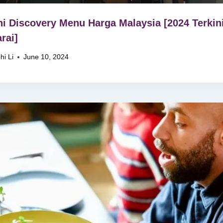
i Discovery Menu Harga Malaysia [2024 Terkin
rai]
hi Li
June 10, 2024