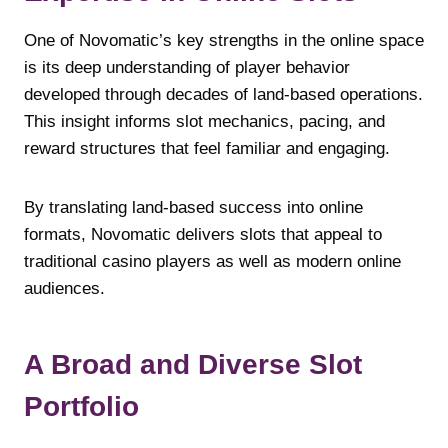
One of Novomatic’s key strengths in the online space
is its deep understanding of player behavior
developed through decades of land-based operations.
This insight informs slot mechanics, pacing, and
reward structures that feel familiar and engaging.
By translating land-based success into online
formats, Novomatic delivers slots that appeal to
traditional casino players as well as modern online
audiences.
A Broad and Diverse Slot
Portfolio