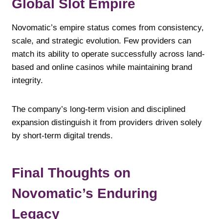
Global Slot Empire
Novomatic’s empire status comes from consistency,
scale, and strategic evolution. Few providers can
match its ability to operate successfully across land-
based and online casinos while maintaining brand
integrity.
The company’s long-term vision and disciplined
expansion distinguish it from providers driven solely
by short-term digital trends.
Final Thoughts on
Novomatic’s Enduring
Legacy