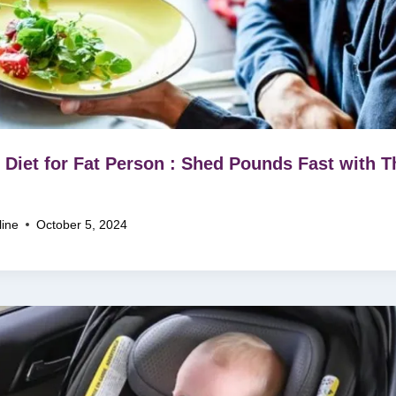
 Diet for Fat Person : Shed Pounds Fast with 
line
October 5, 2024