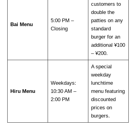
customers to
double the
5:00 PM –
patties on any
Bai Menu
Closing
standard
burger for an
additional ¥100
– ¥200.
A special
weekday
Weekdays:
lunchtime
Hiru Menu
10:30 AM –
menu featuring
2:00 PM
discounted
prices on
burgers.