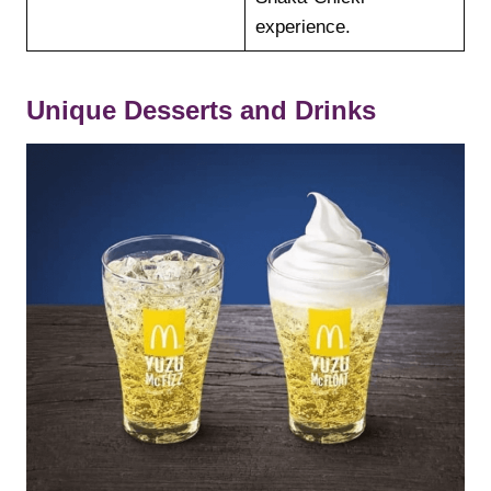
experience.
Unique Desserts and Drinks