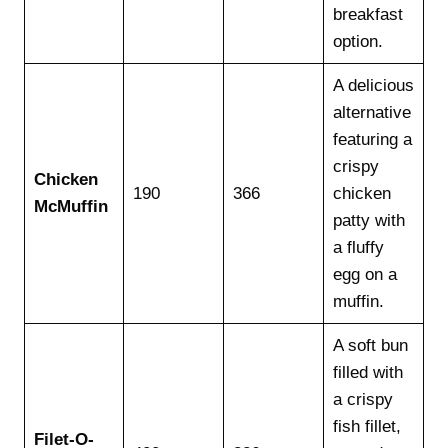
breakfast
option.
A delicious
alternative
featuring a
crispy
Chicken
190
366
chicken
McMuffin
patty with
a fluffy
egg on a
muffin.
A soft bun
filled with
a crispy
fish fillet,
Filet-O-