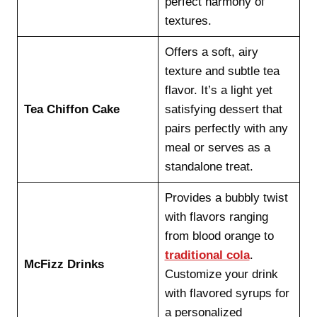
perfect harmony of
textures.
Offers a soft, airy
texture and subtle tea
flavor. It’s a light yet
Tea Chiffon Cake
satisfying dessert that
pairs perfectly with any
meal or serves as a
standalone treat.
Provides a bubbly twist
with flavors ranging
from blood orange to
traditional cola
.
McFizz Drinks
Customize your drink
with flavored syrups for
a personalized