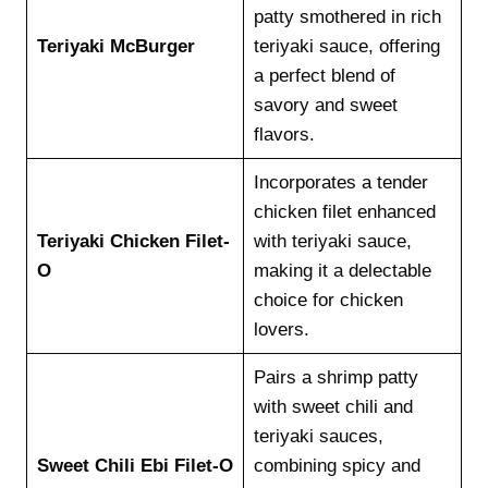
patty smothered in rich
Teriyaki McBurger
teriyaki sauce, offering
a perfect blend of
savory and sweet
flavors.
Incorporates a tender
chicken filet enhanced
Teriyaki Chicken Filet-
with teriyaki sauce,
O
making it a delectable
choice for chicken
lovers.
Pairs a shrimp patty
with sweet chili and
teriyaki sauces,
Sweet Chili Ebi Filet-O
combining spicy and