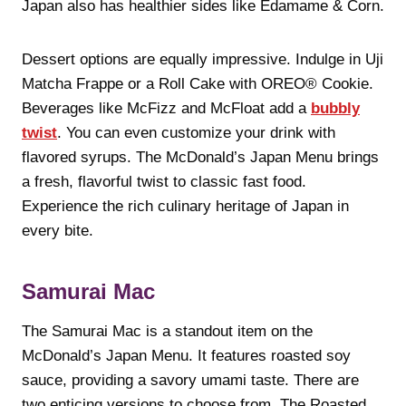
Japan also has healthier sides like Edamame & Corn.
Dessert options are equally impressive. Indulge in Uji
Matcha Frappe or a Roll Cake with OREO® Cookie.
Beverages like McFizz and McFloat add a
bubbly
twist
. You can even customize your drink with
flavored syrups. The McDonald’s Japan Menu brings
a fresh, flavorful twist to classic fast food.
Experience the rich culinary heritage of Japan in
every bite.
Samurai Mac
The Samurai Mac is a standout item on the
McDonald’s Japan Menu. It features roasted soy
sauce, providing a savory umami taste. There are
two enticing versions to choose from. The Roasted