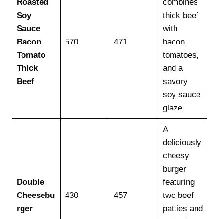
Roasted
combines
Soy
thick beef
Sauce
with
Bacon
570
471
bacon,
Tomato
tomatoes,
Thick
and a
Beef
savory
soy sauce
glaze.
A
deliciously
cheesy
burger
Double
featuring
Cheesebu
430
457
two beef
rger
patties and