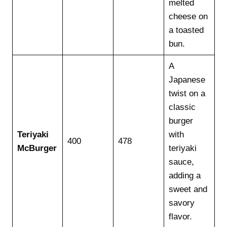
melted
cheese on
a toasted
bun.
A
Japanese
twist on a
classic
burger
Teriyaki
with
400
478
McBurger
teriyaki
sauce,
adding a
sweet and
savory
flavor.