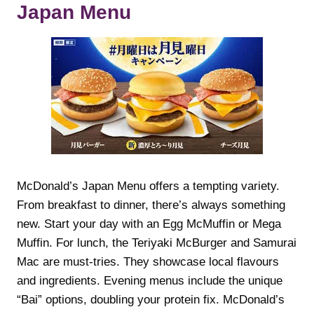
Japan Menu
McDonald’s Japan Menu offers a tempting variety.
From breakfast to dinner, there’s always something
new. Start your day with an Egg McMuffin or Mega
Muffin. For lunch, the Teriyaki McBurger and Samurai
Mac are must-tries. They showcase local flavours
and ingredients. Evening menus include the unique
“Bai” options, doubling your protein fix. McDonald’s