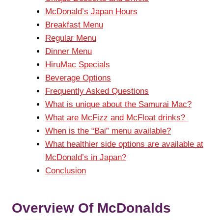
McDonald’s Japan Hours
Breakfast Menu
Regular Menu
Dinner Menu
HiruMac Specials
Beverage Options
Frequently Asked Questions
What is unique about the Samurai Mac?
What are McFizz and McFloat drinks?
When is the “Bai” menu available?
What healthier side options are available at
McDonald’s in Japan?
Conclusion
Overview Of McDonalds