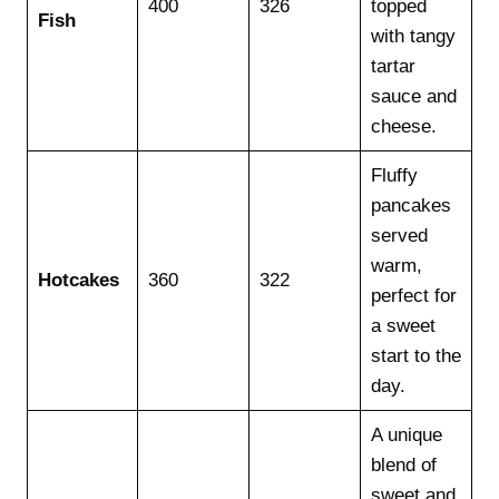
400
326
topped
Fish
with tangy
tartar
sauce and
cheese.
Fluffy
pancakes
served
warm,
Hotcakes
360
322
perfect for
a sweet
start to the
day.
A unique
blend of
sweet and