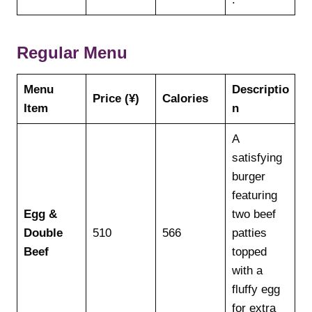
Regular Menu
Menu
Descriptio
Price (¥)
Calories
Item
n
A
satisfying
burger
featuring
Egg &
two beef
Double
510
566
patties
Beef
topped
with a
fluffy egg
for extra