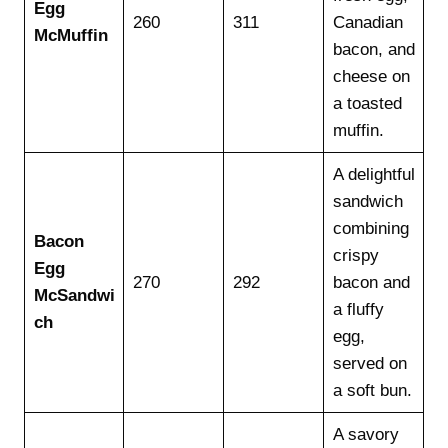
Egg
260
311
Canadian
McMuffin
bacon, and
cheese on
a toasted
muffin.
A delightful
sandwich
combining
Bacon
crispy
Egg
270
292
bacon and
McSandwi
a fluffy
ch
egg,
served on
a soft bun.
A savory