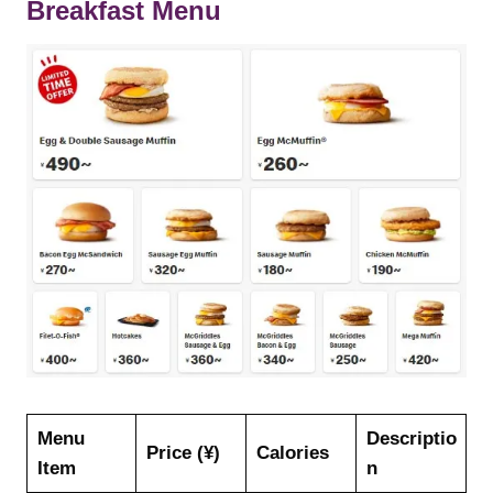
Breakfast Menu
Menu
Descriptio
Price (¥)
Calories
Item
n