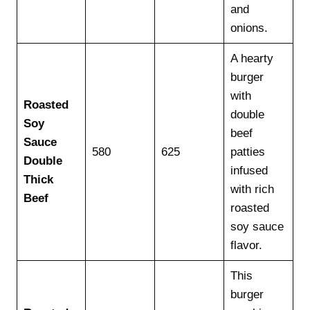
and
onions.
A hearty
burger
with
Roasted
double
Soy
beef
Sauce
580
625
patties
Double
infused
Thick
with rich
Beef
roasted
soy sauce
flavor.
This
burger