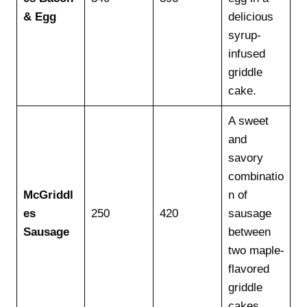
& Egg
delicious
syrup-
infused
griddle
cake.
A sweet
and
savory
combinatio
McGriddl
n of
es
250
420
sausage
Sausage
between
two maple-
flavored
griddle
cakes.