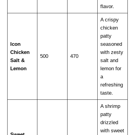
flavor.
A crispy
chicken
patty
Icon
seasoned
Chicken
with zesty
500
470
Salt &
salt and
Lemon
lemon for
a
refreshing
taste.
A shrimp
patty
drizzled
with sweet
Sweet