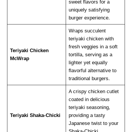
sweet flavors for a
uniquely satisfying
burger experience.
Wraps succulent
teriyaki chicken with
fresh veggies in a soft
Teriyaki Chicken
tortilla, serving as a
McWrap
lighter yet equally
flavorful alternative to
traditional burgers.
A crispy chicken cutlet
coated in delicious
teriyaki seasoning,
Teriyaki Shaka-Chicki
providing a tasty
Japanese twist to your
Shaka-Chicki