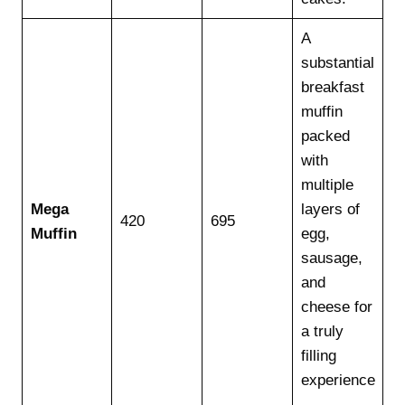
A
substantial
breakfast
muffin
packed
with
multiple
Mega
layers of
420
695
Muffin
egg,
sausage,
and
cheese for
a truly
filling
experience
.