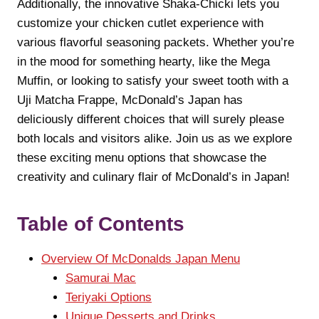
Additionally, the innovative Shaka-Chicki lets you
customize your chicken cutlet experience with
various flavorful seasoning packets. Whether you’re
in the mood for something hearty, like the Mega
Muffin, or looking to satisfy your sweet tooth with a
Uji Matcha Frappe, McDonald’s Japan has
deliciously different choices that will surely please
both locals and visitors alike. Join us as we explore
these exciting menu options that showcase the
creativity and culinary flair of McDonald’s in Japan!
Table of Contents
Overview Of McDonalds Japan Menu
Samurai Mac
Teriyaki Options
Unique Desserts and Drinks