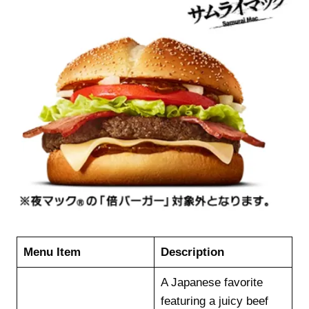
Menu Item
Description
A Japanese favorite
featuring a juicy beef