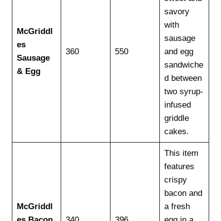
savory
with
McGriddl
sausage
es
360
550
and egg
Sausage
sandwiche
& Egg
d between
two syrup-
infused
griddle
cakes.
This item
features
crispy
bacon and
McGriddl
a fresh
es Bacon
340
396
egg in a