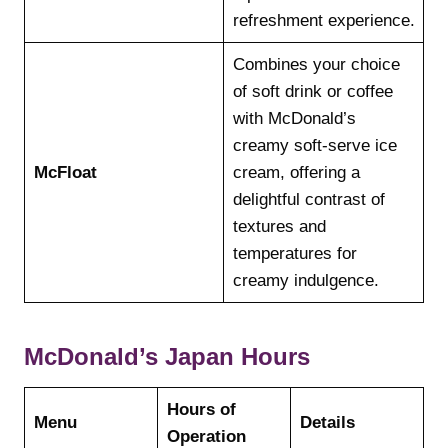
refreshment experience.
Combines your choice
of soft drink or coffee
with McDonald’s
creamy soft-serve ice
McFloat
cream, offering a
delightful contrast of
textures and
temperatures for
creamy indulgence.
McDonald’s Japan Hours
Hours of
Menu
Details
Operation