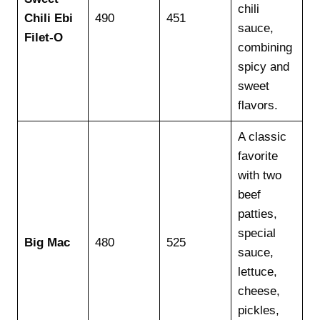
chili
Chili Ebi
490
451
sauce,
Filet-O
combining
spicy and
sweet
flavors.
A classic
favorite
with two
beef
patties,
special
Big Mac
480
525
sauce,
lettuce,
cheese,
pickles,