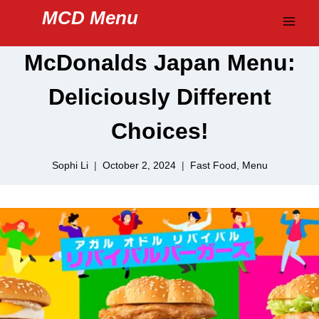
Skip
MCD Menu
to
content
McDonalds Japan Menu:
Deliciously Different
Choices!
Sophi Li
October 2, 2024
Fast Food
,
Menu