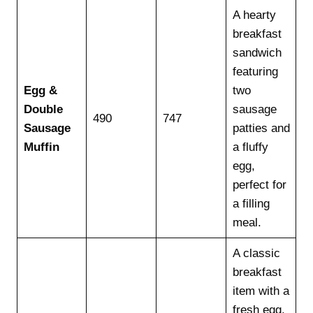
A hearty
breakfast
sandwich
featuring
Egg &
two
Double
sausage
490
747
Sausage
patties and
Muffin
a fluffy
egg,
perfect for
a filling
meal.
A classic
breakfast
item with a
fresh egg,