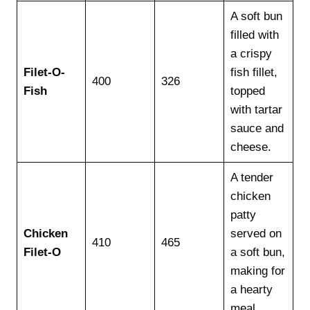
A soft bun
filled with
a crispy
Filet-O-
fish fillet,
400
326
Fish
topped
with tartar
sauce and
cheese.
A tender
chicken
patty
Chicken
served on
410
465
Filet-O
a soft bun,
making for
a hearty
meal.