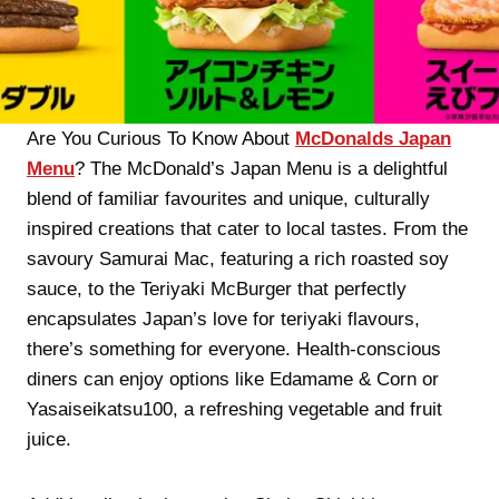
Are You Curious To Know About
McDonalds Japan
Menu
? The McDonald’s Japan Menu is a delightful
blend of familiar favourites and unique, culturally
inspired creations that cater to local tastes. From the
savoury Samurai Mac, featuring a rich roasted soy
sauce, to the Teriyaki McBurger that perfectly
encapsulates Japan’s love for teriyaki flavours,
there’s something for everyone. Health-conscious
diners can enjoy options like Edamame & Corn or
Yasaiseikatsu100, a refreshing vegetable and fruit
juice.