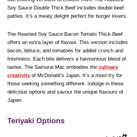
Soy Sauce Double Thick Beef includes double beef
patties. It’s a meaty delight perfect for burger lovers.
The Roasted Soy Sauce Bacon Tomato Thick Beef
offers an extra layer of flavour. This version includes
bacon, lettuce, and tomatoes for added crunch and
freshness. Each bite delivers a harmonious blend of
tastes. The Samurai Mac embodies the
culinary
creativity
of McDonald’s Japan. It’s a must-try for
those seeking something different. Indulge in these
delicious options and savour the unique flavours of
Japan.
Teriyaki Options