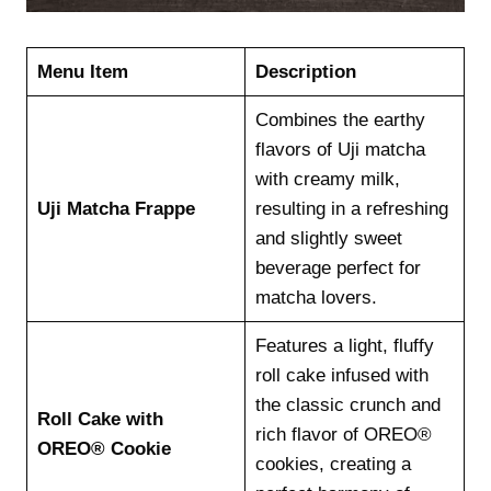
Menu Item
Description
Combines the earthy
flavors of Uji matcha
with creamy milk,
Uji Matcha Frappe
resulting in a refreshing
and slightly sweet
beverage perfect for
matcha lovers.
Features a light, fluffy
roll cake infused with
the classic crunch and
Roll Cake with
rich flavor of OREO®
OREO® Cookie
cookies, creating a