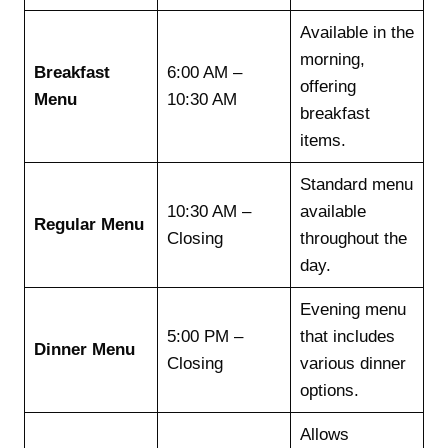
Available in the
morning,
Breakfast
6:00 AM –
offering
Menu
10:30 AM
breakfast
items.
Standard menu
10:30 AM –
available
Regular Menu
Closing
throughout the
day.
Evening menu
5:00 PM –
that includes
Dinner Menu
Closing
various dinner
options.
Allows