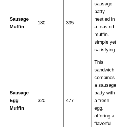
sausage
patty
Sausage
nestled in
180
395
Muffin
a toasted
muffin,
simple yet
satisfying.
This
sandwich
combines
a sausage
Sausage
patty with
Egg
320
477
a fresh
Muffin
egg,
offering a
flavorful