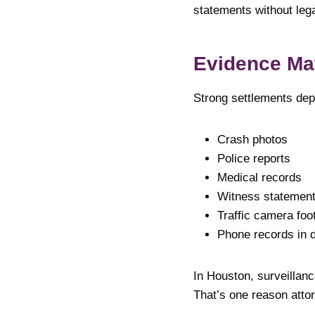
statements without legal
Evidence Ma
Strong settlements dep
Crash photos
Police reports
Medical records
Witness statemen
Traffic camera foo
Phone records in d
In Houston, surveillan
That’s one reason atto