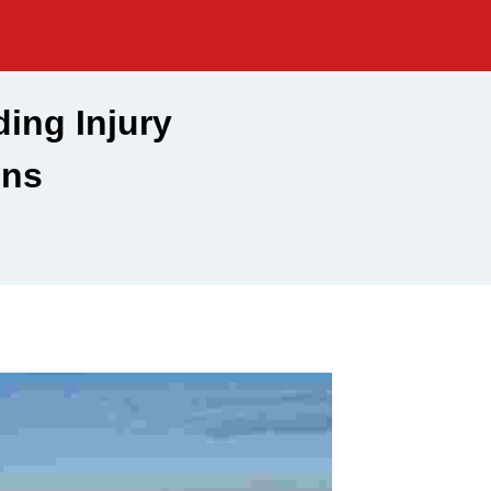
ing Injury
ons