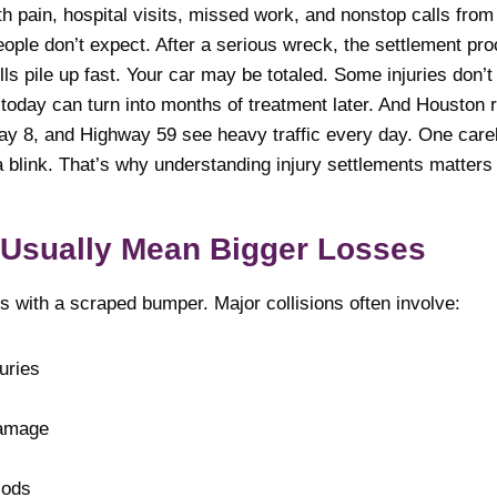
th pain, hospital visits, missed work, and nonstop calls from
ople don’t expect. After a serious wreck, the settlement pro
Bills pile up fast. Your car may be totaled. Some injuries d
k today can turn into months of treatment later. And Housto
way 8, and Highway 59 see heavy traffic every day. One care
a blink. That’s why understanding injury settlements matter
 Usually Mean Bigger Losses
s with a scraped bumper. Major collisions often involve:
uries
damage
iods