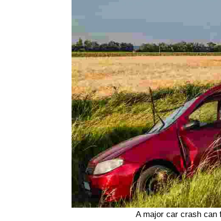
A major car crash can f