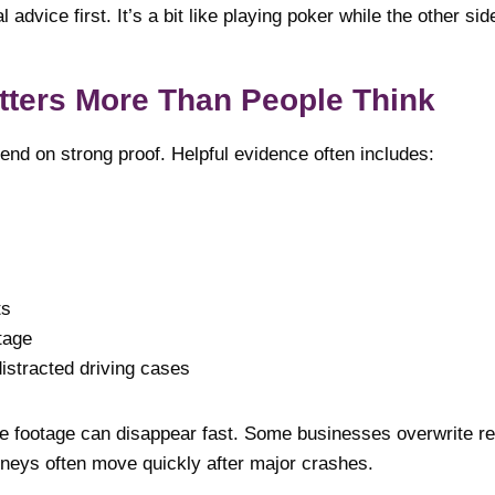
 advice first. It’s a bit like playing poker while the other si
tters More Than People Think
end on strong proof. Helpful evidence often includes:
ts
tage
istracted driving cases
ce footage can disappear fast. Some businesses overwrite re
rneys often move quickly after major crashes.