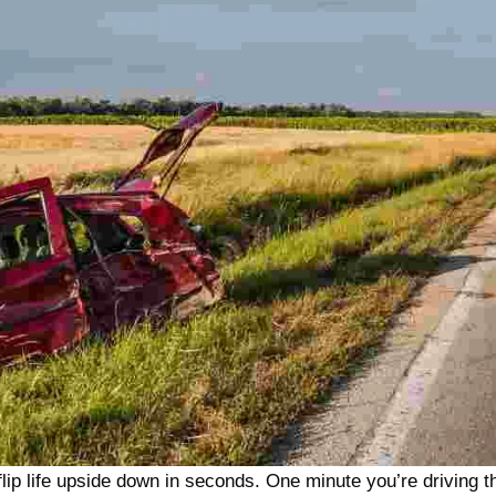
lip life upside down in seconds. One minute you’re driving t