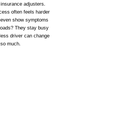
 insurance adjusters.
cess often feels harder
on’t even show symptoms
n roads? They stay busy
less driver can change
s so much.