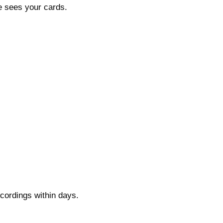
de sees your cards.
cordings within days.