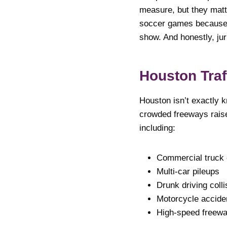
measure, but they matt
soccer games because w
show. And honestly, jur
Houston Traf
Houston isn’t exactly 
crowded freeways raise
including:
Commercial truck
Multi-car pileups
Drunk driving colli
Motorcycle accide
High-speed freew