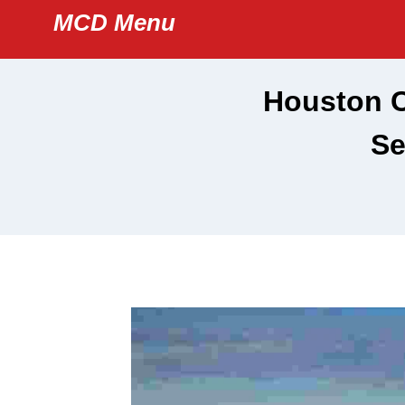
Skip
MCD Menu
to
content
Houston C
Se