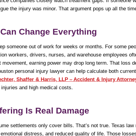
rance companies closely watch treatment gaps. If someone w
gue the injury was minor. That argument pops up all the tim
 Can Change Everything
eep someone out of work for weeks or months. For some pe
ion workers, drivers, nurses, and warehouse employees ofte
imit movement, earning power may drop long term. That loss d
ouston personal injury lawyer can help calculate both current
chter, Shaffer & Harris, LLP – Accident & Injury Attorne
injuries and high medical costs.
fering Is Real Damage
e settlements only cover bills. That’s not true. Texas law
emotional distress, and reduced quality of life. Those losse