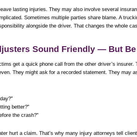
eave lasting injuries. They may also involve several insuran
licated. Sometimes multiple parties share blame. A trucki
ponsibility alongside the driver. That changes the whole ca
justers Sound Friendly — But Be
tims get a quick phone call from the other driver’s insurer.
even. They might ask for a recorded statement. They may a
oday?”
tting better?”
efore the crash?”
ter hurt a claim. That’s why many injury attorneys tell clien