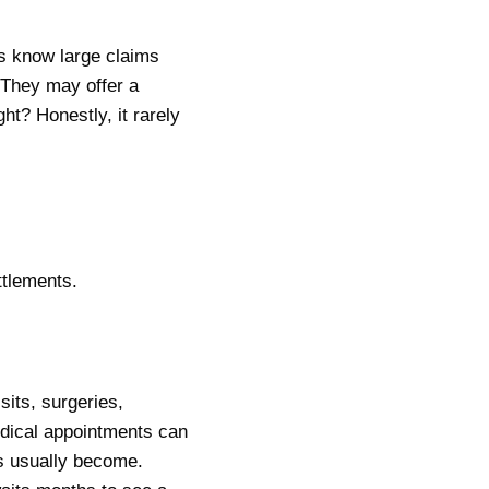
s know large claims
 They may offer a
ght? Honestly, it rarely
ttlements.
its, surgeries,
edical appointments can
es usually become.