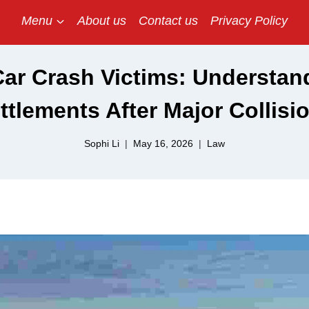
Menu
About us
Contact us
Privacy Policy
ar Crash Victims: Understand
ttlements After Major Collisi
Sophi Li
May 16, 2026
Law