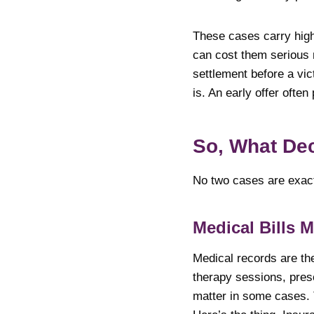
These cases carry high
can cost them serious 
settlement before a vict
is. An early offer often
So, What De
No two cases are exactl
Medical Bills M
Medical records are th
therapy sessions, pres
matter in some cases. 