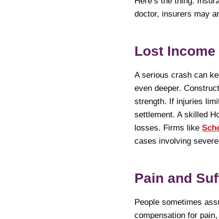
Here’s the thing. Insu
doctor, insurers may ar
Lost Income
A serious crash can k
even deeper. Construct
strength. If injuries l
settlement. A skilled H
losses. Firms like
Sche
cases involving severe 
Pain and Suf
People sometimes assum
compensation for pain, 