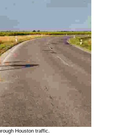
hrough Houston traffic.