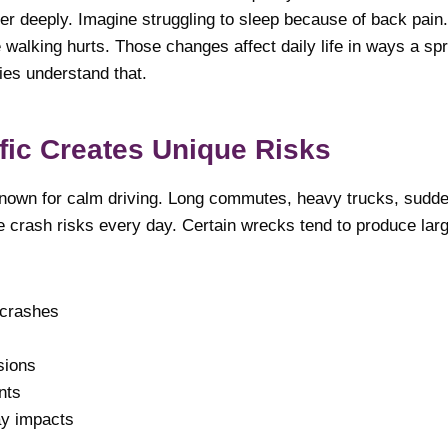
er deeply. Imagine struggling to sleep because of back pain.
alking hurts. Those changes affect daily life in ways a spr
ies understand that.
fic Creates Unique Risks
known for calm driving. Long commutes, heavy trucks, sudd
 crash risks every day. Certain wrecks tend to produce larg
 crashes
sions
nts
ay impacts