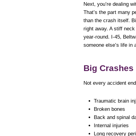
Next, you’re dealing wi
That’s the part many pe
than the crash itself. 
right away. A stiff nec
year-round. I-45, Belt
someone else’s life in 
Big Crashes
Not every accident end
Traumatic brain inj
Broken bones
Back and spinal 
Internal injuries
Long recovery per