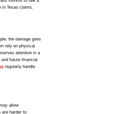
aits months to see a
e in Texas claims.
ople, the damage goes
n rely on physical
eserves attention in a
 and future financial
ys
regularly handle
 may allow
s are harder to