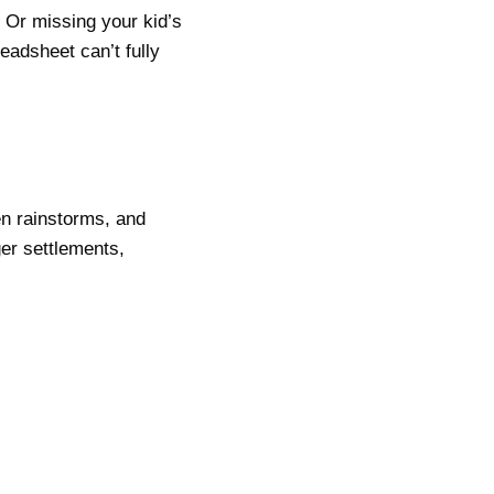
 Or missing your kid’s
eadsheet can’t fully
en rainstorms, and
er settlements,