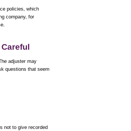
ce policies, which
ng company, for
se.
 Careful
 The adjuster may
sk questions that seem
ts not to give recorded