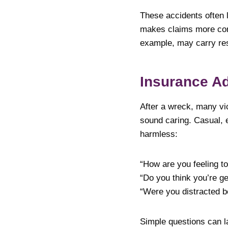
These accidents often l
makes claims more comp
example, may carry res
Insurance Ad
After a wreck, many vic
sound caring. Casual, 
harmless:
“How are you feeling t
“Do you think you’re ge
“Were you distracted b
Simple questions can la