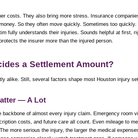
er costs. They also bring more stress. Insurance companie
money. So they often move quickly. Sometimes too quickly.
im fully understands their injuries. Sounds helpful at first, ri
 protects the insurer more than the injured person.
cides a Settlement Amount?
y alike. Still, several factors shape most Houston injury se
atter — A Lot
e backbone of almost every injury claim. Emergency room vis
cription costs, and future care all count. Even mileage to m
The more serious the injury, the larger the medical expens