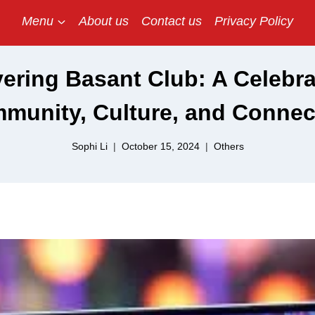
Menu
About us
Contact us
Privacy Policy
ering Basant Club: A Celebra
munity, Culture, and Connec
Sophi Li
October 15, 2024
Others