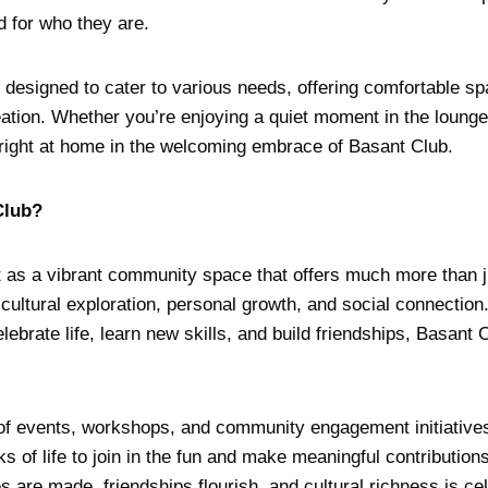
d for who they are.
re designed to cater to various needs, offering comfortable sp
eation. Whether you’re enjoying a quiet moment in the lounge 
el right at home in the welcoming embrace of Basant Club.
Club?
as a vibrant community space that offers much more than jus
 cultural exploration, personal growth, and social connection.
ebrate life, learn new skills, and build friendships, Basant C
 of events, workshops, and community engagement initiatives
ks of life to join in the fun and make meaningful contribution
are made, friendships flourish, and cultural richness is ce