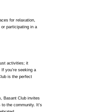
aces for relaxation,
or participating in a
t activities; it
 If you’re seeking a
lub is the perfect
, Basant Club invites
s to the community. It’s
lebrated.