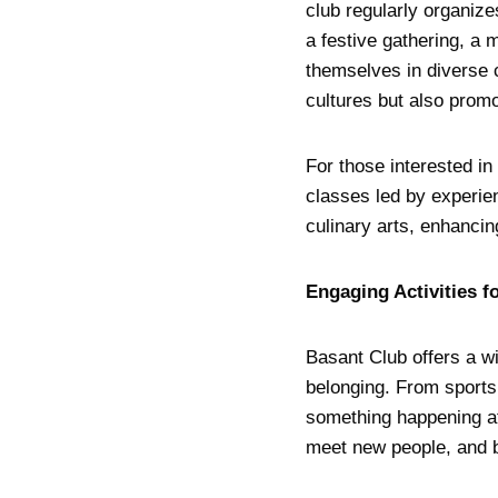
club regularly organizes
a festive gathering, a 
themselves in diverse 
cultures but also pro
For those interested i
classes led by experien
culinary arts, enhancin
Engaging Activities f
Basant Club offers a w
belonging. From sports
something happening at
meet new people, and b