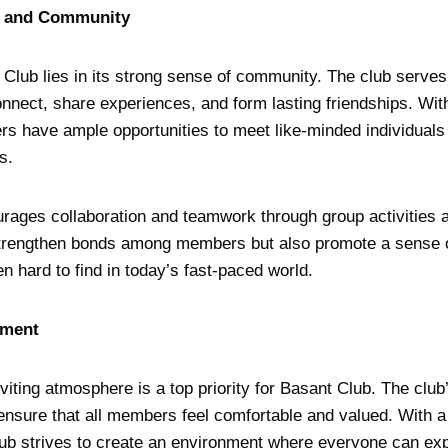
s and Community
Club lies in its strong sense of community. The club serves
ect, share experiences, and form lasting friendships. With
s have ample opportunities to meet like-minded individuals 
s.
rages collaboration and teamwork through group activities 
strengthen bonds among members but also promote a sense o
en hard to find in today’s fast-paced world.
nment
viting atmosphere is a top priority for Basant Club. The cl
o ensure that all members feel comfortable and valued. With a
lub strives to create an environment where everyone can e