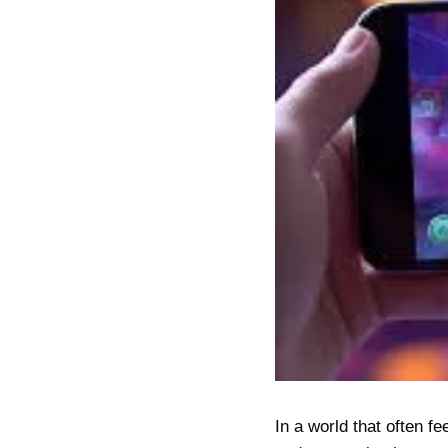
In a world that often f