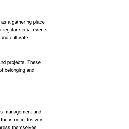
 as a gathering place
 regular social events
and cultivate
and projects. These
f belonging and
ub’s management and
 focus on inclusivity
xpress themselves