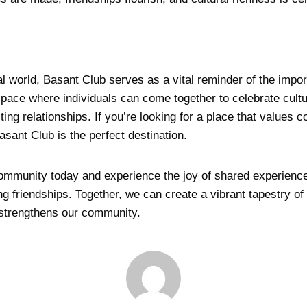
tal world, Basant Club serves as a vital reminder of the imp
space where individuals can come together to celebrate cultu
sting relationships. If you’re looking for a place that values c
sant Club is the perfect destination.
ommunity today and experience the joy of shared experience
ong friendships. Together, we can create a vibrant tapestry of
 strengthens our community.