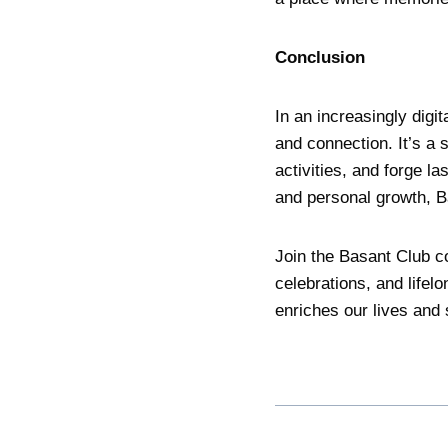
Conclusion
In an increasingly digi
and connection. It’s a 
activities, and forge la
and personal growth, Ba
Join the Basant Club c
celebrations, and lifel
enriches our lives and