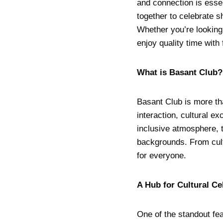
and connection is esse
together to celebrate s
Whether you’re looking 
enjoy quality time with 
What is Basant Club?
Basant Club is more th
interaction, cultural e
inclusive atmosphere, th
backgrounds. From cult
for everyone.
A Hub for Cultural Ce
One of the standout fea