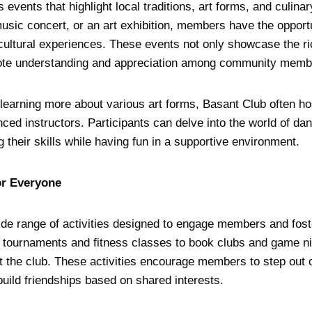
 events that highlight local traditions, art forms, and culinar
music concert, or an art exhibition, members have the oppor
cultural experiences. These events not only showcase the ric
mote understanding and appreciation among community memb
n learning more about various art forms, Basant Club often 
ced instructors. Participants can delve into the world of dan
g their skills while having fun in a supportive environment.
or Everyone
ide range of activities designed to engage members and fost
 tournaments and fitness classes to book clubs and game ni
 the club. These activities encourage members to step out o
uild friendships based on shared interests.