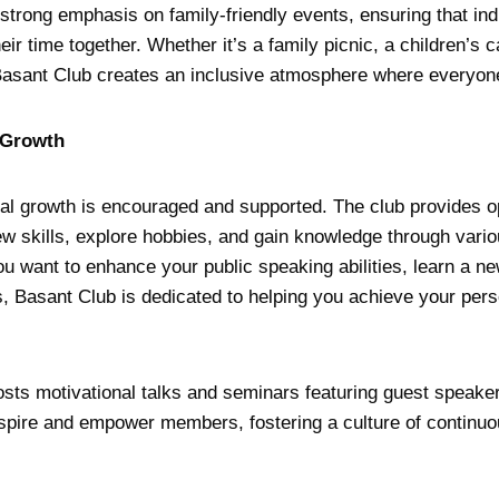
strong emphasis on family-friendly events, ensuring that indi
eir time together. Whether it’s a family picnic, a children’s 
 Basant Club creates an inclusive atmosphere where everyon
 Growth
al growth is encouraged and supported. The club provides op
 skills, explore hobbies, and gain knowledge through vari
 want to enhance your public speaking abilities, learn a ne
, Basant Club is dedicated to helping you achieve your pers
hosts motivational talks and seminars featuring guest speaker
spire and empower members, fostering a culture of continuo