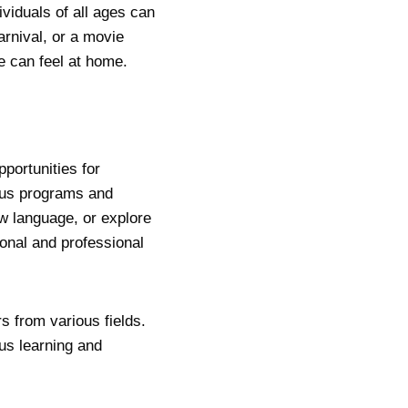
viduals of all ages can
carnival, or a movie
e can feel at home.
portunities for
ous programs and
w language, or explore
onal and professional
s from various fields.
us learning and