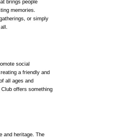
at brings people
asting memories.
 gatherings, or simply
all.
romote social
reating a friendly and
of all ages and
 Club offers something
e and heritage. The