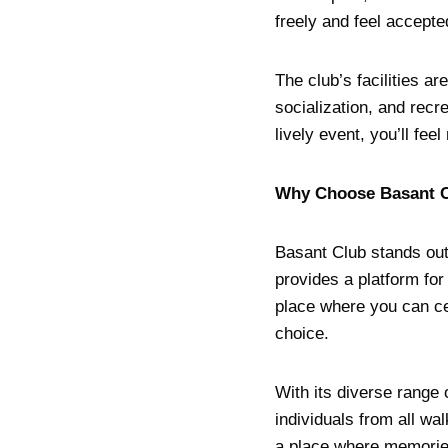
freely and feel accepte
The club’s facilities a
socialization, and recr
lively event, you’ll fe
Why Choose Basant 
Basant Club stands out 
provides a platform for
place where you can cel
choice.
With its diverse range
individuals from all wal
a place where memories 