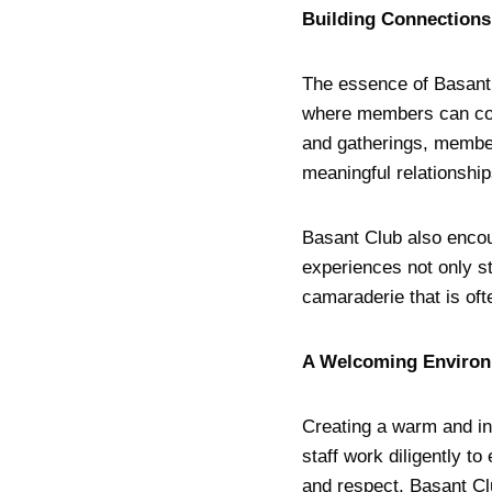
Building Connection
The essence of Basant 
where members can conn
and gatherings, member
meaningful relationship
Basant Club also encou
experiences not only 
camaraderie that is oft
A Welcoming Enviro
Creating a warm and in
staff work diligently t
and respect, Basant C