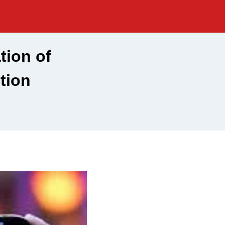
tion of
tion