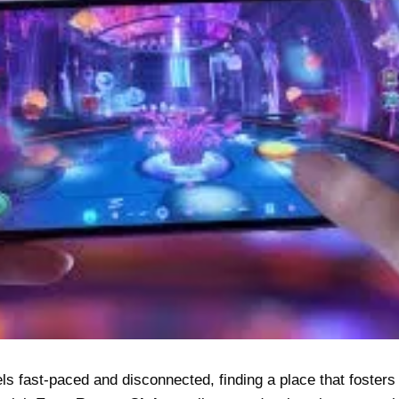
eels fast-paced and disconnected, finding a place that foster