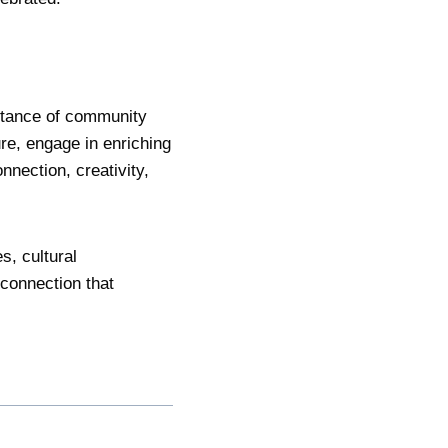
ortance of community
re, engage in enriching
onnection, creativity,
s, cultural
 connection that