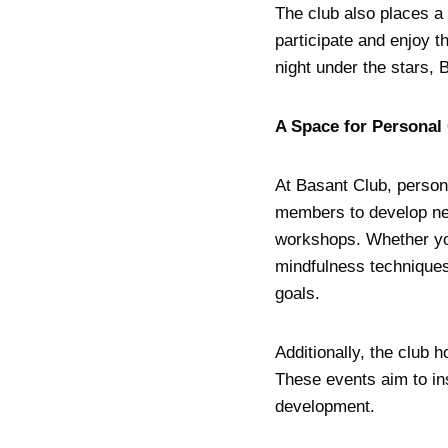
The club also places a 
participate and enjoy th
night under the stars,
A Space for Personal
At Basant Club, person
members to develop new
workshops. Whether you
mindfulness techniques
goals.
Additionally, the club 
These events aim to in
development.