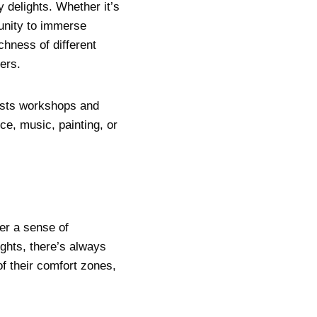
y delights. Whether it’s
tunity to immerse
hness of different
ers.
hosts workshops and
ce, music, painting, or
er a sense of
ghts, there’s always
f their comfort zones,