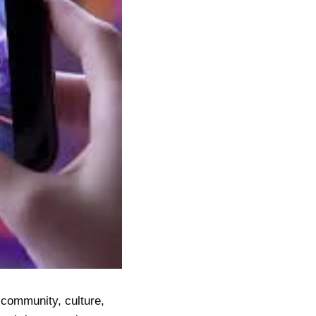
s community, culture,