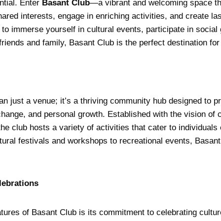
ntial. Enter
Basant Club
—a vibrant and welcoming space th
hared interests, engage in enriching activities, and create l
to immerse yourself in cultural events, participate in social
friends and family, Basant Club is the perfect destination for 
an just a venue; it’s a thriving community hub designed to p
xchange, and personal growth. Established with the vision of c
e club hosts a variety of activities that cater to individuals 
ural festivals and workshops to recreational events, Basant
lebrations
tures of Basant Club is its commitment to celebrating cultur