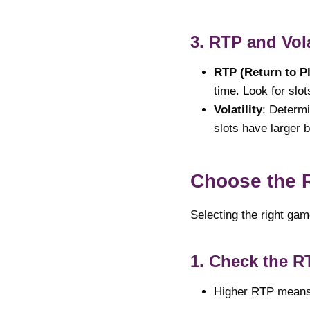
3. RTP and Vola
RTP (Return to P
time. Look for slo
Volatility
: Determi
slots have larger 
Choose the 
Selecting the right gam
1. Check the R
Higher RTP means b