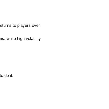
eturns to players over
ns, while high volatility
o do it: