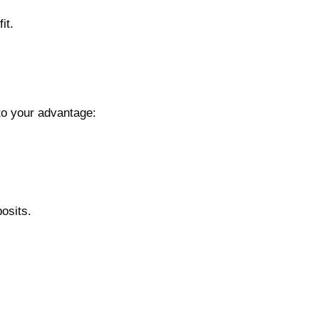
it.
to your advantage:
osits.