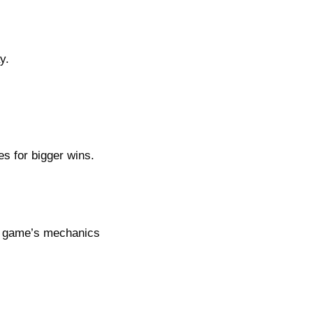
y.
es for bigger wins.
he game’s mechanics