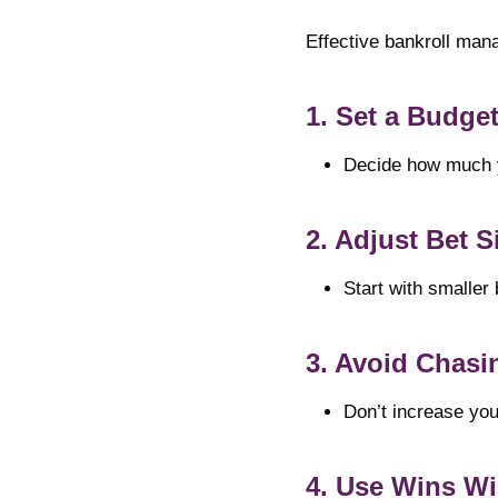
Effective bankroll man
1. Set a Budge
Decide how much yo
2. Adjust Bet S
Start with smaller
3. Avoid Chasi
Don’t increase your
4. Use Wins Wi