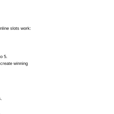
nline slots work:
o 5.
 create winning
s.
.