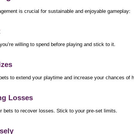
agement is crucial for sustainable and enjoyable gameplay:
t
u’re willing to spend before playing and stick to it.
izes
 bets to extend your playtime and increase your chances of hi
ng Losses
 bets to recover losses. Stick to your pre-set limits.
sely