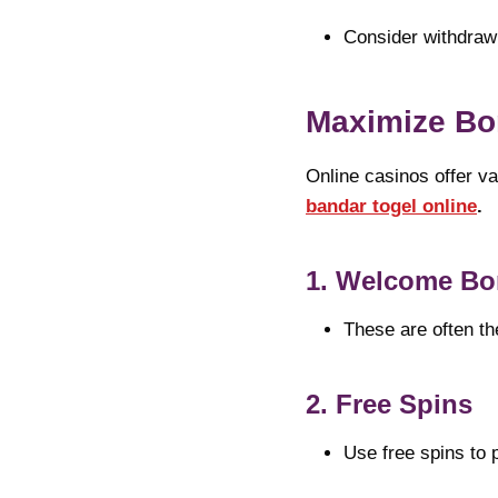
Consider withdrawi
Maximize Bo
Online casinos offer v
bandar togel online
.
1. Welcome B
These are often th
2. Free Spins
Use free spins to 