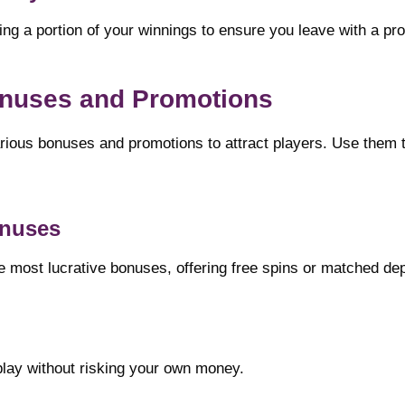
ng a portion of your winnings to ensure you leave with a prof
nuses and Promotions
arious bonuses and promotions to attract players. Use them 
onuses
e most lucrative bonuses, offering free spins or matched dep
play without risking your own money.