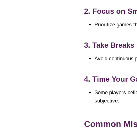
2. Focus on Sm
Prioritize games t
3. Take Breaks
Avoid continuous p
4. Time Your 
Some players belie
subjective.
Common Mist