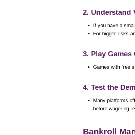
2. Understand V
If you have a small
For bigger risks an
3. Play Games 
Games with free sp
4. Test the D
Many platforms of
before wagering r
Bankroll Ma