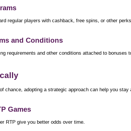
grams
d regular players with cashback, free spins, or other perks
rms and Conditions
g requirements and other conditions attached to bonuses to
cally
of chance, adopting a strategic approach can help you stay
RTP Games
er RTP give you better odds over time.