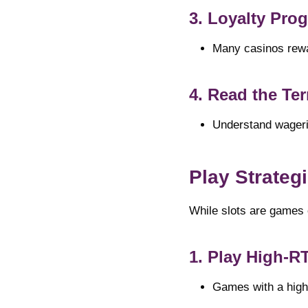
3. Loyalty Pro
Many casinos rewar
4. Read the Te
Understand wagerin
Play Strategi
While slots are games 
1. Play High-
Games with a high