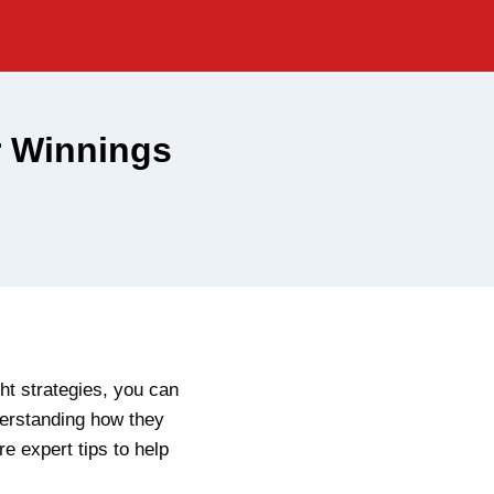
r Winnings
ght strategies, you can
derstanding how they
e expert tips to help