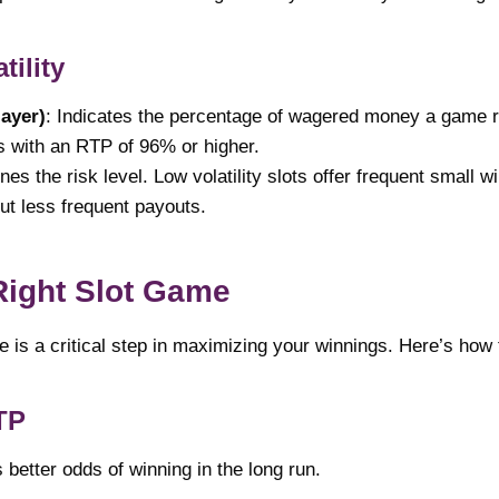
tility
layer)
: Indicates the percentage of wagered money a game r
ts with an RTP of 96% or higher.
nes the risk level. Low volatility slots offer frequent small wi
but less frequent payouts.
Right Slot Game
e is a critical step in maximizing your winnings. Here’s how t
TP
etter odds of winning in the long run.