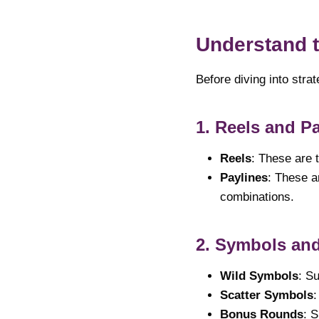
Understand t
Before diving into stra
1. Reels and P
Reels
: These are 
Paylines
: These a
combinations.
2. Symbols and
Wild Symbols
: S
Scatter Symbols
:
Bonus Rounds
: S