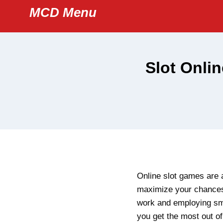
Skip
MCD Menu
to
content
Slot Onli
Online slot games are a
maximize your chances 
work and employing sma
you get the most out o