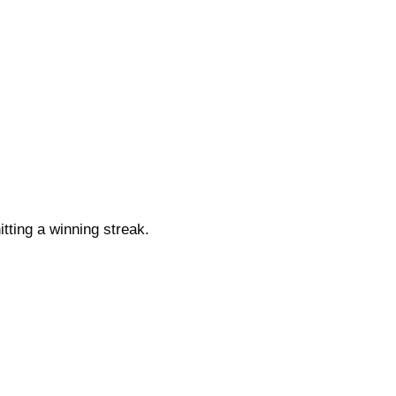
tting a winning streak.