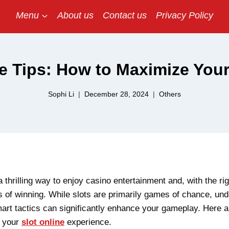
Menu
About us
Contact us
Privacy Policy
ne Tips: How to Maximize You
Sophi Li
December 28, 2024
Others
 thrilling way to enjoy casino entertainment and, with the ri
of winning. While slots are primarily games of chance, un
rt tactics can significantly enhance your gameplay. Here ar
f your
slot online
experience.