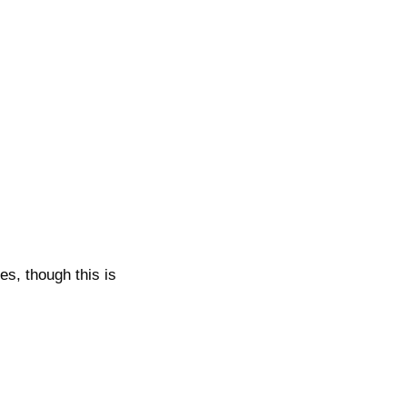
es, though this is