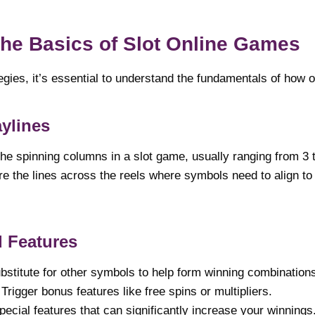
he Basics of Slot Online Games
tegies, it’s essential to understand the fundamentals of how o
aylines
the spinning columns in a slot game, usually ranging from 3 t
re the lines across the reels where symbols need to align to
 Features
ubstitute for other symbols to help form winning combination
 Trigger bonus features like free spins or multipliers.
pecial features that can significantly increase your winnings