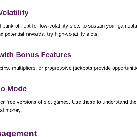
olatility
 bankroll, opt for low-volatility slots to sustain your gamepla
d potential rewards, try high-volatility slots.
with Bonus Features
ins, multipliers, or progressive jackpots provide opportuniti
emo Mode
fer free versions of slot games. Use these to understand t
eal money.
nagement