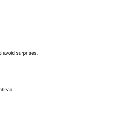
.
 avoid surprises.
 ahead: