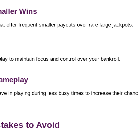
aller Wins
hat offer frequent smaller payouts over rare large jackpots.
lay to maintain focus and control over your bankroll.
Gameplay
ve in playing during less busy times to increase their chanc
akes to Avoid