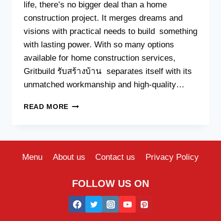
life, there’s no bigger deal than a home
construction project. It merges dreams and
visions with practical needs to build something
with lasting power. With so many options
available for home construction services,
Gritbuild รับสร้างบ้าน separates itself with its
unmatched workmanship and high-quality…
HOW
READ MORE
BUILDING
WITH
GRITBUILD
ENSURES
BETTER
Menu
About us
Contact us
Privacy Policy
WORKMANSHIP
AND
FOLLOW US ON
MATERIALS