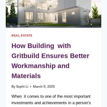
REAL ESTATE
How Building with
Gritbuild Ensures Better
Workmanship and
Materials
By
Sophi Li
March 9, 2025
When it comes to one of the most important
investments and achievements in a person’s