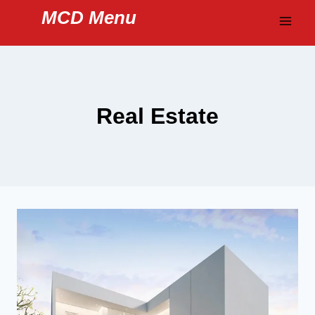
Skip
MCD Menu
to
content
Real Estate