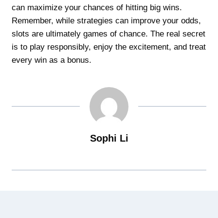
can maximize your chances of hitting big wins.
Remember, while strategies can improve your odds,
slots are ultimately games of chance. The real secret
is to play responsibly, enjoy the excitement, and treat
every win as a bonus.
Sophi Li