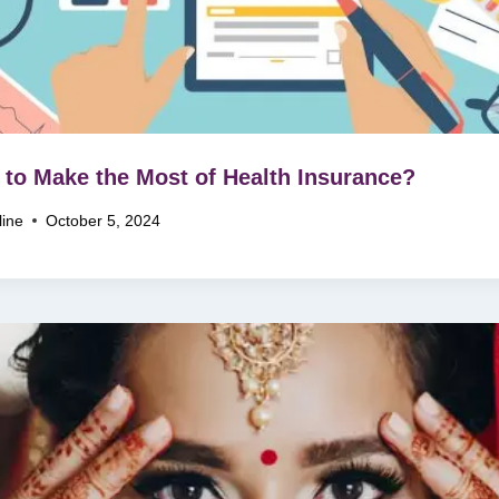
to Make the Most of Health Insurance?
line
October 5, 2024