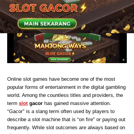
Online slot games have become one of the most
popular forms of entertainment in the digital gambling
world. Among the countless titles and providers, the
term
slot
gacor
has gained massive attention.
“Gacor” is a slang term often used by players to
describe a slot machine that is “on fire” or paying out
frequently. While slot outcomes are always based on