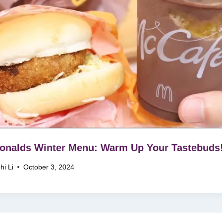
nalds Winter Menu: Warm Up Your Tastebuds
hi Li
October 3, 2024