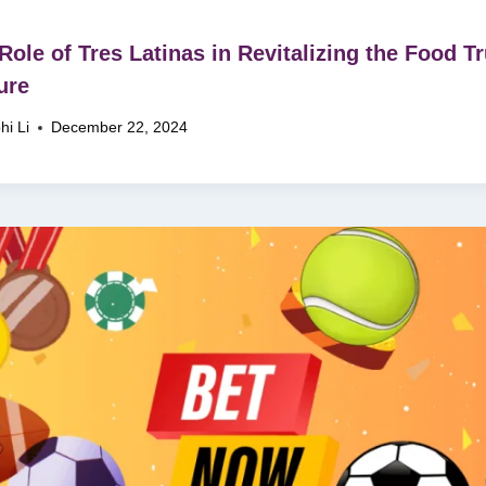
Role of Tres Latinas in Revitalizing the Food T
ure
hi Li
December 22, 2024