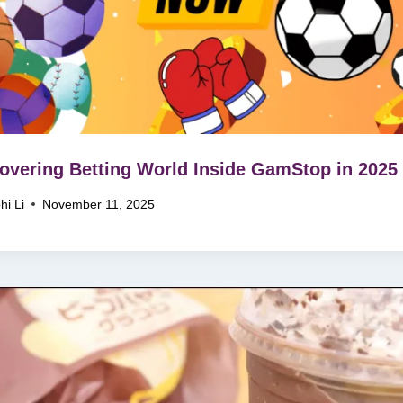
overing Betting World Inside GamStop in 2025
hi Li
November 11, 2025