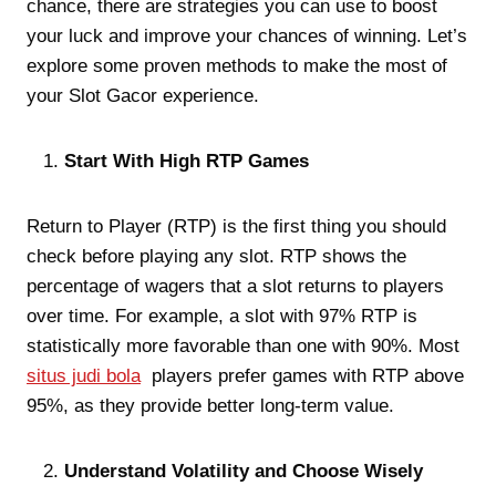
chance, there are strategies you can use to boost
your luck and improve your chances of winning. Let’s
explore some proven methods to make the most of
your Slot Gacor experience.
Start With High RTP Games
Return to Player (RTP) is the first thing you should
check before playing any slot. RTP shows the
percentage of wagers that a slot returns to players
over time. For example, a slot with 97% RTP is
statistically more favorable than one with 90%. Most
situs judi bola
players prefer games with RTP above
95%, as they provide better long-term value.
Understand Volatility and Choose Wisely