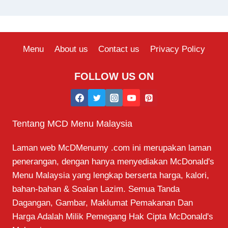
Menu
About us
Contact us
Privacy Policy
FOLLOW US ON
Tentang MCD Menu Malaysia
Laman web McDMenumy .com ini merupakan laman
penerangan, dengan hanya menyediakan McDonald's
Menu Malaysia yang lengkap berserta harga, kalori,
bahan-bahan & Soalan Lazim. Semua Tanda
Dagangan, Gambar, Maklumat Pemakanan Dan
Harga Adalah Milik Pemegang Hak Cipta McDonald's