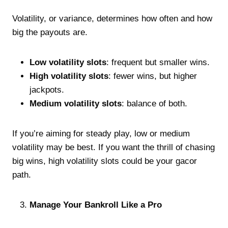
Volatility, or variance, determines how often and how
big the payouts are.
Low volatility slots
: frequent but smaller wins.
High volatility slots
: fewer wins, but higher
jackpots.
Medium volatility slots
: balance of both.
If you’re aiming for steady play, low or medium
volatility may be best. If you want the thrill of chasing
big wins, high volatility slots could be your gacor
path.
Manage Your Bankroll Like a Pro