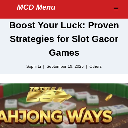
Skip
MCD Menu
to
content
Boost Your Luck: Proven
Strategies for Slot Gacor
Games
Sophi Li
September 19, 2025
Others