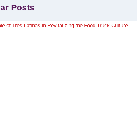
lar Posts