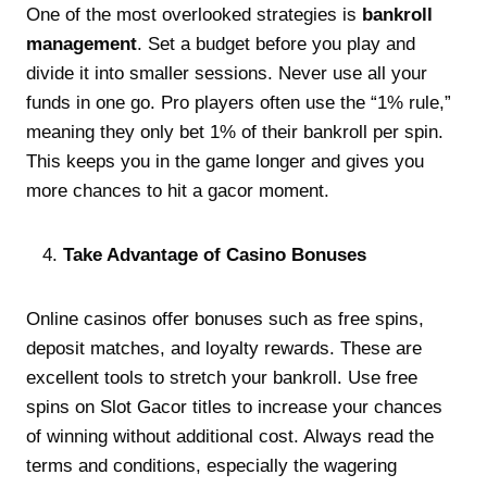
One of the most overlooked strategies is
bankroll
management
. Set a budget before you play and
divide it into smaller sessions. Never use all your
funds in one go. Pro players often use the “1% rule,”
meaning they only bet 1% of their bankroll per spin.
This keeps you in the game longer and gives you
more chances to hit a gacor moment.
Take Advantage of Casino Bonuses
Online casinos offer bonuses such as free spins,
deposit matches, and loyalty rewards. These are
excellent tools to stretch your bankroll. Use free
spins on Slot Gacor titles to increase your chances
of winning without additional cost. Always read the
terms and conditions, especially the wagering