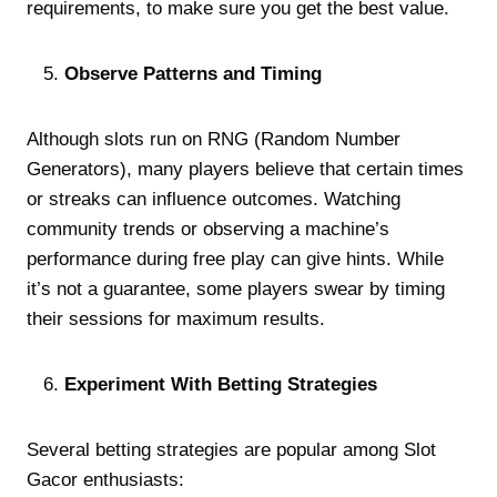
requirements, to make sure you get the best value.
Observe Patterns and Timing
Although slots run on RNG (Random Number
Generators), many players believe that certain times
or streaks can influence outcomes. Watching
community trends or observing a machine’s
performance during free play can give hints. While
it’s not a guarantee, some players swear by timing
their sessions for maximum results.
Experiment With Betting Strategies
Several betting strategies are popular among Slot
Gacor enthusiasts: