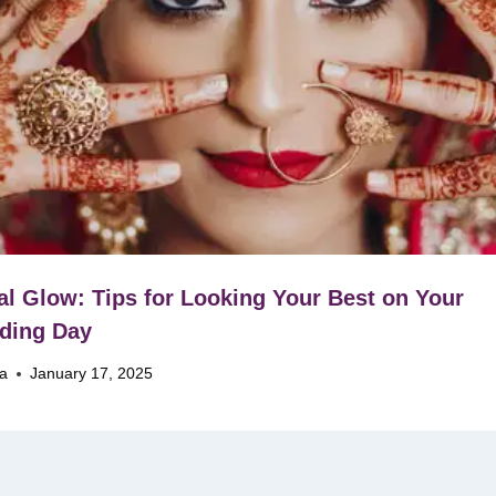
al Glow: Tips for Looking Your Best on Your
ding Day
na
January 17, 2025