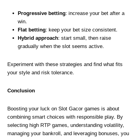
Progressive betting
: increase your bet after a
win.
Flat betting
: keep your bet size consistent.
Hybrid approach
: start small, then raise
gradually when the slot seems active.
Experiment with these strategies and find what fits
your style and risk tolerance.
Conclusion
Boosting your luck on Slot Gacor games is about
combining smart choices with responsible play. By
selecting high RTP games, understanding volatility,
managing your bankroll, and leveraging bonuses, you