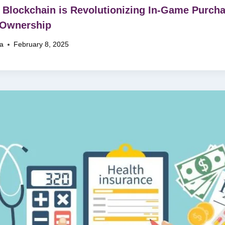
Blockchain is Revolutionizing In-Game Purch
 Ownership
na
February 8, 2025