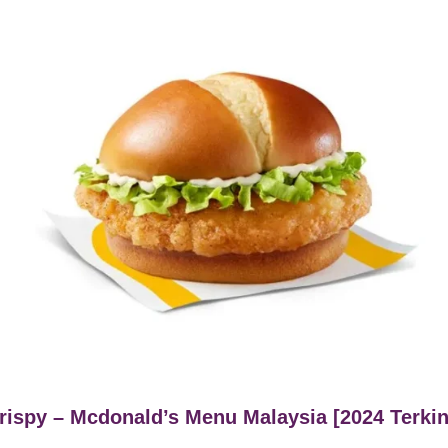
ispy – Mcdonald’s Menu Malaysia [2024 Terkin