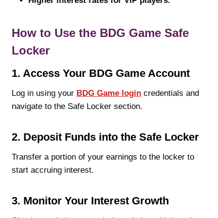
Higher interest rates for VIP players.
How to Use the BDG Game Safe
Locker
1. Access Your BDG Game Account
Log in using your
BDG Game login
credentials and
navigate to the Safe Locker section.
2. Deposit Funds into the Safe Locker
Transfer a portion of your earnings to the locker to
start accruing interest.
3. Monitor Your Interest Growth