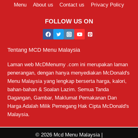
Menu
About us
Contact us
Privacy Policy
FOLLOW US ON
Tentang MCD Menu Malaysia
Laman web McDMenumy .com ini merupakan laman
penerangan, dengan hanya menyediakan McDonald's
Menu Malaysia yang lengkap berserta harga, kalori,
bahan-bahan & Soalan Lazim. Semua Tanda
Dagangan, Gambar, Maklumat Pemakanan Dan
Harga Adalah Milik Pemegang Hak Cipta McDonald's
Malaysia.
© 2026 Mcd Menu Malaysia |