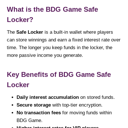
What is the BDG Game Safe
Locker?
The
Safe Locker
is a built-in wallet where players
can store winnings and earn a fixed interest rate over
time. The longer you keep funds in the locker, the
more passive income you generate.
Key Benefits of BDG Game Safe
Locker
Daily interest accumulation
on stored funds.
Secure storage
with top-tier encryption.
No transaction fees
for moving funds within
BDG Game.