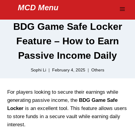
Skip
MCD Menu
to
content
BDG Game Safe Locker
Feature – How to Earn
Passive Income Daily
Sophi Li
February 4, 2025
Others
For players looking to secure their earnings while
generating passive income, the
BDG Game Safe
Locker
is an excellent tool. This feature allows users
to store funds in a secure vault while earning daily
interest.