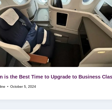
 is the Best Time to Upgrade to Business Cla
line
October 5, 2024