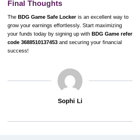
Final Thoughts
The
BDG Game Safe Locker
is an excellent way to
grow your earnings effortlessly. Start maximizing
your funds today by signing up with
BDG Game refer
code 3688510137453
and securing your financial
success!
Sophi Li