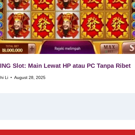
NG Slot: Main Lewat HP atau PC Tanpa Ribet
hi Li
August 28, 2025