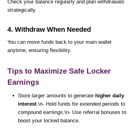
Check your balance regularly and plan withdrawals
strategically.
4. Withdraw When Needed
You can move funds back to your main wallet
anytime, ensuring flexibility.
Tips to Maximize Safe Locker
Earnings
Store larger amounts to generate
higher daily
interest
.\n- Hold funds for extended periods to
compound earnings.\n- Use referral bonuses to
boost your locked balance.