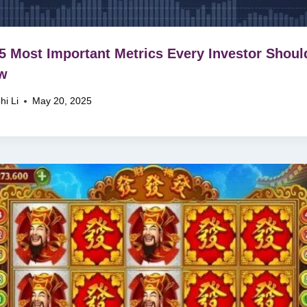
5 Most Important Metrics Every Investor Shoul
w
hi Li
May 20, 2025