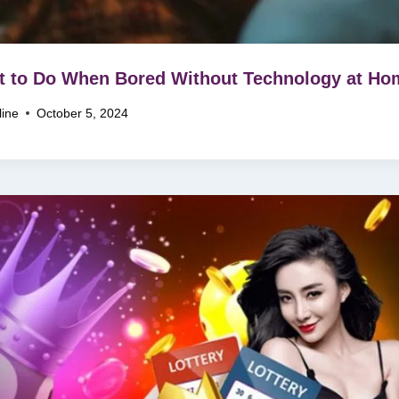
 to Do When Bored Without Technology at Ho
line
October 5, 2024