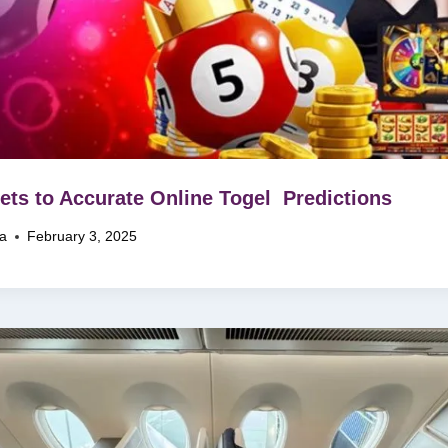
ets to Accurate Online Togel Predictions
na
February 3, 2025