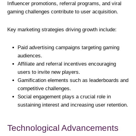
Influencer promotions, referral programs, and viral
gaming challenges contribute to user acquisition.
Key marketing strategies driving growth include:
Paid advertising campaigns targeting gaming
audiences.
Affiliate and referral incentives encouraging
users to invite new players.
Gamification elements such as leaderboards and
competitive challenges.
Social engagement plays a crucial role in
sustaining interest and increasing user retention.
Technological Advancements