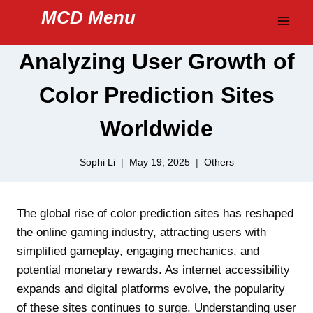
Skip
MCD Menu
to
content
Analyzing User Growth of
Color Prediction Sites
Worldwide
Sophi Li
May 19, 2025
Others
The global rise of color prediction sites has reshaped
the online gaming industry, attracting users with
simplified gameplay, engaging mechanics, and
potential monetary rewards. As internet accessibility
expands and digital platforms evolve, the popularity
of these sites continues to surge. Understanding user