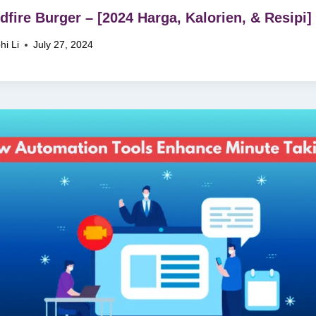
fire Burger – [2024 Harga, Kalorien, & Resipi]
hi Li
July 27, 2024