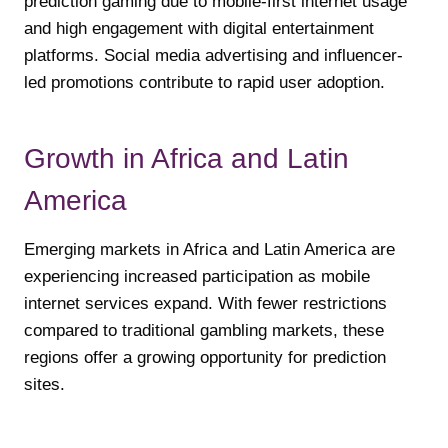
prediction gaming due to mobile-first internet usage
and high engagement with digital entertainment
platforms. Social media advertising and influencer-
led promotions contribute to rapid user adoption.
Growth in Africa and Latin
America
Emerging markets in Africa and Latin America are
experiencing increased participation as mobile
internet services expand. With fewer restrictions
compared to traditional gambling markets, these
regions offer a growing opportunity for prediction
sites.