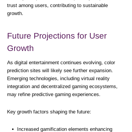
trust among users, contributing to sustainable
growth.
Future Projections for User
Growth
As digital entertainment continues evolving, color
prediction sites will likely see further expansion.
Emerging technologies, including virtual reality
integration and decentralized gaming ecosystems,
may refine predictive gaming experiences.
Key growth factors shaping the future:
Increased gamification elements enhancing