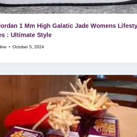
Jordan 1 Mm High Galatic Jade Womens Lifesty
s : Ultimate Style
line
October 5, 2024