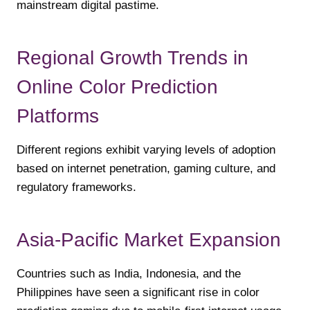
mainstream digital pastime.
Regional Growth Trends in
Online Color Prediction
Platforms
Different regions exhibit varying levels of adoption
based on internet penetration, gaming culture, and
regulatory frameworks.
Asia-Pacific Market Expansion
Countries such as India, Indonesia, and the
Philippines have seen a significant rise in color