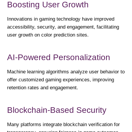
Boosting User Growth
Innovations in gaming technology have improved
accessibility, security, and engagement, facilitating
user growth on color prediction sites.
AI-Powered Personalization
Machine learning algorithms analyze user behavior to
offer customized gaming experiences, improving
retention rates and engagement.
Blockchain-Based Security
Many platforms integrate blockchain verification for