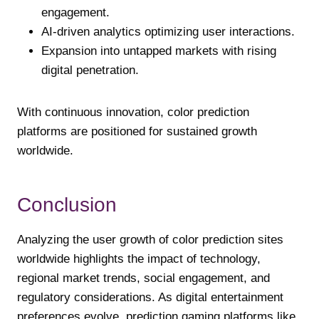
engagement.
AI-driven analytics optimizing user interactions.
Expansion into untapped markets with rising
digital penetration.
With continuous innovation, color prediction
platforms are positioned for sustained growth
worldwide.
Conclusion
Analyzing the user growth of color prediction sites
worldwide highlights the impact of technology,
regional market trends, social engagement, and
regulatory considerations. As digital entertainment
preferences evolve, prediction gaming platforms like