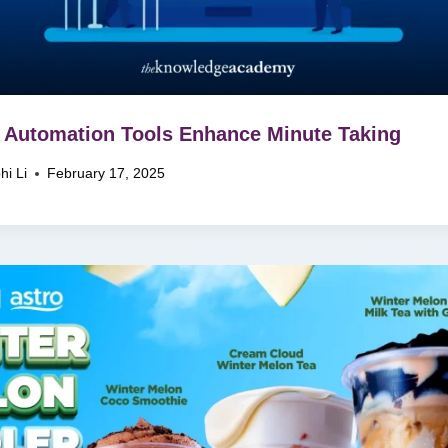
Automation Tools Enhance Minute Taking
hi Li
February 17, 2025