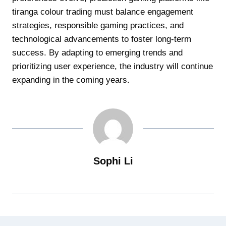
tiranga colour trading must balance engagement
strategies, responsible gaming practices, and
technological advancements to foster long-term
success. By adapting to emerging trends and
prioritizing user experience, the industry will continue
expanding in the coming years.
Sophi Li