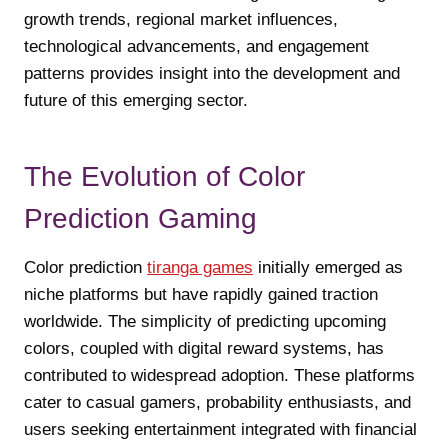
growth trends, regional market influences,
technological advancements, and engagement
patterns provides insight into the development and
future of this emerging sector.
The Evolution of Color
Prediction Gaming
Color prediction
tiranga games
initially emerged as
niche platforms but have rapidly gained traction
worldwide. The simplicity of predicting upcoming
colors, coupled with digital reward systems, has
contributed to widespread adoption. These platforms
cater to casual gamers, probability enthusiasts, and
users seeking entertainment integrated with financial