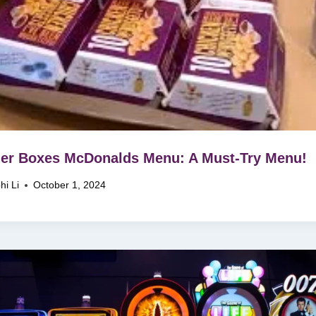
er Boxes McDonalds Menu: A Must-Try Menu!
hi Li
October 1, 2024