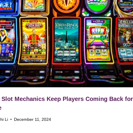
Slot Mechanics Keep Players Coming Back for
e
hi Li
December 11, 2024