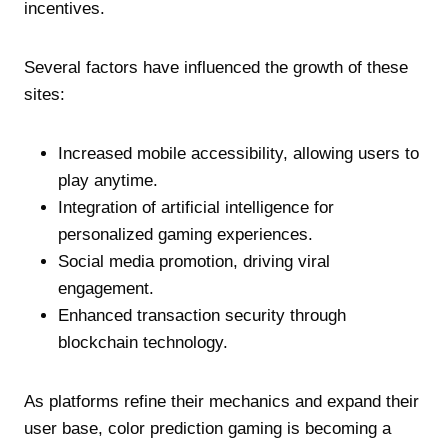
incentives.
Several factors have influenced the growth of these
sites:
Increased mobile accessibility, allowing users to
play anytime.
Integration of artificial intelligence for
personalized gaming experiences.
Social media promotion, driving viral
engagement.
Enhanced transaction security through
blockchain technology.
As platforms refine their mechanics and expand their
user base, color prediction gaming is becoming a