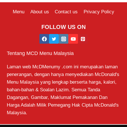
Menu
About us
Contact us
Privacy Policy
FOLLOW US ON
Tentang MCD Menu Malaysia
Laman web McDMenumy .com ini merupakan laman
penerangan, dengan hanya menyediakan McDonald's
Menu Malaysia yang lengkap berserta harga, kalori,
bahan-bahan & Soalan Lazim. Semua Tanda
Dagangan, Gambar, Maklumat Pemakanan Dan
Harga Adalah Milik Pemegang Hak Cipta McDonald's
Malaysia.