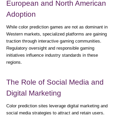
European and North American
Adoption
While color prediction games are not as dominant in
Western markets, specialized platforms are gaining
traction through interactive gaming communities.
Regulatory oversight and responsible gaming
initiatives influence industry standards in these
regions.
The Role of Social Media and
Digital Marketing
Color prediction sites leverage digital marketing and
social media strategies to attract and retain users.