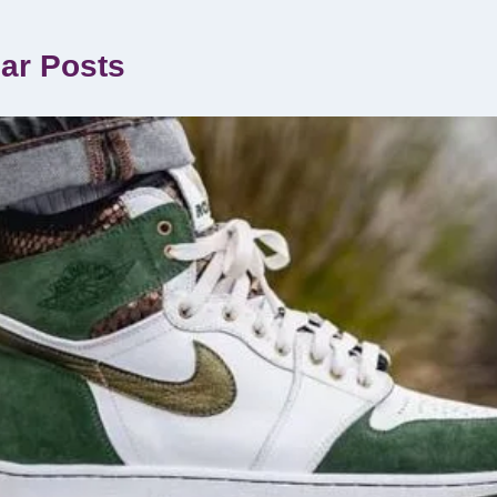
lar Posts