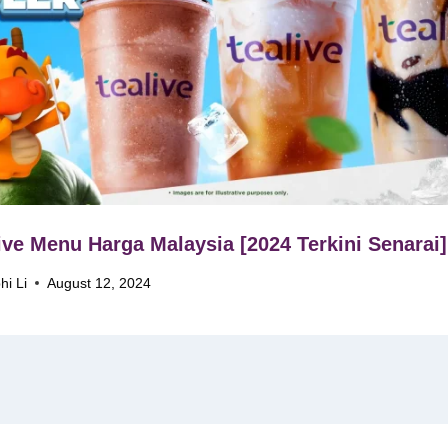
ive Menu Harga Malaysia [2024 Terkini Senarai]
hi Li
August 12, 2024