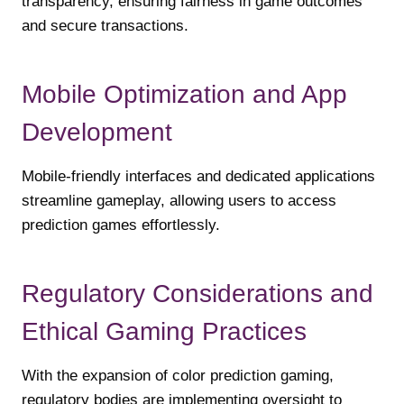
transparency, ensuring fairness in game outcomes
and secure transactions.
Mobile Optimization and App
Development
Mobile-friendly interfaces and dedicated applications
streamline gameplay, allowing users to access
prediction games effortlessly.
Regulatory Considerations and
Ethical Gaming Practices
With the expansion of color prediction gaming,
regulatory bodies are implementing oversight to