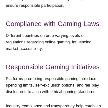
ensure responsible participation.
Compliance with Gaming Laws
Different countries enforce varying levels of
regulations regarding online gaming, influencing
market accessibility.
Responsible Gaming Initiatives
Platforms promoting responsible gaming introduce
spending limits, self-exclusion options, and fair play
disclosures to align with ethical gaming standards.
Industry compliance and transparency help establish