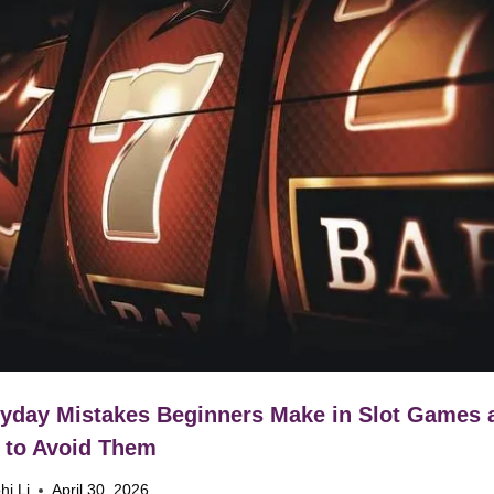
yday Mistakes Beginners Make in Slot Games 
 to Avoid Them
hi Li
April 30, 2026