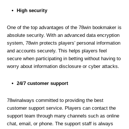
High security
One of the top advantages of the 78win bookmaker is
absolute security. With an advanced data encryption
system, 78win protects players’ personal information
and accounts securely. This helps players feel
secure when participating in betting without having to
worry about information disclosure or cyber attacks.
24/7 customer support
78winalways committed to providing the best
customer support service. Players can contact the
support team through many channels such as online
chat, email, or phone. The support staff is always