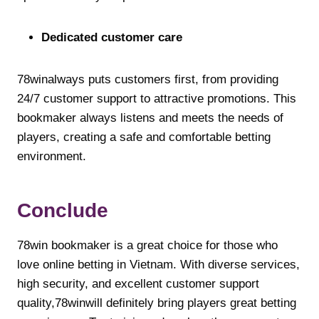
Dedicated customer care
78winalways puts customers first, from providing
24/7 customer support to attractive promotions. This
bookmaker always listens and meets the needs of
players, creating a safe and comfortable betting
environment.
Conclude
78win bookmaker is a great choice for those who
love online betting in Vietnam. With diverse services,
high security, and excellent customer support
quality,78winwill definitely bring players great betting