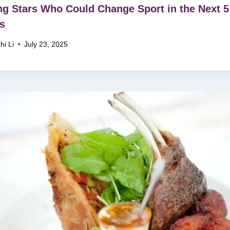
g Stars Who Could Change Sport in the Next 5
s
hi Li
July 23, 2025