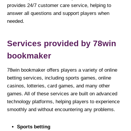
provides 24/7 customer care service, helping to
answer all questions and support players when
needed.
Services provided by 78win
bookmaker
78win bookmaker offers players a variety of online
betting services, including sports games, online
casinos, lotteries, card games, and many other
games. All of these services are built on advanced
technology platforms, helping players to experience
smoothly and without encountering any problems.
Sports betting