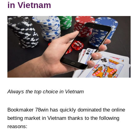
in Vietnam
Always the top choice in Vietnam
Bookmaker 78win has quickly dominated the online
betting market in Vietnam thanks to the following
reasons: