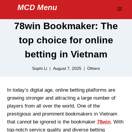
Skip
MCD Menu
to
content
78win Bookmaker: The
top choice for online
betting in Vietnam
Sophi Li
August 7, 2025
Others
In today’s digital age, online betting platforms are
growing stronger and attracting a large number of
players from all over the world. One of the
prestigious and prominent bookmakers in Vietnam
that cannot be ignored is the bookmaker
78win
. With
top-notch service quality and diverse betting