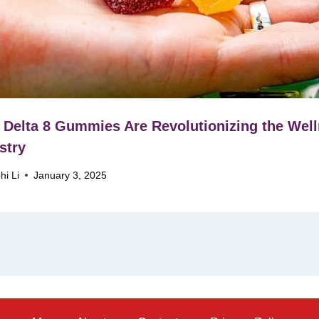
Delta 8 Gummies Are Revolutionizing the Wel
stry
hi Li
January 3, 2025