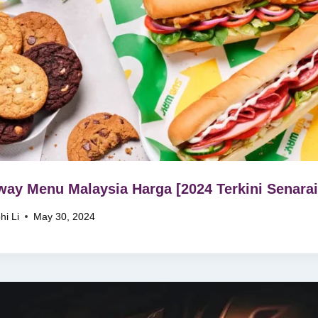
ay Menu Malaysia Harga [2024 Terkini Senarai
hi Li
May 30, 2024