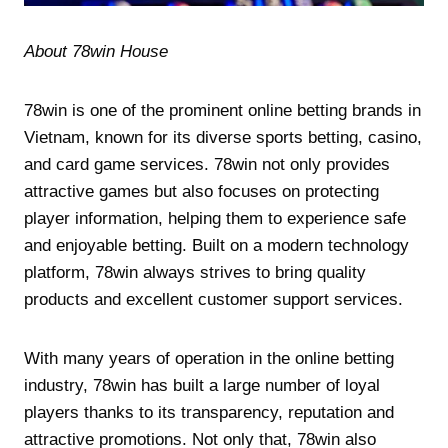
About 78win House
78win is one of the prominent online betting brands in
Vietnam, known for its diverse sports betting, casino,
and card game services. 78win not only provides
attractive games but also focuses on protecting
player information, helping them to experience safe
and enjoyable betting. Built on a modern technology
platform, 78win always strives to bring quality
products and excellent customer support services.
With many years of operation in the online betting
industry, 78win has built a large number of loyal
players thanks to its transparency, reputation and
attractive promotions. Not only that, 78win also