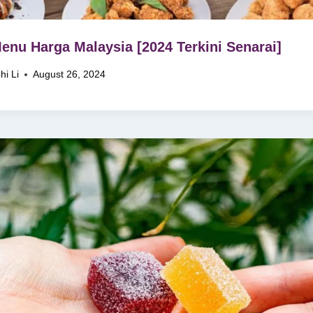
enu Harga Malaysia [2024 Terkini Senarai]
hi Li
August 26, 2024