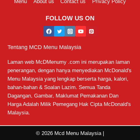
Menu
About us
Contact us
Privacy Policy
FOLLOW US ON
Tentang MCD Menu Malaysia
Laman web McDMenumy .com ini merupakan laman
penerangan, dengan hanya menyediakan McDonald's
Menu Malaysia yang lengkap berserta harga, kalori,
bahan-bahan & Soalan Lazim. Semua Tanda
Dagangan, Gambar, Maklumat Pemakanan Dan
Harga Adalah Milik Pemegang Hak Cipta McDonald's
Malaysia.
© 2026 Mcd Menu Malaysia |