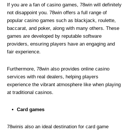
If you are a fan of casino games, 78win will definitely
not disappoint you. 78win offers a full range of
popular casino games such as blackjack, roulette,
baccarat, and poker, along with many others. These
games are developed by reputable software
providers, ensuring players have an engaging and
fair experience.
Furthermore, 78win also provides online casino
services with real dealers, helping players
experience the vibrant atmosphere like when playing
at traditional casinos.
Card games
78winis also an ideal destination for card game