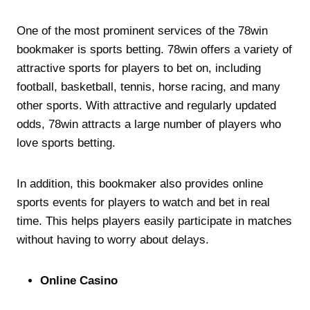
One of the most prominent services of the 78win
bookmaker is sports betting. 78win offers a variety of
attractive sports for players to bet on, including
football, basketball, tennis, horse racing, and many
other sports. With attractive and regularly updated
odds, 78win attracts a large number of players who
love sports betting.
In addition, this bookmaker also provides online
sports events for players to watch and bet in real
time. This helps players easily participate in matches
without having to worry about delays.
Online Casino