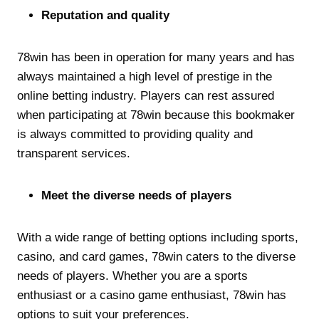
Reputation and quality
78win has been in operation for many years and has
always maintained a high level of prestige in the
online betting industry. Players can rest assured
when participating at 78win because this bookmaker
is always committed to providing quality and
transparent services.
Meet the diverse needs of players
With a wide range of betting options including sports,
casino, and card games, 78win caters to the diverse
needs of players. Whether you are a sports
enthusiast or a casino game enthusiast, 78win has
options to suit your preferences.