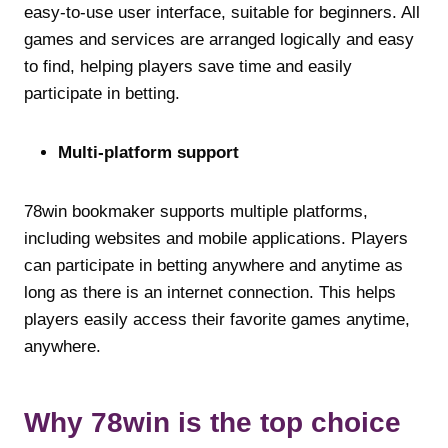
easy-to-use user interface, suitable for beginners. All
games and services are arranged logically and easy
to find, helping players save time and easily
participate in betting.
Multi-platform support
78win bookmaker supports multiple platforms,
including websites and mobile applications. Players
can participate in betting anywhere and anytime as
long as there is an internet connection. This helps
players easily access their favorite games anytime,
anywhere.
Why 78win is the top choice