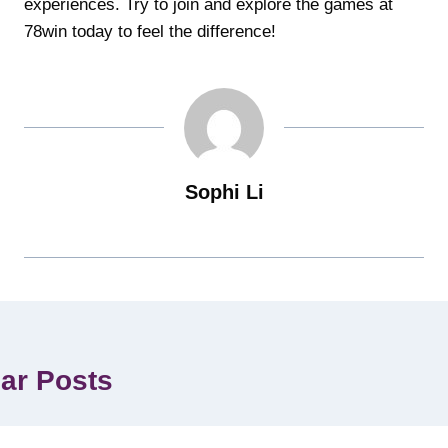
experiences. Try to join and explore the games at
78win today to feel the difference!
Sophi Li
lar Posts