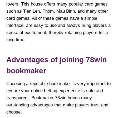
lovers. This house offers many popular card games
such as Tien Len, Phom, Mau Binh, and many other
card games. All of these games have a simple
interface, are easy to use and always bring players a
sense of excitement, thereby retaining players for a
long time.
Advantages of joining 78win
bookmaker
Choosing a reputable bookmaker is very important to
ensure your online betting experience is safe and
transparent. Bookmaker 78win brings many
outstanding advantages that make players trust and
choose.