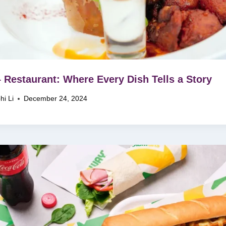
 Restaurant: Where Every Dish Tells a Story
hi Li
December 24, 2024