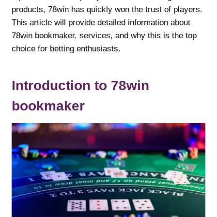
products, 78win has quickly won the trust of players.
This article will provide detailed information about
78win bookmaker, services, and why this is the top
choice for betting enthusiasts.
Introduction to 78win
bookmaker