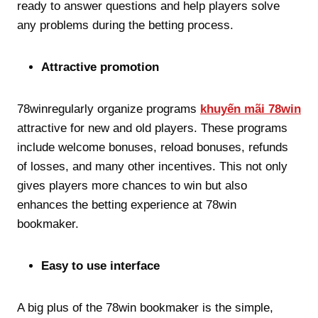
ready to answer questions and help players solve
any problems during the betting process.
Attractive promotion
78winregularly organize programs
khuyến mãi 78win
attractive for new
and old players. These programs
include welcome bonuses, reload bonuses, refunds
of losses, and many other incentives. This not only
gives players more chances to win but also
enhances the betting experience at 78win
bookmaker.
Easy to use interface
A big plus of the 78win bookmaker is the simple,