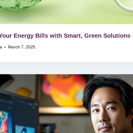
Your Energy Bills with Smart, Green Solutions
na
March 7, 2025