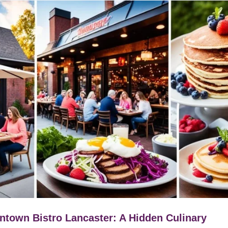
town Bistro Lancaster: A Hidden Culinary