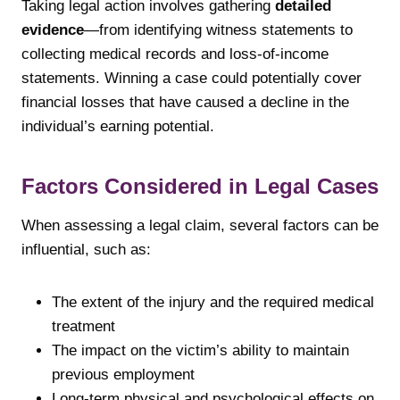
Taking legal action involves gathering
detailed
evidence
—from identifying witness statements to
collecting medical records and loss-of-income
statements. Winning a case could potentially cover
financial losses that have caused a decline in the
individual’s earning potential.
Factors Considered in Legal Cases
When assessing a legal claim, several factors can be
influential, such as:
The extent of the injury and the required medical
treatment
The impact on the victim’s ability to maintain
previous employment
Long-term physical and psychological effects on