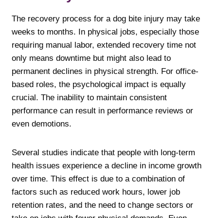
The recovery process for a dog bite injury may take
weeks to months. In physical jobs, especially those
requiring manual labor, extended recovery time not
only means downtime but might also lead to
permanent declines in physical strength. For office-
based roles, the psychological impact is equally
crucial. The inability to maintain consistent
performance can result in performance reviews or
even demotions.
Several studies indicate that people with long-term
health issues experience a decline in income growth
over time. This effect is due to a combination of
factors such as reduced work hours, lower job
retention rates, and the need to change sectors or