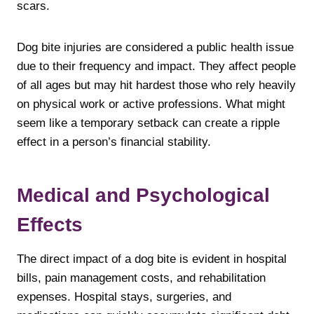
scars.
Dog bite injuries are considered a public health issue
due to their frequency and impact. They affect people
of all ages but may hit hardest those who rely heavily
on physical work or active professions. What might
seem like a temporary setback can create a ripple
effect in a person’s financial stability.
Medical and Psychological
Effects
The direct impact of a dog bite is evident in hospital
bills, pain management costs, and rehabilitation
expenses. Hospital stays, surgeries, and