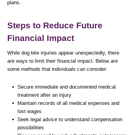
plans.
Steps to Reduce Future
Financial Impact
While dog bite injuries appear unexpectedly, there
are ways to limit their financial impact. Below are
some methods that individuals can consider:
Secure immediate and documented medical
treatment after an injury
Maintain records of all medical expenses and
lost wages
Seek legal advice to understand compensation
possibilities