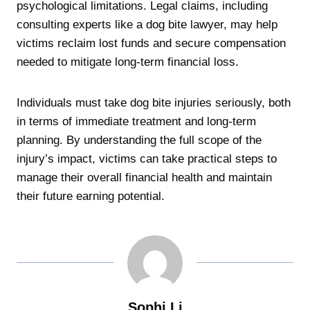
psychological limitations. Legal claims, including
consulting experts like a dog bite lawyer, may help
victims reclaim lost funds and secure compensation
needed to mitigate long-term financial loss.
Individuals must take dog bite injuries seriously, both
in terms of immediate treatment and long-term
planning. By understanding the full scope of the
injury’s impact, victims can take practical steps to
manage their overall financial health and maintain
their future earning potential.
Sophi Li