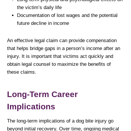
the victim’s daily life
Documentation of lost wages and the potential
future decline in income
An effective legal claim can provide compensation
that helps bridge gaps in a person’s income after an
injury. It is important that victims act quickly and
obtain legal counsel to maximize the benefits of
these claims.
Long-Term Career
Implications
The long-term implications of a dog bite injury go
beyond initial recovery. Over time, ongoing medical