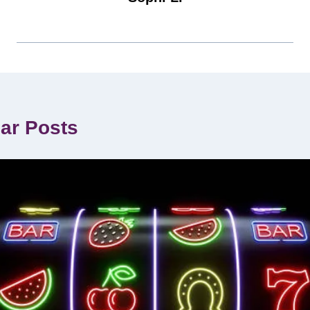
lar Posts