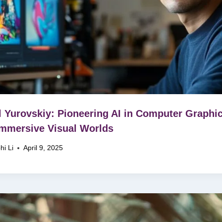
ll Yurovskiy: Pioneering AI in Computer Graphi
Immersive Visual Worlds
hi Li
April 9, 2025