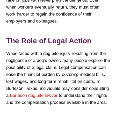
take on jobs with fewer physical demands. Even
when workers eventually return, they must often
work harder to regain the confidence of their
employers and colleagues.
The Role of Legal Action
When faced with a dog bite injury resulting from the
negligence of a dog’s owner, many people explore the
possibility of a legal claim. Legal compensation can
ease the financial burden by covering medical bills,
lost wages, and long-term rehabilitation costs. In
Burleson, Texas, individuals may consider consulting
a
Burleson dog bite lawyer
to understand their rights
and the compensation process available in the area.