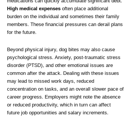
medications can quickly accumulate significant debt.
High medical expenses
often place additional
burden on the individual and sometimes their family
members. These financial pressures can derail plans
for the future.
Beyond physical injury, dog bites may also cause
psychological stress. Anxiety, post-traumatic stress
disorder (PTSD), and other emotional issues are
common after the attack. Dealing with these issues
may lead to missed work days, reduced
concentration on tasks, and an overall slower pace of
career progress. Employers might note the absence
or reduced productivity, which in turn can affect
future job opportunities and salary increments.