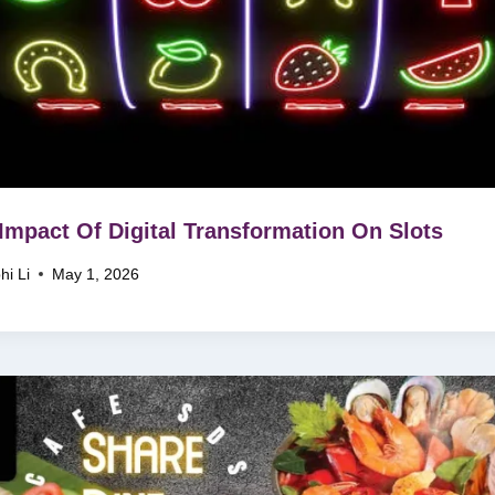
Impact Of Digital Transformation On Slots
hi Li
May 1, 2026