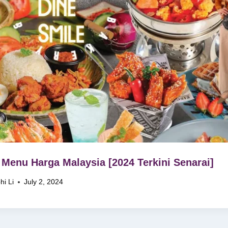
Menu Harga Malaysia [2024 Terkini Senarai]
hi Li
July 2, 2024