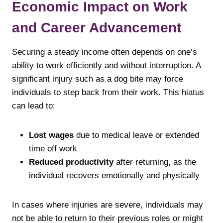
Economic Impact on Work
and Career Advancement
Securing a steady income often depends on one’s
ability to work efficiently and without interruption. A
significant injury such as a dog bite may force
individuals to step back from their work. This hiatus
can lead to:
Lost wages
due to medical leave or extended
time off work
Reduced productivity
after returning, as the
individual recovers emotionally and physically
In cases where injuries are severe, individuals may
not be able to return to their previous roles or might