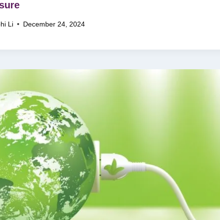
sure
hi Li
December 24, 2024