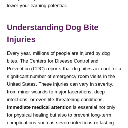
lower your earning potential.
Understanding Dog Bite
Injuries
Every year, millions of people are injured by dog
bites. The Centers for Disease Control and
Prevention (CDC) reports that dog bites account for a
significant number of emergency room visits in the
United States. These injuries can vary in severity,
from minor wounds to major lacerations, deep
infections, or even life-threatening conditions.
Immediate medical attention
is essential not only
for physical healing but also to prevent long-term
complications such as severe infections or lasting