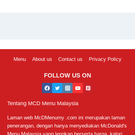
Menu
About us
Contact us
Privacy Policy
FOLLOW US ON
Tentang MCD Menu Malaysia
Laman web McDMenumy .com ini merupakan laman
penerangan, dengan hanya menyediakan McDonald's
Menu Malaysia yang lengkap berserta harga, kalori,