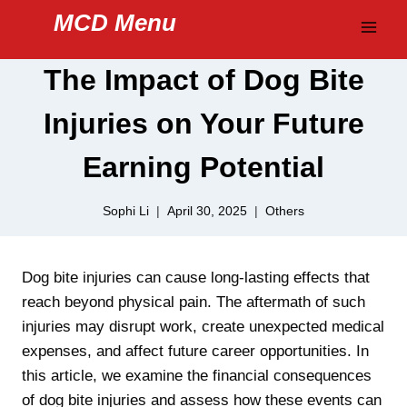
Skip
MCD Menu
to
content
The Impact of Dog Bite
Injuries on Your Future
Earning Potential
Sophi Li
April 30, 2025
Others
Dog bite injuries can cause long-lasting effects that
reach beyond physical pain. The aftermath of such
injuries may disrupt work, create unexpected medical
expenses, and affect future career opportunities. In
this article, we examine the financial consequences
of dog bite injuries and assess how these events can