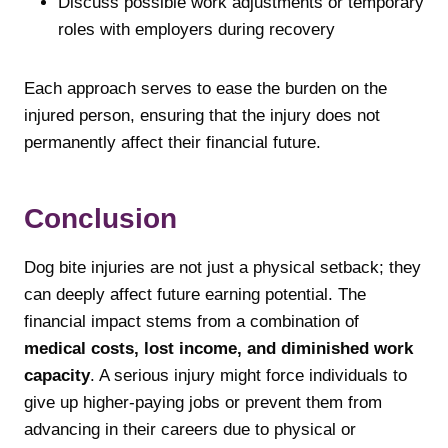
Discuss possible work adjustments or temporary
roles with employers during recovery
Each approach serves to ease the burden on the
injured person, ensuring that the injury does not
permanently affect their financial future.
Conclusion
Dog bite injuries are not just a physical setback; they
can deeply affect future earning potential. The
financial impact stems from a combination of
medical costs, lost income, and diminished work
capacity
. A serious injury might force individuals to
give up higher-paying jobs or prevent them from
advancing in their careers due to physical or