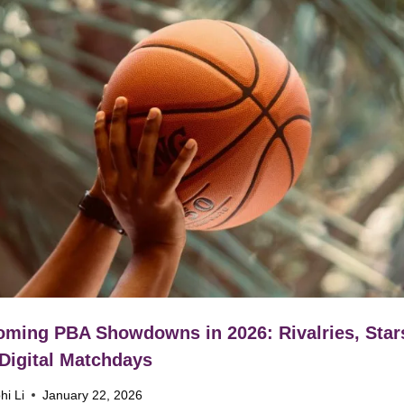
ming PBA Showdowns in 2026: Rivalries, Star
Digital Matchdays
hi Li
January 22, 2026