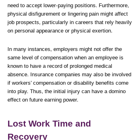
need to accept lower-paying positions. Furthermore,
physical disfigurement or lingering pain might affect
job prospects, particularly in careers that rely heavily
on personal appearance or physical exertion.
In many instances, employers might not offer the
same level of compensation when an employee is
known to have a record of prolonged medical
absence. Insurance companies may also be involved
if workers’ compensation or disability benefits come
into play. Thus, the initial injury can have a domino
effect on future earning power.
Lost Work Time and
Recovery