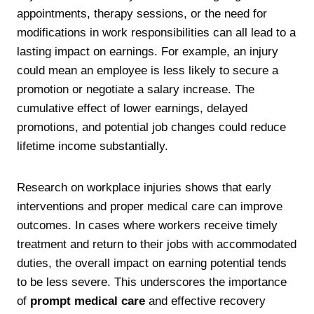
appointments, therapy sessions, or the need for
modifications in work responsibilities can all lead to a
lasting impact on earnings. For example, an injury
could mean an employee is less likely to secure a
promotion or negotiate a salary increase. The
cumulative effect of lower earnings, delayed
promotions, and potential job changes could reduce
lifetime income substantially.
Research on workplace injuries shows that early
interventions and proper medical care can improve
outcomes. In cases where workers receive timely
treatment and return to their jobs with accommodated
duties, the overall impact on earning potential tends
to be less severe. This underscores the importance
of
prompt medical care
and effective recovery