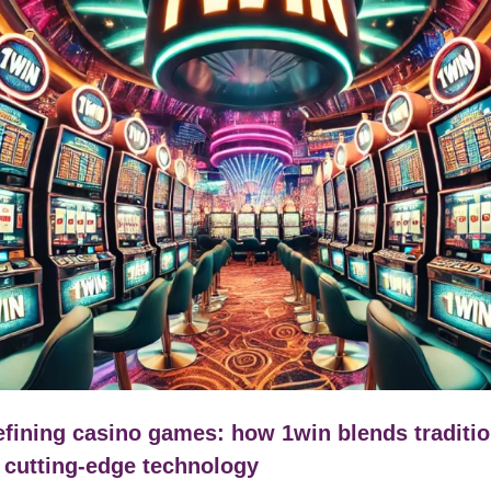
fining casino games: how 1win blends traditi
 cutting-edge technology