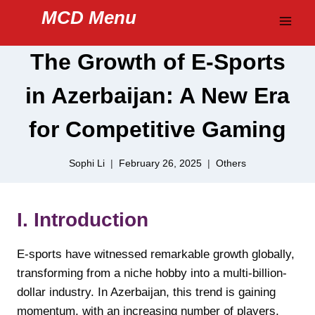
Skip
MCD Menu
to
content
The Growth of E-Sports
in Azerbaijan: A New Era
for Competitive Gaming
Sophi Li
February 26, 2025
Others
I. Introduction
E-sports have witnessed remarkable growth globally,
transforming from a niche hobby into a multi-billion-
dollar industry. In Azerbaijan, this trend is gaining
momentum, with an increasing number of players,