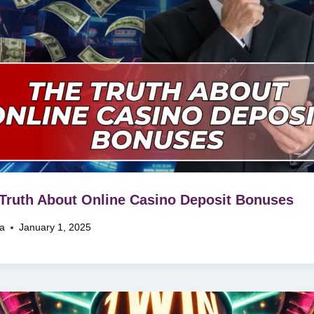
Truth About Online Casino Deposit Bonuses
na
January 1, 2025