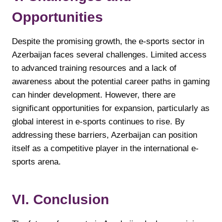
Opportunities
Despite the promising growth, the e-sports sector in
Azerbaijan faces several challenges. Limited access
to advanced training resources and a lack of
awareness about the potential career paths in gaming
can hinder development. However, there are
significant opportunities for expansion, particularly as
global interest in e-sports continues to rise. By
addressing these barriers, Azerbaijan can position
itself as a competitive player in the international e-
sports arena.
VI. Conclusion