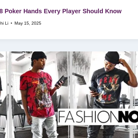
8 Poker Hands Every Player Should Know
hi Li
May 15, 2025