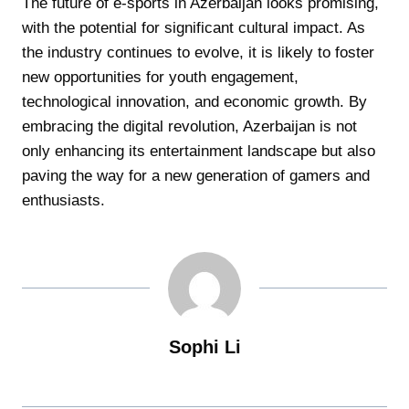
The future of e-sports in Azerbaijan looks promising,
with the potential for significant cultural impact. As
the industry continues to evolve, it is likely to foster
new opportunities for youth engagement,
technological innovation, and economic growth. By
embracing the digital revolution, Azerbaijan is not
only enhancing its entertainment landscape but also
paving the way for a new generation of gamers and
enthusiasts.
Sophi Li