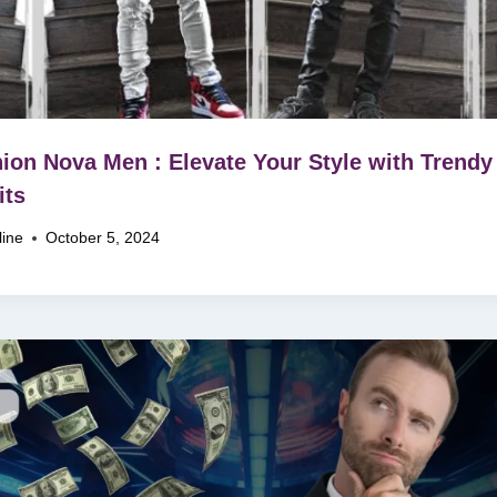
ion Nova Men : Elevate Your Style with Trendy
its
line
October 5, 2024