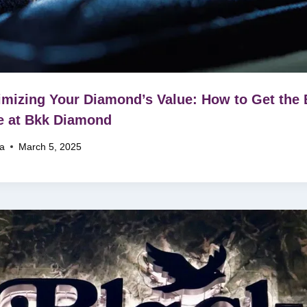
mizing Your Diamond’s Value: How to Get the 
e at Bkk Diamond
na
March 5, 2025