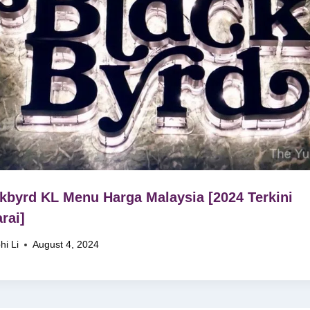
kbyrd KL Menu Harga Malaysia [2024 Terkini
rai]
hi Li
August 4, 2024