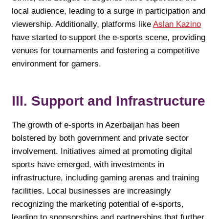
local audience, leading to a surge in participation and
viewership. Additionally, platforms like
Aslan Kazino
have started to support the e-sports scene, providing
venues for tournaments and fostering a competitive
environment for gamers.
III. Support and Infrastructure
The growth of e-sports in Azerbaijan has been
bolstered by both government and private sector
involvement. Initiatives aimed at promoting digital
sports have emerged, with investments in
infrastructure, including gaming arenas and training
facilities. Local businesses are increasingly
recognizing the marketing potential of e-sports,
leading to sponsorships and partnerships that further