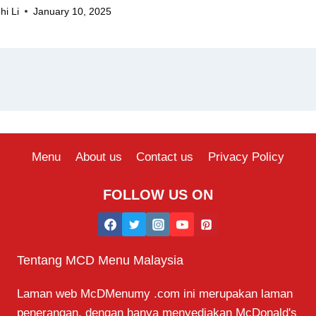
hi Li
January 10, 2025
Menu
About us
Contact us
Privacy Policy
FOLLOW US ON
Tentang MCD Menu Malaysia
Laman web McDMenumy .com ini merupakan laman
penerangan, dengan hanya menyediakan McDonald's