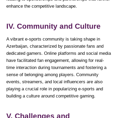
enhance the competitive landscape.
IV. Community and Culture
A vibrant e-sports community is taking shape in
Azerbaijan, characterized by passionate fans and
dedicated gamers. Online platforms and social media
have facilitated fan engagement, allowing for real-
time interaction during tournaments and fostering a
sense of belonging among players. Community
events, streamers, and local influencers are also
playing a crucial role in popularizing e-sports and
building a culture around competitive gaming.
V. Challenges and