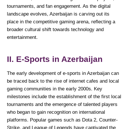
tournaments, and fan engagement. As the digital
landscape evolves, Azerbaijan is carving out its
place in the competitive gaming arena, reflecting a
broader cultural shift towards technology and
entertainment.
II. E-Sports in Azerbaijan
The early development of e-sports in Azerbaijan can
be traced back to the rise of internet cafes and local
gaming communities in the early 2000s. Key
milestones include the establishment of the first local
tournaments and the emergence of talented players
who began to gain recognition on international
platforms. Popular games such as Dota 2, Counter-
Strike, and League of Legends have captivated the