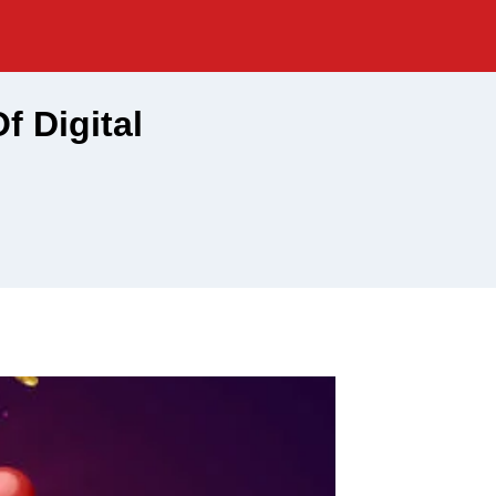
f Digital