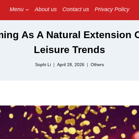
Menu
About us
Contact us
Privacy Policy
ing As A Natural Extension O
Leisure Trends
Sophi Li
April 28, 2026
Others