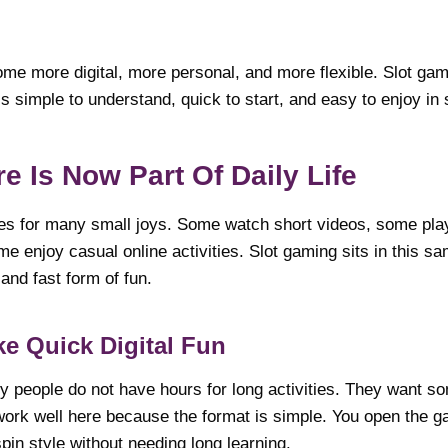
me more digital, more personal, and more flexible. Slot gamin
 is simple to understand, quick to start, and easy to enjoy in
re Is Now Part Of Daily Life
es for many small joys. Some watch short videos, some pla
me enjoy casual online activities. Slot gaming sits in this 
 and fast form of fun.
e Quick Digital Fun
y people do not have hours for long activities. They want som
ork well here because the format is simple. You open the g
pin style without needing long learning.