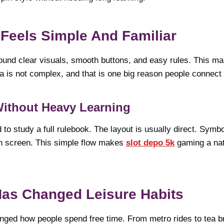
Feels Simple And Familiar
ound clear visuals, smooth buttons, and easy rules. This ma
 is not complex, and that is one big reason people connect w
Without Heavy Learning
to study a full rulebook. The layout is usually direct. Symb
on screen. This simple flow makes
slot depo 5k
gaming a natur
Has Changed Leisure Habits
ged how people spend free time. From metro rides to tea 