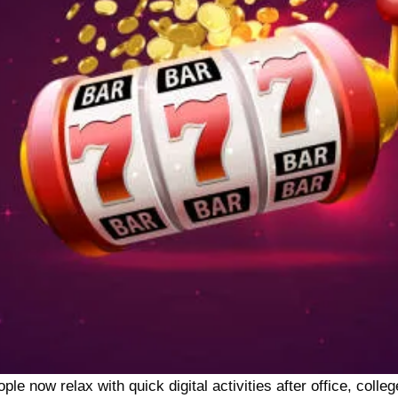
 now relax with quick digital activities after office, college