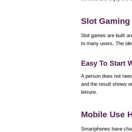
Slot Gaming 
Slot games are built ar
to many users. The idea
Easy To Start 
A person does not need 
and the result shows 
leisure.
Mobile Use 
Smartphones have chan