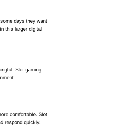
, some days they want
this larger digital
ingful. Slot gaming
inment.
more comfortable. Slot
d respond quickly.