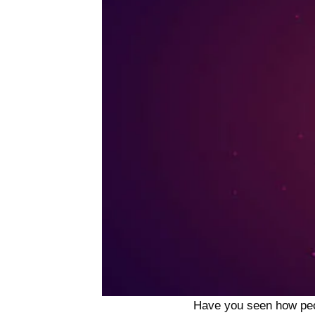
Have you seen how people