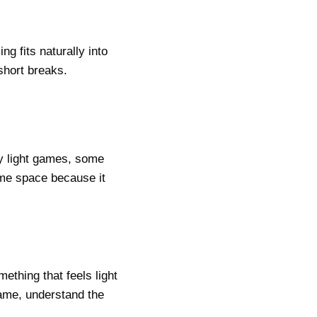
g fits naturally into
 short breaks.
y light games, some
same space because it
ething that feels light
ame, understand the