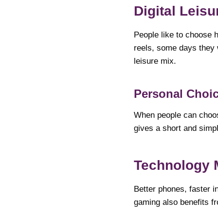
Digital Leis
People like to choose 
reels, some days they 
leisure mix.
Personal Choic
When people can choose
gives a short and simpl
Technology 
Better phones, faster i
gaming also benefits f