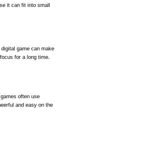
 it can fit into small
ht digital game can make
 focus for a long time.
t games often use
heerful and easy on the