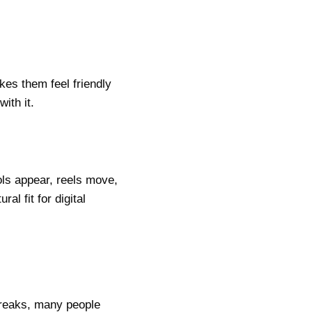
kes them feel friendly
ith it.
ols appear, reels move,
al fit for digital
breaks, many people