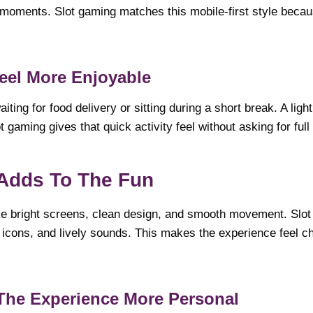
 moments. Slot gaming matches this mobile-first style because
eel More Enjoyable
iting for food delivery or sitting during a short break. A lig
ot gaming gives that quick activity feel without asking for full
 Adds To The Fun
ike bright screens, clean design, and smooth movement. Slo
 icons, and lively sounds. This makes the experience feel c
The Experience More Personal