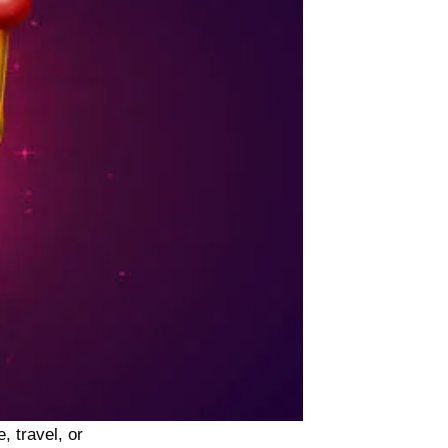
, travel, or