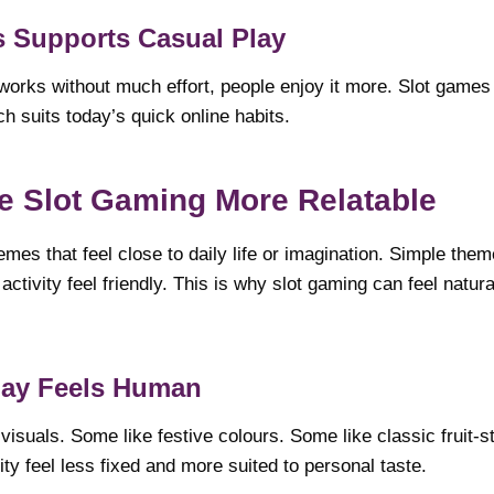
 Supports Casual Play
 works without much effort, people enjoy it more. Slot games 
ch suits today’s quick online habits.
 Slot Gaming More Relatable
mes that feel close to daily life or imagination. Simple the
ctivity feel friendly. This is why slot gaming can feel natura
ay Feels Human
isuals. Some like festive colours. Some like classic fruit-s
ty feel less fixed and more suited to personal taste.