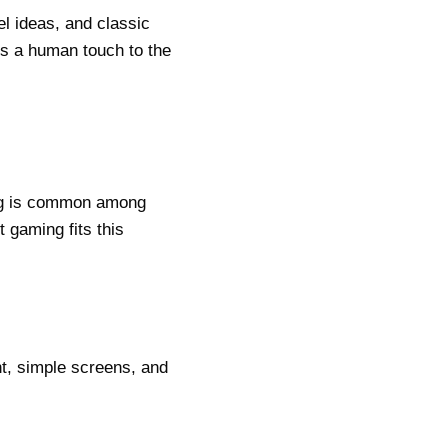
l ideas, and classic
ds a human touch to the
ing is common among
 gaming fits this
t, simple screens, and