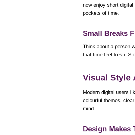
now enjoy short digital
pockets of time.
Small Breaks F
Think about a person wa
that time feel fresh. Sl
Visual Style
Modern digital users l
colourful themes, clear
mind.
Design Makes 