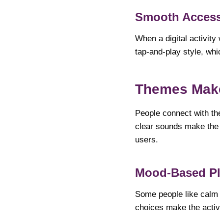
Smooth Access
When a digital activity
tap-and-play style, whi
Themes Make
People connect with the
clear sounds make the a
users.
Mood-Based Pl
Some people like calm v
choices make the activi