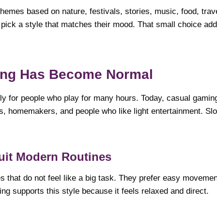
emes based on nature, festivals, stories, music, food, trave
pick a style that matches their mood. That small choice ad
ing Has Become Normal
nly for people who play for many hours. Today, casual gam
s, homemakers, and people who like light entertainment. Slot
uit Modern Routines
that do not feel like a big task. They prefer easy movemen
ng supports this style because it feels relaxed and direct.