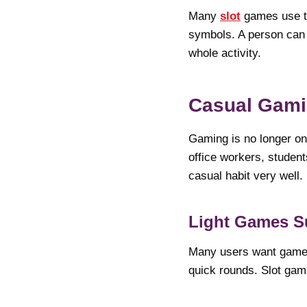
Many
slot
games use th
symbols. A person can 
whole activity.
Casual Gam
Gaming is no longer o
office workers, student
casual habit very well.
Light Games S
Many users want games 
quick rounds. Slot gami