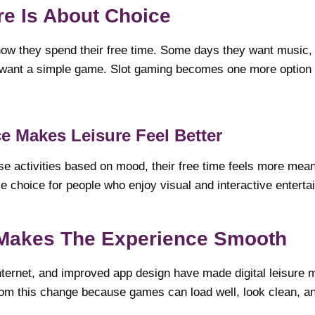
ure Is About Choice
how they spend their free time. Some days they want music
want a simple game. Slot gaming becomes one more option in 
e Makes Leisure Feel Better
 activities based on mood, their free time feels more mean
e choice for people who enjoy visual and interactive enterta
Makes The Experience Smooth
nternet, and improved app design have made digital leisure 
rom this change because games can load well, look clean, an