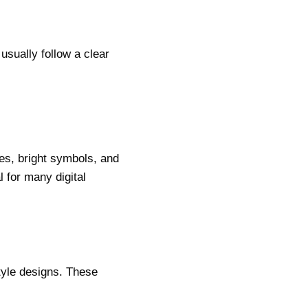
usually follow a clear
mes, bright symbols, and
l for many digital
tyle designs. These