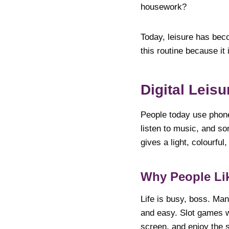
housework?
Today, leisure has beco
this routine because it
Digital Leisu
People today use phon
listen to music, and so
gives a light, colourful,
Why People Lik
Life is busy, boss. Man
and easy. Slot games w
screen, and enjoy the s