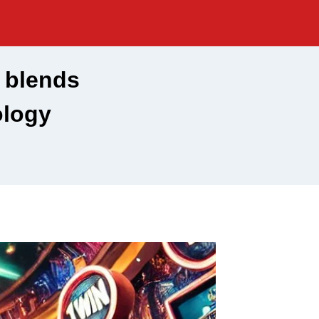
 blends
ology