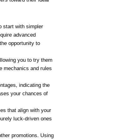
o start with simpler
require advanced
the opportunity to
lowing you to try them
ame mechanics and rules
tages, indicating the
ases your chances of
s that align with your
urely luck-driven ones
other promotions. Using