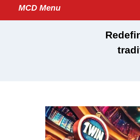
Skip
MCD Menu
to
content
Redefi
trad