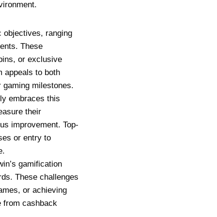
nvironment.
 objectives, ranging
ments. These
ins, or exclusive
m appeals to both
ir gaming milestones.
lly embraces this
easure their
uous improvement. Top-
es or entry to
e.
win’s gamification
wards. These challenges
games, or achieving
ge from cashback