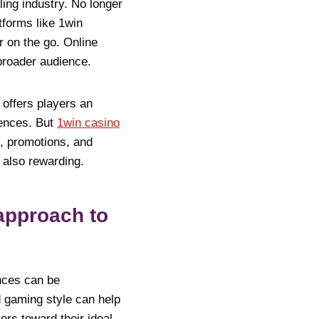
ling industry. No longer
tforms like 1win
r on the go. Online
broader audience.
 offers players an
iences. But
1win casino
, promotions, and
 also rewarding.
 approach to
nces can be
d gaming style can help
rs toward their ideal