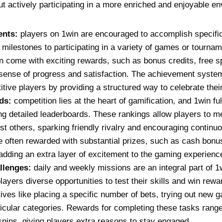
ut actively participating in a more enriched and enjoyable e
ents:
players on 1win are encouraged to accomplish specific
milestones to participating in a variety of games or tourna
 come with exciting rewards, such as bonus credits, free sp
 sense of progress and satisfaction. The achievement syste
tive players by providing a structured way to celebrate the
ds:
competition lies at the heart of gamification, and 1win fu
ng detailed leaderboards. These rankings allow players to m
t others, sparking friendly rivalry and encouraging contin
e often rewarded with substantial prizes, such as cash bonus
adding an extra layer of excitement to the gaming experienc
allenges:
daily and weekly missions are an integral part of 1
players diverse opportunities to test their skills and win re
ives like placing a specific number of bets, trying out new 
ticular categories. Rewards for completing these tasks ran
 spins, giving players extra reasons to stay engaged.