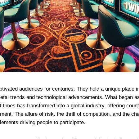
ivated audiences for centuries. They hold a unique place in
cietal trends and technological advancements. What began 
nt times has transformed into a global industry, offering coun
nt. The allure of risk, the thrill of competition, and the c
ements driving people to participate.