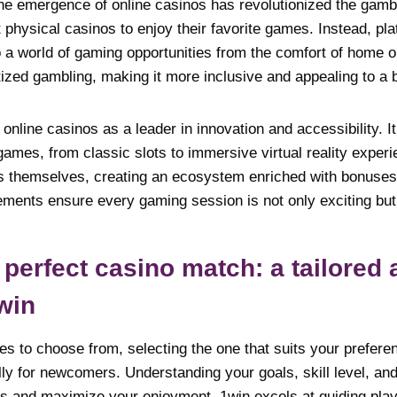
 the emergence of online casinos has revolutionized the gamb
t physical casinos to enjoy their favorite games. Instead, pla
 a world of gaming opportunities from the comfort of home o
zed gambling, making it more inclusive and appealing to a 
nline casinos as a leader in innovation and accessibility. It
games, from classic slots to immersive virtual reality exper
 themselves, creating an ecosystem enriched with bonuses
ments ensure every gaming session is not only exciting but
 perfect casino match: a tailored
win
s to choose from, selecting the one that suits your prefere
ly for newcomers. Understanding your goals, skill level, an
s and maximize your enjoyment. 1win excels at guiding playe