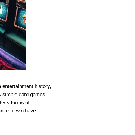
 entertainment history,
as simple card games
tless forms of
hance to win have