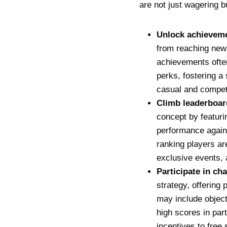
are not just wagering b
Unlock achievem
from reaching new 
achievements often
perks, fostering a
casual and competi
Climb leaderboar
concept by featuri
performance agains
ranking players ar
exclusive events, 
Participate in ch
strategy, offering 
may include object
high scores in par
incentives to free