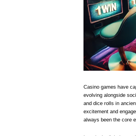
Casino games have capt
evolving alongside so
and dice rolls in ancie
excitement and engageme
always been the core el