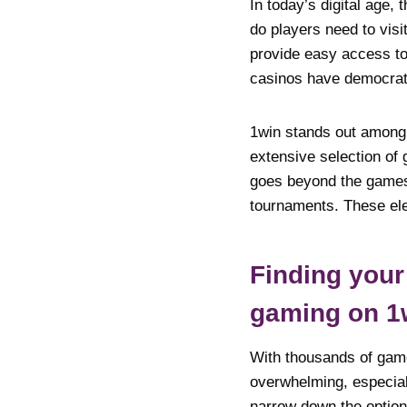
In today’s digital age,
do players need to visi
provide easy access to
casinos have democrati
1win stands out among o
extensive selection of 
goes beyond the games
tournaments. These ele
Finding your
gaming on 1
With thousands of game
overwhelming, especial
narrow down the option