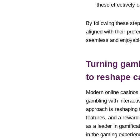
these effectively 
By following these step
aligned with their pre
seamless and enjoyable
Turning gamb
to reshape c
Modern online casinos 
gambling with interact
approach is reshaping 
features, and a reward
as a leader in gamifica
in the gaming experienc