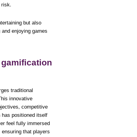
risk.
tertaining but also
ng and enjoying games
 gamification
ges traditional
his innovative
jectives, competitive
has positioned itself
yer feel fully immersed
, ensuring that players