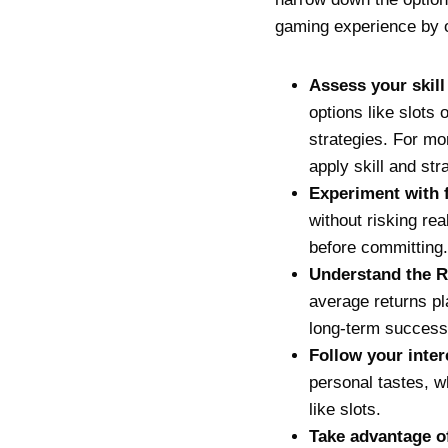
gaming experience by of
Assess your skill
options like slots
strategies. For mo
apply skill and str
Experiment with
without risking re
before committing.
Understand the R
average returns p
long-term success
Follow your inte
personal tastes, w
like slots.
Take advantage o