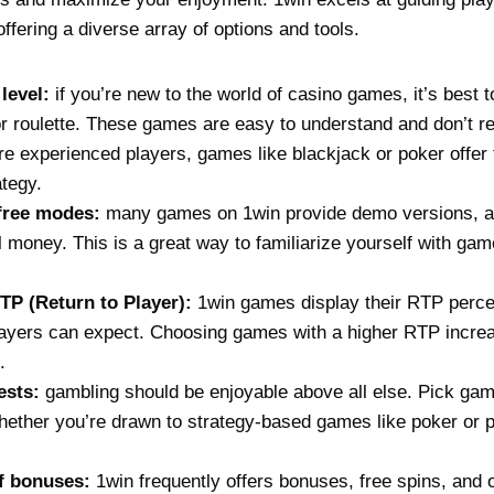
fering a diverse array of options and tools.
 level:
if you’re new to the world of casino games, it’s best t
 or roulette. These games are easy to understand and don’t 
re experienced players, games like blackjack or poker offer 
ategy.
 free modes:
many games on 1win provide demo versions, al
al money. This is a great way to familiarize yourself with g
TP (Return to Player):
1win games display their RTP percen
layers can expect. Choosing games with a higher RTP incre
.
rests:
gambling should be enjoyable above all else. Pick game
hether you’re drawn to strategy-based games like poker or p
f bonuses:
1win frequently offers bonuses, free spins, and 