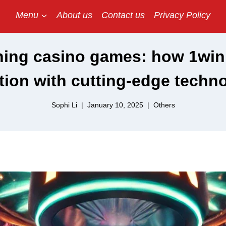
Menu
About us
Contact us
Privacy Policy
ning casino games: how 1win
ition with cutting-edge techn
Sophi Li
January 10, 2025
Others