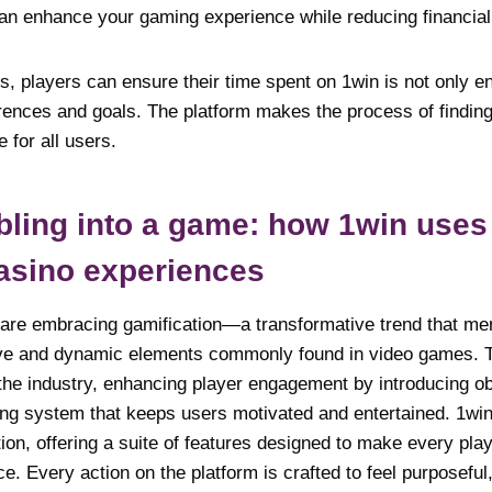
can enhance your gaming experience while reducing financial 
s, players can ensure their time spent on 1win is not only en
ferences and goals. The platform makes the process of findi
 for all users.
ling into a game: how 1win uses
asino experiences
are embracing gamification—a transformative trend that mer
ive and dynamic elements commonly found in video games. T
the industry, enhancing player engagement by introducing ob
ing system that keeps users motivated and entertained. 1win 
tion, offering a suite of features designed to make every pla
e. Every action on the platform is crafted to feel purposeful