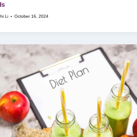
ds
hi Li
October 16, 2024