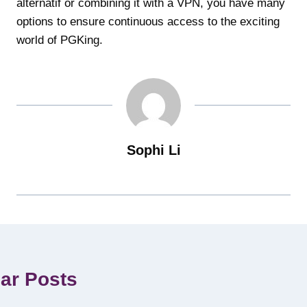
alternatif or combining it with a VPN, you have many
options to ensure continuous access to the exciting
world of PGKing.
Sophi Li
lar Posts