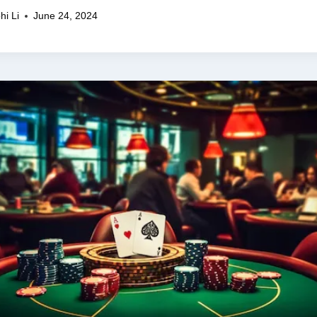
hi Li
June 24, 2024