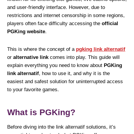
and user-friendly interface. However, due to
restrictions and internet censorship in some regions,
players often face difficulty accessing the
official
PGKing website
.
This is where the concept of a
pgking link alternatif
or
alternative link
comes into play. This guide will
explain everything you need to know about
PGKing
link alternatif
, how to use it, and why it is the
easiest and safest solution for uninterrupted access
to your favorite games.
What is PGKing?
Before diving into the link alternatif solutions, it’s