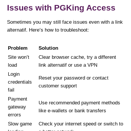
Issues with PGKing Access
Sometimes you may still face issues even with a link
alternatif. Here’s how to troubleshoot:
Problem
Solution
Site won’t
Clear browser cache, try a different
load
link alternatif or use a VPN
Login
Reset your password or contact
credentials
customer support
fail
Payment
Use recommended payment methods
gateway
like e-wallets or bank transfers
errors
Slow game
Check your internet speed or switch to