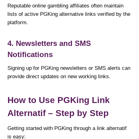
Reputable online gambling affiliates often maintain
lists of active PGKing alternative links verified by the
platform.
4. Newsletters and SMS
Notifications
Signing up for PGKing newsletters or SMS alerts can
provide direct updates on new working links.
How to Use PGKing Link
Alternatif – Step by Step
Getting started with PGKing through a link alternatif
is easy: