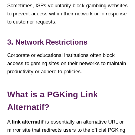
Sometimes, ISPs voluntarily block gambling websites
to prevent access within their network or in response
to customer requests.
3. Network Restrictions
Corporate or educational institutions often block
access to gaming sites on their networks to maintain
productivity or adhere to policies.
What is a PGKing Link
Alternatif?
A
link alternatif
is essentially an alternative URL or
mirror site that redirects users to the official PGKing