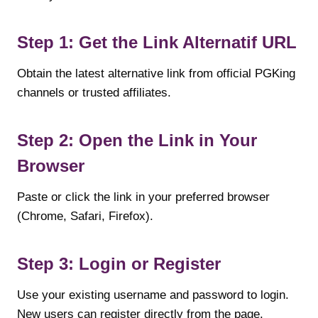
Step 1: Get the Link Alternatif URL
Obtain the latest alternative link from official PGKing
channels or trusted affiliates.
Step 2: Open the Link in Your
Browser
Paste or click the link in your preferred browser
(Chrome, Safari, Firefox).
Step 3: Login or Register
Use your existing username and password to login.
New users can register directly from the page.