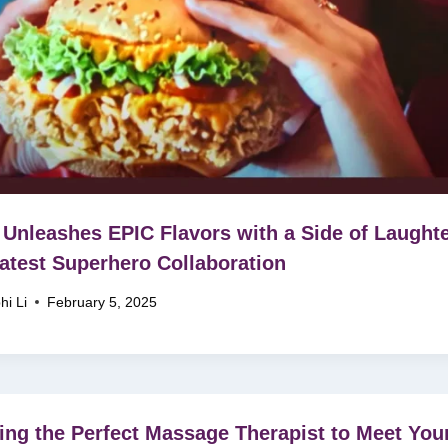
Unleashes EPIC Flavors with a Side of Laughte
Latest Superhero Collaboration
hi Li
February 5, 2025
ing the Perfect Massage Therapist to Meet You