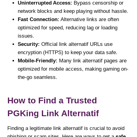
Uninterrupted Access:
Bypass censorship or
network blocks and keep playing without hassle.
Fast Connection:
Alternative links are often
optimized for speed, reducing lag or loading
issues.
Security:
Official link alternatif URLs use
encryption (HTTPS) to keep your data safe.
Mobile-Friendly:
Many link alternatif pages are
optimized for mobile access, making gaming on-
the-go seamless.
How to Find a Trusted
PGKing Link Alternatif
Finding a legitimate link alternatif is crucial to avoid
phishing or scam sites. Here are ways to get a
safe