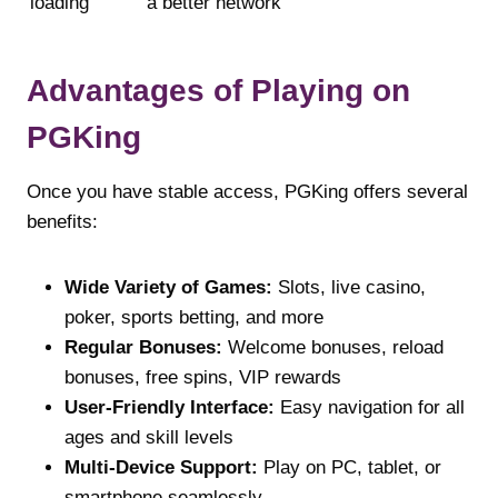
loading
a better network
Advantages of Playing on
PGKing
Once you have stable access, PGKing offers several
benefits:
Wide Variety of Games:
Slots, live casino,
poker, sports betting, and more
Regular Bonuses:
Welcome bonuses, reload
bonuses, free spins, VIP rewards
User-Friendly Interface:
Easy navigation for all
ages and skill levels
Multi-Device Support:
Play on PC, tablet, or
smartphone seamlessly