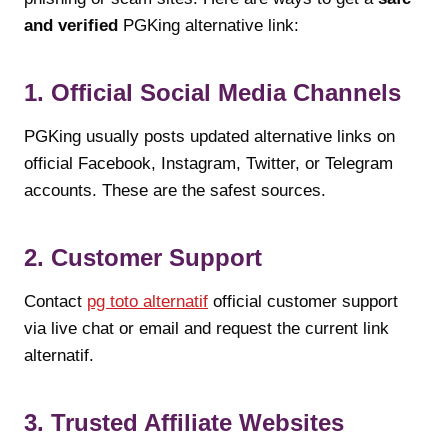
and verified
PGKing alternative link:
1. Official Social Media Channels
PGKing usually posts updated alternative links on
official Facebook, Instagram, Twitter, or Telegram
accounts. These are the safest sources.
2. Customer Support
Contact
pg toto alternatif
official customer support
via live chat or email and request the current link
alternatif.
3. Trusted Affiliate Websites