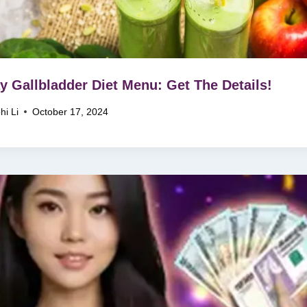
y Gallbladder Diet Menu: Get The Details!
hi Li
October 17, 2024