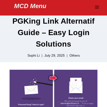
Skip
MCD Menu
to
content
PGKing Link Alternatif
Guide – Easy Login
Solutions
Sophi Li
July 29, 2025
Others