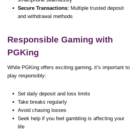
Secure Transactions:
Multiple trusted deposit
and withdrawal methods
Responsible Gaming with
PGKing
While PGKing offers exciting gaming, it’s important to
play responsibly:
Set daily deposit and loss limits
Take breaks regularly
Avoid chasing losses
Seek help if you feel gambling is affecting your
life