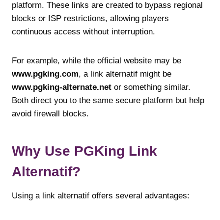
platform. These links are created to bypass regional
blocks or ISP restrictions, allowing players
continuous access without interruption.
For example, while the official website may be
www.pgking.com
, a link alternatif might be
www.pgking-alternate.net
or something similar.
Both direct you to the same secure platform but help
avoid firewall blocks.
Why Use PGKing Link
Alternatif?
Using a link alternatif offers several advantages: