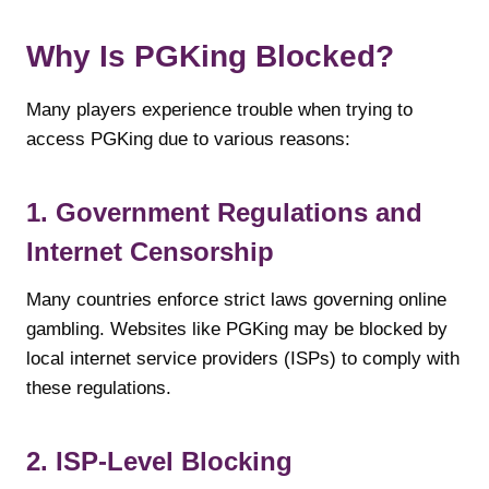
Why Is PGKing Blocked?
Many players experience trouble when trying to
access PGKing due to various reasons:
1. Government Regulations and
Internet Censorship
Many countries enforce strict laws governing online
gambling. Websites like PGKing may be blocked by
local internet service providers (ISPs) to comply with
these regulations.
2. ISP-Level Blocking