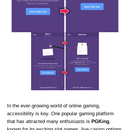
In the ever-growing world of online gaming,
accessibility is key. One popular gaming platform
that has attracted many enthusiasts is
PGKing
,
known for its exciting slot games, live casino options,