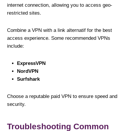
internet connection, allowing you to access geo-
restricted sites.
Combine a VPN with a link alternatif for the best
access experience. Some recommended VPNs
include:
ExpressVPN
NordVPN
Surfshark
Choose a reputable paid VPN to ensure speed and
security.
Troubleshooting Common