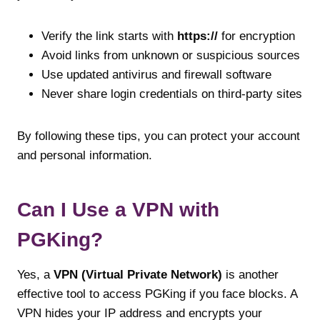
Verify the link starts with
https://
for encryption
Avoid links from unknown or suspicious sources
Use updated antivirus and firewall software
Never share login credentials on third-party sites
By following these tips, you can protect your account
and personal information.
Can I Use a VPN with
PGKing?
Yes, a
VPN (Virtual Private Network)
is another
effective tool to access PGKing if you face blocks. A
VPN hides your IP address and encrypts your