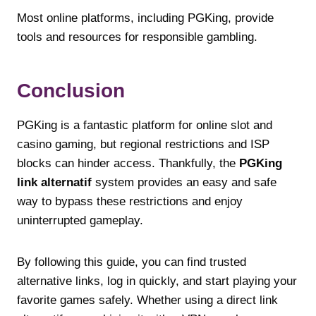
Most online platforms, including PGKing, provide
tools and resources for responsible gambling.
Conclusion
PGKing is a fantastic platform for online slot and
casino gaming, but regional restrictions and ISP
blocks can hinder access. Thankfully, the
PGKing
link alternatif
system provides an easy and safe
way to bypass these restrictions and enjoy
uninterrupted gameplay.
By following this guide, you can find trusted
alternative links, log in quickly, and start playing your
favorite games safely. Whether using a direct link