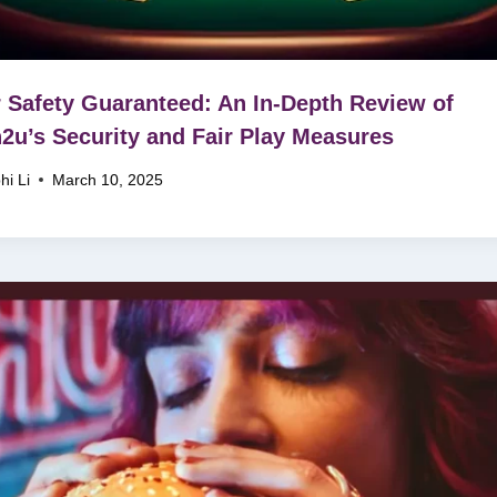
 Safety Guaranteed: An In-Depth Review of
2u’s Security and Fair Play Measures
hi Li
March 10, 2025