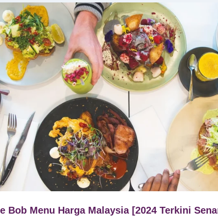
e Bob Menu Harga Malaysia [2024 Terkini Senar