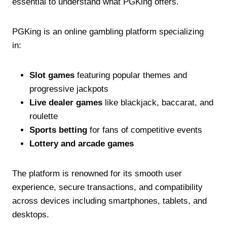
essential to understand what PGKing offers.
PGKing is an online gambling platform specializing
in:
Slot games
featuring popular themes and
progressive jackpots
Live dealer games
like blackjack, baccarat, and
roulette
Sports betting
for fans of competitive events
Lottery and arcade games
The platform is renowned for its smooth user
experience, secure transactions, and compatibility
across devices including smartphones, tablets, and
desktops.