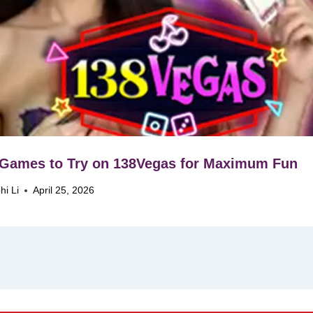
Games to Try on 138Vegas for Maximum Fun
hi Li
April 25, 2026