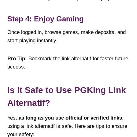
Step 4: Enjoy Gaming
Once logged in, browse games, make deposits, and
start playing instantly.
Pro Tip:
Bookmark the link alternatif for faster future
access.
Is It Safe to Use PGKing Link
Alternatif?
Yes,
as long as you use official or verified links
,
using a link alternatif is safe. Here are tips to ensure
your safety: