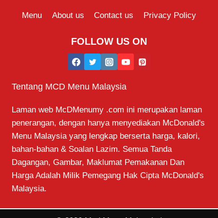
Menu
About us
Contact us
Privacy Policy
FOLLOW US ON
Tentang MCD Menu Malaysia
Laman web McDMenumy .com ini merupakan laman
penerangan, dengan hanya menyediakan McDonald's
Menu Malaysia yang lengkap berserta harga, kalori,
bahan-bahan & Soalan Lazim. Semua Tanda
Dagangan, Gambar, Maklumat Pemakanan Dan
Harga Adalah Milik Pemegang Hak Cipta McDonald's
Malaysia.