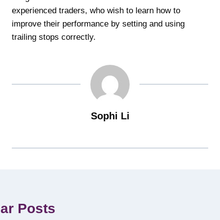
experienced traders, who wish to learn how to
improve their performance by setting and using
trailing stops correctly.
Sophi Li
lar Posts