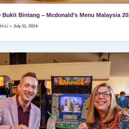
Bukit Bintang – Mcdonald’s Menu Malaysia 20
hi Li
July 11, 2024