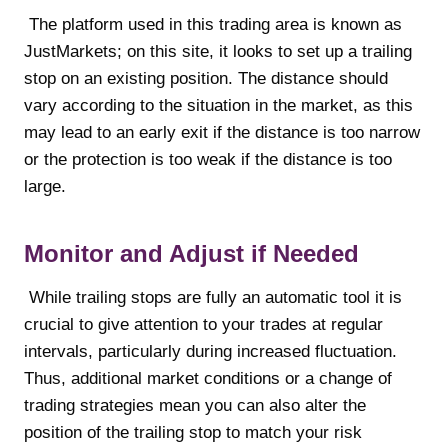
The platform used in this trading area is known as
JustMarkets; on this site, it looks to set up a trailing
stop on an existing position. The distance should
vary according to the situation in the market, as this
may lead to an early exit if the distance is too narrow
or the protection is too weak if the distance is too
large.
Monitor and Adjust if Needed
While trailing stops are fully an automatic tool it is
crucial to give attention to your trades at regular
intervals, particularly during increased fluctuation.
Thus, additional market conditions or a change of
trading strategies mean you can also alter the
position of the trailing stop to match your risk