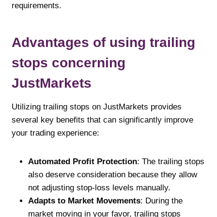
requirements.
Advantages of using trailing
stops concerning
JustMarkets
Utilizing trailing stops on JustMarkets provides
several key benefits that can significantly improve
your trading experience:
Automated Profit Protection
: The trailing stops
also deserve consideration because they allow
not adjusting stop-loss levels manually.
Adapts to Market Movements
: During the
market moving in your favor, trailing stops