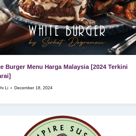
e Burger Menu Harga Malaysia [2024 Terkini
rai]
hi Li
December 18, 2024