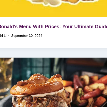
nald’s Menu With Prices: Your Ultimate Guid
hi Li
September 30, 2024