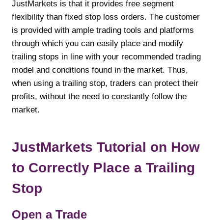
JustMarkets is that it provides free segment
flexibility than fixed stop loss orders. The customer
is provided with ample trading tools and platforms
through which you can easily place and modify
trailing stops in line with your recommended trading
model and conditions found in the market. Thus,
when using a trailing stop, traders can protect their
profits, without the need to constantly follow the
market.
JustMarkets Tutorial on How
to Correctly Place a Trailing
Stop
Open a Trade