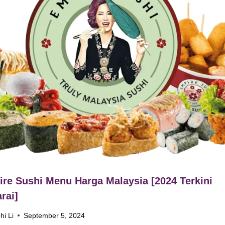
re Sushi Menu Harga Malaysia [2024 Terkini
rai]
hi Li
September 5, 2024