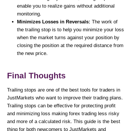
enable you to realize gains without additional
monitoring.
Minimizes Losses in Reversals:
The work of
the trailing stop is to help you minimize your loss
when the market turns against your position by
closing the position at the required distance from
the new price.
Final Thoughts
Trailing stops are one of the best tools for traders in
JustMarkets who want to improve their trading plans.
Trailing stops can be effective for protecting profit
and minimizing loss making forex trading less risky
and more of a calculated risk. This guide is the best
thing for both newcomers to JustMarkets and