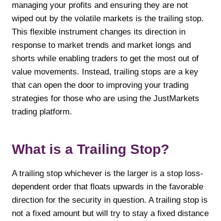
managing your profits and ensuring they are not
wiped out by the volatile markets is the trailing stop.
This flexible instrument changes its direction in
response to market trends and market longs and
shorts while enabling traders to get the most out of
value movements. Instead, trailing stops are a key
that can open the door to improving your trading
strategies for those who are using the JustMarkets
trading platform.
What is a Trailing Stop?
A trailing stop whichever is the larger is a stop loss-
dependent order that floats upwards in the favorable
direction for the security in question. A trailing stop is
not a fixed amount but will try to stay a fixed distance