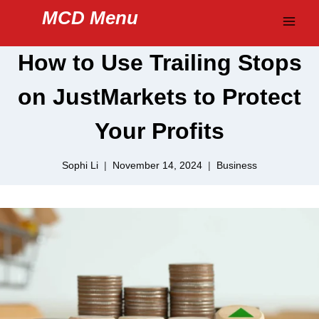
Skip
MCD Menu
to
content
How to Use Trailing Stops
on JustMarkets to Protect
Your Profits
Sophi Li
November 14, 2024
Business