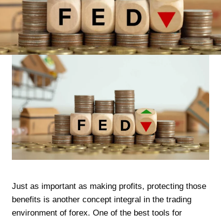
Just as important as making profits, protecting those
benefits is another concept integral in the trading
environment of forex. One of the best tools for