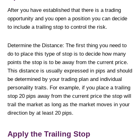
After you have established that there is a trading
opportunity and you open a position you can decide
to include a trailing stop to control the risk.
Determine the Distance: The first thing you need to
do to place this type of stop is to decide how many
points the stop is to be away from the current price.
This distance is usually expressed in pips and should
be determined by your trading plan and individual
personality traits. For example, if you place a trailing
stop 20 pips away from the current price the stop will
trail the market as long as the market moves in your
direction by at least 20 pips.
Apply the Trailing Stop