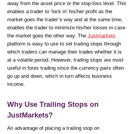
away from the asset price or the stop-loss level. This
enables a trader to ‘lock in’ his/her profit as the
market goes the trader’s way and at the same time,
enables the trader to minimize his/her losses in case
the market goes the other way. The
Justmarkets
platform is easy to use to set trailing stops through
which traders can manage their trades whether it is
at a volatile period.
However, trailing stops are most
useful in forex trading since the currency pairs often
go up and down, which in turn affects business
income.
Why Use Trailing Stops on
JustMarkets?
An advantage of placing a trailing stop on