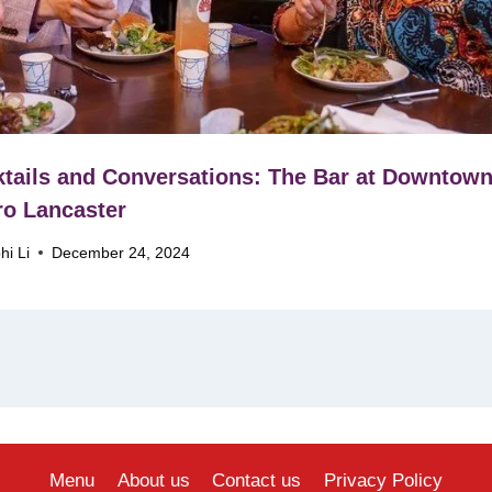
tails and Conversations: The Bar at Downtow
ro Lancaster
hi Li
December 24, 2024
Menu
About us
Contact us
Privacy Policy