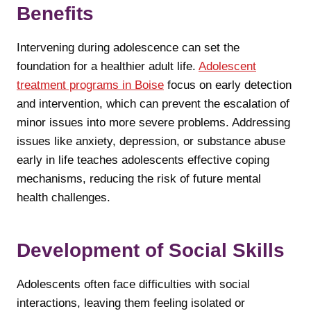
Benefits
Intervening during adolescence can set the
foundation for a healthier adult life.
Adolescent
treatment programs in Boise
focus on early detection
and intervention, which can prevent the escalation of
minor issues into more severe problems. Addressing
issues like anxiety, depression, or substance abuse
early in life teaches adolescents effective coping
mechanisms, reducing the risk of future mental
health challenges.
Development of Social Skills
Adolescents often face difficulties with social
interactions, leaving them feeling isolated or