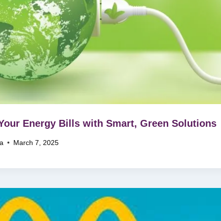
Your Energy Bills with Smart, Green Solutions
na
March 7, 2025