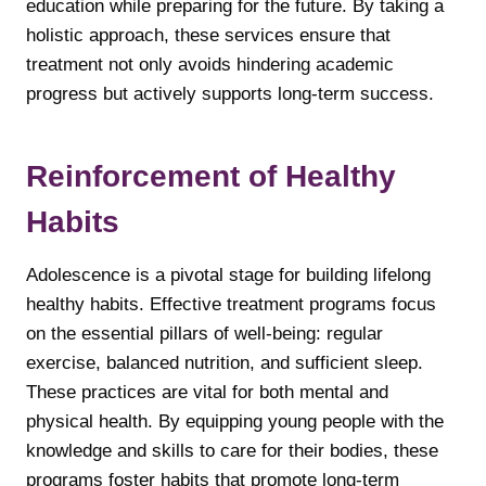
education while preparing for the future. By taking a
holistic approach, these services ensure that
treatment not only avoids hindering academic
progress but actively supports long-term success.
Reinforcement of Healthy
Habits
Adolescence is a pivotal stage for building lifelong
healthy habits. Effective treatment programs focus
on the essential pillars of well-being: regular
exercise, balanced nutrition, and sufficient sleep.
These practices are vital for both mental and
physical health. By equipping young people with the
knowledge and skills to care for their bodies, these
programs foster habits that promote long-term