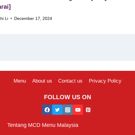
rai]
hi Li
December 17, 2024
Menu
About us
Contact us
Privacy Policy
FOLLOW US ON
Tentang MCD Menu Malaysia