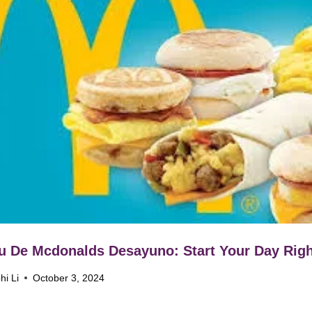
 De Mcdonalds Desayuno: Start Your Day Righ
hi Li
October 3, 2024