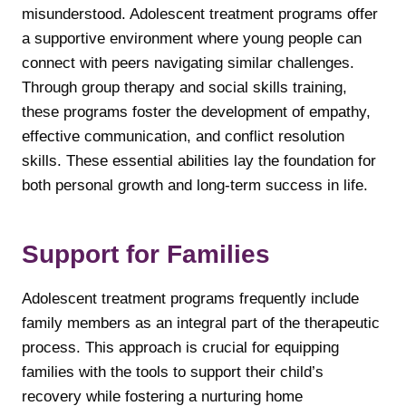
misunderstood. Adolescent treatment programs offer
a supportive environment where young people can
connect with peers navigating similar challenges.
Through group therapy and social skills training,
these programs foster the development of empathy,
effective communication, and conflict resolution
skills. These essential abilities lay the foundation for
both personal growth and long-term success in life.
Support for Families
Adolescent treatment programs frequently include
family members as an integral part of the therapeutic
process. This approach is crucial for equipping
families with the tools to support their child’s
recovery while fostering a nurturing home