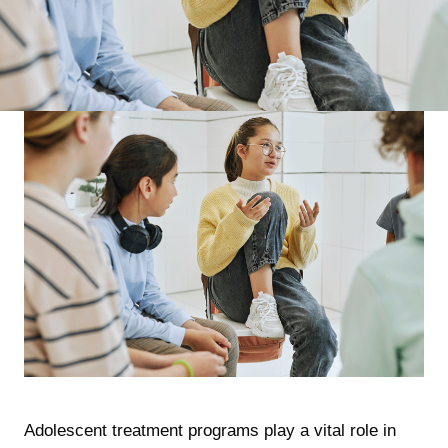
Adolescent treatment programs play a vital role in