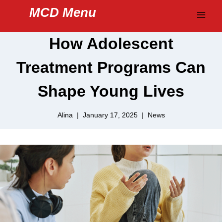
Skip
MCD Menu
to
content
How Adolescent
Treatment Programs Can
Shape Young Lives
Alina
January 17, 2025
News