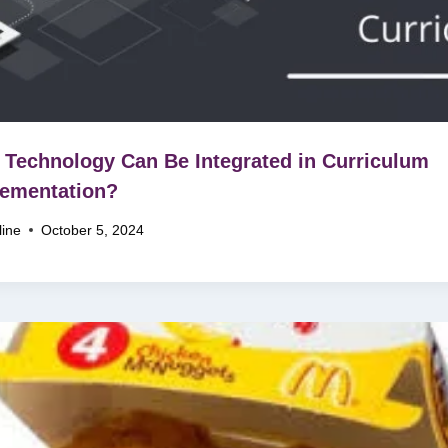
Technology Can Be Integrated in Curriculum
ementation?
line
October 5, 2024