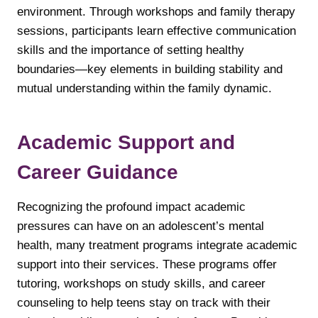
environment. Through workshops and family therapy
sessions, participants learn effective communication
skills and the importance of setting healthy
boundaries—key elements in building stability and
mutual understanding within the family dynamic.
Academic Support and
Career Guidance
Recognizing the profound impact academic
pressures can have on an adolescent’s mental
health, many treatment programs integrate academic
support into their services. These programs offer
tutoring, workshops on study skills, and career
counseling to help teens stay on track with their