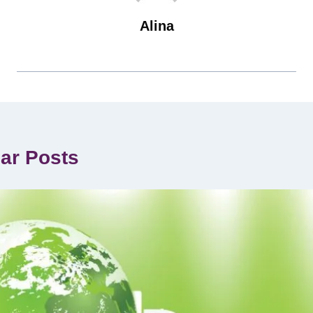
Alina
lar Posts