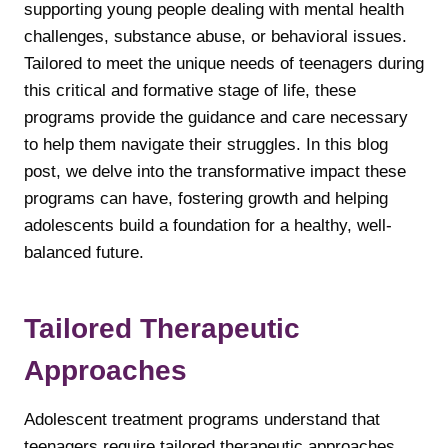
supporting young people dealing with mental health
challenges, substance abuse, or behavioral issues.
Tailored to meet the unique needs of teenagers during
this critical and formative stage of life, these
programs provide the guidance and care necessary
to help them navigate their struggles. In this blog
post, we delve into the transformative impact these
programs can have, fostering growth and helping
adolescents build a foundation for a healthy, well-
balanced future.
Tailored Therapeutic
Approaches
Adolescent treatment programs understand that
teenagers require tailored therapeutic approaches