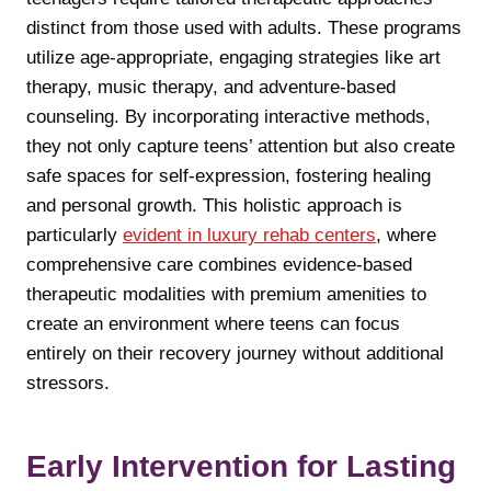
distinct from those used with adults. These programs
utilize age-appropriate, engaging strategies like art
therapy, music therapy, and adventure-based
counseling. By incorporating interactive methods,
they not only capture teens’ attention but also create
safe spaces for self-expression, fostering healing
and personal growth. This holistic approach is
particularly
evident in luxury rehab centers
, where
comprehensive care combines evidence-based
therapeutic modalities with premium amenities to
create an environment where teens can focus
entirely on their recovery journey without additional
stressors.
Early Intervention for Lasting