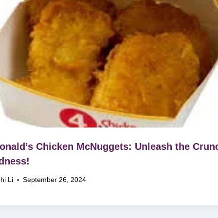
nald’s Chicken McNuggets: Unleash the Crun
dness!
hi Li
September 26, 2024