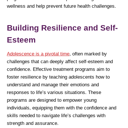
wellness and help prevent future health challenges.
Building Resilience and Self-
Esteem
Adolescence is a pivotal time
, often marked by
challenges that can deeply affect self-esteem and
confidence. Effective treatment programs aim to
foster resilience by teaching adolescents how to
understand and manage their emotions and
responses to life’s various situations. These
programs are designed to empower young
individuals, equipping them with the confidence and
skills needed to navigate life’s challenges with
strength and assurance.