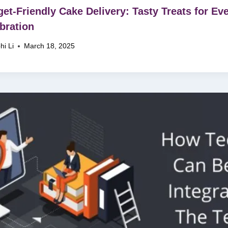
et-Friendly Cake Delivery: Tasty Treats for Ev
bration
hi Li
March 18, 2025