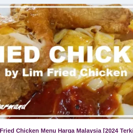
Fried Chicken Menu Harga Malaysia [2024 Terk