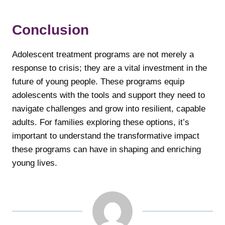
Conclusion
Adolescent treatment programs are not merely a
response to crisis; they are a vital investment in the
future of young people. These programs equip
adolescents with the tools and support they need to
navigate challenges and grow into resilient, capable
adults. For families exploring these options, it’s
important to understand the transformative impact
these programs can have in shaping and enriching
young lives.