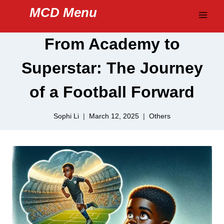
Skip
MCD Menu
to
content
From Academy to
Superstar: The Journey
of a Football Forward
Sophi Li
March 12, 2025
Others