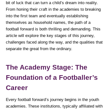
bit of luck that can turn a child’s dream into reality.
From honing their craft in the academies to breaking
into the first team and eventually establishing
themselves as household names, the path of a
football forward is both thrilling and demanding. This
article will explore the key stages of this journey,
challenges faced along the way, and the qualities that
separate the great from the ordinary.
The Academy Stage: The
Foundation of a Footballer’s
Career
Every football forward’s journey begins in the youth
academies. These institutions, typically affiliated with