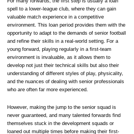
For many forwards, the first step is usually a loan
spell to a lower-league club, where they can gain
valuable match experience in a competitive
environment. This loan period provides them with the
opportunity to adapt to the demands of senior football
and refine their skills in a real-world setting. For a
young forward, playing regularly in a first-team
environment is invaluable, as it allows them to
develop not just their technical skills but also their
understanding of different styles of play, physicality,
and the nuances of dealing with senior professionals
who are often far more experienced.
However, making the jump to the senior squad is
never guaranteed, and many talented forwards find
themselves stuck in the development squads or
loaned out multiple times before making their first-