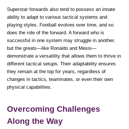
Superstar forwards also tend to possess an innate
ability to adapt to various tactical systems and
playing styles. Football evolves over time, and so
does the role of the forward. A forward who is
successful in one system may struggle in another,
but the greats—like Ronaldo and Messi—
demonstrate a versatility that allows them to thrive in
different tactical setups. Their adaptability ensures
they remain at the top for years, regardless of
changes in tactics, teammates, or even their own
physical capabilities.
Overcoming Challenges
Along the Way