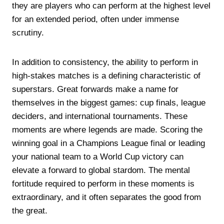
they are players who can perform at the highest level
for an extended period, often under immense
scrutiny.
In addition to consistency, the ability to perform in
high-stakes matches is a defining characteristic of
superstars. Great forwards make a name for
themselves in the biggest games: cup finals, league
deciders, and international tournaments. These
moments are where legends are made. Scoring the
winning goal in a Champions League final or leading
your national team to a World Cup victory can
elevate a forward to global stardom. The mental
fortitude required to perform in these moments is
extraordinary, and it often separates the good from
the great.