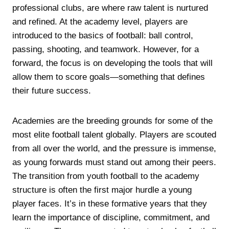
professional clubs, are where raw talent is nurtured
and refined. At the academy level, players are
introduced to the basics of football: ball control,
passing, shooting, and teamwork. However, for a
forward, the focus is on developing the tools that will
allow them to score goals—something that defines
their future success.
Academies are the breeding grounds for some of the
most elite football talent globally. Players are scouted
from all over the world, and the pressure is immense,
as young forwards must stand out among their peers.
The transition from youth football to the academy
structure is often the first major hurdle a young
player faces. It’s in these formative years that they
learn the importance of discipline, commitment, and