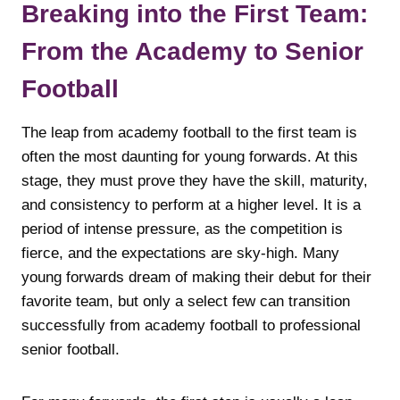
Breaking into the First Team:
From the Academy to Senior
Football
The leap from academy football to the first team is
often the most daunting for young forwards. At this
stage, they must prove they have the skill, maturity,
and consistency to perform at a higher level. It is a
period of intense pressure, as the competition is
fierce, and the expectations are sky-high. Many
young forwards dream of making their debut for their
favorite team, but only a select few can transition
successfully from academy football to professional
senior football.