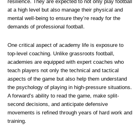
resilience. They are expected to not only play football
at a high level but also manage their physical and
mental well-being to ensure they’re ready for the
demands of professional football.
One critical aspect of academy life is exposure to
top-level coaching. Unlike grassroots football,
academies are equipped with expert coaches who
teach players not only the technical and tactical
aspects of the game but also help them understand
the psychology of playing in high-pressure situations.
A forward’s ability to read the game, make split-
second decisions, and anticipate defensive
movements is refined through years of hard work and
training.