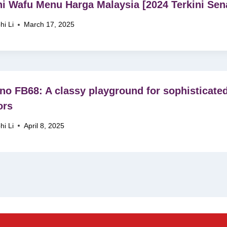
i Wafu Menu Harga Malaysia [2024 Terkini Sena
hi Li
March 17, 2025
no FB68: A classy playground for sophisticate
ors
hi Li
April 8, 2025