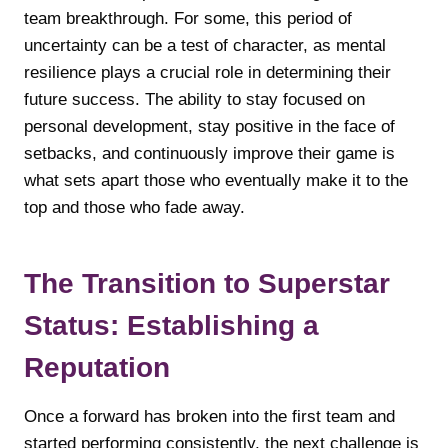
team breakthrough. For some, this period of
uncertainty can be a test of character, as mental
resilience plays a crucial role in determining their
future success. The ability to stay focused on
personal development, stay positive in the face of
setbacks, and continuously improve their game is
what sets apart those who eventually make it to the
top and those who fade away.
The Transition to Superstar
Status: Establishing a
Reputation
Once a forward has broken into the first team and
started performing consistently, the next challenge is