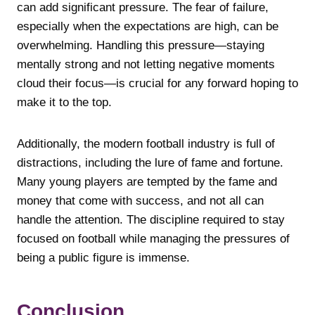
can add significant pressure. The fear of failure,
especially when the expectations are high, can be
overwhelming. Handling this pressure—staying
mentally strong and not letting negative moments
cloud their focus—is crucial for any forward hoping to
make it to the top.
Additionally, the modern football industry is full of
distractions, including the lure of fame and fortune.
Many young players are tempted by the fame and
money that come with success, and not all can
handle the attention. The discipline required to stay
focused on football while managing the pressures of
being a public figure is immense.
Conclusion