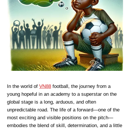
In the world of
VN88
football, the journey from a
young hopeful in an academy to a superstar on the
global stage is a long, arduous, and often
unpredictable road. The life of a forward—one of the
most exciting and visible positions on the pitch—
embodies the blend of skill, determination, and a little