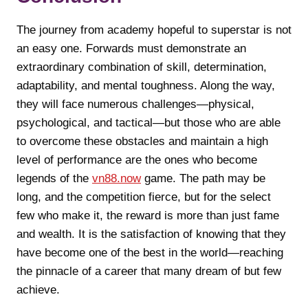
The journey from academy hopeful to superstar is not
an easy one. Forwards must demonstrate an
extraordinary combination of skill, determination,
adaptability, and mental toughness. Along the way,
they will face numerous challenges—physical,
psychological, and tactical—but those who are able
to overcome these obstacles and maintain a high
level of performance are the ones who become
legends of the
vn88.now
game. The path may be
long, and the competition fierce, but for the select
few who make it, the reward is more than just fame
and wealth. It is the satisfaction of knowing that they
have become one of the best in the world—reaching
the pinnacle of a career that many dream of but few
achieve.