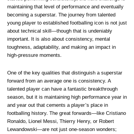
maintaining that level of performance and eventually
becoming a superstar. The journey from talented
young player to established footballing icon is not just
about technical skill—though that is undeniably
important. It is also about consistency, mental
toughness, adaptability, and making an impact in
high-pressure moments.
One of the key qualities that distinguish a superstar
forward from an average one is consistency. A
talented player can have a fantastic breakthrough
season, but it is maintaining high performance year in
and year out that cements a player’s place in
footballing history. The great forwards—like Cristiano
Ronaldo, Lionel Messi, Thierry Henry, or Robert
Lewandowski—are not just one-season wonders;