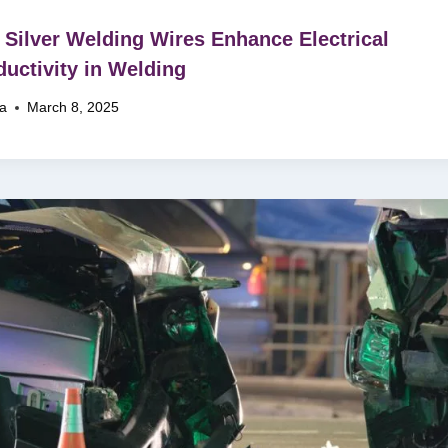
Silver Welding Wires Enhance Electrical
uctivity in Welding
na
March 8, 2025