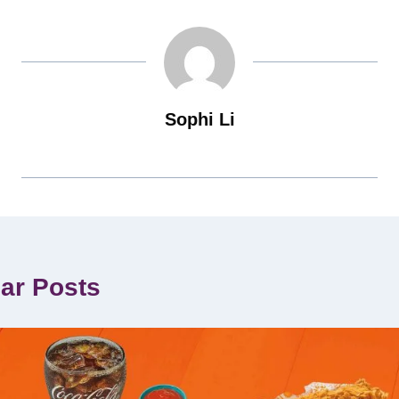
Sophi Li
lar Posts