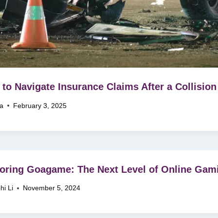
to Navigate Insurance Claims After a Collision
na
February 3, 2025
oring Goagame: The Next Level of Online Gam
hi Li
November 5, 2024