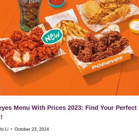
yes Menu With Prices 2023: Find Your Perfect
!
hi Li
October 23, 2024