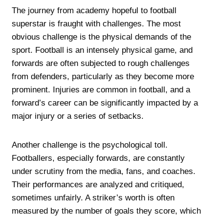
The journey from academy hopeful to football
superstar is fraught with challenges. The most
obvious challenge is the physical demands of the
sport. Football is an intensely physical game, and
forwards are often subjected to rough challenges
from defenders, particularly as they become more
prominent. Injuries are common in football, and a
forward’s career can be significantly impacted by a
major injury or a series of setbacks.
Another challenge is the psychological toll.
Footballers, especially forwards, are constantly
under scrutiny from the media, fans, and coaches.
Their performances are analyzed and critiqued,
sometimes unfairly. A striker’s worth is often
measured by the number of goals they score, which