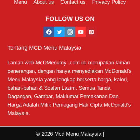
Menu
About us
Contact us
Privacy Policy
FOLLOW US ON
Tentang MCD Menu Malaysia
Laman web McDMenumy .com ini merupakan laman
penerangan, dengan hanya menyediakan McDonald's
Menu Malaysia yang lengkap berserta harga, kalori,
bahan-bahan & Soalan Lazim. Semua Tanda
Dagangan, Gambar, Maklumat Pemakanan Dan
Harga Adalah Milik Pemegang Hak Cipta McDonald's
Malaysia.
© 2026 Mcd Menu Malaysia |