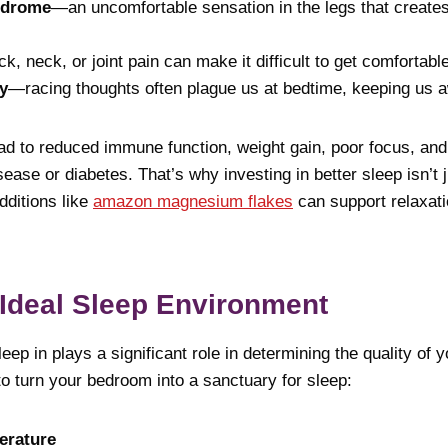
ndrome
—an uncomfortable sensation in the legs that create
, neck, or joint pain can make it difficult to get comfortable
y
—racing thoughts often plague us at bedtime, keeping us 
d to reduced immune function, weight gain, poor focus, and
sease or diabetes. That’s why investing in better sleep isn’t 
dditions like
amazon magnesium flakes
can support relaxati
 Ideal Sleep Environment
ep in plays a significant role in determining the quality of y
 to turn your bedroom into a sanctuary for sleep:
erature