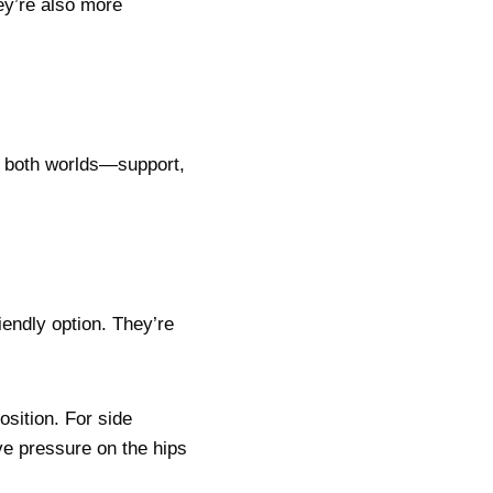
ey’re also more
f both worlds—support,
iendly option. They’re
osition. For side
eve pressure on the hips