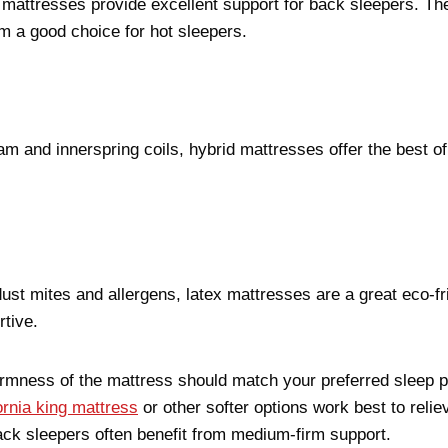
g mattresses provide excellent support for back sleepers. Th
m a good choice for hot sleepers.
and innerspring coils, hybrid mattresses offer the best o
dust mites and allergens, latex mattresses are a great eco-fr
rtive.
irmness of the mattress should match your preferred sleep p
ornia king mattress
or other softer options work best to reli
ack sleepers often benefit from medium-firm support.