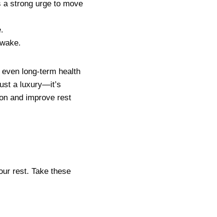
s a strong urge to move
.
awake.
 even long-term health
just a luxury—it’s
on and improve rest
our rest. Take these