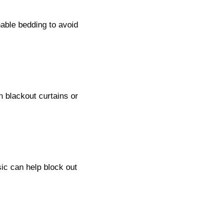
able bedding to avoid
in blackout curtains or
ic can help block out