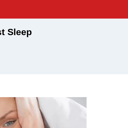
t Sleep