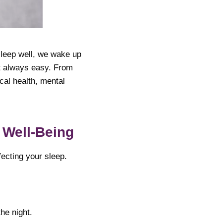
 sleep well, we wake up
’t always easy. From
cal health, mental
 Well-Being
fecting your sleep.
he night.