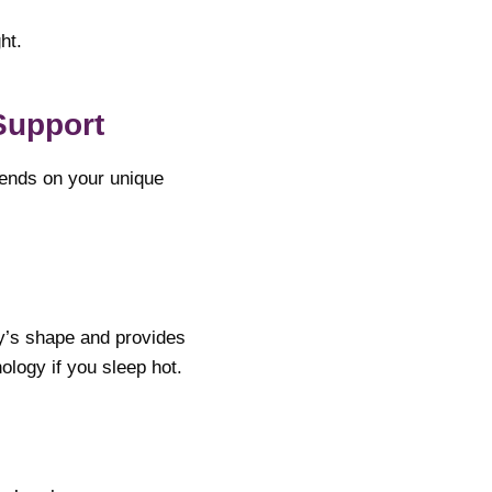
ht.
Support
pends on your unique
dy’s shape and provides
ology if you sleep hot.