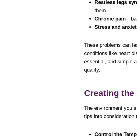
Restless legs sy
them.
Chronic pain
—back
Stress and anxiet
These problems can lea
conditions like heart di
essential, and simple a
quality.
Creating the
The environment you sle
tips into consideration
Control the Temp