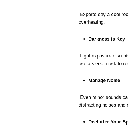
Experts say a cool ro
overheating.
Darkness is Key
Light exposure disrupt
use a sleep mask to r
Manage Noise
Even minor sounds can 
distracting noises and
Declutter Your S