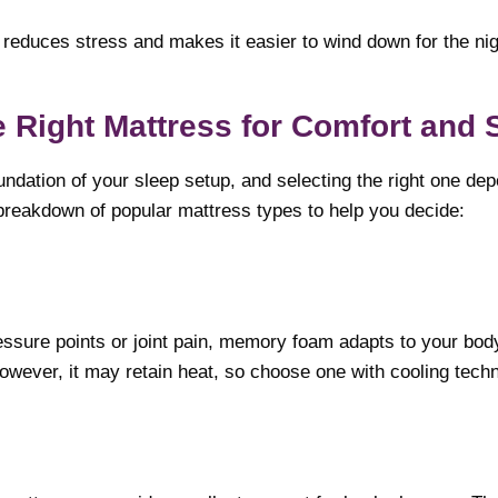
reduces stress and makes it easier to wind down for the nig
 Right Mattress for Comfort and 
undation of your sleep setup, and selecting the right one de
breakdown of popular mattress types to help you decide:
ressure points or joint pain, memory foam adapts to your bo
owever, it may retain heat, so choose one with cooling techn