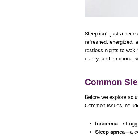
Sleep isn’t just a nece
refreshed, energized, a
restless nights to waki
clarity, and emotional w
Common Slee
Before we explore solut
Common issues includ
Insomnia
—struggli
Sleep apnea
—a co