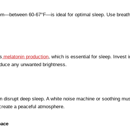
om—between 60-67°F—is ideal for optimal sleep. Use breath
s
melatonin production
, which is essential for sleep. Invest 
educe any unwanted brightness.
disrupt deep sleep. A white noise machine or soothing mus
 create a peaceful atmosphere.
pace