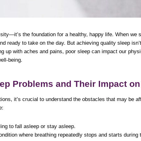
ssity—it’s the foundation for a healthy, happy life. When we
nd ready to take on the day. But achieving quality sleep isn
ng up with aches and pains, poor sleep can impact our physi
ell-being.
p Problems and Their Impact on
ions, it’s crucial to understand the obstacles that may be af
e:
ng to fall asleep or stay asleep.
ndition where breathing repeatedly stops and starts during t