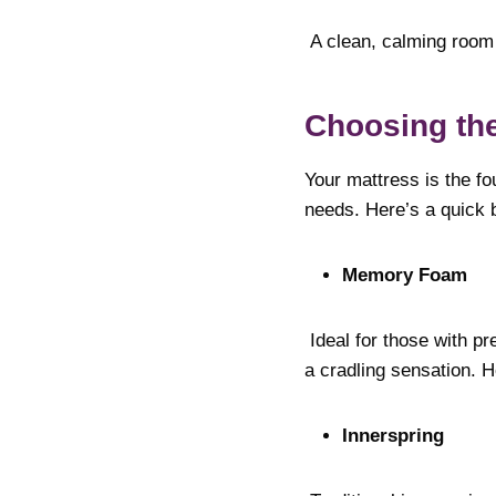
A clean, calming room 
Choosing the
Your mattress is the fo
needs. Here’s a quick 
Memory Foam
Ideal for those with p
a cradling sensation. H
Innerspring