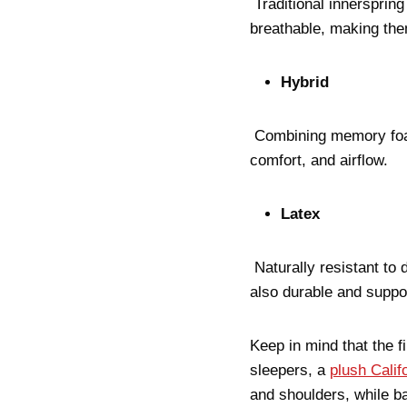
Traditional innersprin
breathable, making the
Hybrid
Combining memory foam 
comfort, and airflow.
Latex
Naturally resistant to 
also durable and suppo
Keep in mind that the f
sleepers, a
plush Calif
and shoulders, while b