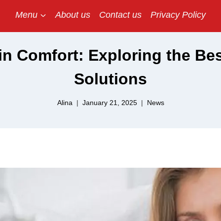
Menu
About us
Contact us
Privacy Policy
n Comfort: Exploring the Bes
Solutions
Alina
January 21, 2025
News