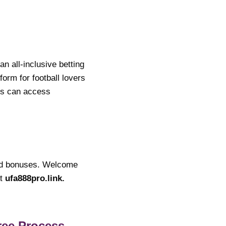
n all-inclusive betting
orm for football lovers
ers can access
and bonuses. Welcome
At
ufa888pro.link.
ree Process