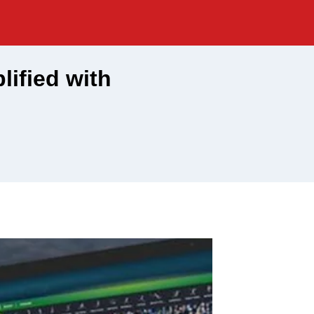
lified with