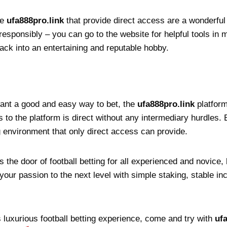
ke
ufa888pro.link
that provide direct access are a wonderful 
esponsibly – you can go to the website for helpful tools in
back into an entertaining and reputable hobby.
want a good and easy way to bet, the
ufa888pro.link
platform
s to the platform is direct without any intermediary hurdles.
g environment that only direct access can provide.
the door of football betting for all experienced and novice, 
your passion to the next level with simple staking, stable 
is luxurious football betting experience, come and try with
uf