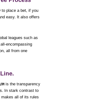
 to place a bet, if you
nd easy. It also offers
lobal leagues such as
s all-encompassing
n, all from one
Line.
เบท
is the transparency
s. In stark contrast to
makes all of its rules