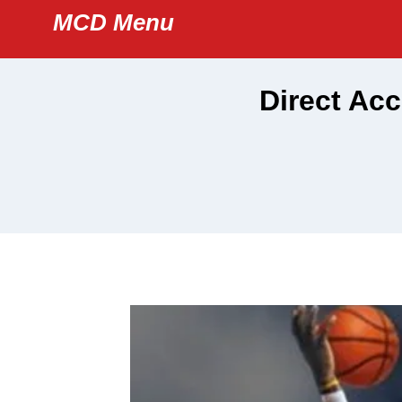
Skip
MCD Menu
to
content
Direct Acc