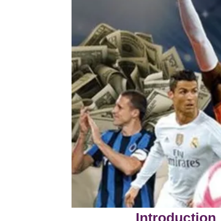
Introduction