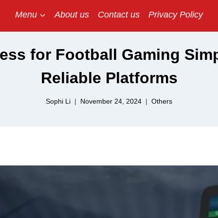
Menu
About us
Contact us
Privacy Policy
ess for Football Gaming Simp
Reliable Platforms
Sophi Li
November 24, 2024
Others