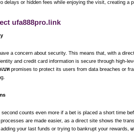
o delays or hidden fees while enjoying the visit, creating a 
ect ufa888pro.link
ty
ave a concern about security. This means that, with a direct
dentity and credit card information is secure through high-lev
่าเบท
promises to protect its users from data breaches or fra
ng.
ons
y second counts even more if a bet is placed a short time b
 processes are made easier, as a direct site shows the tran
 adding your last funds or trying to bankrupt your rewards,
u