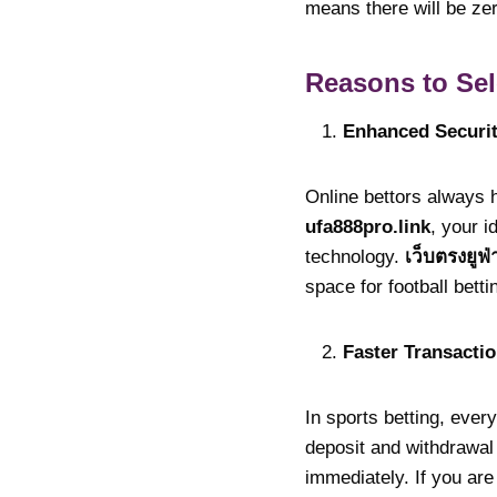
means there will be zer
Reasons to Sel
Enhanced Securi
Online bettors always h
ufa888pro.link
, your i
technology.
เว็บตรงยูฟ
space for football betti
Faster Transacti
In sports betting, ever
deposit and withdrawal
immediately. If you are