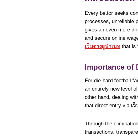
Every bettor seeks con
processes, unreliable p
gives an even more dir
and secure online wager
เว็บตรงยูฟ่าเบท
that is 
Importance of 
For die-hard football fa
an entirely new level o
other hand, dealing wit
that direct entry via
เว็
Through the eliminatio
transactions, transpar