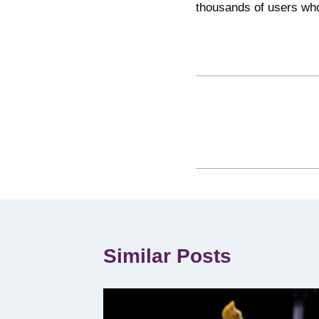
thousands of users w
Similar Posts