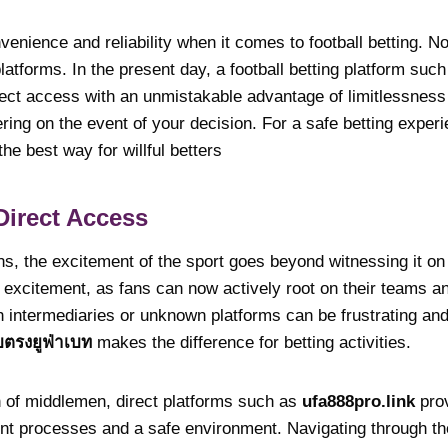
venience and reliability when it comes to football betting. 
latforms. In the present day, a football betting platform suc
ect access with an unmistakable advantage of limitlessness
ing on the event of your decision. For a safe betting exper
the best way for willful betters
Direct Access
ns, the excitement of the sport goes beyond witnessing it on l
f excitement, as fans can now actively root on their teams a
h intermediaries or unknown platforms can be frustrating and 
บตรงยูฟ่าเบท
makes the difference for betting activities.
n of middlemen, direct platforms such as
ufa888pro.link
pro
ent processes and a safe environment. Navigating through th