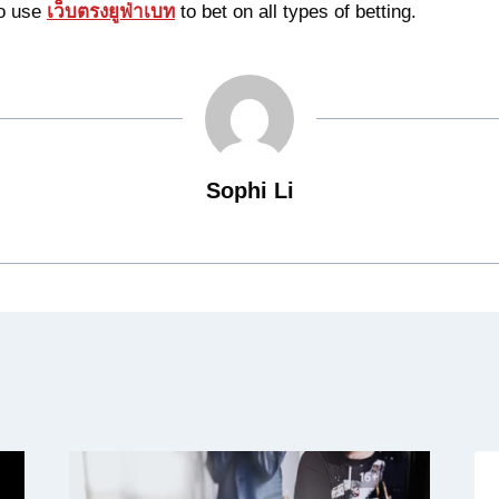
ho use
เว็บตรงยูฟ่าเบท
to bet on all types of betting.
Sophi Li