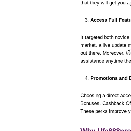
that they will get you 
Access Full Feat
It targeted both novice
market, a live update m
out there. Moreover,
เว
assistance anytime the
Promotions and 
Choosing a direct acc
Bonuses, Cashback Off
These perks improve yo
Why Ufa888pro.