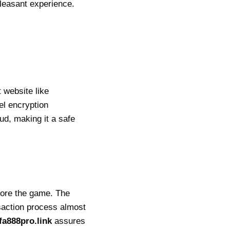
pleasant experience.
 website like
el encryption
ud, making it a safe
efore the game. The
saction process almost
fa888pro.link
assures