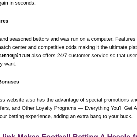
again in seconds.
ures
 and seasoned bettors and was run on a computer. Features a
atch center and competitive odds making it the ultimate platf
็บตรงยูฟ่าเบท
also offers 24/7 customer service so that us
y want.
Bonuses
ess website also has the advantage of special promotions 
ers, and Other Loyalty Programs — Everything You’ll Get 
ur betting experience, adding an extra bang to your buck.
link Makes Football Betting A Hassle-f