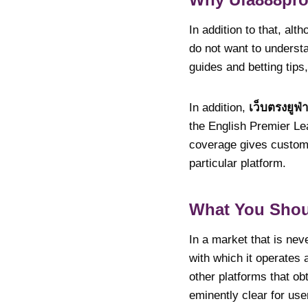
In addition to that, alt
do not want to understa
guides and betting tips
In addition,
เว็บตรงยูฟ
the English Premier Le
coverage gives custome
particular platform.
What You Shoul
In a market that is neve
with which it operates 
other platforms that ob
eminently clear for use