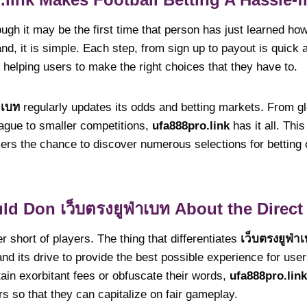
hough it may be the first time that person has just learned how
nd, it is simple. Each step, from sign up to payout is quick a
, helping users to make the right choices that they have to.
่าเบท
regularly updates its odds and betting markets. From g
ague to smaller competitions,
ufa888pro.link
has it all. Thi
rs the chance to discover numerous selections for betting o
d Don เว็บตรงยูฟ่าเบท About the Direct 
r short of players. The thing that differentiates
เว็บตรงยูฟ่า
and its drive to provide the best possible experience for user
tain exorbitant fees or obfuscate their words,
ufa888pro.link
rs so that they can capitalize on fair gameplay.