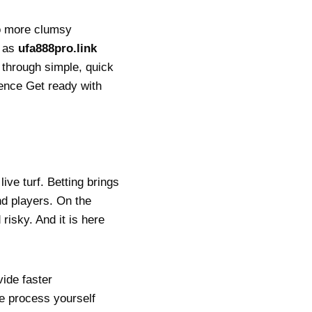
No more clumsy
h as
ufa888pro.link
 through simple, quick
ience Get ready with
ive turf. Betting brings
nd players. On the
risky. And it is here
vide faster
e process yourself