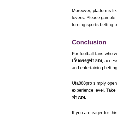
Moreover, platforms li
lovers. Please gamble r
turning sports betting 
Conclusion
For football fans who 
เว็บตรงยูฟ่าเบท
, acces
and entertaining bettin
Ufa888pro simply opens 
experience level. Take 
ฟ่าเบท
.
If you are eager for th