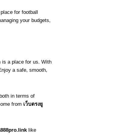
place for football
 managing your budgets,
 is a place for us. With
 Enjoy a safe, smooth,
both in terms of
income from
เว็บตรงยู
a888pro.link
like