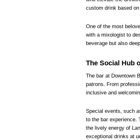
custom drink based on y
One of the most belove
with a mixologist to des
beverage but also deep
The Social Hub o
The bar at Downtown Bis
patrons. From professio
inclusive and welcomin
Special events, such a
to the bar experience. 
the lively energy of La
exceptional drinks at u