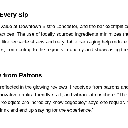
 Every Sip
re value at Downtown Bistro Lancaster, and the bar exemplifi
actices. The use of locally sourced ingredients minimizes t
es like reusable straws and recyclable packaging help reduce
ries, contributing to the region’s economy and showcasing th
 from Patrons
reflected in the glowing reviews it receives from patrons and 
nnovative drinks, friendly staff, and vibrant atmosphere. “The
ologists are incredibly knowledgeable,” says one regular. “I
rink and end up staying for the experience.”