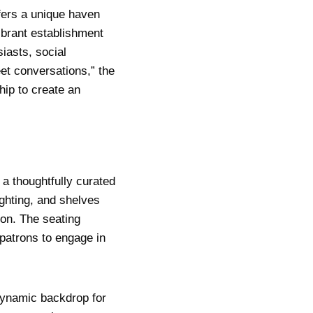
fers a unique haven
vibrant establishment
iasts, social
eet conversations,” the
ip to create an
 a thoughtfully curated
ghting, and shelves
ion. The seating
atrons to engage in
dynamic backdrop for