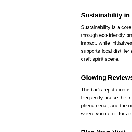
Sustainability in
Sustainability is a co
through eco-friendly pr
impact, while initiativ
supports local distille
craft spirit scene.
Glowing Reviews
The bar’s reputation is 
frequently praise the i
phenomenal, and the mix
where you come for a d