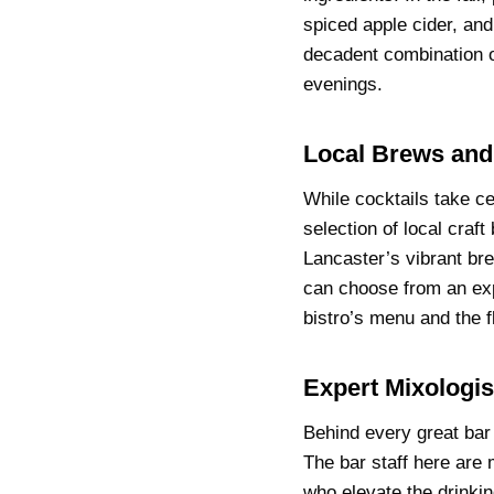
spiced apple cider, and
decadent combination o
evenings.
Local Brews and
While cocktails take c
selection of local craf
Lancaster’s vibrant br
can choose from an exp
bistro’s menu and the fl
Expert Mixologis
Behind every great bar
The bar staff here are 
who elevate the drinki