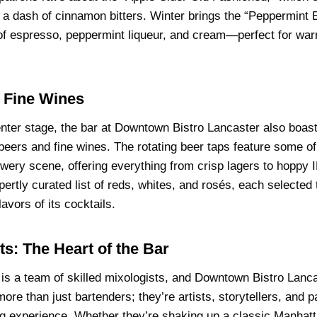
 a dash of cinnamon bitters. Winter brings the “Peppermint 
f espresso, peppermint liqueur, and cream—perfect for warm
 Fine Wines
enter stage, the bar at Downtown Bistro Lancaster also boas
t beers and fine wines. The rotating beer taps feature some o
ewery scene, offering everything from crisp lagers to hoppy
ertly curated list of reds, whites, and rosés, each selected
avors of its cocktails.
ts: The Heart of the Bar
 is a team of skilled mixologists, and Downtown Bistro Lanca
more than just bartenders; they’re artists, storytellers, and 
ng experience. Whether they’re shaking up a classic Manhatt