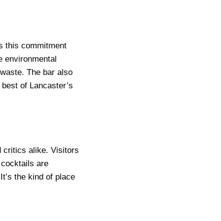
es this commitment
he environmental
 waste. The bar also
e best of Lancaster’s
critics alike. Visitors
 cocktails are
t’s the kind of place