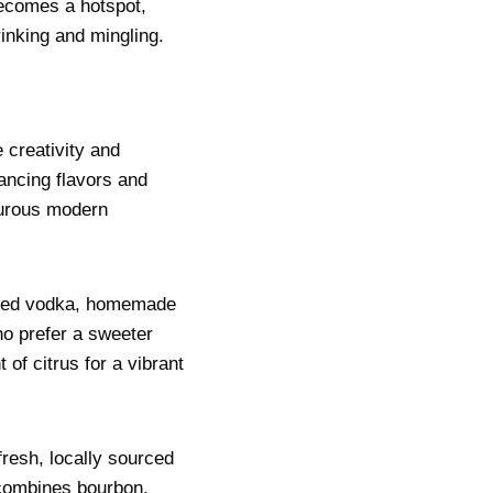
becomes a hotspot,
rinking and mingling.
 creativity and
lancing flavors and
turous modern
tilled vodka, homemade
ho prefer a sweeter
 of citrus for a vibrant
resh, locally sourced
h combines bourbon,