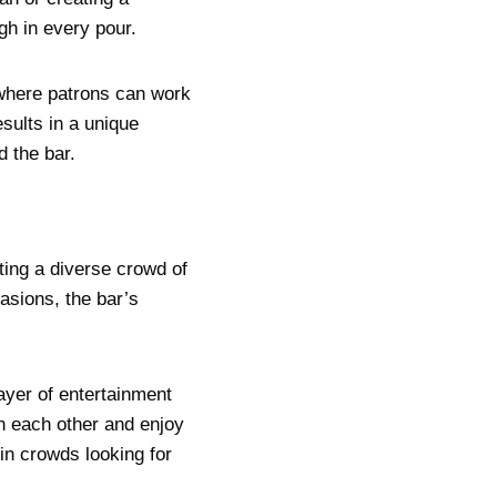
gh in every pour.
 where patrons can work
esults in a unique
 the bar.
ting a diverse crowd of
asions, the bar’s
ayer of entertainment
th each other and enjoy
in crowds looking for