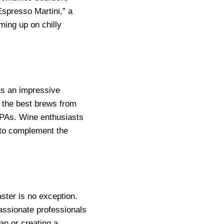
Espresso Martini,” a
ing up on chilly
ts an impressive
f the best brews from
 IPAs. Wine enthusiasts
 to complement the
ster is no exception.
passionate professionals
an or creating a