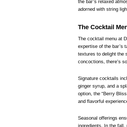
the bar’s relaxed atmo
adorned with string lig
The Cocktail Men
The cocktail menu at Do
expertise of the bar’s 
textures to delight th
concoctions, there’s s
Signature cocktails inc
ginger syrup, and a spl
option, the “Berry Blis
and flavorful experienc
Seasonal offerings ens
ingredients. In the fal