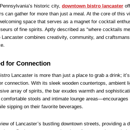
 Pennsylvania’s historic city,
downtown bistro lancaster
of
rs can gather for more than just a meal. At the core of this 
 welcoming space that serves as a magnet for cocktail enthus
sseurs of fine spirits. Aptly described as “where cocktails m
 Lancaster combines creativity, community, and craftsmansh
ce.
d for Connection
tro Lancaster is more than just a place to grab a drink; it’s
er connection. With its sleek wooden countertops, ambient li
ive array of spirits, the bar exudes warmth and sophisticat
comfortable stools and intimate lounge areas—encourages p
ile sipping on their favorite beverages.
view of Lancaster’s bustling downtown streets, providing a 