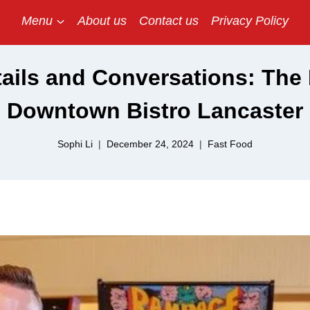
Menu
About us
Contact us
Privacy Policy
ails and Conversations: The 
Downtown Bistro Lancaster
Sophi Li
December 24, 2024
Fast Food