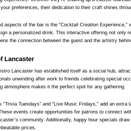
our preferences, their dedication to their craft shines throu
d aspects of the bar is the “Cocktail Creation Experience,”
ign a personalized drink. This interactive offering not only r
ens the connection between the guest and the artistry behind
f Lancaster
tro Lancaster has established itself as a social hub, attrac
nals unwinding after work to friends celebrating special occ
g atmosphere makes it the perfect spot for any gathering.
s “Trivia Tuesdays” and “Live Music Fridays,” add an extra l
These events create opportunities for patrons to connect wi
ncaster’s community. Additionally, happy hour specials draw 
nbeatable prices.