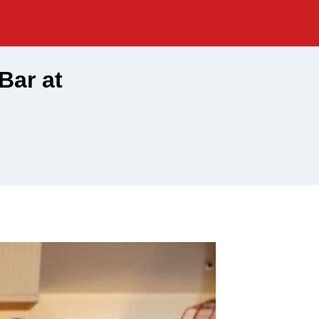
Bar at