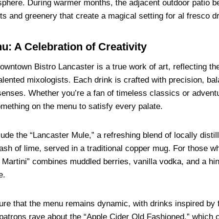
sphere. During warmer months, the adjacent outdoor patio 
hts and greenery that create a magical setting for al fresco d
u: A Celebration of Creativity
wntown Bistro Lancaster is a true work of art, reflecting the
talented mixologists. Each drink is crafted with precision, ba
e senses. Whether you’re a fan of timeless classics or adven
omething on the menu to satisfy every palate.
lude the “Lancaster Mule,” a refreshing blend of locally dis
ash of lime, served in a traditional copper mug. For those w
s Martini” combines muddled berries, vanilla vodka, and a hint
e.
ure that the menu remains dynamic, with drinks inspired by f
l, patrons rave about the “Apple Cider Old Fashioned,” whic