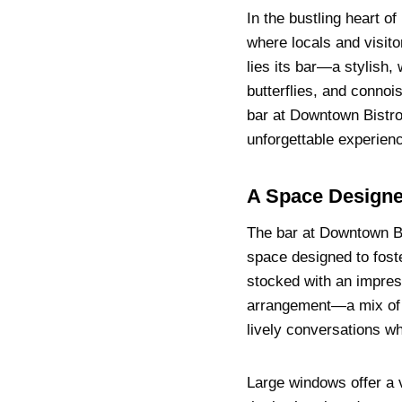
In the bustling heart of
where locals and visito
lies its bar—a stylish,
butterflies, and connoi
bar at Downtown Bistro
unforgettable experien
A Space Designe
The bar at Downtown Bis
space designed to fost
stocked with an impress
arrangement—a mix of 
lively conversations wh
Large windows offer a 