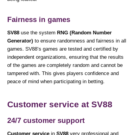
Fairness in games
SV88
use the system
RNG (Random Number
Generator)
to ensure randomness and fairness in all
games. SV88’s games are tested and certified by
independent organizations, ensuring that the results
of the games are completely random and cannot be
tampered with. This gives players confidence and
peace of mind when participating in betting.
Customer service at SV88
24/7 customer support
Customer service
in
SV88
very professional and