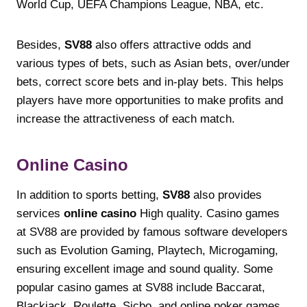
World Cup, UEFA Champions League, NBA, etc.
Besides,
SV88
also offers attractive odds and
various types of bets, such as Asian bets, over/under
bets, correct score bets and in-play bets. This helps
players have more opportunities to make profits and
increase the attractiveness of each match.
Online Casino
In addition to sports betting,
SV88
also provides
services
online casino
High quality. Casino games
at SV88 are provided by famous software developers
such as Evolution Gaming, Playtech, Microgaming,
ensuring excellent image and sound quality. Some
popular casino games at SV88 include Baccarat,
Blackjack, Roulette, Sicbo, and online poker games.