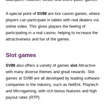
A special point of
SV88
are live casino games, where
players can participate in tables with real dealers via
online video. This gives players the feeling of
participating in a real casino, helping to increase the
attractiveness and fun of the games.
Slot games
SV88
also offers a variety of games
slot
Attractive
with many diverse themes and great rewards. Slot
games at SV88 are all developed by leading software
companies in the industry, such as NetEnt, Playtech
and Microgaming, with rich bonus features and high
payout rates (RTP).