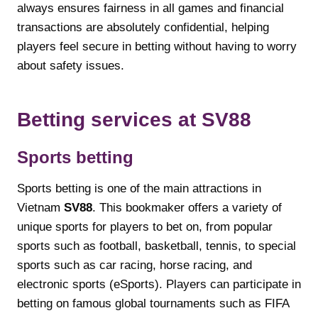
always ensures fairness in all games and financial
transactions are absolutely confidential, helping
players feel secure in betting without having to worry
about safety issues.
Betting services at SV88
Sports betting
Sports betting is one of the main attractions in
Vietnam
SV88
. This bookmaker offers a variety of
unique sports for players to bet on, from popular
sports such as football, basketball, tennis, to special
sports such as car racing, horse racing, and
electronic sports (eSports). Players can participate in
betting on famous global tournaments such as FIFA