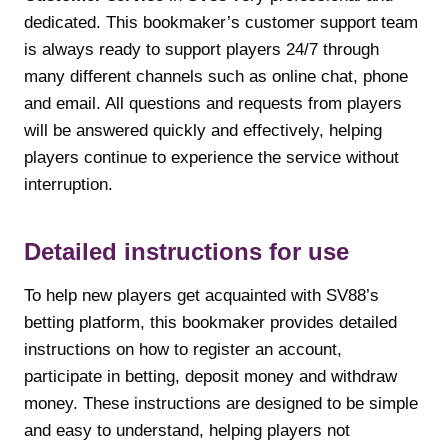
dedicated. This bookmaker’s customer support team
is always ready to support players 24/7 through
many different channels such as online chat, phone
and email. All questions and requests from players
will be answered quickly and effectively, helping
players continue to experience the service without
interruption.
Detailed instructions for use
To help new players get acquainted with SV88’s
betting platform, this bookmaker provides detailed
instructions on how to register an account,
participate in betting, deposit money and withdraw
money. These instructions are designed to be simple
and easy to understand, helping players not