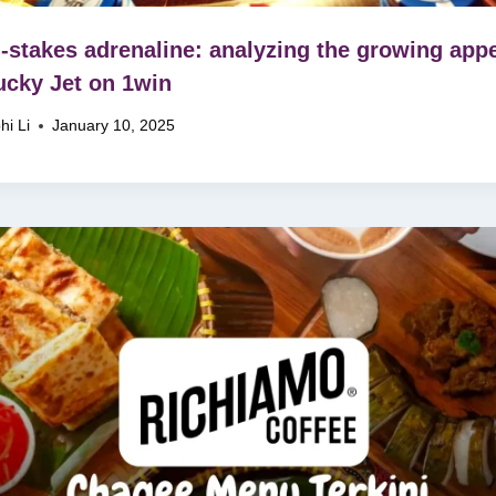
-stakes adrenaline: analyzing the growing app
ucky Jet on 1win
hi Li
January 10, 2025