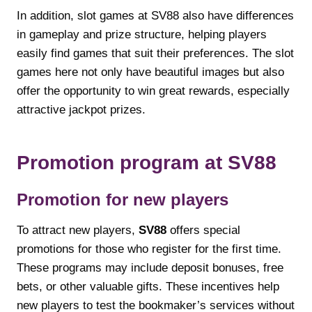
In addition, slot games at SV88 also have differences
in gameplay and prize structure, helping players
easily find games that suit their preferences. The slot
games here not only have beautiful images but also
offer the opportunity to win great rewards, especially
attractive jackpot prizes.
Promotion program at SV88
Promotion for new players
To attract new players,
SV88
offers special
promotions for those who register for the first time.
These programs may include deposit bonuses, free
bets, or other valuable gifts. These incentives help
new players to test the bookmaker’s services without