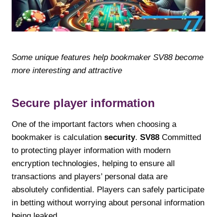
Some unique features help bookmaker SV88 become
more interesting and attractive
Secure player information
One of the important factors when choosing a
bookmaker is calculation
security
.
SV88
Committed
to protecting player information with modern
encryption technologies, helping to ensure all
transactions and players’ personal data are
absolutely confidential. Players can safely participate
in betting without worrying about personal information
being leaked.