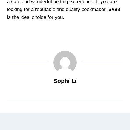
a safe and wonderful betting experience. If you are
looking for a reputable and quality bookmaker,
SV88
is the ideal choice for you.
Sophi Li