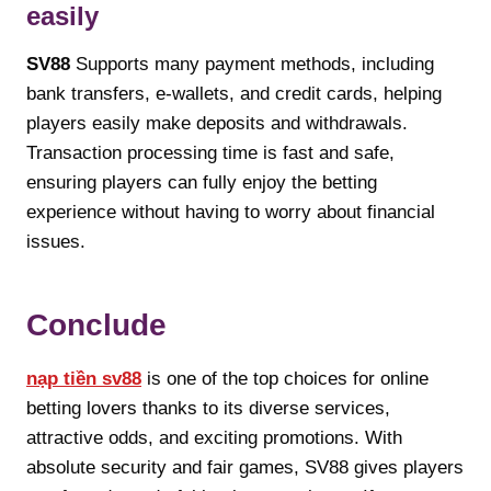
easily
SV88
Supports many payment methods, including
bank transfers, e-wallets, and credit cards, helping
players easily make deposits and withdrawals.
Transaction processing time is fast and safe,
ensuring players can fully enjoy the betting
experience without having to worry about financial
issues.
Conclude
nạp tiền sv88
is one of the top choices for online
betting lovers thanks to its diverse services,
attractive odds, and exciting promotions. With
absolute security and fair games, SV88 gives players