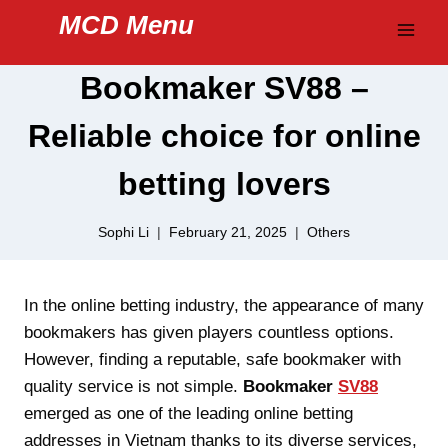
Skip
MCD Menu
to
content
Bookmaker SV88 –
Reliable choice for online
betting lovers
Sophi Li
February 21, 2025
Others
In the online betting industry, the appearance of many
bookmakers has given players countless options.
However, finding a reputable, safe bookmaker with
quality service is not simple.
Bookmaker
SV88
emerged as one of the leading online betting
addresses in Vietnam thanks to its diverse services,