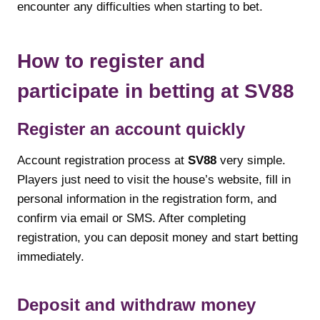
encounter any difficulties when starting to bet.
How to register and
participate in betting at SV88
Register an account quickly
Account registration process at
SV88
very simple.
Players just need to visit the house’s website, fill in
personal information in the registration form, and
confirm via email or SMS. After completing
registration, you can deposit money and start betting
immediately.
Deposit and withdraw money