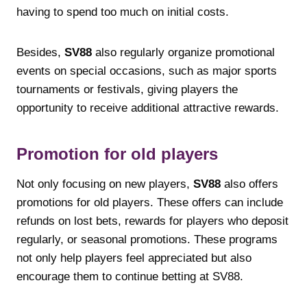
having to spend too much on initial costs.
Besides,
SV88
also regularly organize promotional
events on special occasions, such as major sports
tournaments or festivals, giving players the
opportunity to receive additional attractive rewards.
Promotion for old players
Not only focusing on new players,
SV88
also offers
promotions for old players. These offers can include
refunds on lost bets, rewards for players who deposit
regularly, or seasonal promotions. These programs
not only help players feel appreciated but also
encourage them to continue betting at SV88.