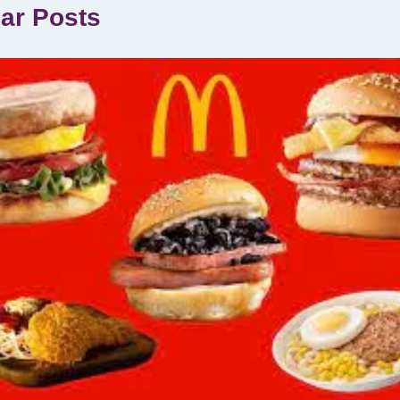
lar Posts