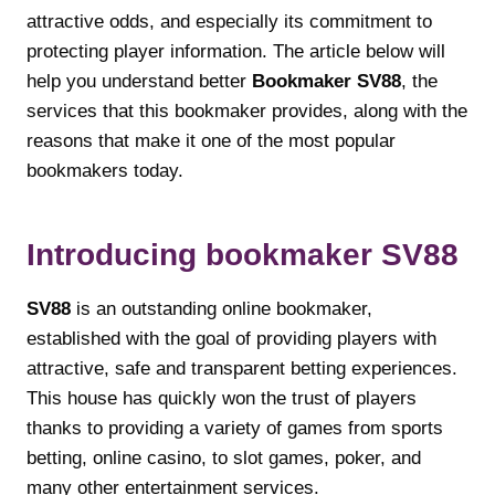
attractive odds, and especially its commitment to
protecting player information. The article below will
help you understand better
Bookmaker SV88
, the
services that this bookmaker provides, along with the
reasons that make it one of the most popular
bookmakers today.
Introducing bookmaker SV88
SV88
is an outstanding online bookmaker,
established with the goal of providing players with
attractive, safe and transparent betting experiences.
This house has quickly won the trust of players
thanks to providing a variety of games from sports
betting, online casino, to slot games, poker, and
many other entertainment services.