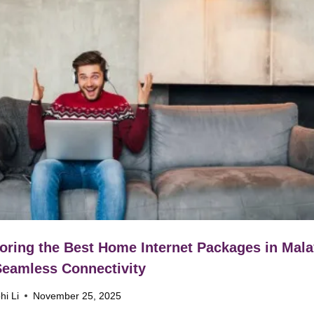
oring the Best Home Internet Packages in Mala
Seamless Connectivity
hi Li
November 25, 2025