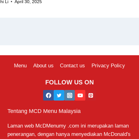
hi Li
April 30, 2025
Menu
About us
Contact us
Privacy Policy
FOLLOW US ON
Tentang MCD Menu Malaysia
Laman web McDMenumy .com ini merupakan laman
penerangan, dengan hanya menyediakan McDonald's