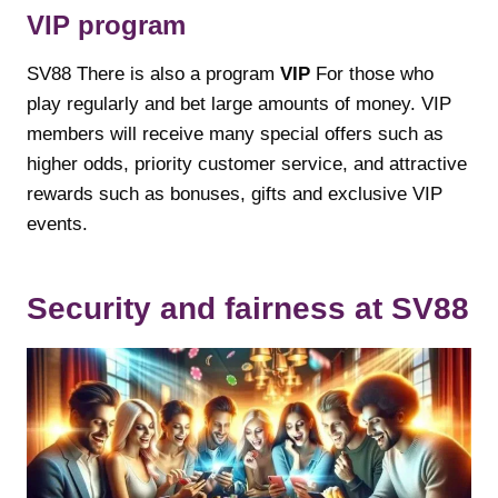
VIP program
SV88 There is also a program
VIP
For those who
play regularly and bet large amounts of money. VIP
members will receive many special offers such as
higher odds, priority customer service, and attractive
rewards such as bonuses, gifts and exclusive VIP
events.
Security and fairness at SV88