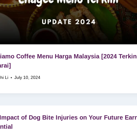
iamo Coffee Menu Harga Malaysia [2024 Terkin
rai]
hi Li
July 10, 2024
Impact of Dog Bite Injuries on Your Future Ear
ntial