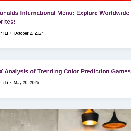
nalds International Menu: Explore Worldwide
rites!
hi Li
October 2, 2024
X Analysis of Trending Color Prediction Games
hi Li
May 20, 2025