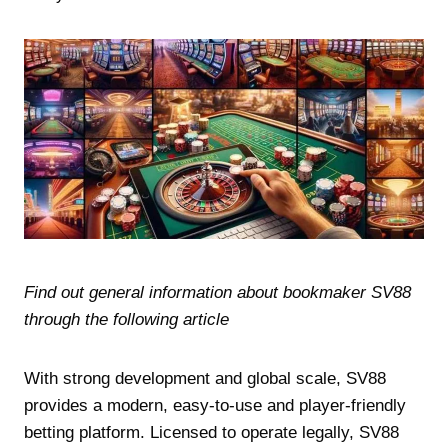
Find out general information about bookmaker SV88
through the following article
With strong development and global scale, SV88
provides a modern, easy-to-use and player-friendly
betting platform. Licensed to operate legally, SV88