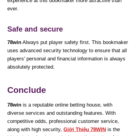
experience at this bookmaker more attractive than
ever.
Safe and secure
78win
Always put player safety first. This bookmaker
uses advanced security technology to ensure that all
players’ personal and financial information is always
absolutely protected.
Conclude
78win
is a reputable online betting house, with
diverse services and outstanding features. With
competitive odds, professional customer service,
along with high security,
Giới Thiệu 78WIN
is the