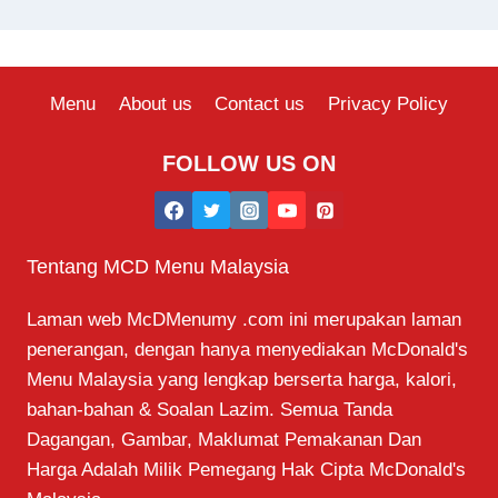
Menu
About us
Contact us
Privacy Policy
FOLLOW US ON
Tentang MCD Menu Malaysia
Laman web McDMenumy .com ini merupakan laman
penerangan, dengan hanya menyediakan McDonald's
Menu Malaysia yang lengkap berserta harga, kalori,
bahan-bahan & Soalan Lazim. Semua Tanda
Dagangan, Gambar, Maklumat Pemakanan Dan
Harga Adalah Milik Pemegang Hak Cipta McDonald's