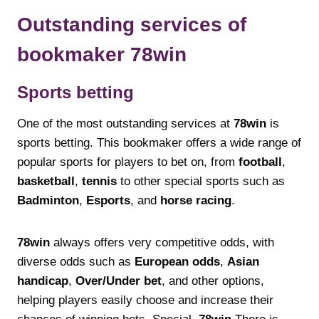
Outstanding services of
bookmaker 78win
Sports betting
One of the most outstanding services at
78win
is
sports betting. This bookmaker offers a wide range of
popular sports for players to bet on, from
football
,
basketball
,
tennis
to other special sports such as
Badminton
,
Esports
, and
horse racing
.
78win
always offers very competitive odds, with
diverse odds such as
European odds
,
Asian
handicap
,
Over/Under bet
, and other options,
helping players easily choose and increase their