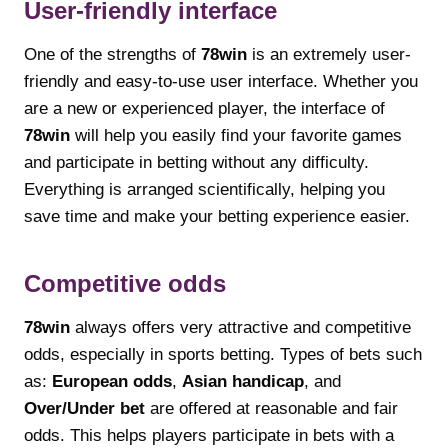
User-friendly interface
One of the strengths of
78win
is an extremely user-
friendly and easy-to-use user interface. Whether you
are a new or experienced player, the interface of
78win
will help you easily find your favorite games
and participate in betting without any difficulty.
Everything is arranged scientifically, helping you
save time and make your betting experience easier.
Competitive odds
78win
always offers very attractive and competitive
odds, especially in sports betting. Types of bets such
as:
European odds
,
Asian handicap
, and
Over/Under bet
are offered at reasonable and fair
odds. This helps players participate in bets with a