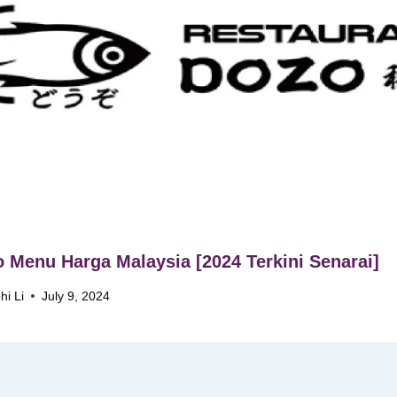
 Menu Harga Malaysia [2024 Terkini Senarai]
hi Li
July 9, 2024