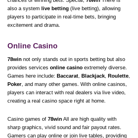
chances of winning bets. Special,
78win
There is
also a system
live betting
(live betting), allowing
players to participate in real-time bets, bringing
excitement and drama.
Online Casino
78win
not only stands out in sports betting but also
provides services
online casino
extremely diverse.
Games here include:
Baccarat
,
Blackjack
,
Roulette
,
Poker
, and many other games. With online casinos,
players can interact with real dealers via live video,
creating a real casino space right at home.
Casino games of
78win
All are high quality with
sharp graphics, vivid sound and fair payout rates.
Gamers can play online or join live tables, providing