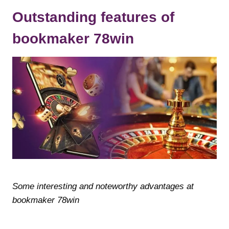
Outstanding features of
bookmaker 78win
Some interesting and noteworthy advantages at
bookmaker 78win