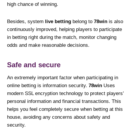
high chance of winning.
Besides, system
live betting
belong to
78win
is also
continuously improved, helping players to participate
in betting right during the match, monitor changing
odds and make reasonable decisions.
Safe and secure
An extremely important factor when participating in
online betting is information security.
78win
Uses
modern SSL encryption technology to protect players’
personal information and financial transactions. This
helps you feel completely secure when betting at this
house, avoiding any concerns about safety and
security.