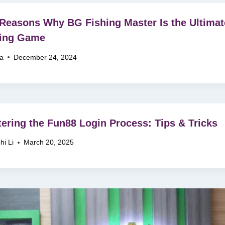
Reasons Why BG Fishing Master Is the Ultimat
hing Game
na
December 24, 2024
ering the Fun88 Login Process: Tips & Tricks
hi Li
March 20, 2025