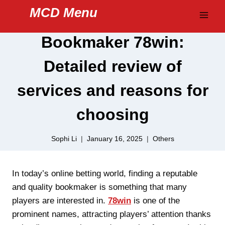
Skip
MCD Menu
to
content
Bookmaker 78win:
Detailed review of
services and reasons for
choosing
Sophi Li
January 16, 2025
Others
In today’s online betting world, finding a reputable
and quality bookmaker is something that many
players are interested in.
78win
is one of the
prominent names, attracting players’ attention thanks