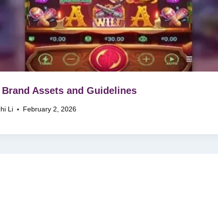
Brand Assets and Guidelines
hi Li
February 2, 2026