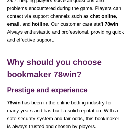
24/7, helping players solve all questions and
problems encountered during the game. Players can
contact via support channels such as
chat online
,
email
, and
hotline
. Our customer care staff
78win
Always enthusiastic and professional, providing quick
and effective support.
Why should you choose
bookmaker 78win?
Prestige and experience
78win
has been in the online betting industry for
many years and has built a solid reputation. With a
safe security system and fair odds, this bookmaker
is always trusted and chosen by players.