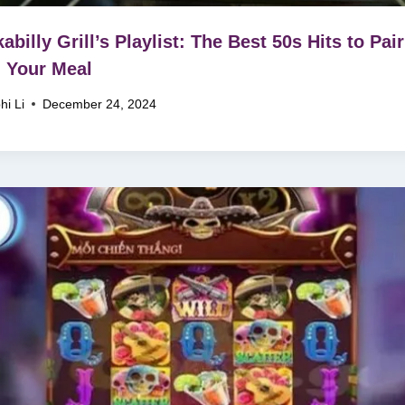
abilly Grill’s Playlist: The Best 50s Hits to Pair
 Your Meal
hi Li
December 24, 2024