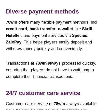
Diverse payment methods
78win
offers many flexible payment methods, incl
credit card
,
bank transfer
,
e-wallet
like
Skrill
,
Neteller
, and payment services via
Species
,
ZaloPay
. This helps players easily deposit and
withdraw money quickly and conveniently.
Transactions at
78win
always processed quickly,
ensuring that players do not have to wait long to
complete their financial transactions.
24/7 customer care service
Customer care service of
78win
always available