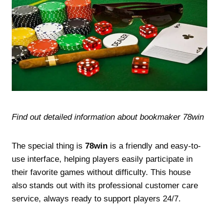
Find out detailed information about bookmaker 78win
The special thing is
78win
is a friendly and easy-to-
use interface, helping players easily participate in
their favorite games without difficulty. This house
also stands out with its professional customer care
service, always ready to support players 24/7.