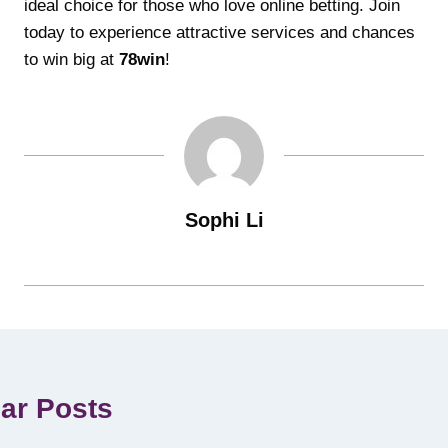
ideal choice for those who love online betting. Join
today to experience attractive services and chances
to win big at
78win
!
Sophi Li
lar Posts