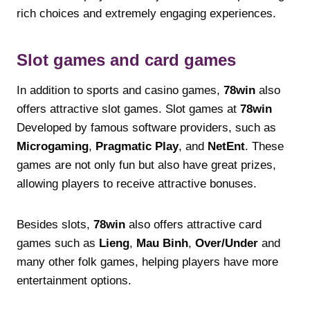
rich choices and extremely engaging experiences.
Slot games and card games
In addition to sports and casino games,
78win
also
offers attractive slot games. Slot games at
78win
Developed by famous software providers, such as
Microgaming
,
Pragmatic Play
, and
NetEnt
. These
games are not only fun but also have great prizes,
allowing players to receive attractive bonuses.
Besides slots,
78win
also offers attractive card
games such as
Lieng
,
Mau Binh
,
Over/Under
and
many other folk games, helping players have more
entertainment options.