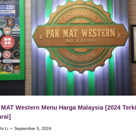
MAT Western Menu Harga Malaysia [2024 Terki
rai]
hi Li
September 5, 2024