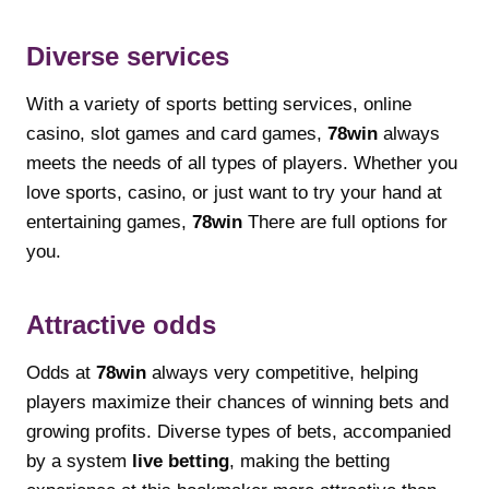
Diverse services
With a variety of sports betting services, online
casino, slot games and card games,
78win
always
meets the needs of all types of players. Whether you
love sports, casino, or just want to try your hand at
entertaining games,
78win
There are full options for
you.
Attractive odds
Odds at
78win
always very competitive, helping
players maximize their chances of winning bets and
growing profits. Diverse types of bets, accompanied
by a system
live betting
, making the betting