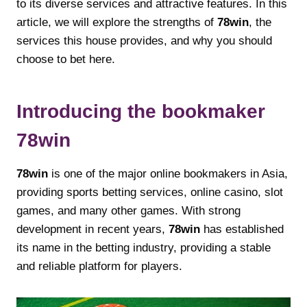
to its diverse services and attractive features. In this
article, we will explore the strengths of
78win
, the
services this house provides, and why you should
choose to bet here.
Introducing the bookmaker
78win
78win
is one of the major online bookmakers in Asia,
providing sports betting services, online casino, slot
games, and many other games. With strong
development in recent years,
78win
has established
its name in the betting industry, providing a stable
and reliable platform for players.