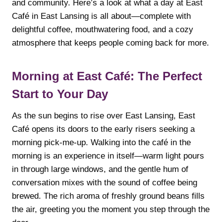
and community. Here’s a look at what a day at East
Café in East Lansing is all about—complete with
delightful coffee, mouthwatering food, and a cozy
atmosphere that keeps people coming back for more.
Morning at East Café: The Perfect
Start to Your Day
As the sun begins to rise over East Lansing, East
Café opens its doors to the early risers seeking a
morning pick-me-up. Walking into the café in the
morning is an experience in itself—warm light pours
in through large windows, and the gentle hum of
conversation mixes with the sound of coffee being
brewed. The rich aroma of freshly ground beans fills
the air, greeting you the moment you step through the