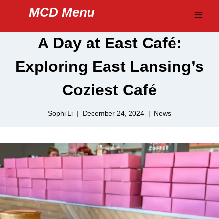
Skip
MCD Menu
to
content
A Day at East Café:
Exploring East Lansing’s
Coziest Café
Sophi Li
December 24, 2024
News