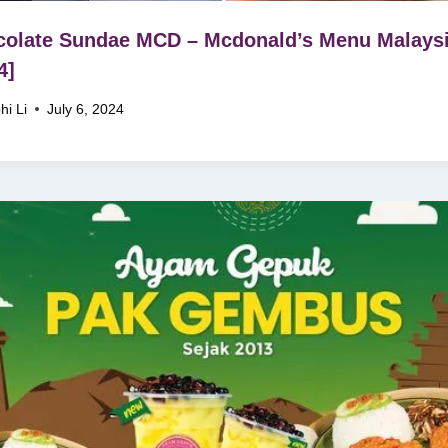
olate Sundae MCD – Mcdonald’s Menu Malays
4]
hi Li
July 6, 2024