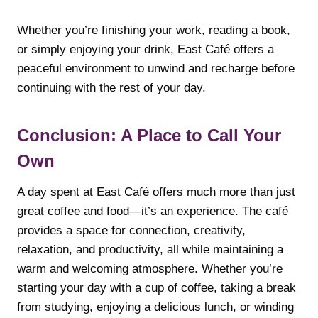
Whether you’re finishing your work, reading a book,
or simply enjoying your drink, East Café offers a
peaceful environment to unwind and recharge before
continuing with the rest of your day.
Conclusion: A Place to Call Your
Own
A day spent at East Café offers much more than just
great coffee and food—it’s an experience. The café
provides a space for connection, creativity,
relaxation, and productivity, all while maintaining a
warm and welcoming atmosphere. Whether you’re
starting your day with a cup of coffee, taking a break
from studying, enjoying a delicious lunch, or winding