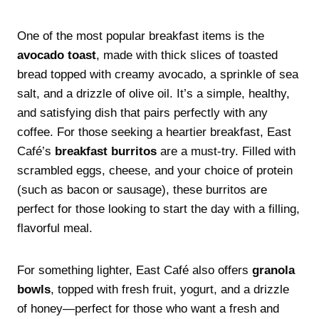
One of the most popular breakfast items is the
avocado toast
, made with thick slices of toasted
bread topped with creamy avocado, a sprinkle of sea
salt, and a drizzle of olive oil. It’s a simple, healthy,
and satisfying dish that pairs perfectly with any
coffee. For those seeking a heartier breakfast, East
Café’s
breakfast burritos
are a must-try. Filled with
scrambled eggs, cheese, and your choice of protein
(such as bacon or sausage), these burritos are
perfect for those looking to start the day with a filling,
flavorful meal.
For something lighter, East Café also offers
granola
bowls
, topped with fresh fruit, yogurt, and a drizzle
of honey—perfect for those who want a fresh and