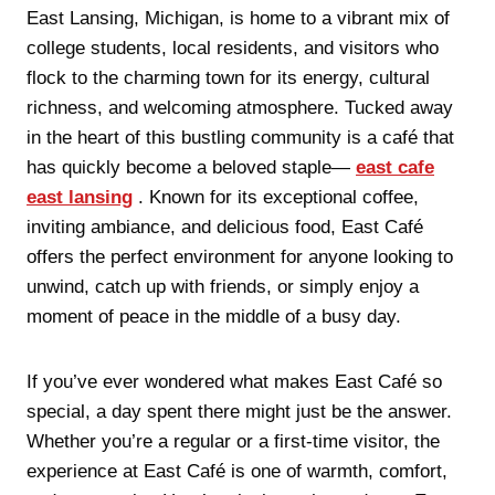
East Lansing, Michigan, is home to a vibrant mix of
college students, local residents, and visitors who
flock to the charming town for its energy, cultural
richness, and welcoming atmosphere. Tucked away
in the heart of this bustling community is a café that
has quickly become a beloved staple—
east cafe
east lansing
. Known for its exceptional coffee,
inviting ambiance, and delicious food, East Café
offers the perfect environment for anyone looking to
unwind, catch up with friends, or simply enjoy a
moment of peace in the middle of a busy day.
If you’ve ever wondered what makes East Café so
special, a day spent there might just be the answer.
Whether you’re a regular or a first-time visitor, the
experience at East Café is one of warmth, comfort,