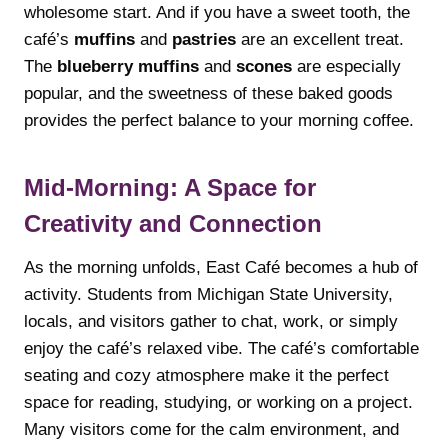
wholesome start. And if you have a sweet tooth, the
café’s
muffins
and
pastries
are an excellent treat.
The
blueberry muffins
and
scones
are especially
popular, and the sweetness of these baked goods
provides the perfect balance to your morning coffee.
Mid-Morning: A Space for
Creativity and Connection
As the morning unfolds, East Café becomes a hub of
activity. Students from Michigan State University,
locals, and visitors gather to chat, work, or simply
enjoy the café’s relaxed vibe. The café’s comfortable
seating and cozy atmosphere make it the perfect
space for reading, studying, or working on a project.
Many visitors come for the calm environment, and