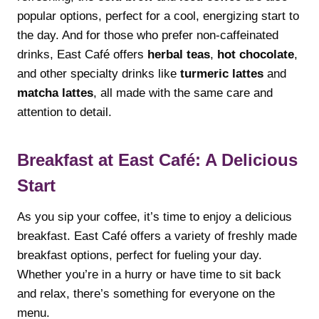
popular options, perfect for a cool, energizing start to
the day. And for those who prefer non-caffeinated
drinks, East Café offers
herbal teas
,
hot chocolate
,
and other specialty drinks like
turmeric lattes
and
matcha lattes
, all made with the same care and
attention to detail.
Breakfast at East Café: A Delicious
Start
As you sip your coffee, it’s time to enjoy a delicious
breakfast. East Café offers a variety of freshly made
breakfast options, perfect for fueling your day.
Whether you’re in a hurry or have time to sit back
and relax, there’s something for everyone on the
menu.