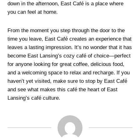
down in the afternoon, East Café is a place where
you can feel at home.
From the moment you step through the door to the
time you leave, East Café creates an experience that
leaves a lasting impression. It’s no wonder that it has
become East Lansing’s cozy café of choice—perfect
for anyone looking for great coffee, delicious food,
and a welcoming space to relax and recharge. If you
haven’t yet visited, make sure to stop by East Café
and see what makes this café the heart of East
Lansing’s café culture.