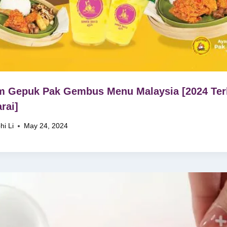
 Gepuk Pak Gembus Menu Malaysia [2024 Ter
rai]
hi Li
May 24, 2024