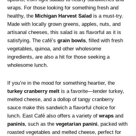
wraps. For those looking for something fresh and
healthy, the
Michigan Harvest Salad
is a must-try.
Made with locally grown greens, apples, nuts, and
artisanal cheeses, this salad is as flavorful as it is
satisfying. The café’s
grain bowls
, filled with fresh
vegetables, quinoa, and other wholesome
ingredients, are also a hit for those seeking a
wholesome lunch.
If you’re in the mood for something heartier, the
turkey cranberry melt
is a favorite—tender turkey,
melted cheese, and a dollop of tangy cranberry
sauce make this sandwich a flavorful choice for
lunch. East Café also offers a variety of
wraps
and
paninis
, such as the
vegetarian panini
, packed with
roasted vegetables and melted cheese, perfect for