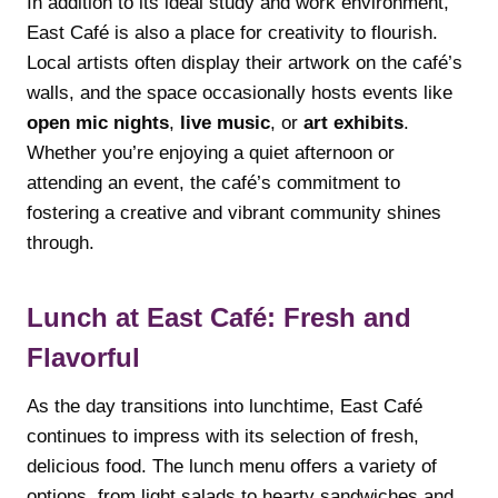
In addition to its ideal study and work environment,
East Café is also a place for creativity to flourish.
Local artists often display their artwork on the café’s
walls, and the space occasionally hosts events like
open mic nights
,
live music
, or
art exhibits
.
Whether you’re enjoying a quiet afternoon or
attending an event, the café’s commitment to
fostering a creative and vibrant community shines
through.
Lunch at East Café: Fresh and
Flavorful
As the day transitions into lunchtime, East Café
continues to impress with its selection of fresh,
delicious food. The lunch menu offers a variety of
options, from light salads to hearty sandwiches and