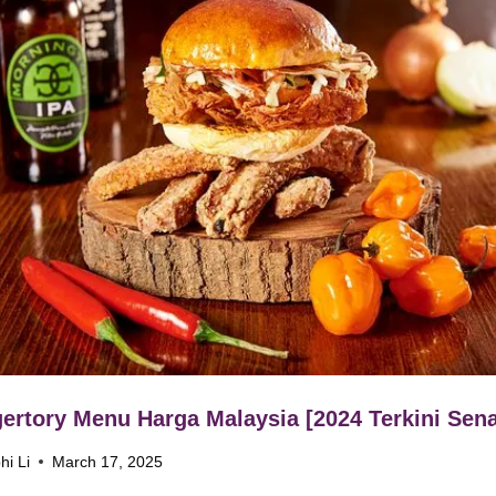
ertory Menu Harga Malaysia [2024 Terkini Sena
hi Li
March 17, 2025