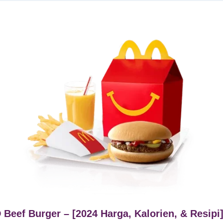
Beef Burger – [2024 Harga, Kalorien, & Resipi