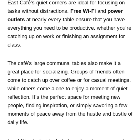
East Café’s quiet corners are ideal for focusing on
tasks without distractions.
Free Wi-Fi
and
power
outlets
at nearly every table ensure that you have
everything you need to be productive, whether you’re
catching up on work or finishing an assignment for
class.
The café’s large communal tables also make it a
great place for socializing. Groups of friends often
come to catch up over coffee or for casual meetings,
while others come alone to enjoy a moment of quiet
reflection. It’s the perfect space for meeting new
people, finding inspiration, or simply savoring a few
moments of peace away from the hustle and bustle of
daily life.