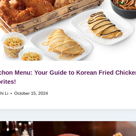
hon Menu: Your Guide to Korean Fried Chicke
rites!
hi Li
October 15, 2024