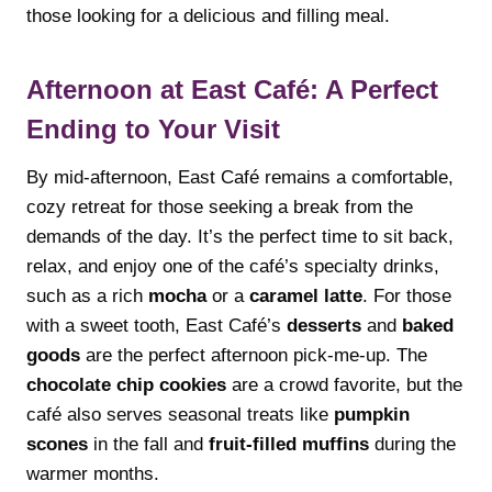
those looking for a delicious and filling meal.
Afternoon at East Café: A Perfect
Ending to Your Visit
By mid-afternoon, East Café remains a comfortable,
cozy retreat for those seeking a break from the
demands of the day. It’s the perfect time to sit back,
relax, and enjoy one of the café’s specialty drinks,
such as a rich
mocha
or a
caramel latte
. For those
with a sweet tooth, East Café’s
desserts
and
baked
goods
are the perfect afternoon pick-me-up. The
chocolate chip cookies
are a crowd favorite, but the
café also serves seasonal treats like
pumpkin
scones
in the fall and
fruit-filled muffins
during the
warmer months.