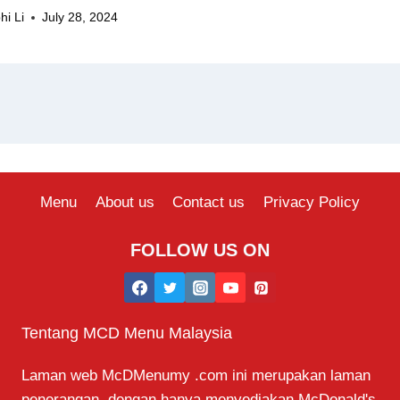
hi Li
July 28, 2024
Menu
About us
Contact us
Privacy Policy
FOLLOW US ON
Tentang MCD Menu Malaysia
Laman web McDMenumy .com ini merupakan laman
penerangan, dengan hanya menyediakan McDonald's