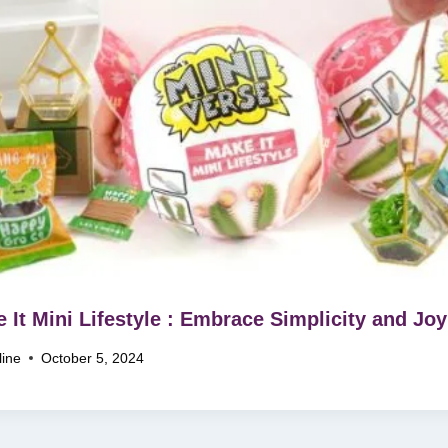
 It Mini Lifestyle : Embrace Simplicity and Joy
line
October 5, 2024