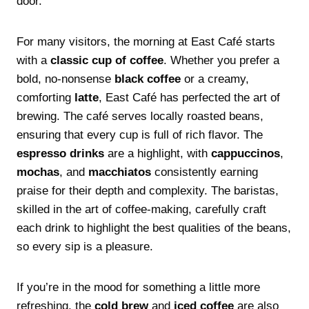
door.
For many visitors, the morning at East Café starts
with a
classic cup of coffee
. Whether you prefer a
bold, no-nonsense
black coffee
or a creamy,
comforting
latte
, East Café has perfected the art of
brewing. The café serves locally roasted beans,
ensuring that every cup is full of rich flavor. The
espresso drinks
are a highlight, with
cappuccinos
,
mochas
, and
macchiatos
consistently earning
praise for their depth and complexity. The baristas,
skilled in the art of coffee-making, carefully craft
each drink to highlight the best qualities of the beans,
so every sip is a pleasure.
If you’re in the mood for something a little more
refreshing, the
cold brew
and
iced coffee
are also