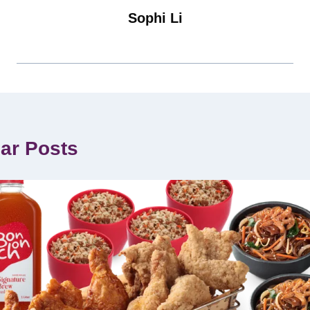
Sophi Li
lar Posts